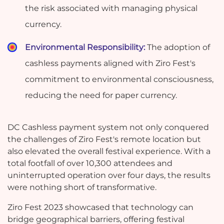
the risk associated with managing physical
currency.
Environmental Responsibility:
The adoption of
cashless payments aligned with Ziro Fest's
commitment to environmental consciousness,
reducing the need for paper currency.
DC Cashless payment system not only conquered
the challenges of Ziro Fest's remote location but
also elevated the overall festival experience. With a
total footfall of over 10,300 attendees and
uninterrupted operation over four days, the results
were nothing short of transformative.
Ziro Fest 2023 showcased that technology can
bridge geographical barriers, offering festival