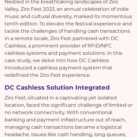
Nestled in the breathtaking landscapes of Ziro
Valley, Ziro Fest 2023, an annual celebration of indie
music and cultural diversity, marked its momentous
tenth edition. To elevate the festival experience and
tackle the challenges of handling cash transactions
in a remote locale, Ziro Fest partnered with DC
Cashless, a prominent provider of RFID/NFC
cashless systems and payment solutions. In this
case study, we delve into how DC Cashless
introduced a cashless payment system that
redefined the Ziro Fest experience.
DC Cashless Solution Integrated
Ziro Fest, situated in a captivating yet isolated
location, faced the significant challenge of limited or
no network connectivity. With conventional
banking and payment infrastructure out of reach,
managing cash transactions became a logistical
headache. Issues like cash handling, long queues,