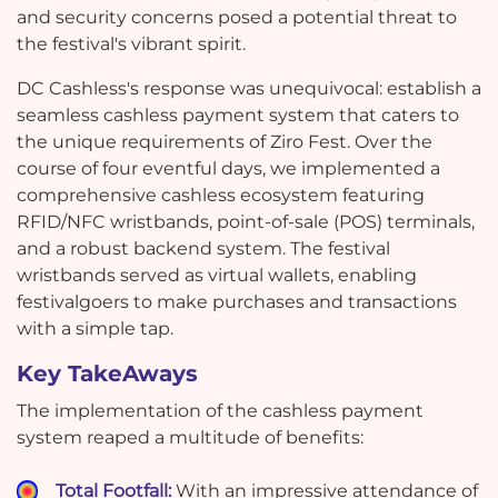
and security concerns posed a potential threat to
the festival's vibrant spirit.
DC Cashless's response was unequivocal: establish a
seamless cashless payment system that caters to
the unique requirements of Ziro Fest. Over the
course of four eventful days, we implemented a
comprehensive cashless ecosystem featuring
RFID/NFC wristbands, point-of-sale (POS) terminals,
and a robust backend system. The festival
wristbands served as virtual wallets, enabling
festivalgoers to make purchases and transactions
with a simple tap.
Key TakeAways
The implementation of the cashless payment
system reaped a multitude of benefits:
Total Footfall:
With an impressive attendance of