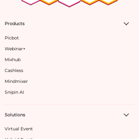
Products
Picbot
Webinar+
Mixhub
Cashless
Mindmixer
Snipin AI
Solutions
Virtual Event