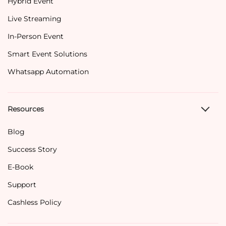
Hybrid Event
Live Streaming
In-Person Event
Smart Event Solutions
Whatsapp Automation
Resources
Blog
Success Story
E-Book
Support
Cashless Policy