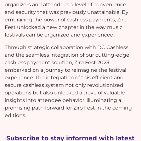
organizers and attendees a level of convenience
and security that was previously unattainable. By
embracing the power of cashless payments, Ziro
Fest unlocked a new chapter in the way music
festivals can be organized and experienced.
Through strategic collaboration with DC Cashless
and the seamless integration of our cutting-edge
cashless payment solution, Ziro Fest 2023
embarked on a journey to reimagine the festival
experience. The integration of this efficient and
secure cashless system not only revolutionized
operations but also unlocked a trove of valuable
insights into attendee behavior, illuminating a
promising path forward for Ziro Fest in the coming
editions.
Subscribe to stay informed with latest