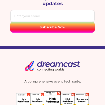
updates
A comprehensive event tech suite.