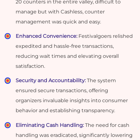
20 counters in the entire valley, difficult to
manage but with Cashless, counter
management was quick and easy.
Enhanced Convenience:
Festivalgoers relished
expedited and hassle-free transactions,
reducing wait times and elevating overall
satisfaction.
Security and Accountability:
The system
ensured secure transactions, offering
organizers invaluable insights into consumer
behavior and establishing transparency.
Eliminating Cash Handling:
The need for cash
handling was eradicated, significantly lowering