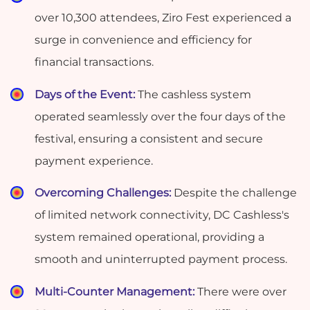
over 10,300 attendees, Ziro Fest experienced a
surge in convenience and efficiency for
financial transactions.
Days of the Event:
The cashless system
operated seamlessly over the four days of the
festival, ensuring a consistent and secure
payment experience.
Overcoming Challenges:
Despite the challenge
of limited network connectivity, DC Cashless's
system remained operational, providing a
smooth and uninterrupted payment process.
Multi-Counter Management:
There were over