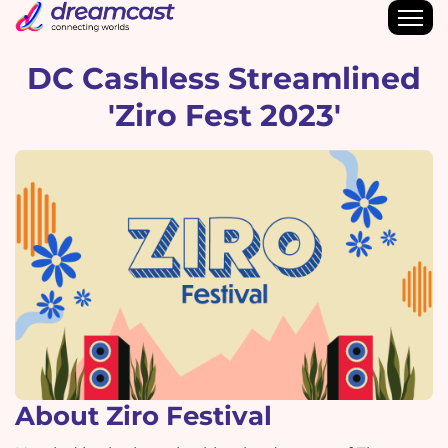
DC Cashless Streamlined
'Ziro Fest 2023'
About Ziro Festival