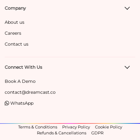
Company
About us
Careers
Contact us
Connect With Us
Book A Demo
contact@dreamcast.co
WhatsApp
Terms & Conditions
Privacy Policy
Cookie Policy
Refunds & Cancellations
GDPR