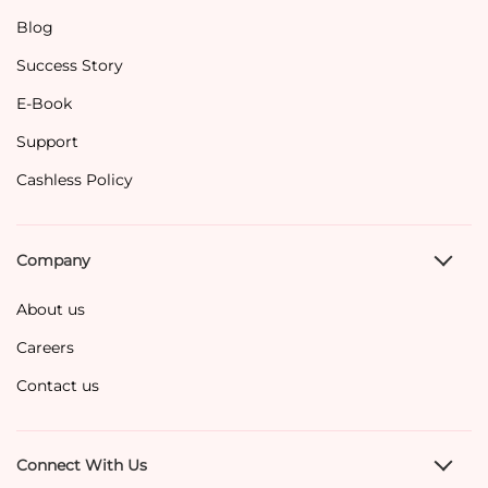
Blog
Success Story
E-Book
Support
Cashless Policy
Company
About us
Careers
Contact us
Connect With Us