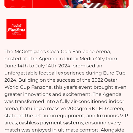
The McGettigan's Coca-Cola Fan Zone Arena,
hosted at The Agenda in Dubai Media City from
June 14th to July 14th, 2024, promised an
unforgettable football experience during Euro Cup
2024. Building on the success of the 2022 Qatar
World Cup Fanzone, this year's event brought even
greater innovations and excitement. The Agenda
was transformed into a fully air-conditioned indoor
arena, featuring a massive 200sqm 4K LED screen,
state-of-the-art audio equipment, and luxurious VIP
areas,
cashless payment systems
, ensuring every
match was enjoyed in ultimate comfort. Alongside