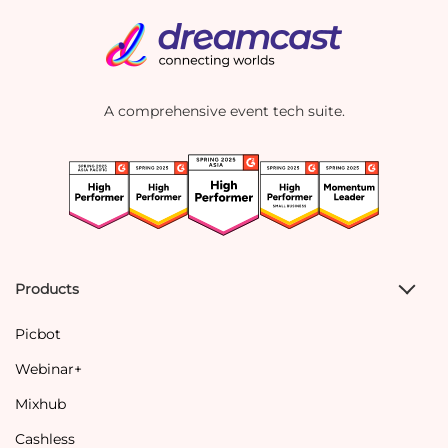
A comprehensive event tech suite.
Products
Picbot
Webinar+
Mixhub
Cashless