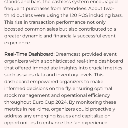
stands and bars, the cashless system encouraged
frequent purchases from attendees. About two-
third outlets were using the 120 POS including bars.
This rise in transaction performance not only
boosted common sales but also contributed to a
greater dynamic and financially successful event
experience.
Real-Time Dashboard:
Dreamcast provided event
organizers with a sophisticated real-time dashboard
that offered immediate insights into crucial metrics
such as sales data and inventory levels. This
dashboard empowered organizers to make
informed decisions on the fly, ensuring optimal
stock management and operational efficiency
throughout Euro Cup 2024. By monitoring these
metrics in real-time, organizers could proactively
address any emerging issues and capitalize on
opportunities to enhance the fan experience