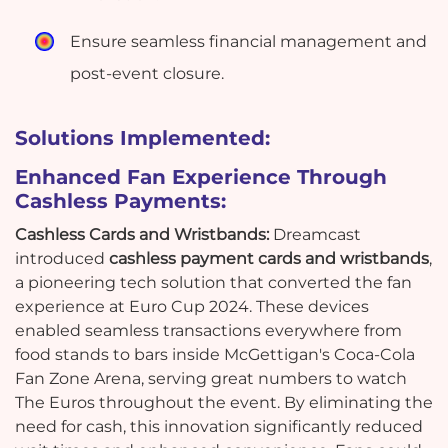
Ensure seamless financial management and
post-event closure.
Solutions Implemented:
Enhanced Fan Experience Through
Cashless Payments:
Cashless Cards and Wristbands:
Dreamcast
introduced
cashless payment cards and wristbands
,
a pioneering tech solution that converted the fan
experience at Euro Cup 2024. These devices
enabled seamless transactions everywhere from
food stands to bars inside McGettigan's Coca-Cola
Fan Zone Arena, serving great numbers to watch
The Euros throughout the event. By eliminating the
need for cash, this innovation significantly reduced