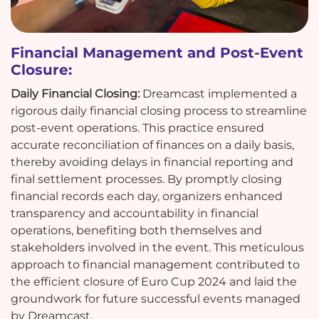
Financial Management and Post-Event
Closure:
Daily Financial Closing:
Dreamcast implemented a
rigorous daily financial closing process to streamline
post-event operations. This practice ensured
accurate reconciliation of finances on a daily basis,
thereby avoiding delays in financial reporting and
final settlement processes. By promptly closing
financial records each day, organizers enhanced
transparency and accountability in financial
operations, benefiting both themselves and
stakeholders involved in the event. This meticulous
approach to financial management contributed to
the efficient closure of Euro Cup 2024 and laid the
groundwork for future successful events managed
by Dreamcast.