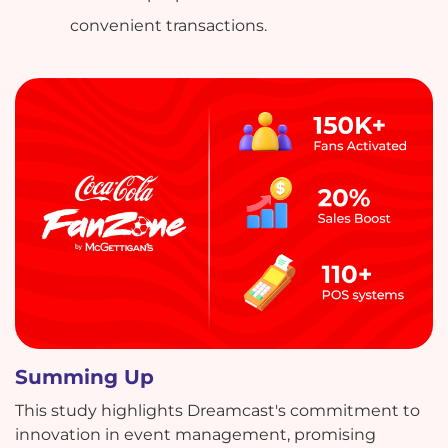
convenient transactions.
Summing Up
This study highlights Dreamcast's commitment to
innovation in event management, promising