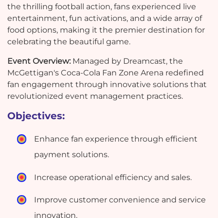
the thrilling football action, fans experienced live
entertainment, fun activations, and a wide array of
food options, making it the premier destination for
celebrating the beautiful game.
Event Overview:
Managed by Dreamcast, the
McGettigan's Coca-Cola Fan Zone Arena redefined
fan engagement through innovative solutions that
revolutionized event management practices.
Objectives:
Enhance fan experience through efficient
payment solutions.
Increase operational efficiency and sales.
Improve customer convenience and service
innovation.