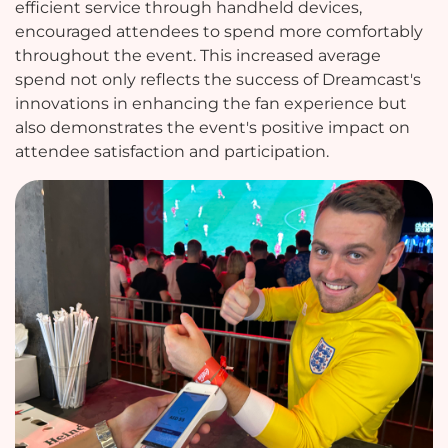
efficient service through handheld devices,
encouraged attendees to spend more comfortably
throughout the event. This increased average
spend not only reflects the success of Dreamcast's
innovations in enhancing the fan experience but
also demonstrates the event's positive impact on
attendee satisfaction and participation.