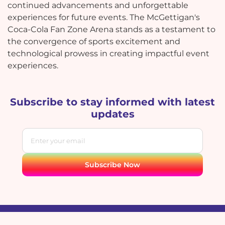
continued advancements and unforgettable
experiences for future events. The McGettigan's
Coca-Cola Fan Zone Arena stands as a testament to
the convergence of sports excitement and
technological prowess in creating impactful event
experiences.
Subscribe to stay informed with latest
updates