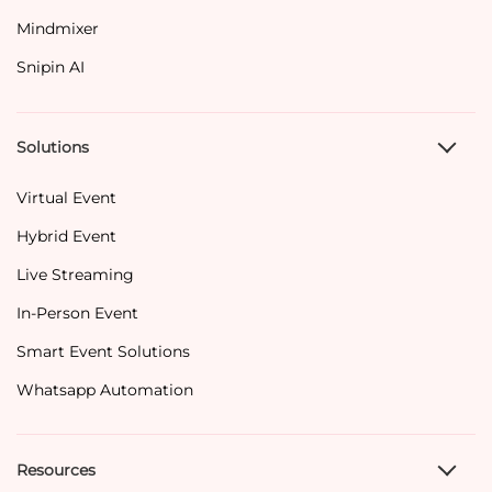
Mindmixer
Snipin AI
Solutions
Virtual Event
Hybrid Event
Live Streaming
In-Person Event
Smart Event Solutions
Whatsapp Automation
Resources