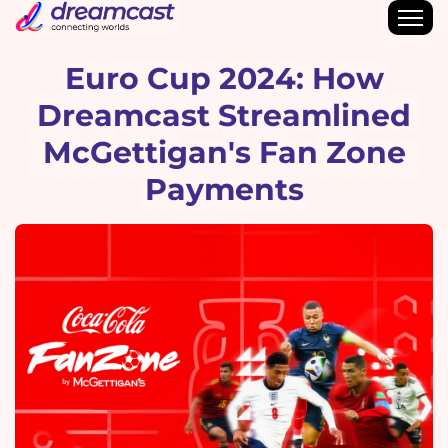
Euro Cup 2024: How
Dreamcast Streamlined
McGettigan's Fan Zone
Payments