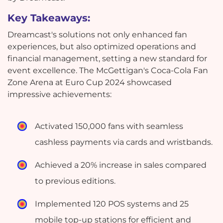
Key Takeaways:
Dreamcast's solutions not only enhanced fan
experiences, but also optimized operations and
financial management, setting a new standard for
event excellence. The McGettigan's Coca-Cola Fan
Zone Arena at Euro Cup 2024 showcased
impressive achievements:
Activated 150,000 fans with seamless
cashless payments via cards and wristbands.
Achieved a 20% increase in sales compared
to previous editions.
Implemented 120 POS systems and 25
mobile top-up stations for efficient and