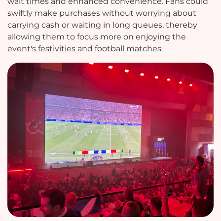
wait times and enhanced convenience. Fans could
swiftly make purchases without worrying about
carrying cash or waiting in long queues, thereby
allowing them to focus more on enjoying the
event's festivities and football matches.