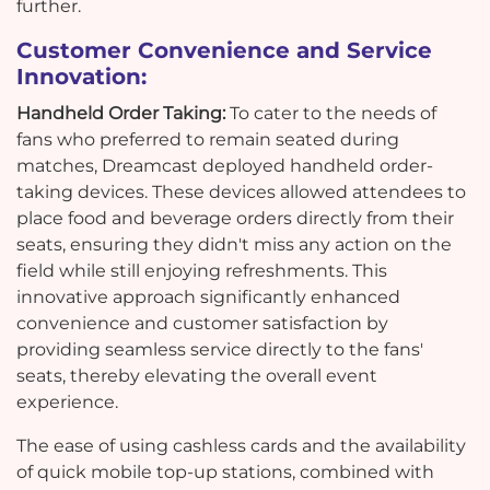
further.
Customer Convenience and Service
Innovation:
Handheld Order Taking:
To cater to the needs of
fans who preferred to remain seated during
matches, Dreamcast deployed handheld order-
taking devices. These devices allowed attendees to
place food and beverage orders directly from their
seats, ensuring they didn't miss any action on the
field while still enjoying refreshments. This
innovative approach significantly enhanced
convenience and customer satisfaction by
providing seamless service directly to the fans'
seats, thereby elevating the overall event
experience.
The ease of using cashless cards and the availability
of quick mobile top-up stations, combined with