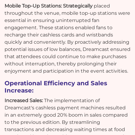
Mobile Top-Up Stations: Strategically
placed
throughout the venue, mobile top-up stations were
essential in ensuring uninterrupted fan
engagement. These stations enabled fans to
recharge their cashless cards and wristbands
quickly and conveniently. By proactively addressing
potential issues of low balances, Dreamcast ensured
that attendees could continue to make purchases
without interruption, thereby prolonging their
enjoyment and participation in the event activities.
Operational Efficiency and Sales
Increase:
Increased Sales:
The implementation of
Dreamcast's cashless payment machines resulted
in an extremely good 20% boom in sales compared
to the previous edition. By streamlining
transactions and decreasing waiting times at food