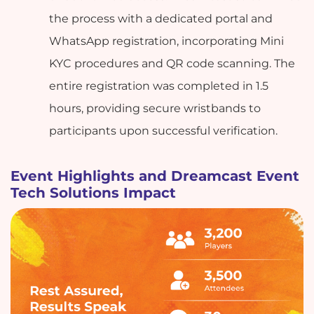
the process with a dedicated portal and
WhatsApp registration, incorporating Mini
KYC procedures and QR code scanning. The
entire registration was completed in 1.5
hours, providing secure wristbands to
participants upon successful verification.
Event Highlights and Dreamcast Event
Tech Solutions Impact