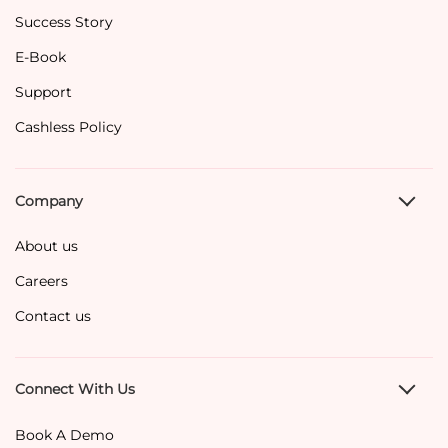
Success Story
E-Book
Support
Cashless Policy
Company
About us
Careers
Contact us
Connect With Us
Book A Demo