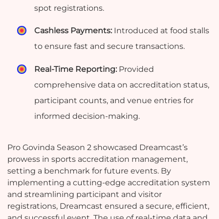
spot registrations.
Cashless Payments:
Introduced at food stalls
to ensure fast and secure transactions.
Real-Time Reporting:
Provided
comprehensive data on accreditation status,
participant counts, and venue entries for
informed decision-making.
Pro Govinda Season 2 showcased Dreamcast’s
prowess in sports accreditation management,
setting a benchmark for future events. By
implementing a cutting-edge accreditation system
and streamlining participant and visitor
registrations, Dreamcast ensured a secure, efficient,
and successful event. The use of real-time data and