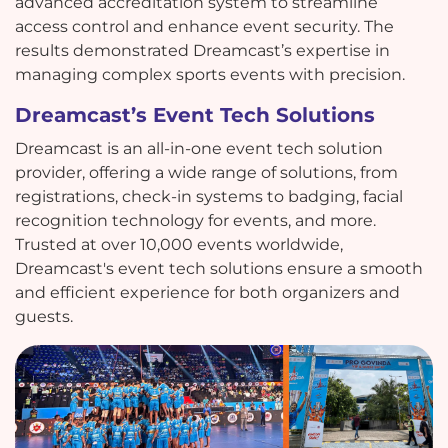
advanced accreditation system to streamline
access control and enhance event security. The
results demonstrated Dreamcast’s expertise in
managing complex sports events with precision.
Dreamcast’s Event Tech Solutions
Dreamcast is an all-in-one event tech solution
provider, offering a wide range of solutions, from
registrations, check-in systems to badging, facial
recognition technology for events, and more.
Trusted at over 10,000 events worldwide,
Dreamcast's event tech solutions ensure a smooth
and efficient experience for both organizers and
guests.