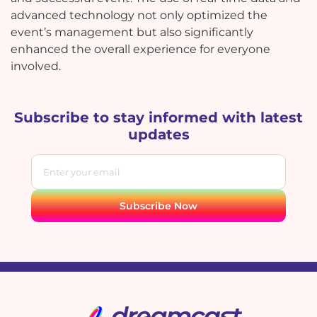
advanced technology not only optimized the
event’s management but also significantly
enhanced the overall experience for everyone
involved.
Subscribe to stay informed with latest
updates