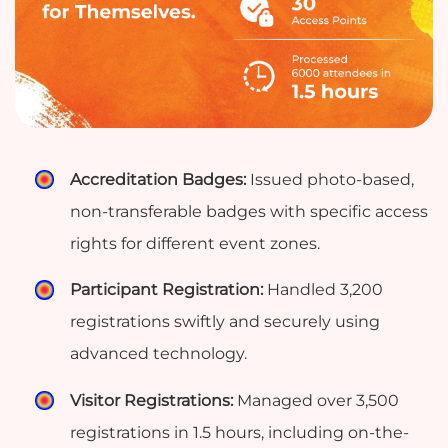
Accreditation Badges:
Issued photo-based,
non-transferable badges with specific access
rights for different event zones.
Participant Registration:
Handled 3,200
registrations swiftly and securely using
advanced technology.
Visitor Registrations:
Managed over 3,500
registrations in 1.5 hours, including on-the-