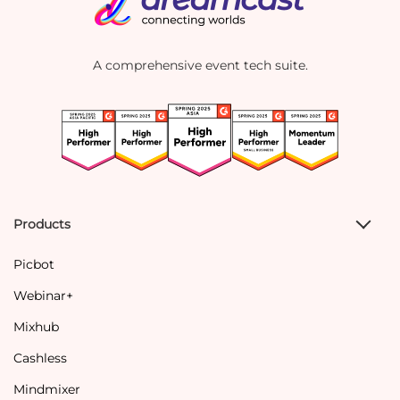
A comprehensive event tech suite.
Products
Picbot
Webinar+
Mixhub
Cashless
Mindmixer