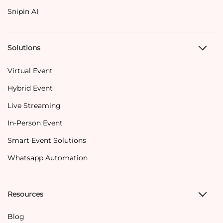
Snipin AI
Solutions
Virtual Event
Hybrid Event
Live Streaming
In-Person Event
Smart Event Solutions
Whatsapp Automation
Resources
Blog