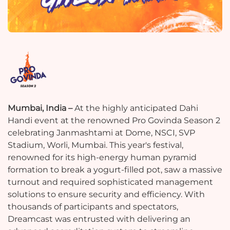
Mumbai, India –
At the highly anticipated Dahi
Handi event at the renowned Pro Govinda Season 2
celebrating Janmashtami at Dome, NSCI, SVP
Stadium, Worli, Mumbai. This year's festival,
renowned for its high-energy human pyramid
formation to break a yogurt-filled pot, saw a massive
turnout and required sophisticated management
solutions to ensure security and efficiency. With
thousands of participants and spectators,
Dreamcast was entrusted with delivering an