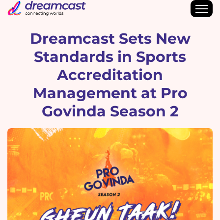
Dreamcast Sets New
Standards in Sports
Accreditation
Management at Pro
Govinda Season 2