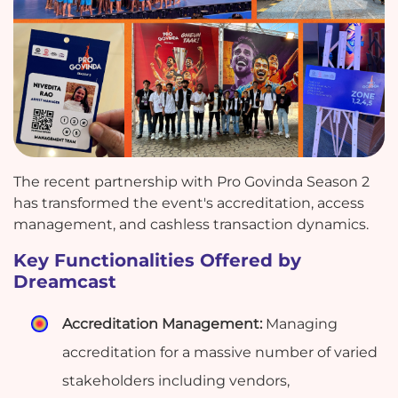
The recent partnership with Pro Govinda Season 2
has transformed the event's accreditation, access
management, and cashless transaction dynamics.
Key Functionalities Offered by
Dreamcast
Accreditation Management:
Managing
accreditation for a massive number of varied
stakeholders including vendors,