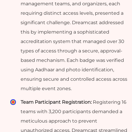
management teams, and organizers, each
requiring distinct access levels, presented a
significant challenge. Dreamcast addressed
this by implementing a sophisticated
accreditation system that managed over 30
types of access through a secure, approval-
based mechanism. Each badge was verified
using Aadhaar and photo identification,
ensuring secure and controlled access across
multiple event zones.
Team Participant Registration:
Registering 16
teams with 3,200 participants demanded a
meticulous approach to prevent
unauthorized access. Dreamcast streamlined