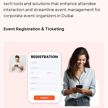
tech tools and solutions that enhance attendee
interaction and streamline event management for
corporate event organizers in Dubai:
Event Registration & Ticketing