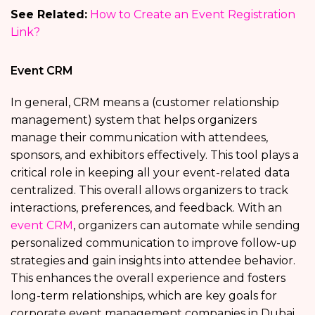
See Related:
How to Create an Event Registration
Link?
Event CRM
In general, CRM means a (customer relationship
management) system that helps organizers
manage their communication with attendees,
sponsors, and exhibitors effectively. This tool plays a
critical role in keeping all your event-related data
centralized. This overall allows organizers to track
interactions, preferences, and feedback. With an
event CRM
, organizers can automate while sending
personalized communication to improve follow-up
strategies and gain insights into attendee behavior.
This enhances the overall experience and fosters
long-term relationships, which are key goals for
corporate event management companies in Dubai.