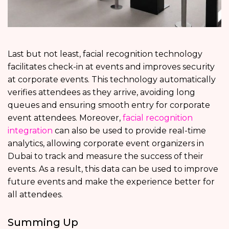
Last but not least, facial recognition technology
facilitates check-in at events and improves security
at corporate events. This technology automatically
verifies attendees as they arrive, avoiding long
queues and ensuring smooth entry for corporate
event attendees. Moreover,
facial recognition
integration
can also be used to provide real-time
analytics, allowing corporate event organizers in
Dubai to track and measure the success of their
events. As a result, this data can be used to improve
future events and make the experience better for
all attendees.
Summing Up