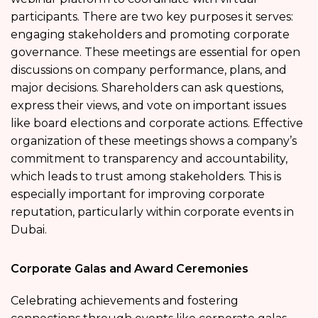
participants. There are two key purposes it serves:
engaging stakeholders and promoting corporate
governance. These meetings are essential for open
discussions on company performance, plans, and
major decisions. Shareholders can ask questions,
express their views, and vote on important issues
like board elections and corporate actions. Effective
organization of these meetings shows a company’s
commitment to transparency and accountability,
which leads to trust among stakeholders. This is
especially important for improving corporate
reputation, particularly within corporate events in
Dubai.
Corporate Galas and Award Ceremonies
Celebrating achievements and fostering