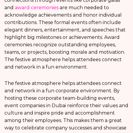
connections through events like corporate galas
and
award ceremonies
are much needed to
acknowledge achievements and honor individual
contributions. These formal events often include
elegant dinners, entertainment, and speeches that
highlight big milestones or achievements. Award
ceremonies recognize outstanding employees,
teams, or projects, boosting morale and motivation.
The festive atmosphere helps attendees connect
and network in a fun environment.
The festive atmosphere helps attendees connect
and network in a fun corporate environment. By
hosting these corporate team-building events,
event companies in Dubai reinforce their values and
culture and inspire pride and accomplishment
among their employees. This makes them a great
way to celebrate company successes and showcase