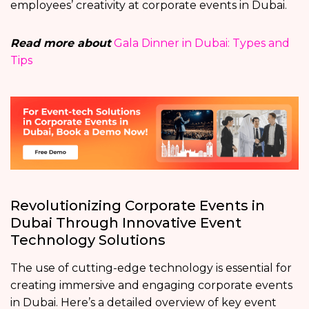
employees’ creativity at corporate events in Dubai.
Read more about
Gala Dinner in Dubai: Types and
Tips
Revolutionizing Corporate Events in
Dubai Through Innovative Event
Technology Solutions
The use of cutting-edge technology is essential for
creating immersive and engaging corporate events
in Dubai. Here’s a detailed overview of key event