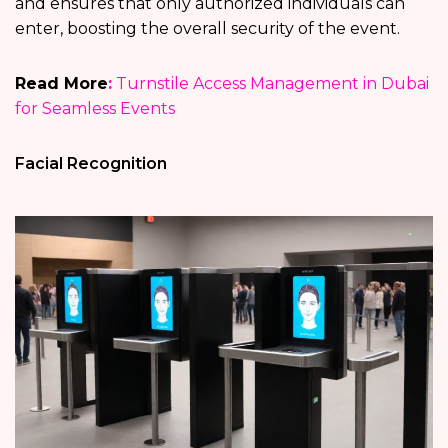
and ensures that only authorized individuals can
enter, boosting the overall security of the event.
Read More
:
Turnstile Access Management in Dubai
for Seamless Events
Facial Recognition