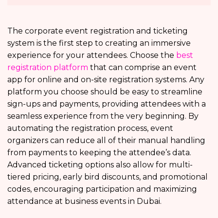
The corporate event registration and ticketing
system is the first step to creating an immersive
experience for your attendees. Choose the
best
registration platform
that can comprise an event
app for online and on-site registration systems. Any
platform you choose should be easy to streamline
sign-ups and payments, providing attendees with a
seamless experience from the very beginning. By
automating the registration process, event
organizers can reduce all of their manual handling
from payments to keeping the attendee’s data.
Advanced ticketing options also allow for multi-
tiered pricing, early bird discounts, and promotional
codes, encouraging participation and maximizing
attendance at business events in Dubai.