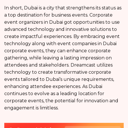
In short, Dubai is a city that strengthens its status as
a top destination for business events. Corporate
event organizers in Dubai got opportunities to use
advanced technology and innovative solutions to
create impactful experiences. By embracing event
technology along with event companies in Dubai
corporate events, they can enhance corporate
gathering, while leaving a lasting impression on
attendees and stakeholders. Dreamcast utilizes
technology to create transformative corporate
events tailored to Dubai’s unique requirements,
enhancing attendee experiences. As Dubai
continues to evolve as a leading location for
corporate events, the potential for innovation and
engagement is limitless.