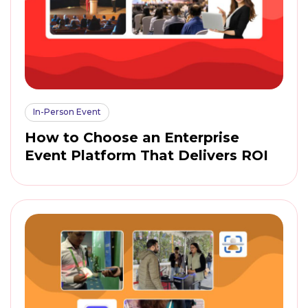
In-Person Event
How to Choose an Enterprise
Event Platform That Delivers ROI