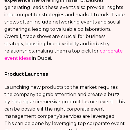
experience the offerings firsthand. Besides
generating leads, these events also provide insights
into competitor strategies and market trends. Trade
shows often include networking events and social
gatherings, leading to valuable collaborations.
Overall, trade shows are crucial for business
strategy, boosting brand visibility and industry
relationships, making them a top pick for
corporate
event ideas
in Dubai.
Product Launches
Launching new products to the market requires
the company to grab attention and create a buzz
by hosting an immersive product launch event. This
can be possible if the right corporate event
management company’s services are leveraged.
This can be done by leveraging top corporate event