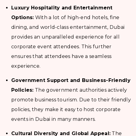
Luxury Hospitality and Entertainment
Options:
With a lot of high-end hotels, fine
dining, and world-class entertainment, Dubai
provides an unparalleled experience for all
corporate event attendees. This further
ensures that attendees have a seamless
experience.
Government Support and Business-Friendly
Policies:
The government authorities actively
promote business tourism. Due to their friendly
policies, they make it easy to host corporate
events in Dubai in many manners.
Cultural Diversity and Global Appeal:
The