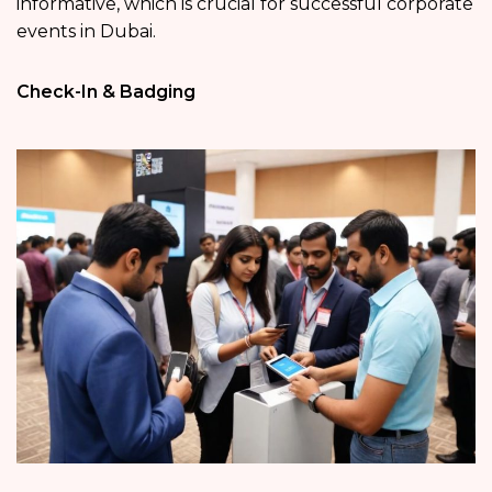
informative, which is crucial for successful corporate
events in Dubai.
Check-In & Badging