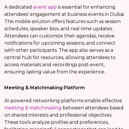
A dedicated
event app
is essential for enhancing
attendees’ engagement at business events in Dubai.
This mobile solution offers features such as session
schedules, speaker bios, and real-time updates.
Attendees can customize their agendas, receive
notifications for upcoming sessions, and connect
with other participants. The app also serves as a
central hub for resources, allowing attendees to
access materials and recordings post-event,
ensuring lasting value from the experience.
Meeting & Matchmaking Platform
AI-powered networking platforms enable effective
meeting & matchmaking
between attendees based
on shared interests and professional objectives.
These tools analyze profiles and preferences,