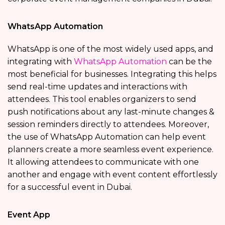
WhatsApp Automation
WhatsApp is one of the most widely used apps, and
integrating with
WhatsApp Automation
can be the
most beneficial for businesses. Integrating this helps
send real-time updates and interactions with
attendees. This tool enables organizers to send
push notifications about any last-minute changes &
session reminders directly to attendees. Moreover,
the use of WhatsApp Automation can help event
planners create a more seamless event experience.
It allowing attendees to communicate with one
another and engage with event content effortlessly
for a successful event in Dubai.
Event App