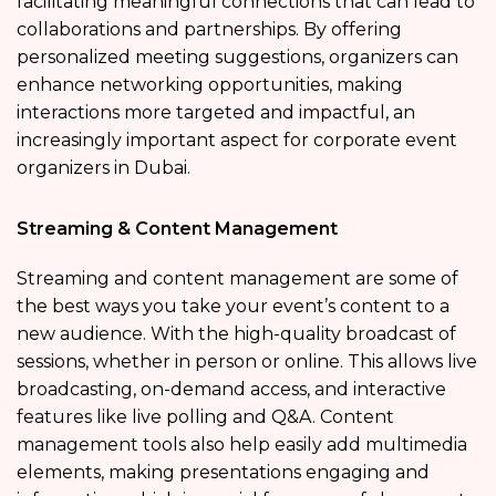
facilitating meaningful connections that can lead to
collaborations and partnerships. By offering
personalized meeting suggestions, organizers can
enhance networking opportunities, making
interactions more targeted and impactful, an
increasingly important aspect for corporate event
organizers in Dubai.
Streaming & Content Management
Streaming and content management are some of
the best ways you take your event’s content to a
new audience. With the high-quality broadcast of
sessions, whether in person or online. This allows live
broadcasting, on-demand access, and interactive
features like live polling and Q&A. Content
management tools also help easily add multimedia
elements, making presentations engaging and