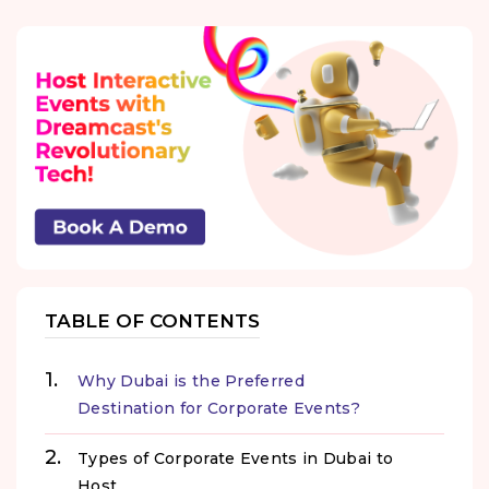
TABLE OF CONTENTS
Why Dubai is the Preferred
Destination for Corporate Events?
Types of Corporate Events in Dubai to
Host