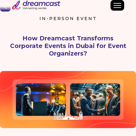
Back
IN-PERSON EVENT
How Dreamcast Transforms
Corporate Events in Dubai for Event
Organizers?