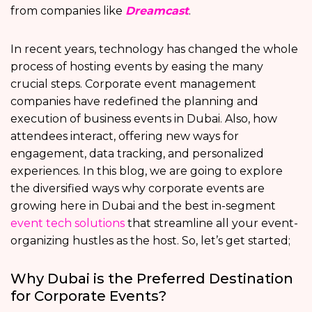
from companies like
Dreamcast
.
In recent years, technology has changed the whole
process of hosting events by easing the many
crucial steps. Corporate event management
companies have redefined the planning and
execution of business events in Dubai. Also, how
attendees interact, offering new ways for
engagement, data tracking, and personalized
experiences. In this blog, we are going to explore
the diversified ways why corporate events are
growing here in Dubai and the best in-segment
event tech solutions
that streamline all your event-
organizing hustles as the host. So, let’s get started;
Why Dubai is the Preferred Destination
for Corporate Events?