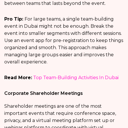
between teams that lasts beyond the event.
Pro Tip:
For large teams, a single team-building
event in Dubai might not be enough. Break the
event into smaller segments with different sessions.
Use an event app for pre-registration to keep things
organized and smooth. This approach makes
managing large groups easier and improves the
overall experience.
Read More:
Top Team-Building Activities In Dubai
Corporate Shareholder Meetings
Shareholder meetings are one of the most
important events that require conference space,
privacy, and a virtual meeting platform set up or
webinar platform to coordinate with virtual