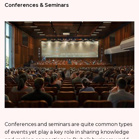
Conferences & Seminars
Conferences and seminars are quite common types
of events yet play a key role in sharing knowledge