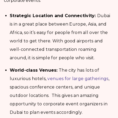
corporate events:
Strategic Location and Connectivity:
Dubai
is in a great place between Europe, Asia, and
Africa, so it’s easy for people from all over the
world to get there. With good airports and
well-connected transportation roaming
around, it is simple for people who visit.
World-class Venues:
The city has lots of
luxurious hotels,
venues for large gatherings
,
spacious conference centers, and unique
outdoor locations. This gives an amazing
opportunity to corporate event organizers in
Dubai to plan events accordingly.