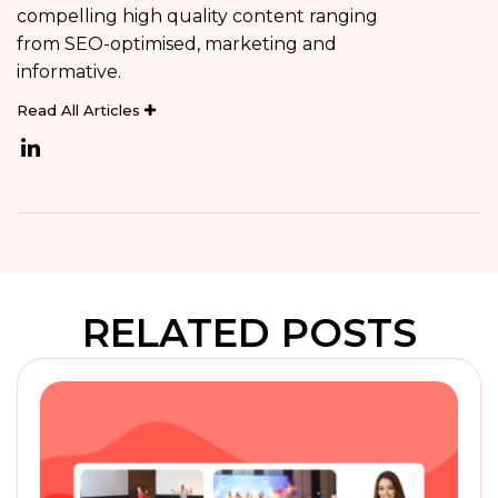
compelling high quality content ranging
from SEO-optimised, marketing and
informative.
Read All Articles
RELATED POSTS