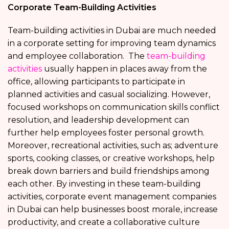
Corporate Team-Building Activities
Team-building activities in Dubai are much needed
in a corporate setting for improving team dynamics
and employee collaboration. The
team-building
activities
usually happen in places away from the
office, allowing participants to participate in
planned activities and casual socializing. However,
focused workshops on communication skills conflict
resolution, and leadership development can
further help employees foster personal growth.
Moreover, recreational activities, such as; adventure
sports, cooking classes, or creative workshops, help
break down barriers and build friendships among
each other. By investing in these team-building
activities, corporate event management companies
in Dubai can help businesses boost morale, increase
productivity, and create a collaborative culture