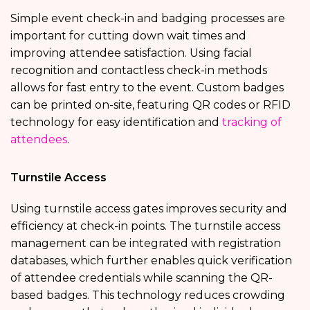
Simple event check-in and badging processes are
important for cutting down wait times and
improving attendee satisfaction. Using facial
recognition and contactless check-in methods
allows for fast entry to the event. Custom badges
can be printed on-site, featuring QR codes or RFID
technology for easy identification and
tracking of
attendees
.
Turnstile Access
Using turnstile access gates improves security and
efficiency at check-in points. The turnstile access
management can be integrated with registration
databases, which further enables quick verification
of attendee credentials while scanning the QR-
based badges. This technology reduces crowding