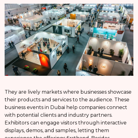
They are lively markets where businesses showcase
their products and services to the audience. These
business events in Dubai help companies connect
with potential clients and industry partners.
Exhibitors can engage visitors through interactive
displays, demos, and samples, letting them