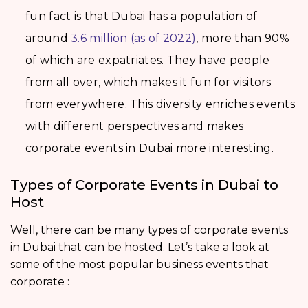
fun fact is that Dubai has a population of
around
3.6 million (as of 2022)
, more than 90%
of which are expatriates. They have people
from all over, which makes it fun for visitors
from everywhere. This diversity enriches events
with different perspectives and makes
corporate events in Dubai more interesting.
Types of Corporate Events in Dubai to
Host
Well, there can be many types of corporate events
in Dubai that can be hosted. Let’s take a look at
some of the most popular business events that
corporate :