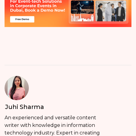
Juhi Sharma
An experienced and versatile content
writer with knowledge in information
technology industry. Expert in creating