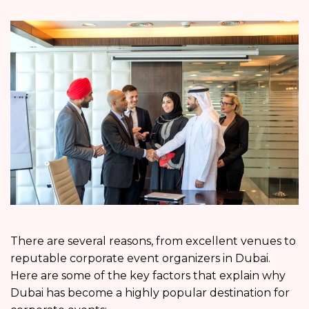
There are several reasons, from excellent venues to
reputable corporate event organizers in Dubai.
Here are some of the key factors that explain why
Dubai has become a highly popular destination for