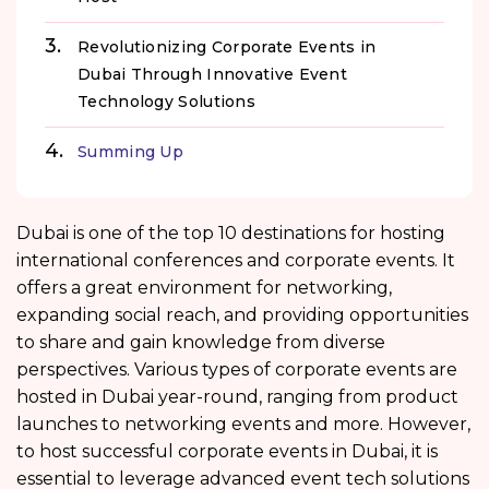
Revolutionizing Corporate Events in
Dubai Through Innovative Event
Technology Solutions
Summing Up
Dubai is one of the top 10 destinations for hosting
international conferences and corporate events. It
offers a great environment for networking,
expanding social reach, and providing opportunities
to share and gain knowledge from diverse
perspectives. Various types of corporate events are
hosted in Dubai year-round, ranging from product
launches to networking events and more. However,
to host successful corporate events in Dubai, it is
essential to leverage advanced event tech solutions