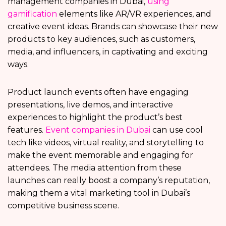
management companies in Dubai,
using
gamification
elements like AR/VR experiences, and
creative event ideas. Brands can showcase their new
products to key audiences, such as customers,
media, and influencers, in captivating and exciting
ways.
Product launch events often have engaging
presentations, live demos, and interactive
experiences to highlight the product’s best
features.
Event companies in Dubai
can use cool
tech like videos, virtual reality, and storytelling to
make the event memorable and engaging for
attendees. The media attention from these
launches can really boost a company’s reputation,
making them a vital marketing tool in Dubai’s
competitive business scene.