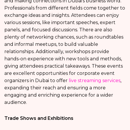
and making connections in Dubai’s business world.
Professionals from different fields come together to
exchange ideas and insights. Attendees can enjoy
various sessions, like important speeches, expert
panels, and focused discussions. There are also
plenty of networking chances, such as roundtables
and informal meetups, to build valuable
relationships. Additionally, workshops provide
hands-on experience with new tools and methods,
giving attendees practical takeaways. These events
are excellent opportunities for corporate event
organizers in Dubai to offer
live streaming services
,
expanding their reach and ensuring a more
engaging and enriching experience for a wider
audience.
Trade Shows and Exhibitions