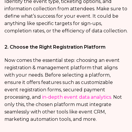
Identify the event type, ticketing options, and
information collection from attendees. Make sure to
define what’s success for your event. It could be
anything like specific targets for sign-ups,
completion rates, or the efficiency of data collection.
2. Choose the Right Registration Platform
Now comes the essential step: choosing an event
registration & management platform that
aligns
with your needs. Before selecting a platform,
ensure it offers features such as customizable
event registration forms, secured payment
processing, and
in-depth event data analytics.
Not
only this, the chosen platform must integrate
seamlessly with other tools like event CRM,
marketing automation tools, and more.