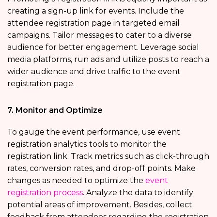
creating a sign-up link for events. Include the
attendee registration page in targeted email
campaigns. Tailor messages to cater to a diverse
audience for better engagement. Leverage social
media platforms, run ads and utilize posts to reach a
wider audience and drive traffic to the event
registration page.
7. Monitor and Optimize
To gauge the event performance, use event
registration analytics
tools to monitor the
registration link. Track metrics such as click-through
rates, conversion rates, and drop-off points. Make
changes as needed to optimize the
event
registration process
. Analyze the data to identify
potential areas of improvement. Besides, collect
feedback from attendees regarding the registration