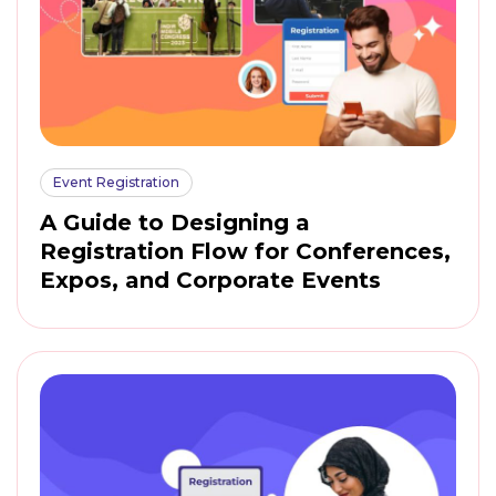
Event Registration
A Guide to Designing a
Registration Flow for Conferences,
Expos, and Corporate Events