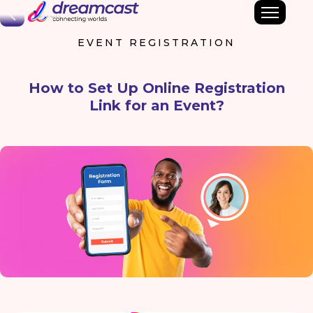
Back
EVENT REGISTRATION
How to Set Up Online Registration
Link for an Event?