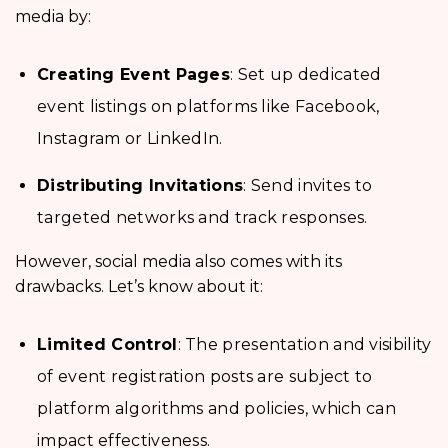
media by:
Creating Event Pages
: Set up dedicated
event listings on platforms like Facebook,
Instagram or LinkedIn.
Distributing Invitations
: Send invites to
targeted networks and track responses.
However, social media also comes with its
drawbacks. Let’s know about it:
Limited Control
: The presentation and visibility
of event registration posts are subject to
platform algorithms and policies, which can
impact effectiveness.