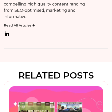
compelling high quality content ranging
from SEO-optimised, marketing and
informative.
Read All Articles
RELATED POSTS