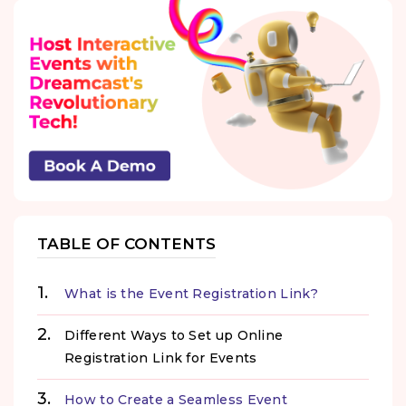
TABLE OF CONTENTS
What is the Event Registration Link?
Different Ways to Set up Online
Registration Link for Events
How to Create a Seamless Event