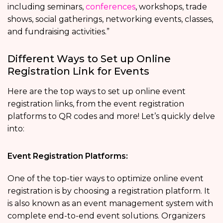
including seminars,
conferences
, workshops, trade
shows, social gatherings, networking events, classes,
and fundraising activities.”
Different Ways to Set up Online
Registration Link for Events
Here are the top ways to set up online event
registration links, from the event registration
platforms to QR codes and more! Let’s quickly delve
into:
Event Registration Platforms:
One of the top-tier ways to optimize online event
registration is by choosing a registration platform. It
is also known as an event management system with
complete end-to-end event solutions. Organizers