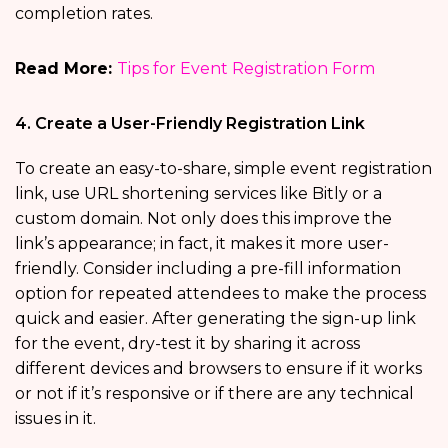
completion rates.
Read More:
Tips for Event Registration Form
4. Create a User-Friendly Registration Link
To create an easy-to-share, simple event registration
link, use URL shortening services like Bitly or a
custom domain. Not only does this improve the
link’s appearance; in fact, it makes it more user-
friendly. Consider including a pre-fill information
option for repeated attendees to make the process
quick and easier. After generating the sign-up link
for the event, dry-test it by sharing it across
different devices and browsers to ensure if it works
or not if it’s responsive or if there are any technical
issues in it.