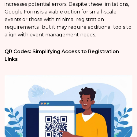
increases potential errors. Despite these limitations,
Google Forms is a viable option for small-scale
events or those with minimal registration
requirements. but it may require additional tools to
align with event management needs.
QR Codes: Simplifying Access to Registration
Links