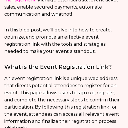
sales, enable secured payments, automate
communication and whatnot!
In this blog post, we’ll delve into how to create,
optimize, and promote an effective event
registration link with the tools and strategies
needed to make your event a standout.
What is the Event Registration Link?
An event registration link is a unique web address
that directs potential attendees to register for an
event. This page allows users to sign up, register,
and complete the necessary steps to confirm their
participation. By following this registration link for
the event, attendees can access all relevant event
information and finalize their registration process