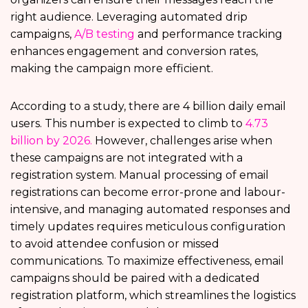
right audience. Leveraging automated drip
campaigns,
A/B testing
and performance tracking
enhances engagement and conversion rates,
making the campaign more efficient.
According to a study, there are 4 billion daily email
users. This number is expected to climb to
4.73
billion by 2026.
However, challenges arise when
these campaigns are not integrated with a
registration system. Manual processing of email
registrations can become error-prone and labour-
intensive, and managing automated responses and
timely updates requires meticulous configuration
to avoid attendee confusion or missed
communications. To maximize effectiveness, email
campaigns should be paired with a dedicated
registration platform, which streamlines the logistics