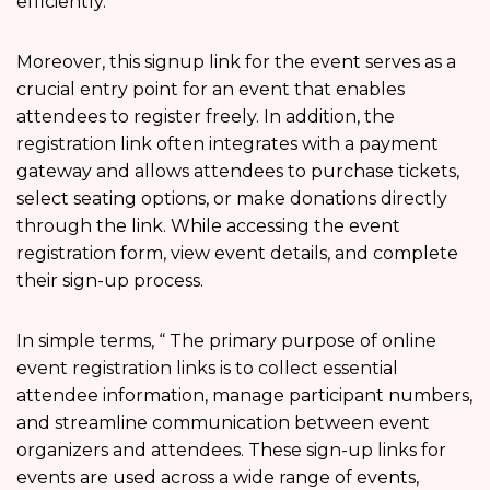
efficiently.
Moreover, this signup link for the event serves as a
crucial entry point for an event that enables
attendees to register freely. In addition, the
registration link often integrates with a payment
gateway and allows attendees to purchase tickets,
select seating options, or make donations directly
through the link. While accessing the event
registration form, view event details, and complete
their sign-up process.
In simple terms, “ The primary purpose of online
event registration links is to collect essential
attendee information, manage participant numbers,
and streamline communication between event
organizers and attendees. These sign-up links for
events are used across a wide range of events,