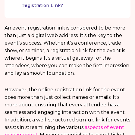
Registration Link?
An event registration link is considered to be more
than just a digital web address. It’s the key to the
event’s success. Whether it’s a conference, trade
show, or seminar, a registration link for the event is
where it begins. It’s a virtual gateway for the
attendees, where you can make the first impression
and lay a smooth foundation.
However, the online registration link for the event
does more than just collect names or emails. It’s
more about ensuring that every attendee has a
seamless and engaging interaction with the event.
In addition, a well-structured sign-up link for events
assists in streamlining the various
aspects of event
management
. Manage essential data, event ticket