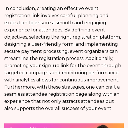
In conclusion, creating an effective event
registration link involves careful planning and
execution to ensure a smooth and engaging
experience for attendees. By defining event
objectives, selecting the right registration platform,
designing a user-friendly form, and implementing
secure payment processing, event organizers can
streamline the registration process. Additionally,
promoting your sign-up link for the event through
targeted campaigns and monitoring performance
with analytics allows for continuous improvement.
Furthermore, with these strategies, one can craft a
seamless attendee registration page along with an
experience that not only attracts attendees but
also supports the overall success of your event.