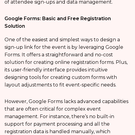
of attendee sign-ups and data management.
Google Forms: Basic and Free Registration
Solution
One of the easiest and simplest ways to design a
sign-up link for the event is by leveraging Google
Forms. It offers a straightforward and no-cost
solution for creating online registration forms. Plus,
its user-friendly interface provides intuitive
designing tools for creating custom forms with
layout adjustments to fit event-specific needs.
However, Google Forms lacks advanced capabilities
that are often critical for complex event
management. For instance, there’s no built-in
support for payment processing and all the
registration data is handled manually, which