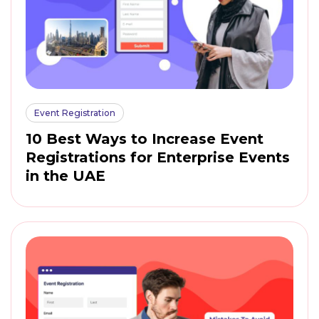
Event Registration
10 Best Ways to Increase Event
Registrations for Enterprise Events
in the UAE