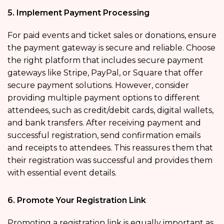
5. Implement Payment Processing
For paid events and ticket sales or donations, ensure
the payment gateway is secure and reliable. Choose
the right platform that includes secure payment
gateways like Stripe, PayPal, or Square that offer
secure payment solutions. However, consider
providing multiple payment options to different
attendees, such as credit/debit cards, digital wallets,
and bank transfers. After receiving payment and
successful registration, send confirmation emails
and receipts to attendees. This reassures them that
their registration was successful and provides them
with essential event details.
6. Promote Your Registration Link
Promoting a registration link is equally important as