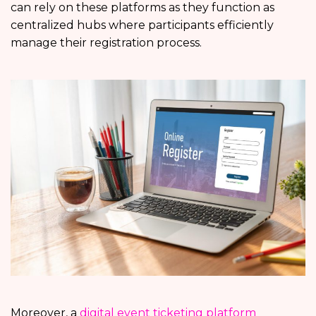
can rely on these platforms as they function as
centralized hubs where participants efficiently
manage their registration process.
Moreover, a
digital event ticketing platform