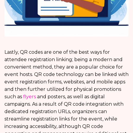
Lastly, QR codes are one of the best ways for
attendee registration linking; being a modern and
convenient method, they are a popular choice for
event hosts. QR code technology can be linked with
event registration forms, websites, and mobile apps
and then further utilized for physical promotions
such as
flyers
and posters, as well as digital
campaigns. As a result of QR code integration with
dedicated registration URLs, organizers can
streamline registration links for the event, while
increasing accessibility, although QR code