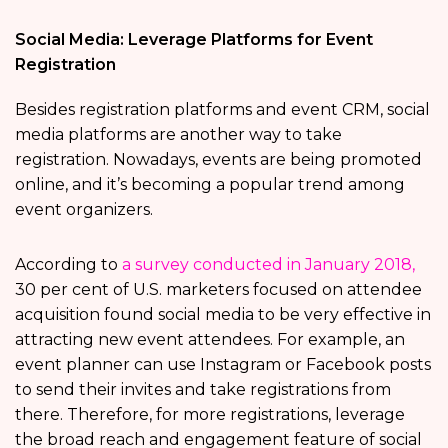
Social Media: Leverage Platforms for Event
Registration
Besides registration platforms and event CRM, social
media platforms are another way to take
registration. Nowadays, events are being promoted
online, and it’s becoming a popular trend among
event organizers.
According to
a survey conducted in January 2018,
30 per cent of U.S. marketers focused on attendee
acquisition found social media to be very effective in
attracting new event attendees. For example, an
event planner can use Instagram or Facebook posts
to send their invites and take registrations from
there. Therefore, for more registrations, leverage
the broad reach and engagement feature of social