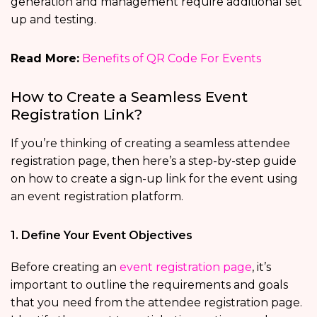
generation and management require additional set
up and testing.
Read More:
Benefits of QR Code For Events
How to Create a Seamless Event
Registration Link?
If you’re thinking of creating a seamless attendee
registration page, then here’s a step-by-step guide
on how to create a sign-up link for the event using
an event registration platform.
1. Define Your Event Objectives
Before creating an
event registration page
, it’s
important to outline the requirements and goals
that you need from the attendee registration page.