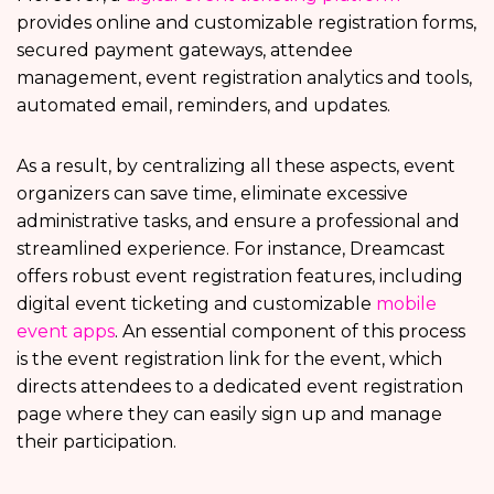
provides online and customizable registration forms,
secured payment gateways, attendee
management, event registration analytics and tools,
automated email, reminders, and updates.
As a result, by centralizing all these aspects, event
organizers can save time, eliminate excessive
administrative tasks, and ensure a professional and
streamlined experience. For instance, Dreamcast
offers robust event registration features, including
digital event ticketing and customizable
mobile
event apps
. An essential component of this process
is the event registration link for the event, which
directs attendees to a dedicated event registration
page where they can easily sign up and manage
their participation.