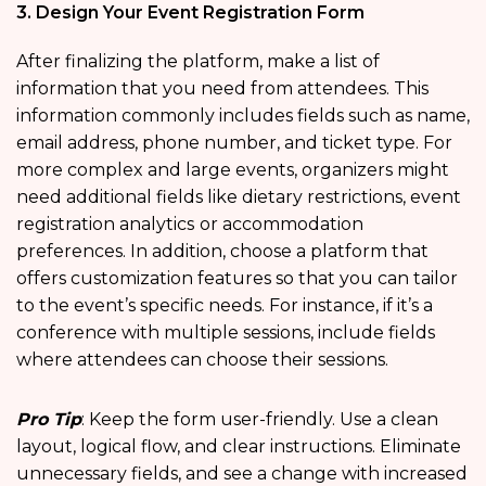
3. Design Your Event Registration Form
After finalizing the platform, make a list of
information that you need from attendees. This
information commonly includes fields such as name,
email address, phone number, and ticket type. For
more complex and large events, organizers might
need additional fields like dietary restrictions, event
registration analytics
or accommodation
preferences. In addition, choose a platform that
offers customization features so that you can tailor
to the event’s specific needs. For instance, if it’s a
conference with multiple sessions, include fields
where attendees can choose their sessions.
Pro Tip
: Keep the form user-friendly. Use a clean
layout, logical flow, and clear instructions. Eliminate
unnecessary fields, and see a change with increased