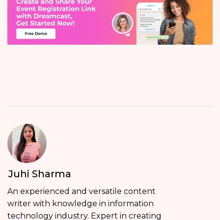
Juhi Sharma
An experienced and versatile content
writer with knowledge in information
technology industry. Expert in creating