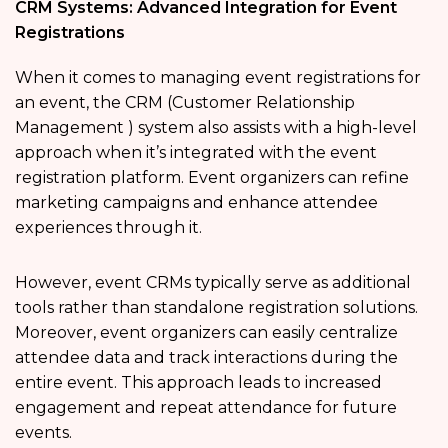
CRM Systems: Advanced Integration for Event
Registrations
When it comes to managing event registrations for
an event, the CRM (Customer Relationship
Management ) system also assists with a high-level
approach when it’s integrated with the event
registration platform. Event organizers can refine
marketing campaigns and enhance attendee
experiences through it.
However, event CRMs typically serve as additional
tools rather than standalone registration solutions.
Moreover, event organizers can easily centralize
attendee data and track interactions during the
entire event. This approach leads to increased
engagement and repeat attendance for future
events.