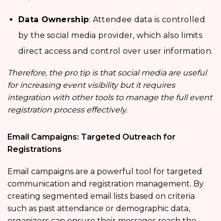
Data Ownership
: Attendee data is controlled
by the social media provider, which also limits
direct access and control over user information.
Therefore, the pro tip is that social media are useful
for increasing event visibility but it requires
integration with other tools to manage the full event
registration process effectively.
Email Campaigns: Targeted Outreach for
Registrations
Email campaigns are a powerful tool for targeted
communication and registration management. By
creating segmented email lists based on criteria
such as past attendance or demographic data,
organizers can ensure their messages reach the