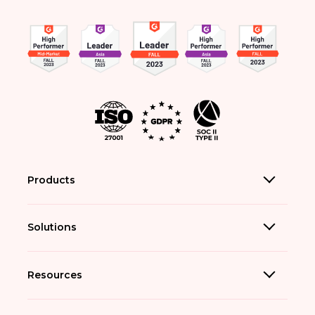
Products
Solutions
Resources