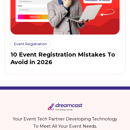
Event Registration
10 Event Registration Mistakes To
Avoid in 2026
Your Event Tech Partner Developing Technology
To Meet All Your Event Needs.