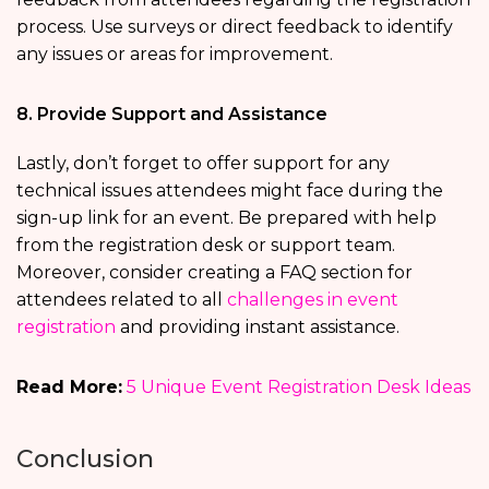
process. Use surveys or direct feedback to identify
any issues or areas for improvement.
8. Provide Support and Assistance
Lastly, don’t forget to offer support for any
technical issues attendees might face during the
sign-up link for an event. Be prepared with help
from the registration desk or support team.
Moreover, consider creating a FAQ section for
attendees related to all
challenges in event
registration
and providing instant assistance.
Read More:
5 Unique Event Registration Desk Ideas
Conclusion