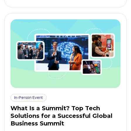
In-Person Event
What Is a Summit? Top Tech
Solutions for a Successful Global
Business Summit