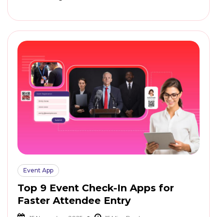
Event App
Top 9 Event Check-In Apps for
Faster Attendee Entry