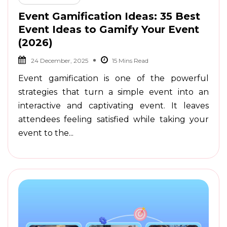
Event Gamification Ideas: 35 Best
Event Ideas to Gamify Your Event
(2026)
24 December, 2025
Event gamification is one of the powerful
strategies that turn a simple event into an
interactive and captivating event. It leaves
attendees feeling satisfied while taking your
event to the...