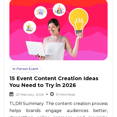
In-Person Event
15 Event Content Creation Ideas
You Need to Try in 2026
23 February, 2026
TL;DR Summary: The content creation process
helps brands engage audiences better,