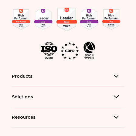
Products
Solutions
Resources