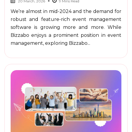
20 March, 2026
We’re almost in mid-2024 and the demand for
robust and feature-rich event management
software is growing more and more. While
Bizzabo enjoys a prominent position in event
management, exploring Bizzabo...