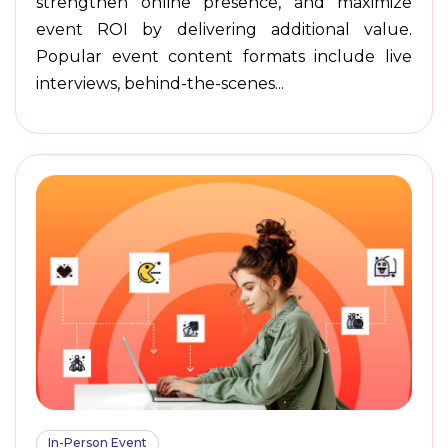
strengthen online presence, and maximize
event ROI by delivering additional value.
Popular event content formats include live
interviews, behind-the-scenes...
In-Person Event