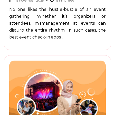
15 November, 2025
No one likes the hustle-bustle of an event
gathering. Whether it’s organizers or
attendees, mismanagement at events can
disturb the entire rhythm. In such cases, the
best event check-in apps...