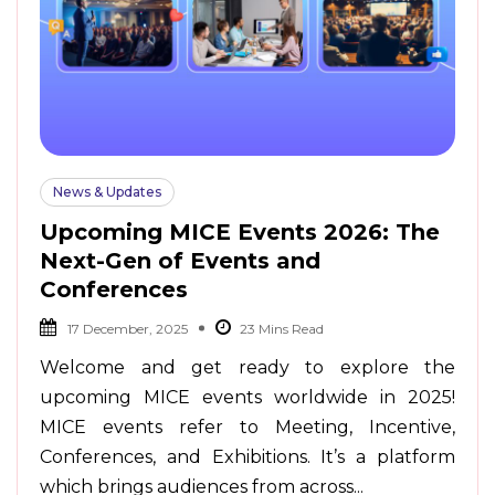
News & Updates
Upcoming MICE Events 2026: The
Next-Gen of Events and
Conferences
17 December, 2025
Welcome and get ready to explore the
upcoming MICE events worldwide in 2025!
MICE events refer to Meeting, Incentive,
Conferences, and Exhibitions. It’s a platform
which brings audiences from across...