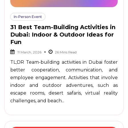
In-Person Event
31 Best Team-Building Activities in
Dubai: Indoor & Outdoor Ideas for
Fun
11 March, 2026
TL;DR Team-building activities in Dubai foster
better cooperation, communication, and
employee engagement. Activities that involve
indoor and outdoor adventures, such as
escape rooms, desert safaris, virtual reality
challenges, and beach...