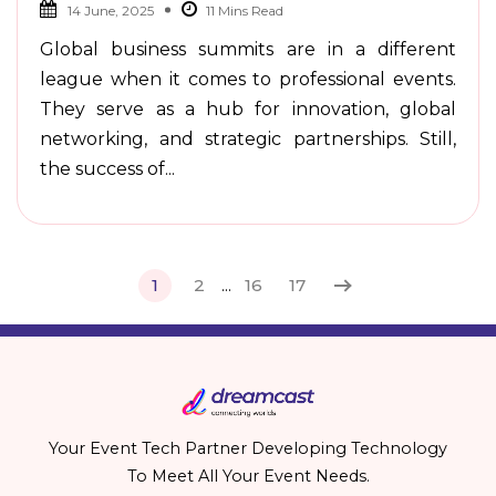
14 June, 2025
Global business summits are in a different
league when it comes to professional events.
They serve as a hub for innovation, global
networking, and strategic partnerships. Still,
the success of...
1
2
...
16
17
Your Event Tech Partner Developing Technology
To Meet All Your Event Needs.