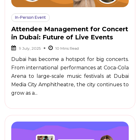
In-Person Event
Attendee Management for Concert
in Dubai: Future of Live Events
9 July, 2025
Dubai has become a hotspot for big concerts.
From international performances at Coca-Cola
Arena to large-scale music festivals at Dubai
Media City Amphitheatre, the city continues to
grow as a...