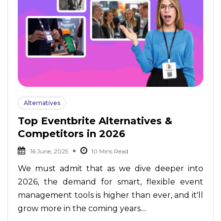
Alternatives
Top Eventbrite Alternatives &
Competitors in 2026
16 June, 2025
We must admit that as we dive deeper into
2026, the demand for smart, flexible event
management tools is higher than ever, and it'll
grow more in the coming years....