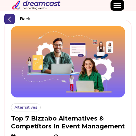
Back
Alternatives
Top 7 Bizzabo Alternatives &
Competitors In Event Management