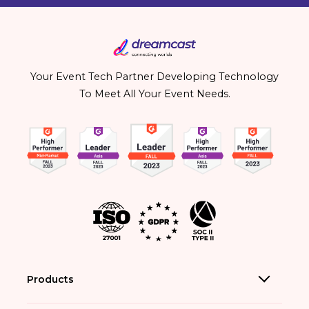
Your Event Tech Partner Developing Technology
To Meet All Your Event Needs.
Products