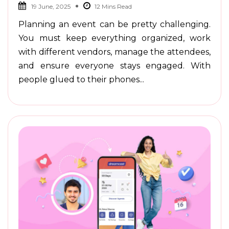
19 June, 2025
Planning an event can be pretty challenging.
You must keep everything organized, work
with different vendors, manage the attendees,
and ensure everyone stays engaged. With
people glued to their phones...