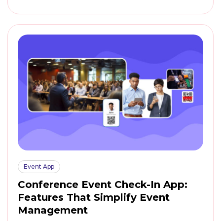
Event App
Conference Event Check-In App:
Features That Simplify Event
Management