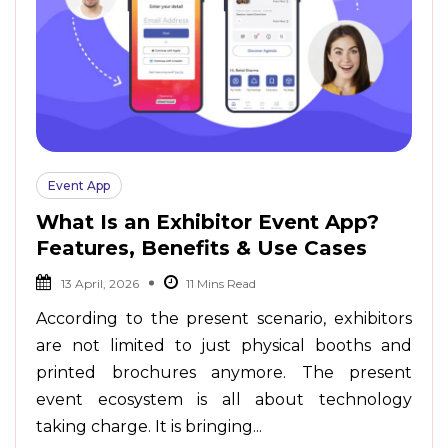
Event App
What Is an Exhibitor Event App?
Features, Benefits & Use Cases
13 April, 2026
According to the present scenario, exhibitors
are not limited to just physical booths and
printed brochures anymore. The present
event ecosystem is all about technology
taking charge. It is bringing...