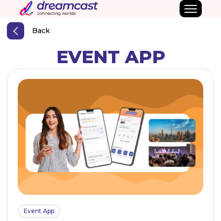
Back
EVENT APP
Event App