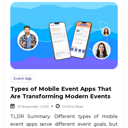
Event App
Types of Mobile Event Apps That
Are Transforming Modern Events
15 November, 2025
TL;DR Summary: Different types of mobile
event apps serve different event goals, but