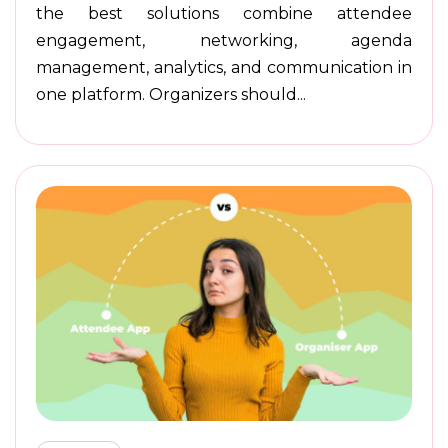
the best solutions combine attendee
engagement, networking, agenda
management, analytics, and communication in
one platform. Organizers should...