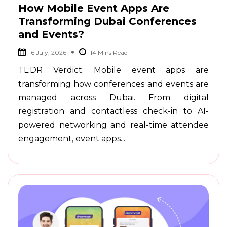
How Mobile Event Apps Are
Transforming Dubai Conferences
and Events?
6 July, 2026
TL;DR Verdict: Mobile event apps are
transforming how conferences and events are
managed across Dubai. From digital
registration and contactless check-in to AI-
powered networking and real-time attendee
engagement, event apps...