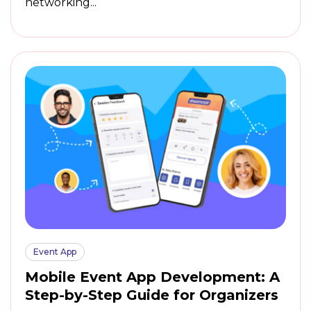
networking...
Event App
Mobile Event App Development: A
Step-by-Step Guide for Organizers