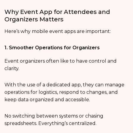
Why Event App for Attendees and
Organizers Matters
Here’s why mobile event apps are important:
1. Smoother Operations for Organizers
Event organizers often like to have control and
clarity.
With the use of a dedicated app, they can manage
operations for logistics, respond to changes, and
keep data organized and accessible.
No switching between systems or chasing
spreadsheets. Everything’s centralized.