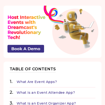
TABLE OF CONTENTS
What Are Event Apps?
What Is an Event Attendee App?
What Is an Event Organizer App?