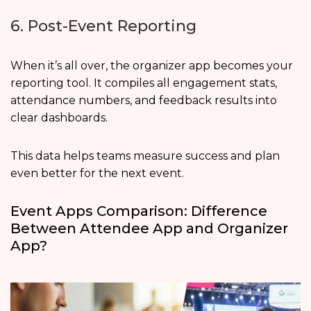
6. Post-Event Reporting
When it’s all over, the organizer app becomes your
reporting tool. It compiles all engagement stats,
attendance numbers, and feedback results into
clear dashboards.
This data helps teams measure success and plan
even better for the next event.
Event Apps Comparison: Difference
Between Attendee App and Organizer
App?