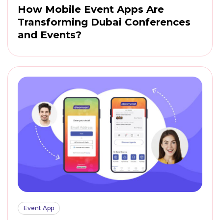
How Mobile Event Apps Are
Transforming Dubai Conferences
and Events?
Event App