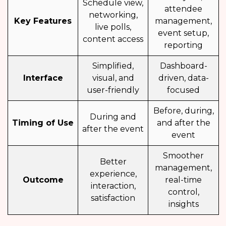
Schedule view,
attendee
networking,
Key Features
management,
live polls,
event setup,
content access
reporting
Simplified,
Dashboard-
Interface
visual, and
driven, data-
user-friendly
focused
Before, during,
During and
Timing of Use
and after the
after the event
event
Smoother
Better
management,
experience,
Outcome
real-time
interaction,
control,
satisfaction
insights