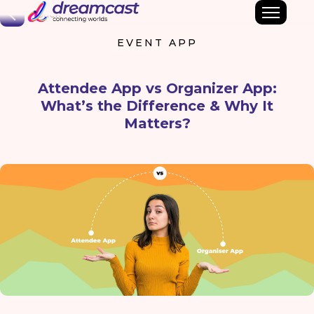
Back
EVENT APP
Attendee App vs Organizer App:
What’s the Difference & Why It
Matters?