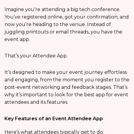
Imagine you’re attending a big tech conference.
You’ve registered online, got your confirmation, and
now you’re heading to the venue. Instead of
juggling printouts or email threads, you have the
event app.
That’s your Attendee App.
It’s designed to make your event journey effortless
and engaging, from the moment you register to the
post-event networking and feedback stages. That’s
why it’s important to look for the best app for event
attendees and its features.
Key Features of an Event Attendee App
Here’s what attendees typically get to do: