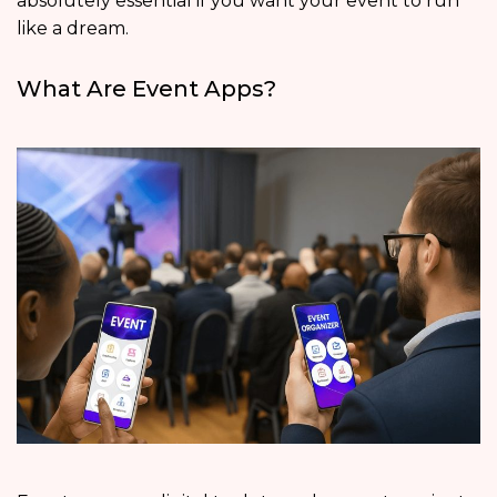
absolutely essential if you want your event to run
like a dream.
What Are Event Apps?