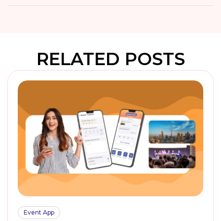
RELATED POSTS
Event App