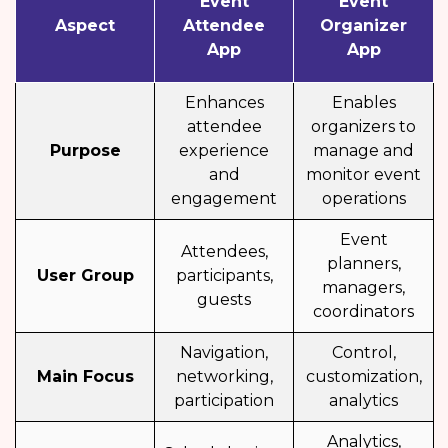
Event
Event
Aspect
Attendee
Organizer
App
App
Enhances
Enables
attendee
organizers to
Purpose
experience
manage and
and
monitor event
engagement
operations
Event
Attendees,
planners,
User Group
participants,
managers,
guests
coordinators
Navigation,
Control,
Main Focus
networking,
customization,
participation
analytics
Analytics,