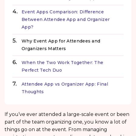
Event Apps Comparison: Difference
Between Attendee App and Organizer
App?
Why Event App for Attendees and
Organizers Matters
When the Two Work Together: The
Perfect Tech Duo
Attendee App vs Organizer App: Final
Thoughts
If you’ve ever attended a large-scale event or been
part of the team organizing one, you know a lot of
things go on at the event. From managing