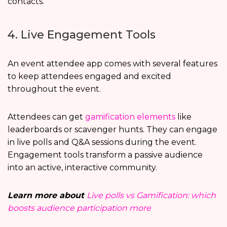
contacts.
4. Live Engagement Tools
An event attendee app comes with several features
to keep attendees engaged and excited
throughout the event.
Attendees can get
gamification elements
like
leaderboards or scavenger hunts. They can engage
in live polls and Q&A sessions during the event.
Engagement tools transform a passive audience
into an active, interactive community.
Learn more about
Live polls vs Gamification: which
boosts audience participation more