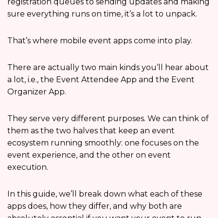
registration queues to sending updates and making
sure everything runs on time, it’s a lot to unpack.
That’s where mobile event apps come into play.
There are actually two main kinds you’ll hear about
a lot, i.e., the Event Attendee App and the Event
Organizer App.
They serve very different purposes. We can think of
them as the two halves that keep an event
ecosystem running smoothly: one focuses on the
event experience, and the other on event
execution.
In this guide, we’ll break down what each of these
apps does, how they differ, and why both are