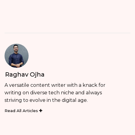
Raghav Ojha
A versatile content writer with a knack for
writing on diverse tech niche and always
striving to evolve in the digital age.
Read All Articles