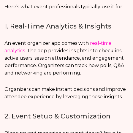
Here’s what event professionals typically use it for:
1. Real-Time Analytics & Insights
An event organizer app comes with
real-time
analytics
. The app provides insights into check-ins,
active users, session attendance, and engagement
performance. Organizers can track how polls, Q&A,
and networking are performing.
Organizers can make instant decisions and improve
attendee experience by leveraging these insights.
2. Event Setup & Customization