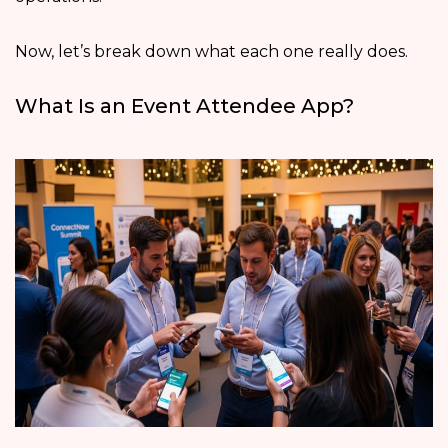
Now, let’s break down what each one really does.
What Is an Event Attendee App?