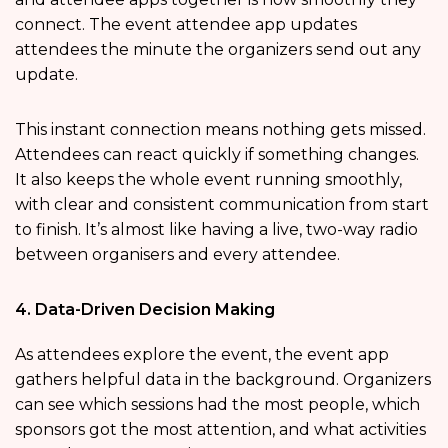
connect. The event attendee app updates
attendees the minute the organizers send out any
update.
This instant connection means nothing gets missed.
Attendees can react quickly if something changes.
It also keeps the whole event running smoothly,
with clear and consistent communication from start
to finish. It’s almost like having a live, two-way radio
between organisers and every attendee.
4. Data-Driven Decision Making
As attendees explore the event, the event app
gathers helpful data in the background. Organizers
can see which sessions had the most people, which
sponsors got the most attention, and what activities