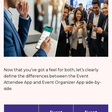
Now that you’ve got a feel for both, let’s clearly
define the differences between the Event
Attendee App and Event Organizer App side-by-
side.