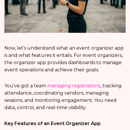
Now, let’s understand what an event organizer app
is and what features it entails. For event organizers,
the organizer app provides dashboards to manage
event operations and achieve their goals.
You’ve got a team
managing registrations
, tracking
attendance, coordinating vendors, managing
sessions, and monitoring engagement. You need
data, control, and real-time visibility.
Key Features of an Event Organizer App