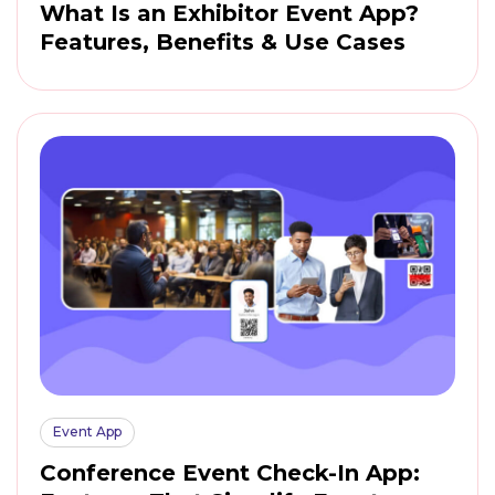
What Is an Exhibitor Event App?
Features, Benefits & Use Cases
Event App
Conference Event Check-In App: