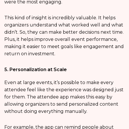
were the most engaging.
This kind of insight is incredibly valuable. It helps
organizers understand what worked well and what
didn’t. So, they can make better decisions next time.
Plus, it helps improve overall event performance,
making it easier to meet goals like engagement and
return on investment.
5. Personalization at Scale
Even at large events, it’s possible to make every
attendee feel like the experience was designed just
for them. The attendee app makes this easy by
allowing organizers to send personalized content
without doing everything manually.
For example, the app can remind people about