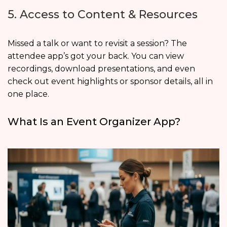
5. Access to Content & Resources
Missed a talk or want to revisit a session? The
attendee app’s got your back. You can view
recordings, download presentations, and even
check out event highlights or sponsor details, all in
one place.
What Is an Event Organizer App?