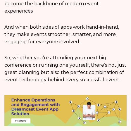
become the backbone of modern event
experiences.
And when both sides of apps work hand-in-hand,
they make events smoother, smarter, and more
engaging for everyone involved.
So, whether you’re attending your next big
conference or running one yourself, there’s not just
great planning but also the perfect combination of
event technology behind every successful event.