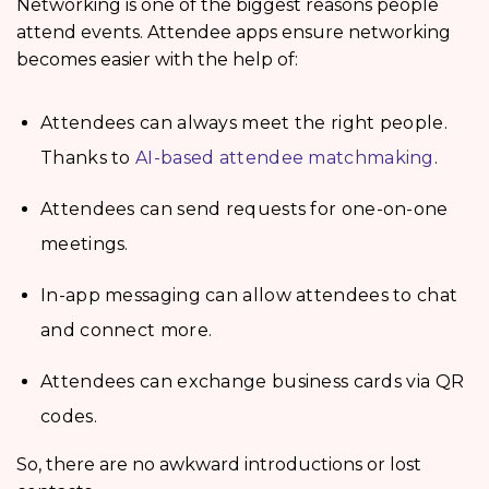
Networking is one of the biggest reasons people
attend events. Attendee apps ensure networking
becomes easier with the help of:
Attendees can always meet the right people.
Thanks to
AI-based attendee matchmaking
.
Attendees can send requests for one-on-one
meetings.
In-app messaging can allow attendees to chat
and connect more.
Attendees can exchange business cards via QR
codes.
So, there are no awkward introductions or lost