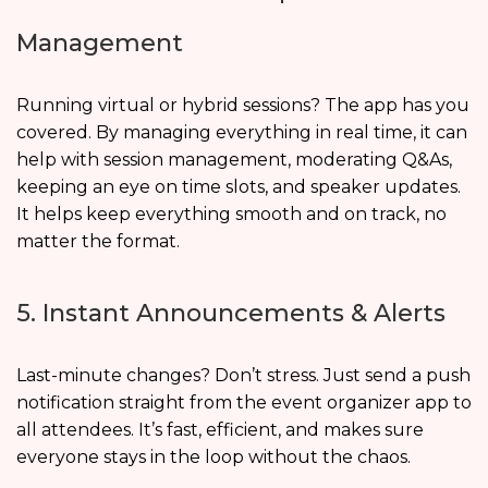
Management
Running virtual or hybrid sessions? The app has you
covered. By managing everything in real time, it can
help with session management, moderating Q&As,
keeping an eye on time slots, and speaker updates.
It helps keep everything smooth and on track, no
matter the format.
5. Instant Announcements & Alerts
Last-minute changes? Don’t stress. Just send a push
notification straight from the event organizer app to
all attendees. It’s fast, efficient, and makes sure
everyone stays in the loop without the chaos.