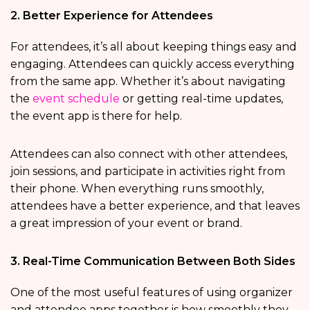
2. Better Experience for Attendees
For attendees, it’s all about keeping things easy and
engaging. Attendees can quickly access everything
from the same app. Whether it’s about navigating
the
event schedule
or getting real-time updates,
the event app is there for help.
Attendees can also connect with other attendees,
join sessions, and participate in activities right from
their phone. When everything runs smoothly,
attendees have a better experience, and that leaves
a great impression of your event or brand.
3. Real-Time Communication Between Both Sides
One of the most useful features of using organizer
and attendee apps together is how smoothly they