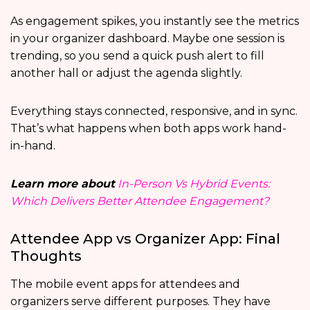
As engagement spikes, you instantly see the metrics
in your organizer dashboard. Maybe one session is
trending, so you send a quick push alert to fill
another hall or adjust the agenda slightly.
Everything stays connected, responsive, and in sync.
That’s what happens when both apps work hand-
in-hand.
Learn more about
In-Person Vs Hybrid Events:
Which Delivers Better Attendee Engagement?
Attendee App vs Organizer App: Final
Thoughts
The mobile event apps for attendees and
organizers serve different purposes. They have