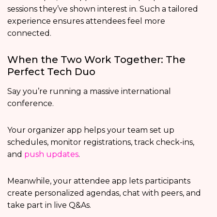
sessions they’ve shown interest in. Such a tailored
experience ensures attendees feel more
connected.
When the Two Work Together: The
Perfect Tech Duo
Say you’re running a massive international
conference.
Your organizer app helps your team set up
schedules, monitor registrations, track check-ins,
and
push updates
.
Meanwhile, your attendee app lets participants
create personalized agendas, chat with peers, and
take part in live Q&As.