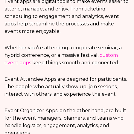
Event apps are digital tools to make events easier to
attend, manage, and enjoy. From ticketing
scheduling to engagement and analytics, event
apps help streamline the processes and make
events more enjoyable.
Whether you’re attending a corporate seminar, a
hybrid conference, or a massive festival,
custom
event apps
keep things smooth and connected.
Event Attendee Apps are designed for participants.
The people who actually show up, join sessions,
interact with others, and experience the event.
Event Organizer Apps, on the other hand, are built
for the event managers, planners, and teams who
handle logistics, engagement, analytics, and
operations.