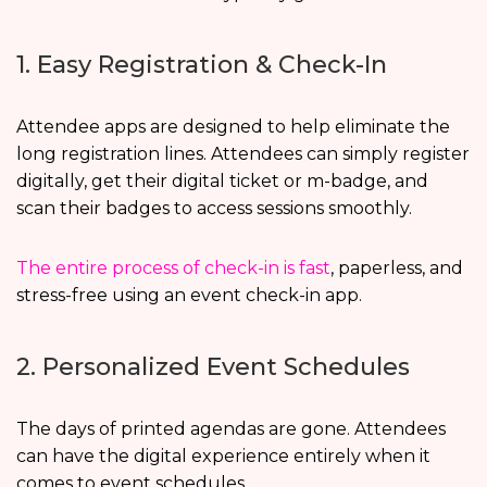
1. Easy Registration & Check-In
Attendee apps are designed to help eliminate the
long registration lines. Attendees can simply register
digitally, get their digital ticket or m-badge, and
scan their badges to access sessions smoothly.
The entire process of check-in is fast
, paperless, and
stress-free using an event check-in app.
2. Personalized Event Schedules
The days of printed agendas are gone. Attendees
can have the digital experience entirely when it
comes to event schedules.