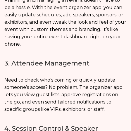
Planning and managing an event doesn’t have to
be a hassle. With the event organizer app, you can
easily update schedules, add speakers, sponsors, or
exhibitors, and even tweak the look and feel of your
event with custom themes and branding. It’s like
having your entire event dashboard right on your
phone.
3. Attendee Management
Need to check who’s coming or quickly update
someone’s access? No problem. The organizer app
lets you view guest lists, approve registrations on
the go, and even send tailored notifications to
specific groups like VIPs, exhibitors, or staff.
4. Session Control & Speaker