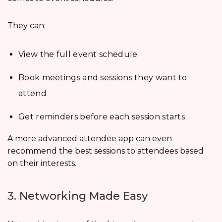
They can:
View the full event schedule
Book meetings and sessions they want to
attend
Get reminders before each session starts
A more advanced attendee app can even
recommend the best sessions to attendees based
on their interests.
3. Networking Made Easy