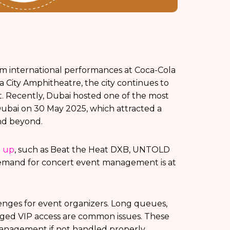
om international performances at Coca-Cola
a City Amphitheatre, the city continues to
t. Recently, Dubai hosted one of the most
 Dubai on 30 May 2025, which attracted a
nd beyond.
d up
, such as Beat the Heat DXB, UNTOLD
e demand for concert event management is at
lenges for event organizers. Long queues,
ged VIP access are common issues. These
management if not handled properly.