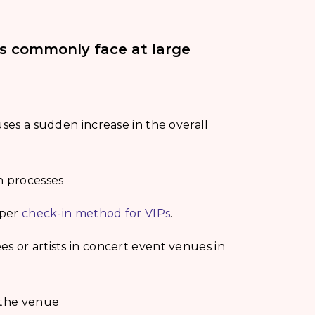
ls commonly face at large
uses a sudden increase in the overall
n processes
oper
check-in method for VIPs
.
s or artists in concert event venues in
 the venue