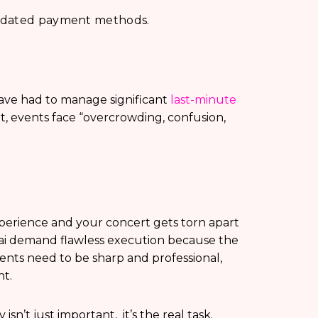
utdated payment methods.
ave had to manage significant
last-minute
 events face “overcrowding, confusion,
perience and your concert gets torn apart
ai demand flawless execution because the
events need to be sharp and professional,
ht.
’t just important, it’s the real task.