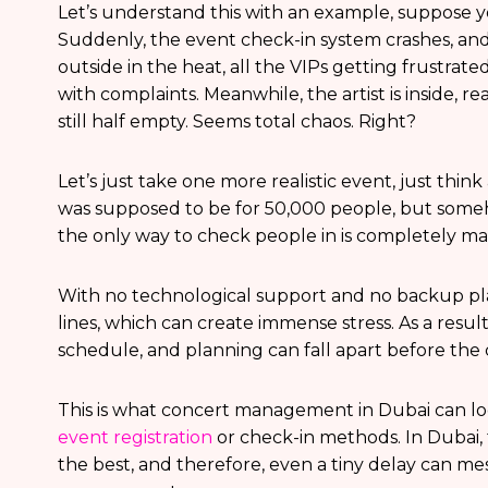
Let’s understand this with an example, suppose y
Suddenly, the event check-in system crashes, a
outside in the heat, all the VIPs getting frustrat
with complaints. Meanwhile, the artist is inside, 
still half empty. Seems total chaos. Right?
Let’s just take one more realistic event, just thin
was supposed to be for 50,000 people, but som
the only way to check people in is completely m
With no technological support and no backup pl
lines, which can create immense stress. As a result
schedule, and planning can fall apart before the 
This is what concert management in Dubai can loo
event registration
or check-in methods. In Dubai, 
the best, and therefore, even a tiny delay can m