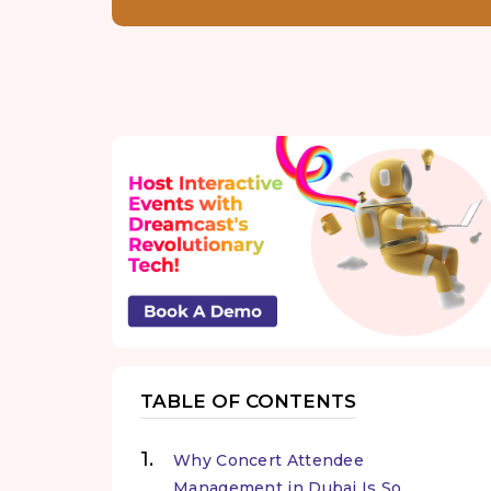
TABLE OF CONTENTS
Why Concert Attendee
Management in Dubai Is So