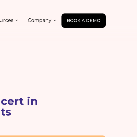
urces
Company
BOOK A DEMO
cert in
ts