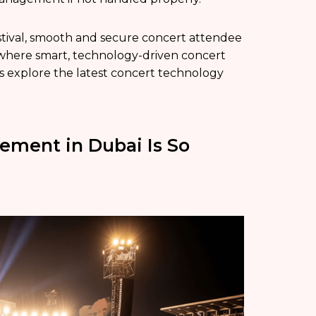
festival, smooth and secure concert attendee
s where smart, technology-driven concert
s explore the latest concert technology
ment in Dubai Is So