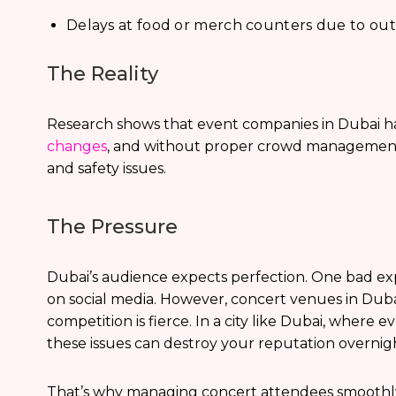
Delays at food or merch counters due to o
The Reality
Research shows that event companies in Dubai h
changes
, and without proper crowd management,
and safety issues.
The Pressure
Dubai’s audience expects perfection. One bad ex
on social media. However, concert venues in Dub
competition is fierce. In a city like Dubai, where 
these issues can destroy your reputation overnig
That’s why managing concert attendees smoothly isn