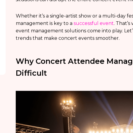
Whether it’s a single-artist show or a multi-day 
management is key to a
successful event
. That’
event management solutions come into play. Let’
trends that make concert events smoother.
Why Concert Attendee Manage
Difficult