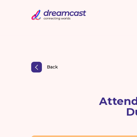
Back
Attend
D