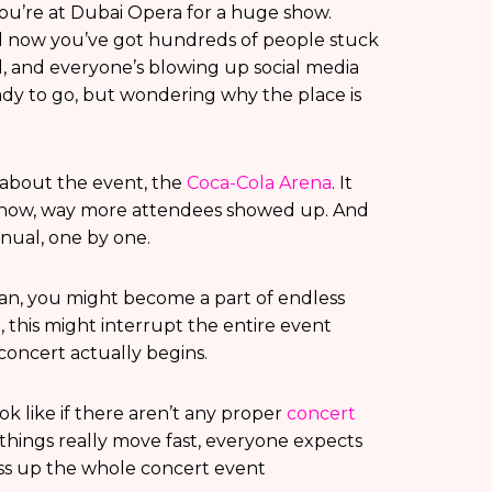
ou’re at Dubai Opera for a huge show.
nd now you’ve got hundreds of people stuck
ed, and everyone’s blowing up social media
ready to go, but wondering why the place is
k about the event, the
Coca-Cola Arena
. It
ehow, way more attendees showed up. And
anual, one by one.
an, you might become a part of endless
, this might interrupt the entire event
concert actually begins.
k like if there aren’t any proper
concert
things really move fast, everyone expects
ess up the whole concert event