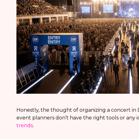
Honestly, the thought of organizing a concert in Dub
event planners don’t have the right tools or any 
trends
.