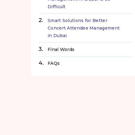
Difficult
Smart Solutions for Better
Concert Attendee Management
in Dubai
Final Words
FAQs