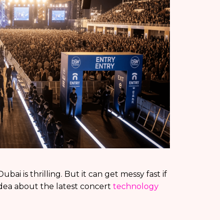
ai is thrilling. But it can get messy fast if
idea about the latest concert
technology