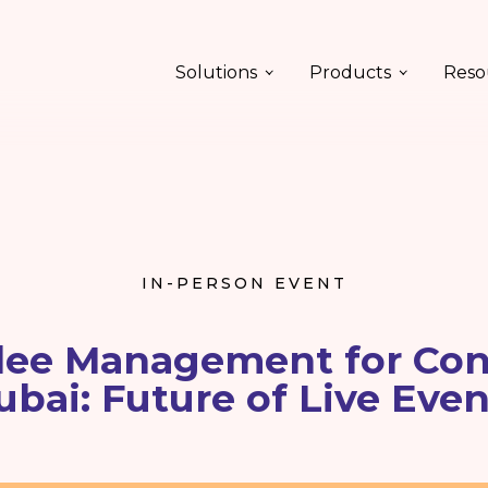
Solutions
Products
Reso
IN-PERSON EVENT
ee Management for Con
ubai: Future of Live Even