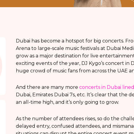
Dubai has become a hotspot for big concerts. Fr
Arena to large-scale music festivals at Dubai Medi
grow as a major destination for live entertainmen
exciting events of the year, DJ Kygo’s concert in
huge crowd of music fans from across the UAE a
And there are many more
concerts in Dubai line
Dubai, Emirates Dubai 7s, etc. It’s clear that th
an all-time high, and it’s only going to grow.
As the number of attendees rises, so do the chal
delayed entry, confused attendees, and mismana
situations can disrupt the entire concert event 