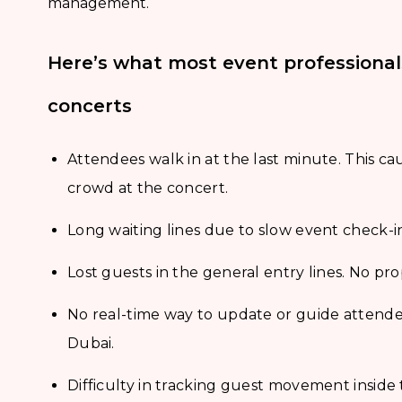
management.
Here’s what most event professiona
concerts
Attendees walk in at the last minute. This ca
crowd at the concert.
Long waiting lines due to slow event check-i
Lost guests in the general entry lines. No pr
No real-time way to update or guide attendee
Dubai.
Difficulty in tracking guest movement inside