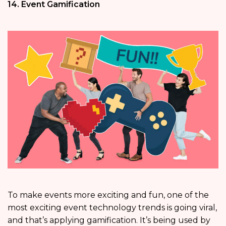
14. Event Gamification
To make events more exciting and fun, one of the
most exciting event technology trends is going viral,
and that’s applying gamification. It’s being used by