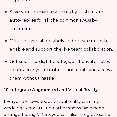
Save your human resources by customizing
auto-replies for all the common FAQs by
customers.
Offer conversation labels and private notes to
enable and support the live team collaboration.
Get smart cards, labels, tags, and private notes
to organize your contacts and chats and access
them without hassle.
10. Integrate Augmented and Virtual Reality
Everyone knows about virtual reality as many
weddings, concerts, and other shows have been
arranged using VR. So, you can also integrate some