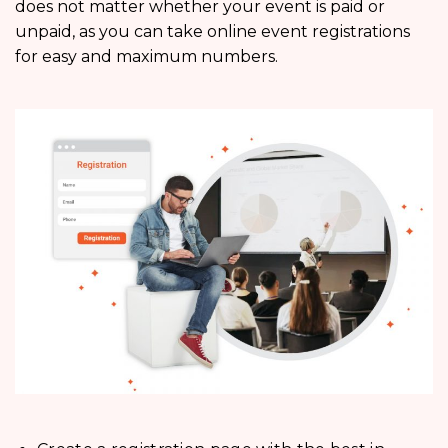
does not matter whether your event is paid or
unpaid, as you can take online event registrations
for easy and maximum numbers.