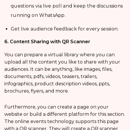
questions via live poll and keep the discussions
running on WhatsApp.
Get live audience feedback for every session.
6. Content Sharing with QR Scanner
You can prepare a virtual library where you can
upload all the content you like to share with your
audiences. It can be anything, like images, files,
documents, pdfs, videos, teasers, trailers,
infographics, product description videos, ppts,
brochures, flyers, and more.
Furthermore, you can create a page on your
website or build a different platform for this section.
The online events technology supports this page
with a QR scanner. They will create a QR scanner