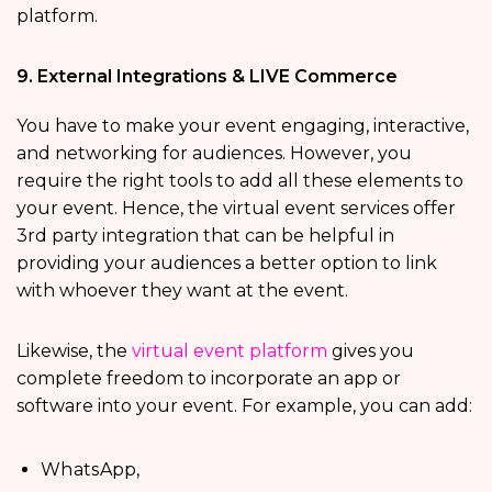
platform.
9. External Integrations & LIVE Commerce
You have to make your event engaging, interactive,
and networking for audiences. However, you
require the right tools to add all these elements to
your event. Hence, the virtual event services offer
3rd party integration that can be helpful in
providing your audiences a better option to link
with whoever they want at the event.
Likewise, the
virtual event platform
gives you
complete freedom to incorporate an app or
software into your event. For example, you can add:
WhatsApp,