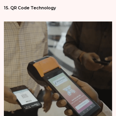
15. QR Code Technology