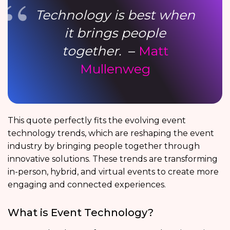
Technology is best when
it brings people
together.
–
Matt
Mullenweg
This quote perfectly fits the evolving event
technology trends, which are reshaping the event
industry by bringing people together through
innovative solutions. These trends are transforming
in-person, hybrid, and virtual events to create more
engaging and connected experiences.
What is Event Technology?