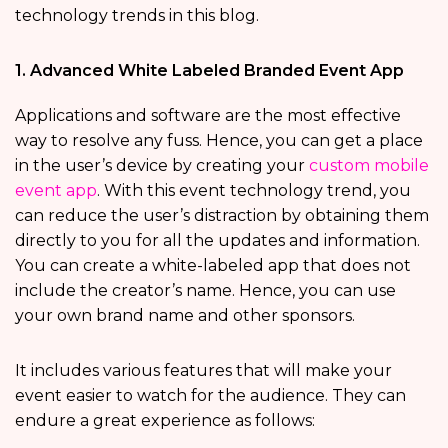
technology trends in this blog.
1. Advanced White Labeled Branded Event App
Applications and software are the most effective
way to resolve any fuss. Hence, you can get a place
in the user’s device by creating your
custom mobile
event app
. With this event technology trend, you
can reduce the user’s distraction by obtaining them
directly to you for all the updates and information.
You can create a white-labeled app that does not
include the creator’s name. Hence, you can use
your own brand name and other sponsors.
It includes various features that will make your
event easier to watch for the audience. They can
endure a great experience as follows: