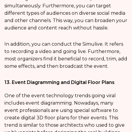
simultaneously. Furthermore, you can target
different types of audiences on diverse social media
and other channels. This way, you can broaden your
audience and content reach without hassle.
In addition, you can conduct the Simulive. It refers
to recording a video and going live. Furthermore,
most organizers find it beneficial to record, trim, add
some effects, and then broadcast the event.
13. Event Diagramming and Digital Floor Plans
One of the event technology trends going viral
includes event diagramming. Nowadays, many
event professionals are using special software to
create digital 3D floor plans for their events. This
trend is similar to those architects who used to give