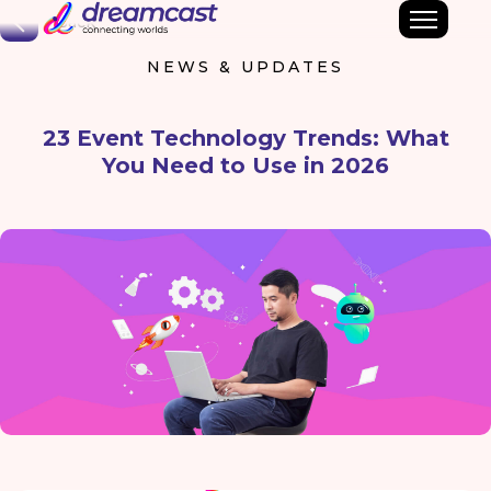
Back
NEWS & UPDATES
23 Event Technology Trends: What
You Need to Use in 2026