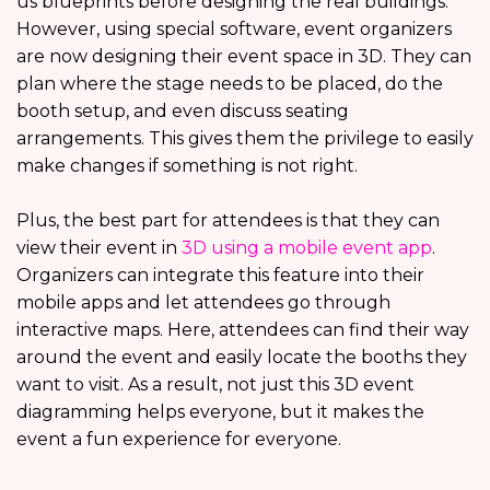
us blueprints before designing the real buildings.
However, using special software, event organizers
are now designing their event space in 3D. They can
plan where the stage needs to be placed, do the
booth setup, and even discuss seating
arrangements. This gives them the privilege to easily
make changes if something is not right.
Plus, the best part for attendees is that they can
view their event in
3D using a mobile event app
.
Organizers can integrate this feature into their
mobile apps and let attendees go through
interactive maps. Here, attendees can find their way
around the event and easily locate the booths they
want to visit. As a result, not just this 3D event
diagramming helps everyone, but it makes the
event a fun experience for everyone.