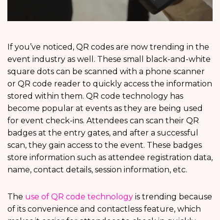
If you’ve noticed, QR codes are now trending in the
event industry as well. These small black-and-white
square dots can be scanned with a phone scanner
or QR code reader to quickly access the information
stored within them. QR code technology has
become popular at events as they are being used
for event check-ins. Attendees can scan their QR
badges at the entry gates, and after a successful
scan, they gain access to the event. These badges
store information such as attendee registration data,
name, contact details, session information, etc.
The
use of QR code technology
is trending because
of its convenience and contactless feature, which