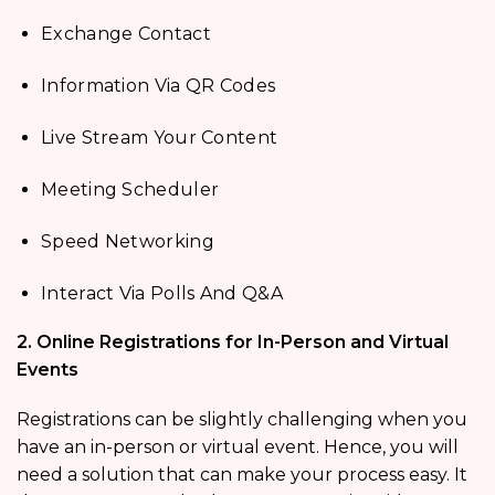
Exchange Contact
Information Via QR Codes
Live Stream Your Content
Meeting Scheduler
Speed Networking
Interact Via Polls And Q&A
2. Online Registrations for In-Person and Virtual
Events
Registrations can be slightly challenging when you
have an in-person or virtual event. Hence, you will
need a solution that can make your process easy. It