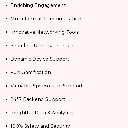
Enriching Engagement
Multi-Format Communication
Innovative Networking Tools
Seamless User-Experience
Dynamic Device Support
Fun Gamification
Valuable Sponsorship Support
24*7 Backend Support
Insightful Data & Analytics
100% Safety and Security