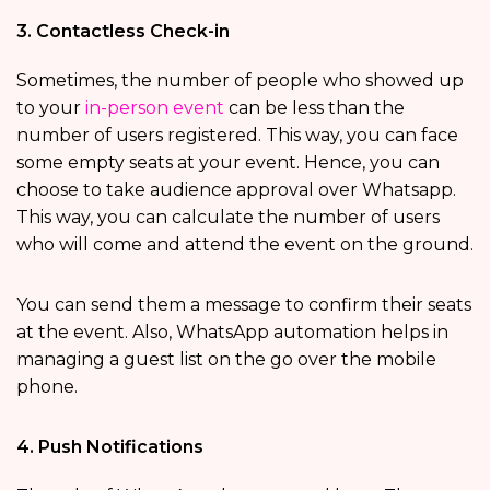
3. Contactless Check-in
Sometimes, the number of people who showed up
to your
in-person event
can be less than the
number of users registered. This way, you can face
some empty seats at your event. Hence, you can
choose to take audience approval over Whatsapp.
This way, you can calculate the number of users
who will come and attend the event on the ground.
You can send them a message to confirm their seats
at the event. Also, WhatsApp automation helps in
managing a guest list on the go over the mobile
phone.
4. Push Notifications