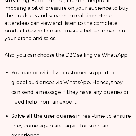
streaming. Furthermore, it can be helpful in
imposing a bit of pressure on your audience to buy
the products and services in real-time. Hence,
attendees can view and listen to the complete
product description and make a better impact on
your brand and sales.
Also, you can choose the D2C selling via WhatsApp.
You can provide live customer support to
global audiences via WhatsApp. Hence, they
can send a message if they have any queries or
need help from an expert.
Solve all the user queries in real-time to ensure
they come again and again for such an
experience.