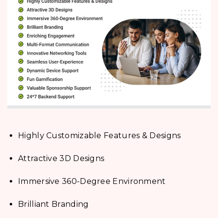
Highly Customizable Features & Designs
Attractive 3D Designs
Immersive 360-Degree Environment
Brilliant Branding