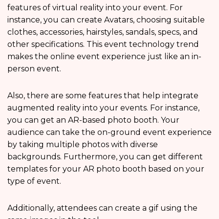
features of virtual reality into your event. For
instance, you can create Avatars, choosing suitable
clothes, accessories, hairstyles, sandals, specs, and
other specifications. This event technology trend
makes the online event experience just like an in-
person event.
Also, there are some features that help integrate
augmented reality into your events. For instance,
you can get an AR-based photo booth. Your
audience can take the on-ground event experience
by taking multiple photos with diverse
backgrounds. Furthermore, you can get different
templates for your AR photo booth based on your
type of event.
Additionally, attendees can create a gif using the