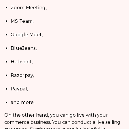
Zoom Meeting,
MS Team,
Google Meet,
BlueJeans,
Hubspot,
Razorpay,
Paypal,
and more.
On the other hand, you can go live with your
commerce business. You can conduct a live selling