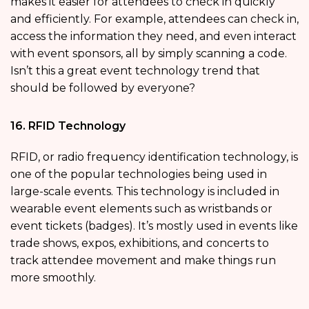
makes it easier for attendees to check in quickly
and efficiently. For example, attendees can check in,
access the information they need, and even interact
with event sponsors, all by simply scanning a code.
Isn’t this a great event technology trend that
should be followed by everyone?
16. RFID Technology
RFID, or radio frequency identification technology, is
one of the popular technologies being used in
large-scale events. This technology is included in
wearable event elements such as wristbands or
event tickets (badges). It’s mostly used in events like
trade shows, expos, exhibitions, and concerts to
track attendee movement and make things run
more smoothly.