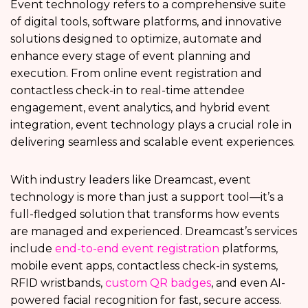
Event technology refers to a comprehensive suite
of digital tools, software platforms, and innovative
solutions designed to optimize, automate and
enhance every stage of event planning and
execution. From online event registration and
contactless check-in to real-time attendee
engagement, event analytics, and hybrid event
integration, event technology plays a crucial role in
delivering seamless and scalable event experiences.
With industry leaders like Dreamcast, event
technology is more than just a support tool—it’s a
full-fledged solution that transforms how events
are managed and experienced. Dreamcast’s services
include
end-to-end event registration
platforms,
mobile event apps, contactless check-in systems,
RFID wristbands,
custom QR badges
, and even AI-
powered facial recognition for fast, secure access.