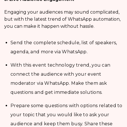
Engaging your audiences may sound complicated,
but with the latest trend of WhatsApp automation,
you can make it happen without hassle.
Send the complete schedule, list of speakers,
agenda, and more via WhatsApp.
With this event technology trend, you can
connect the audience with your event
moderator via WhatsApp. Make them ask
questions and get immediate solutions.
Prepare some questions with options related to
your topic that you would like to ask your
audience and keep them busy. Share these