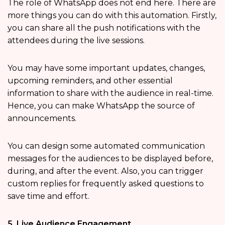
The role of WhatsApp does not end here. There are
more things you can do with this automation. Firstly,
you can share all the push notifications with the
attendees during the live sessions.
You may have some important updates, changes,
upcoming reminders, and other essential
information to share with the audience in real-time.
Hence, you can make WhatsApp the source of
announcements.
You can design some automated communication
messages for the audiences to be displayed before,
during, and after the event. Also, you can trigger
custom replies for frequently asked questions to
save time and effort.
5. Live Audience Engagement