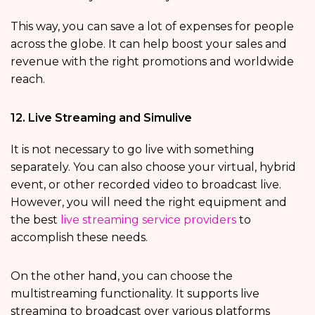
This way, you can save a lot of expenses for people
across the globe. It can help boost your sales and
revenue with the right promotions and worldwide
reach.
12. Live Streaming and Simulive
It is not necessary to go live with something
separately. You can also choose your virtual, hybrid
event, or other recorded video to broadcast live.
However, you will need the right equipment and
the best
live streaming service providers
to
accomplish these needs.
On the other hand, you can choose the
multistreaming functionality. It supports live
streaming to broadcast over various platforms