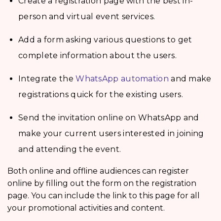
Create a registration page with the best in-
person and virtual event services.
Add a form asking various questions to get
complete information about the users.
Integrate the
WhatsApp automation
and make
registrations quick for the existing users.
Send the invitation online on WhatsApp and
make your current users interested in joining
and attending the event.
Both online and offline audiences can register
online by filling out the form on the registration
page. You can include the link to this page for all
your promotional activities and content.