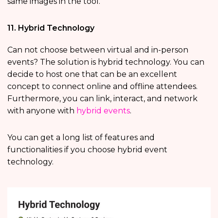
same images in the tool.
11. Hybrid Technology
Can not choose between virtual and in-person
events? The solution is hybrid technology. You can
decide to host one that can be an excellent
concept to connect online and offline attendees.
Furthermore, you can link, interact, and network
with anyone with
hybrid events
.
You can get a long list of features and
functionalities if you choose hybrid event
technology.