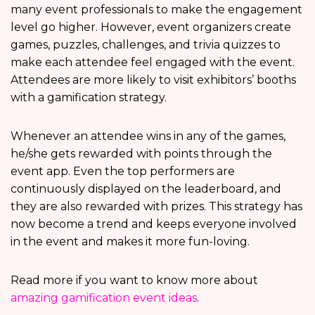
many event professionals to make the engagement
level go higher. However, event organizers create
games, puzzles, challenges, and trivia quizzes to
make each attendee feel engaged with the event.
Attendees are more likely to visit exhibitors’ booths
with a gamification strategy.
Whenever an attendee wins in any of the games,
he/she gets rewarded with points through the
event app. Even the top performers are
continuously displayed on the leaderboard, and
they are also rewarded with prizes. This strategy has
now become a trend and keeps everyone involved
in the event and makes it more fun-loving.
Read more if you want to know more about
amazing gamification event ideas
.