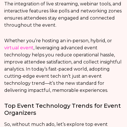
The integration of live streaming, webinar tools, and
interactive features like polls and networking zones
ensures attendees stay engaged and connected
throughout the event.
Whether you’re hosting an in-person, hybrid, or
virtual event
, leveraging advanced event
technology helps you reduce operational hassle,
improve attendee satisfaction, and collect insightful
analytics. In today’s fast-paced world, adopting
cutting-edge event tech isn’t just an event
technology trend—it’s the new standard for
delivering impactful, memorable experiences.
Top Event Technology Trends for Event
Organizers
So, without much ado, let’s explore top event