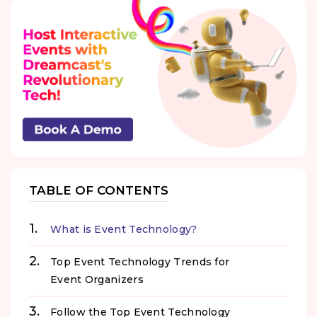
TABLE OF CONTENTS
What is Event Technology?
Top Event Technology Trends for
Event Organizers
Follow the Top Event Technology