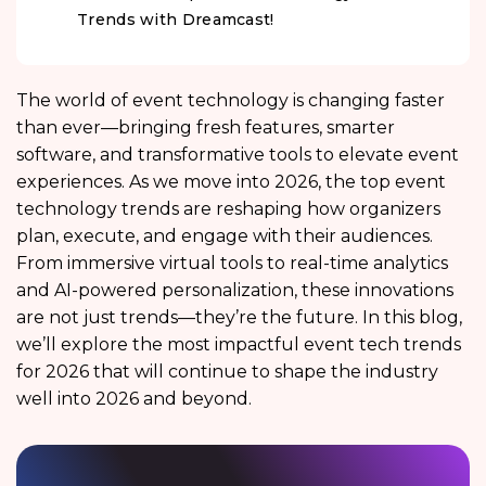
Trends with Dreamcast!
The world of event technology is changing faster
than ever—bringing fresh features, smarter
software, and transformative tools to elevate event
experiences. As we move into 2026, the top event
technology trends are reshaping how organizers
plan, execute, and engage with their audiences.
From immersive virtual tools to real-time analytics
and AI-powered personalization, these innovations
are not just trends—they’re the future. In this blog,
we’ll explore the most impactful event tech trends
for 2026 that will continue to shape the industry
well into 2026 and beyond.