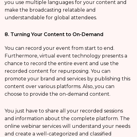
you use multiple languages for your content and
make the broadcasting relatable and
understandable for global attendees.
8. Turning Your Content to On-Demand
You can record your event from start to end.
Furthermore, virtual event technology presents a
chance to record the entire event and use the
recorded content for repurposing. You can
promote your brand and services by publishing this
content over various platforms. Also, you can
choose to provide the on-demand content.
You just have to share all your recorded sessions
and information about the complete platform. The
online webinar services will understand your needs
and create a well-categorized and classified