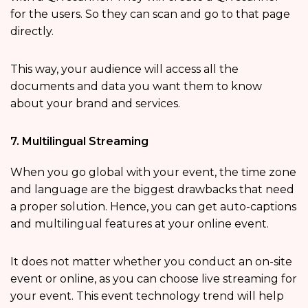
for the users. So they can scan and go to that page
directly.
This way, your audience will access all the
documents and data you want them to know
about your brand and services.
7. Multilingual Streaming
When you go global with your event, the time zone
and language are the biggest drawbacks that need
a proper solution. Hence, you can get auto-captions
and multilingual features at your online event.
It does not matter whether you conduct an on-site
event or online, as you can choose live streaming for
your event. This event technology trend will help