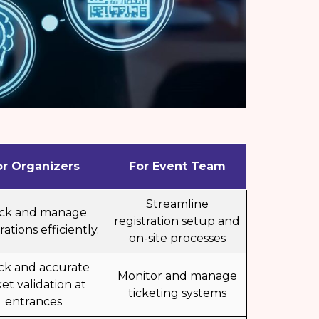
or Organizers
For Event Team
Streamline
ack and manage
registration setup and
rations efficiently.
on-site processes
ck and accurate
Monitor and manage
ket validation at
ticketing systems
entrances