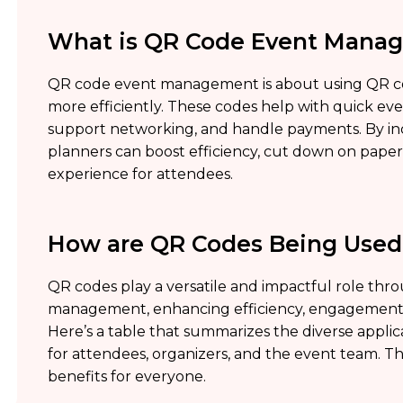
What is QR Code Event Mana
QR code event management is about using QR cod
more efficiently. These codes help with quick event
support networking, and handle payments. By in
planners can boost efficiency, cut down on pape
experience for attendees.
How are QR Codes Being Use
QR codes play a versatile and impactful role thr
management, enhancing efficiency, engagement, 
Here’s a table that summarizes the diverse appl
for attendees, organizers, and the event team. Th
benefits for everyone.