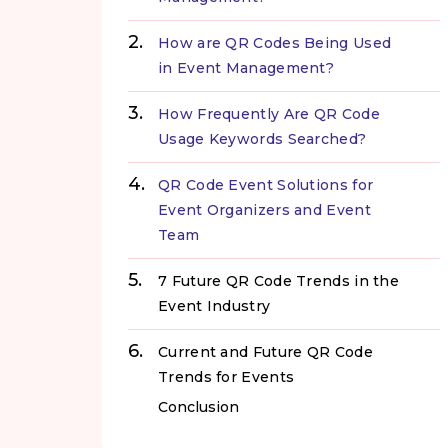
How are QR Codes Being Used
in Event Management?
How Frequently Are QR Code
Usage Keywords Searched?
QR Code Event Solutions for
Event Organizers and Event
Team
7 Future QR Code Trends in the
Event Industry
Current and Future QR Code
Trends for Events
Conclusion