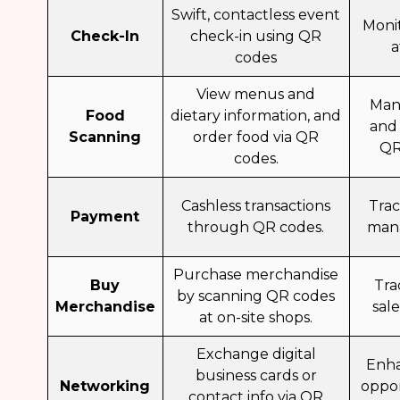
Swift, contactless event
Moni
Check-In
check-in using QR
a
codes
View menus and
Man
Food
dietary information, and
and
Scanning
order food via QR
QR
codes.
Cashless transactions
Tra
Payment
through QR codes.
mana
Purchase merchandise
Buy
Tra
by scanning QR codes
Merchandise
sal
at on-site shops.
Exchange digital
Enh
business cards or
Networking
oppor
contact info via QR