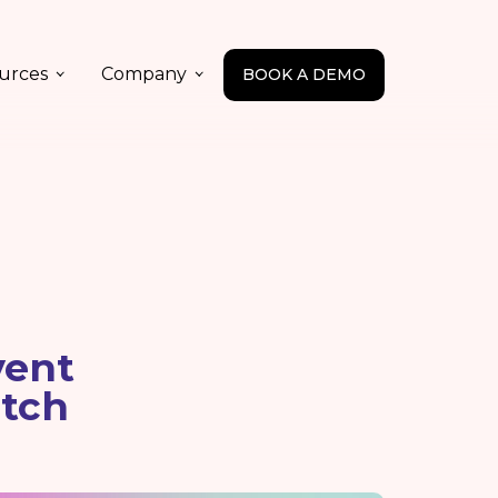
urces
Company
BOOK A DEMO
vent
tch