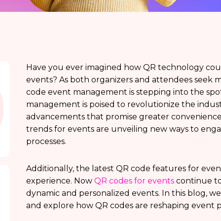
Have you ever imagined how QR technology coul
events? As both organizers and attendees seek mo
code event management is stepping into the spot
management is poised to revolutionize the indu
advancements that promise greater convenience a
trends for events are unveiling new ways to eng
processes.
Additionally, the latest QR code features for eve
experience. Now
QR codes for events
continue t
dynamic and personalized events. In this blog, we
and explore how QR codes are reshaping event p