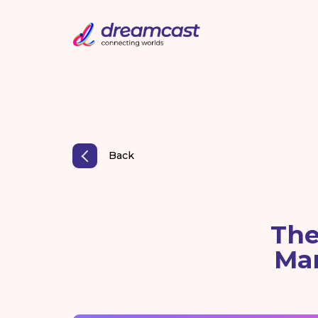
Back
The
Ma