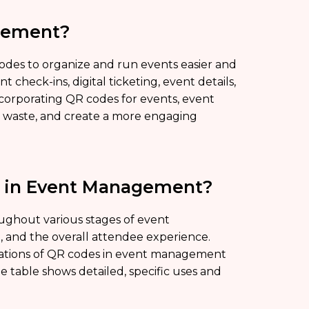
gement?
es to organize and run events easier and
 check-ins, digital ticketing, event details,
corporating QR codes for events, event
r waste, and create a more engaging
d in Event Management?
oughout various stages of event
and the overall attendee experience.
ications of QR codes in event management
e table shows detailed, specific uses and