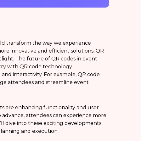
d transform the way we experience
re innovative and efficient solutions, QR
light. The future of QR codes in event
stry with QR code technology
nd interactivity. For example, QR code
age attendees and streamline event
nts are enhancing functionality and user
o advance, attendees can experience more
’ll dive into these exciting developments
lanning and execution.