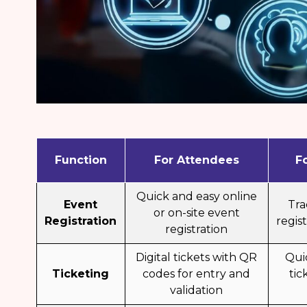
Function
For Attendees
F
Quick and easy online
Event
Tr
or on-site event
Registration
regist
registration
Digital tickets with QR
Qui
Ticketing
codes for entry and
tic
validation