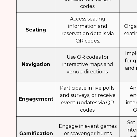
codes.
Access seating
information and
Orga
Seating
reservation details via
seat
QR codes.
Impl
Use QR codes for
for 
Navigation
interactive maps and
and 
venue directions.
Participate in live polls,
An
and surveys, or receive
en
Engagement
event updates via QR
inte
codes.
Q
Set
Engage in event games
inte
Gamification
or scavenger hunts