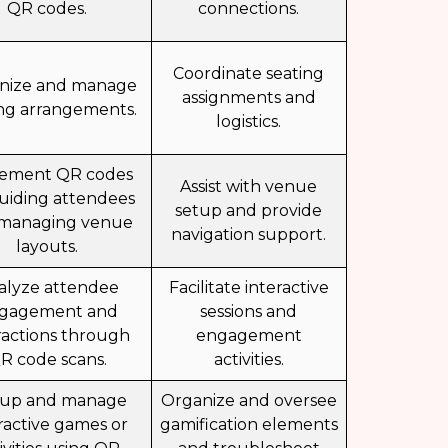
QR codes.
connections.
Coordinate seating
nize and manage
assignments and
ing arrangements.
logistics.
ement QR codes
Assist with venue
guiding attendees
setup and provide
managing venue
navigation support.
layouts.
alyze attendee
Facilitate interactive
gagement and
sessions and
ractions through
engagement
R code scans.
activities.
 up and manage
Organize and oversee
ractive games or
gamification elements