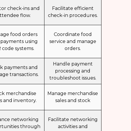
tor check-ins and
Facilitate efficient
ttendee flow.
check-in procedures.
age food orders
Coordinate food
 payments using
service and manage
 code systems.
orders.
Handle payment
ck payments and
processing and
ge transactions.
troubleshoot issues.
ck merchandise
Manage merchandise
es and inventory.
sales and stock
ance networking
Facilitate networking
tunities through
activities and