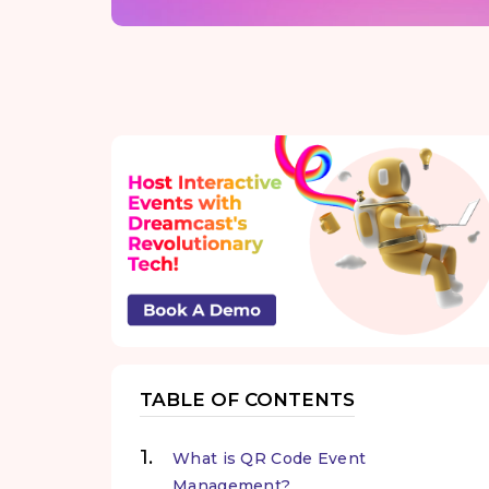
TABLE OF CONTENTS
What is QR Code Event
Management?