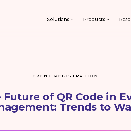
Solutions
Products
Reso
EVENT REGISTRATION
 Future of QR Code in E
nagement: Trends to Wa