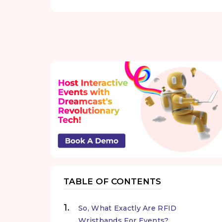
TABLE OF CONTENTS
So, What Exactly Are RFID
Wristbands For Events?