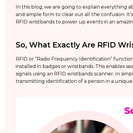
In this blog, we are going to explain everything 
and simple form to clear out all the confusion. It’
RFID wristbands to power up events in an amazin
So, What Exactly Are RFID Wri
RFID or “Radio Frequency Identification” functions
installed in badges or wristbands. This enables 
signals using an RFID wristbands scanner. In sim
transmitting identification of a person in a uniqu