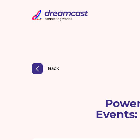
Back
Power
Events: