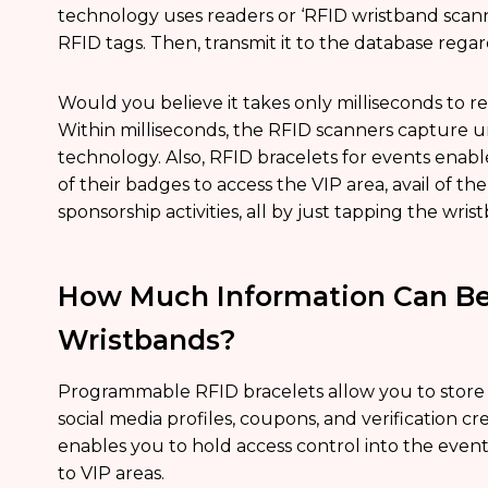
technology uses readers or ‘RFID wristband scan
RFID tags. Then, transmit it to the database regar
Would you believe it takes only milliseconds to re
Within milliseconds, the RFID scanners capture un
technology. Also, RFID bracelets for events enabl
of their badges to access the VIP area, avail of t
sponsorship activities, all by just tapping the wris
How Much Information Can Be
Wristbands?
Programmable RFID bracelets allow you to store 
social media profiles, coupons, and verification cre
enables you to hold access control into the event
to VIP areas.