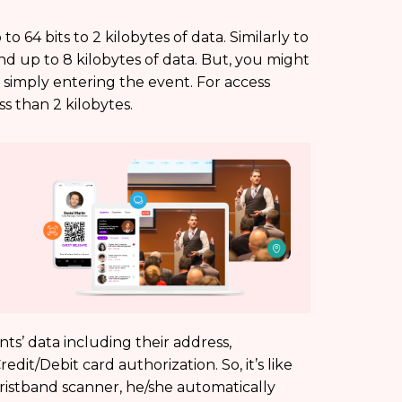
 64 bits to 2 kilobytes of data. Similarly to
and up to 8 kilobytes of data. But, you might
simply entering the event. For access
ss than 2 kilobytes.
ts’ data including their address,
it/Debit card authorization. So, it’s like
istband scanner, he/she automatically