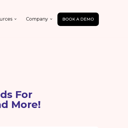
urces
Company
BOOK A DEMO
ds For
nd More!