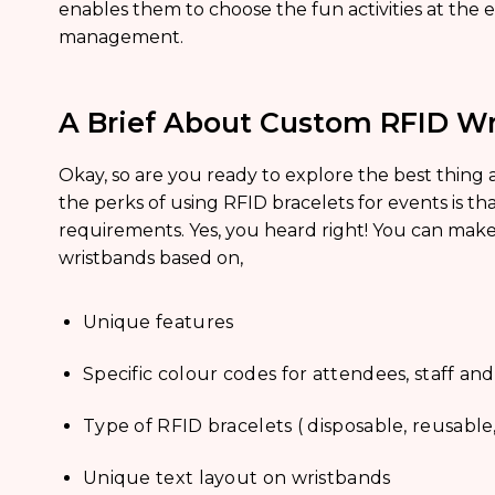
enables them to choose the fun activities at the 
management.
A Brief About Custom RFID Wr
Okay, so are you ready to explore the best thing
the perks of using RFID bracelets for events is th
requirements. Yes, you heard right! You can ma
wristbands based on,
Unique features
Specific colour codes for attendees, staff
Type of RFID bracelets ( disposable, reusable,
Unique text layout on wristbands