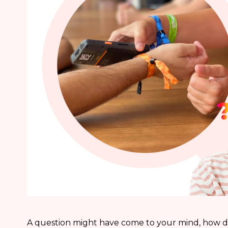
A question might have come to your mind, how d