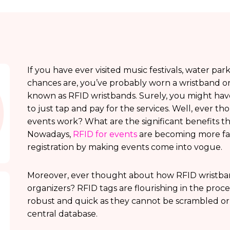
If you have ever visited music festivals, water par
chances are, you’ve probably worn a wristband or
known as RFID wristbands. Surely, you might hav
to just tap and pay for the services. Well, ever 
events work? What are the significant benefits 
Nowadays,
RFID for events
are becoming more fas
registration by making events come into vogue.
Moreover, ever thought about how RFID wristband
organizers? RFID tags are flourishing in the proce
robust and quick as they cannot be scrambled or
central database.