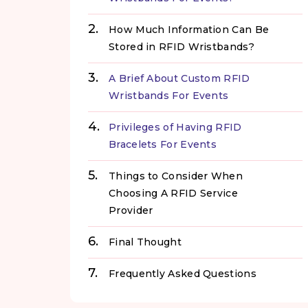
How Much Information Can Be
Stored in RFID Wristbands?
A Brief About Custom RFID
Wristbands For Events
Privileges of Having RFID
Bracelets For Events
Things to Consider When
Choosing A RFID Service
Provider
Final Thought
Frequently Asked Questions