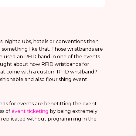
ks, nightclubs, hotels or conventions then
 something like that. Those wristbands are
e used an RFID band in one of the events
thought about how RFID wristbands for
that come with a custom RFID wristband?
hionable and also flourishing event
s for events are benefitting the event
ss of
event ticketing
by being extremely
 replicated without programming in the