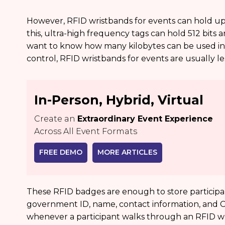
However, RFID wristbands for events can hold up to
this, ultra-high frequency tags can hold 512 bits 
want to know how many kilobytes can be used in 
control, RFID wristbands for events are usually le
In-Person, Hybrid, Virtual
Create an
Extraordinary Event Experience
Across All Event Formats
FREE DEMO
MORE ARTICLES
These RFID badges are enough to store participan
government ID, name, contact information, and Cred
whenever a participant walks through an RFID wr