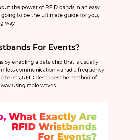
about the power of RFID bands in an easy
s going to be the ultimate guide for you,
g way.
stbands For Events?
 by enabling a data chip that is usually
seamless communication via radio frequency
ple terms, RFID describes the method of
e way using radio waves.