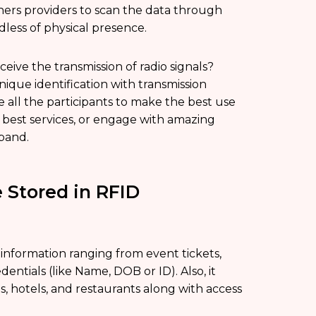
ners providers to scan the data through
dless of physical presence.
ceive the transmission of radio signals?
ique identification with transmission
e all the participants to make the best use
he best services, or engage with amazing
tband.
 Stored in RFID
information ranging from event tickets,
dentials (like Name, DOB or ID). Also, it
s, hotels, and restaurants along with access