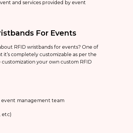
event and services provided by event
istbands For Events
 about RFID wristbands for events? One of
at it’s completely customizable as per the
ke customization your own custom RFID
 and event management team
 etc)