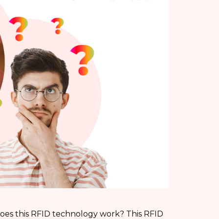
oes this RFID technology work? This RFID