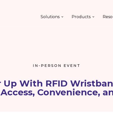
Solutions
Products
Reso
IN-PERSON EVENT
 Up With RFID Wristban
 Access, Convenience, a