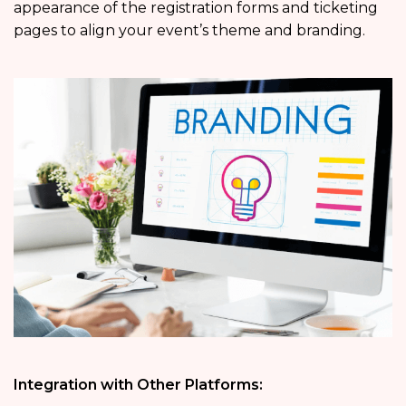
appearance of the registration forms and ticketing
pages to align your event’s theme and branding.
Integration with Other Platforms: