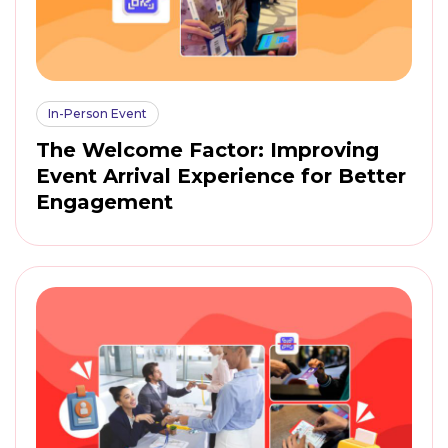
In-Person Event
The Welcome Factor: Improving
Event Arrival Experience for Better
Engagement