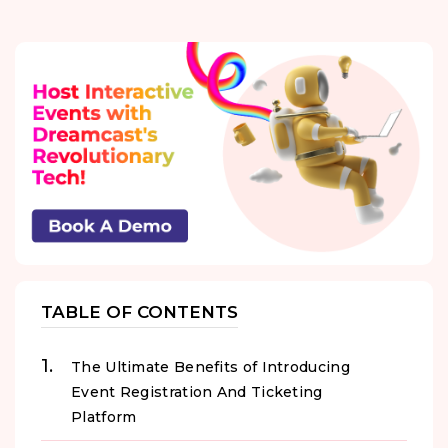
TABLE OF CONTENTS
The Ultimate Benefits of Introducing
Event Registration And Ticketing
Platform