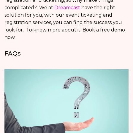
registration and ticketing, so why make things
complicated? We at
Dreamcast
have the right
solution for you, with our event ticketing and
registration services, you can find the success you
look for. To know more about it. Book a free demo
now.
FAQs