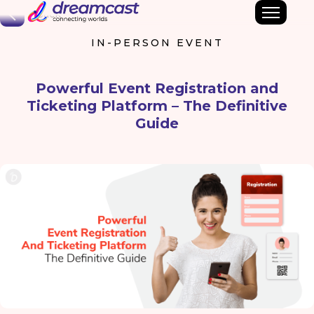
Back
IN-PERSON EVENT
Powerful Event Registration and
Ticketing Platform – The Definitive
Guide