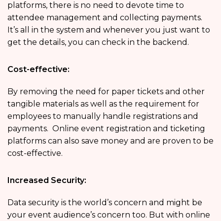
platforms, there is no need to devote time to
attendee management and collecting payments.
It’s all in the system and whenever you just want to
get the details, you can check in the backend.
Cost-effective:
By removing the need for paper tickets and other
tangible materials as well as the requirement for
employees to manually handle registrations and
payments. Online event registration and ticketing
platforms can also save money and are proven to be
cost-effective.
Increased Security:
Data security is the world’s concern and might be
your event audience’s concern too. But with online