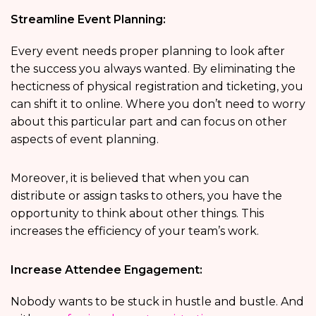
Streamline Event Planning:
Every event needs proper planning to look after
the success you always wanted. By eliminating the
hecticness of physical registration and ticketing, you
can shift it to online. Where you don’t need to worry
about this particular part and can focus on other
aspects of event planning.
Moreover, it is believed that when you can
distribute or assign tasks to others, you have the
opportunity to think about other things. This
increases the efficiency of your team’s work.
Increase Attendee Engagement:
Nobody wants to be stuck in hustle and bustle. And