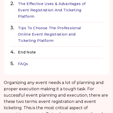
The Effective Uses & Advantages of
Event Registration And Ticketing
Platform
Tips To Choose The Professional
Online Event Registration and
Ticketing Platform
End Note
FAQs
Organizing any event needs a lot of planning and
proper execution making it a tough task. For
successful event planning and execution, there are
these two terms: event registration and event
ticketing. This is the most critical aspect of