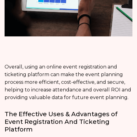
Overall, using an online event registration and
ticketing platform can make the event planning
process more efficient, cost-effective, and secure,
helping to increase attendance and overall ROI and
providing valuable data for future event planning.
The Effective Uses & Advantages of
Event Registration And Ticketing
Platform