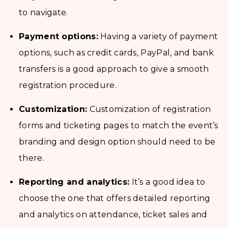
to navigate.
Payment options:
Having a variety of payment
options, such as credit cards, PayPal, and bank
transfers is a good approach to give a smooth
registration procedure.
Customization:
Customization of registration
forms and ticketing pages to match the event’s
branding and design option should need to be
there.
Reporting and analytics:
It’s a good idea to
choose the one that offers detailed reporting
and analytics on attendance, ticket sales and