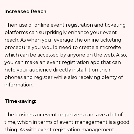
Increased Reach:
Then use of online event registration and ticketing
platforms can surprisingly enhance your event
reach. As when you leverage the online ticketing
procedure you would need to create a microsite
which can be accessed by anyone on the web. Also,
you can make an event registration app that can
help your audience directly install it on their
phones and register while also receiving plenty of
information.
Time-saving:
The business or event organizers can save a lot of
time, which in terms of event management is a good
thing. As with event registration management