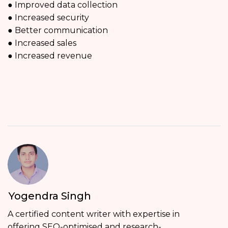
● Improved data collection
● Increased security
● Better communication
● Increased sales
● Increased revenue
Yogendra Singh
A certified content writer with expertise in
offering SEO-optimised and research-