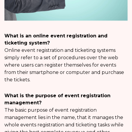
What is an online event registration and
ticketing system?
Online event registration and ticketing systems
simply refer to a set of procedures over the web
where users can register themselves for events
from their smartphone or computer and purchase
the tickets.
What is the purpose of event registration
management?
The basic purpose of event registration
management lies in the name, that it manages the
whole events registration and ticketing tasks while