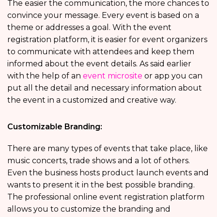
The easier the communication, the more chances to
convince your message. Every event is based on a
theme or addresses a goal. With the event
registration platform, it is easier for event organizers
to communicate with attendees and keep them
informed about the event details. As said earlier
with the help of an
event microsite
or app you can
put all the detail and necessary information about
the event in a customized and creative way.
Customizable Branding:
There are many types of events that take place, like
music concerts, trade shows and a lot of others.
Even the business hosts product launch events and
wants to present it in the best possible branding.
The professional online event registration platform
allows you to customize the branding and