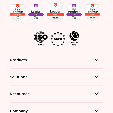
Products
Solutions
Resources
Company