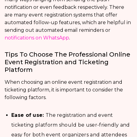
notification or even feedback respectively. There
are many event registration systems that offer
automated follow-up features, which are helpful in
sending out automated email reminders or
notifications on WhatsApp
.
Tips To Choose The Professional Online
Event Registration and Ticketing
Platform
When choosing an online event registration and
ticketing platform, it is important to consider the
following factors.
Ease of use:
The registration and event
ticketing platform should be user-friendly and
easy for both event organizers and attendees