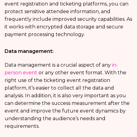
event registration and ticketing platforms, you can
protect sensitive attendee information, and
frequently include improved security capabilities. As
it works with encrypted data storage and secure
payment processing technology.
Data management:
Data management is a crucial aspect of any
in-
person event
or any other event format. With the
right use of the ticketing event registration
platform, it’s easier to collect all the data and
analysis. In addition, it is also very important as you
can determine the success measurement after the
event and improve the future event dynamics by
understanding the audience’s needs and
requirements.