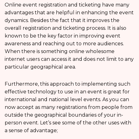
Online event registration and ticketing have many
advantages that are helpful in enhancing the event
dynamics. Besides the fact that it improves the
overall registration and ticketing process. It is also
known to be the key factor in improving event
awareness and reaching out to more audiences.
When there is something online wholesome
internet users can access it and does not limit to any
particular geographical area.
Furthermore, this approach to implementing such
effective technology to use in an event is great for
international and national level events. As you can
now accept as many registrations from people from
outside the geographical boundaries of your in-
person event. Let’s see some of the other uses with
a sense of advantage;