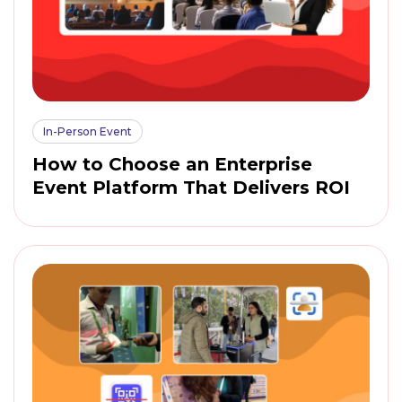
In-Person Event
How to Choose an Enterprise
Event Platform That Delivers ROI