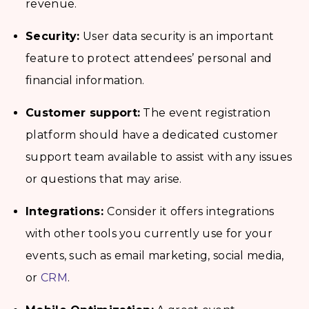
revenue.
Security:
User data security is an important
feature to protect attendees’ personal and
financial information.
Customer support:
The event registration
platform should have a dedicated customer
support team available to assist with any issues
or questions that may arise.
Integrations:
Consider it offers integrations
with other tools you currently use for your
events, such as email marketing, social media,
or
CRM
.