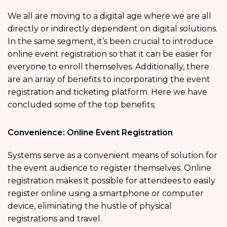
We all are moving to a digital age where we are all
directly or indirectly dependent on digital solutions.
In the same segment, it’s been crucial to introduce
online event registration so that it can be easier for
everyone to enroll themselves. Additionally, there
are an array of benefits to incorporating the event
registration and ticketing platform. Here we have
concluded some of the top benefits;
Convenience: Online Event Registration
Systems serve as a convenient means of solution for
the event audience to register themselves. Online
registration makes it possible for attendees to easily
register online using a smartphone or computer
device, eliminating the hustle of physical
registrations and travel.