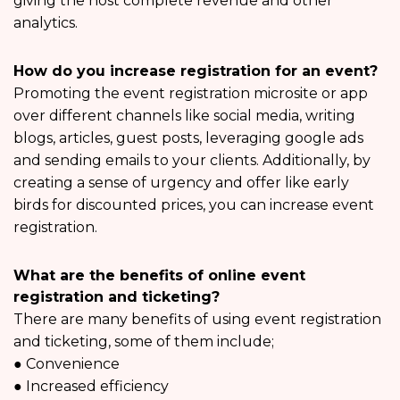
giving the host complete revenue and other
analytics.
How do you increase registration for an event?
Promoting the event registration microsite or app
over different channels like social media, writing
blogs, articles, guest posts, leveraging google ads
and sending emails to your clients. Additionally, by
creating a sense of urgency and offer like early
birds for discounted prices, you can increase event
registration.
What are the benefits of online event
registration and ticketing?
There are many benefits of using event registration
and ticketing, some of them include;
● Convenience
● Increased efficiency