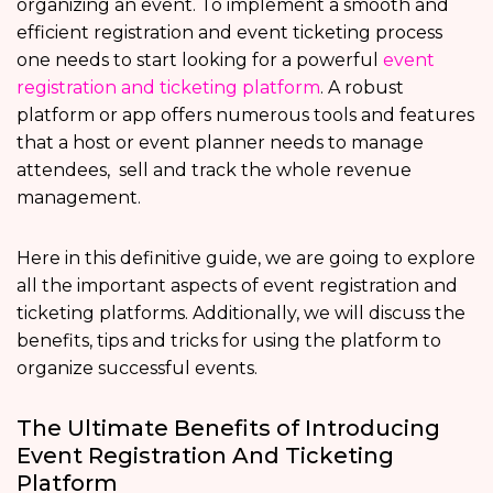
organizing an event. To implement a smooth and
efficient registration and event ticketing process
one needs to start looking for a powerful
event
registration and ticketing platform
. A robust
platform or app offers numerous tools and features
that a host or event planner needs to manage
attendees, sell and track the whole revenue
management.
Here in this definitive guide, we are going to explore
all the important aspects of event registration and
ticketing platforms. Additionally, we will discuss the
benefits, tips and tricks for using the platform to
organize successful events.
The Ultimate Benefits of Introducing
Event Registration And Ticketing
Platform