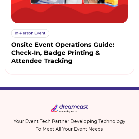
In-Person Event
Onsite Event Operations Guide:
Check-In, Badge Printing &
Attendee Tracking
Your Event Tech Partner Developing Technology
To Meet All Your Event Needs.