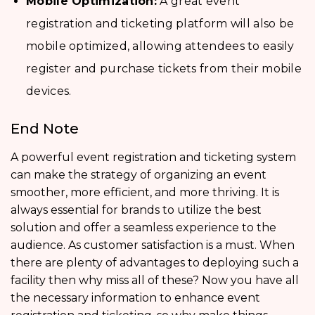
Mobile Optimization:
A great event
registration and ticketing platform will also be
mobile optimized, allowing attendees to easily
register and purchase tickets from their mobile
devices.
End Note
A powerful event registration and ticketing system
can make the strategy of organizing an event
smoother, more efficient, and more thriving. It is
always essential for brands to utilize the best
solution and offer a seamless experience to the
audience. As customer satisfaction is a must. When
there are plenty of advantages to deploying such a
facility then why miss all of these? Now you have all
the necessary information to enhance event