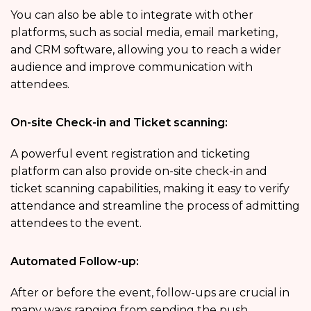
You can also be able to integrate with other
platforms, such as social media, email marketing,
and CRM software, allowing you to reach a wider
audience and improve communication with
attendees.
On-site Check-in and Ticket scanning:
A powerful event registration and ticketing
platform can also provide on-site check-in and
ticket scanning capabilities, making it easy to verify
attendance and streamline the process of admitting
attendees to the event.
Automated Follow-up:
After or before the event, follow-ups are crucial in
many ways ranging from sending the push