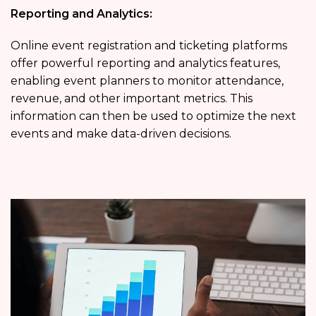
Reporting and Analytics:
Online event registration and ticketing platforms
offer powerful reporting and analytics features,
enabling event planners to monitor attendance,
revenue, and other important metrics. This
information can then be used to optimize the next
events and make data-driven decisions.