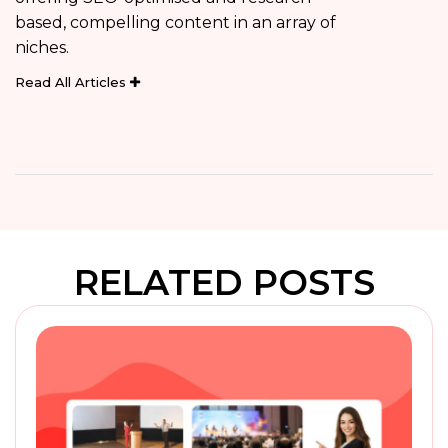
based, compelling content in an array of
niches.
Read All Articles
RELATED POSTS