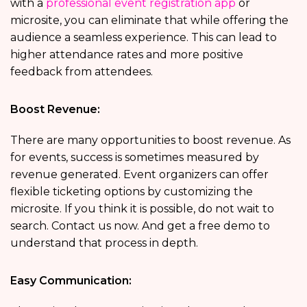
with a
professional event registration app
or
microsite, you can eliminate that while offering the
audience a seamless experience. This can lead to
higher attendance rates and more positive
feedback from attendees.
Boost Revenue:
There are many opportunities to boost revenue. As
for events, success is sometimes measured by
revenue generated. Event organizers can offer
flexible ticketing options by customizing the
microsite. If you think it is possible, do not wait to
search. Contact us now. And get a free demo to
understand that process in depth.
Easy Communication: