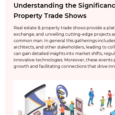
Understanding the Significanc
Property Trade Shows
Real estate & property trade shows provide a pl
exchange, and unveiling cutting-edge projects a
common man. In general this gatherings includes p
architects, and other stakeholders, leading to col
can gain detailed insights into market shifts, reg
innovative technologies. Moreover, these events pl
growth and facilitating connections that drive in