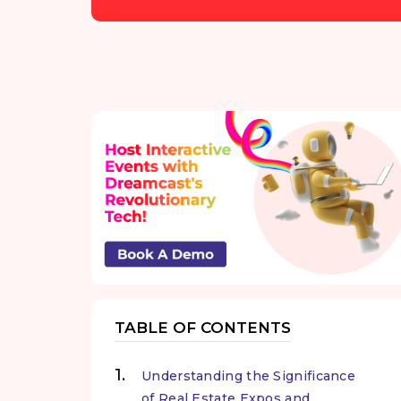
TABLE OF CONTENTS
Understanding the Significance
of Real Estate Expos and