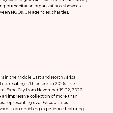
ong humanitarian organizations, showcase
ween NGOs, UN agencies, charities,
irs in the Middle East and North Africa
 its exciting 12th edition in 2026. The
tre, Expo City from November 19-22, 2026.
se an impressive collection of more than
ies, representing over 65 countries
rward to an enriching experience featuring