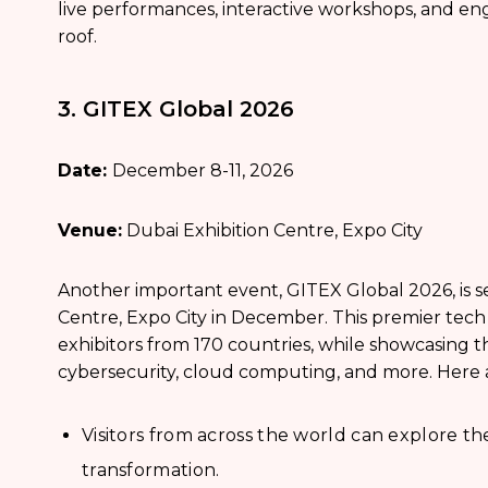
live performances, interactive workshops, and en
roof.
3. GITEX Global 2026
Date:
December 8-11, 2026
Venue:
Dubai Exhibition Centre, Expo City
Another important event, GITEX Global 2026, is se
Centre, Expo City in December. This premier tech 
exhibitors from 170 countries, while showcasing the 
cybersecurity, cloud computing, and more. Here a
Visitors from across the world can explore th
transformation.