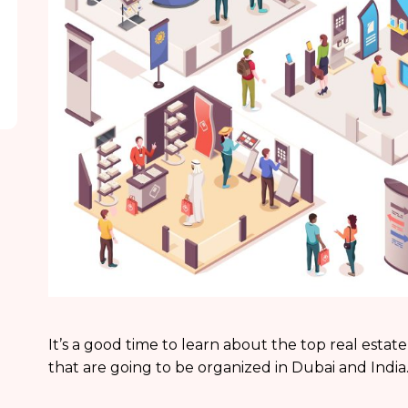
It’s a good time to learn about the top real estate
that are going to be organized in Dubai and India.