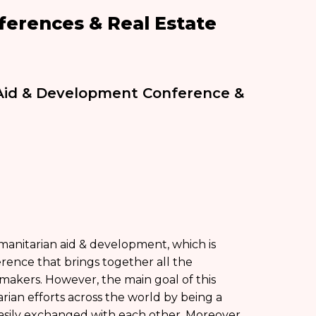
erences & Real Estate
 Aid & Development Conference &
manitarian aid & development, which is
rence that brings together all the
-makers. However, the main goal of this
rian efforts across the world by being a
asily exchanged with each other. Moreover,