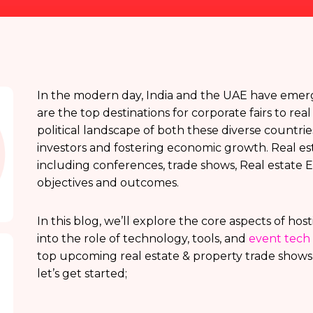
In the modern day, India and the UAE have emerge
are the top destinations for corporate fairs to re
political landscape of both these diverse countries 
investors and fostering economic growth. Real es
including conferences, trade shows, Real estate Ex
objectives and outcomes.
In this blog, we’ll explore the core aspects of hos
into the role of technology, tools, and
event tech 
top upcoming real estate & property trade shows i
let’s get started;