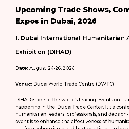
Upcoming Trade Shows, Conf
Expos in Dubai, 2026
1. Dubai International Humanitarian
Exhibition (DIHAD)
Date:
August 24-26, 2026
Venue:
Dubai World Trade Centre (DWTC)
DIHAD is one of the world’s leading events on hu
happening in the Dubai Trade Center. It’s a confe
humanitarian leaders, professionals, and decision
event is to enhance the effectiveness of humanita
platform where ideas and best practices can be e