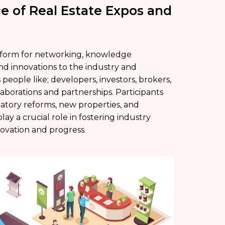
e of Real Estate Expos and
atform for networking, knowledge
nd innovations to the industry and
eople like; developers, investors, brokers,
laborations and partnerships. Participants
ulatory reforms, new properties, and
ay a crucial role in fostering industry
novation and progress.