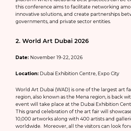
this conference aims to facilitate networking am
innovative solutions, and create partnerships bet
governments, and private sector entities.
2. World Art Dubai 2026
Date:
November 19-22, 2026
Location:
Dubai Exhibition Centre, Expo City
World Art Dubai (WAD) is one of the largest art fa
region, also known as the Mena region, is back with
event will take place at the Dubai Exhibition Cen
This grand celebration of the art fair will showca
10,000 artworks along with 400 artists and galler
worldwide. Moreover, all the visitors can look fo