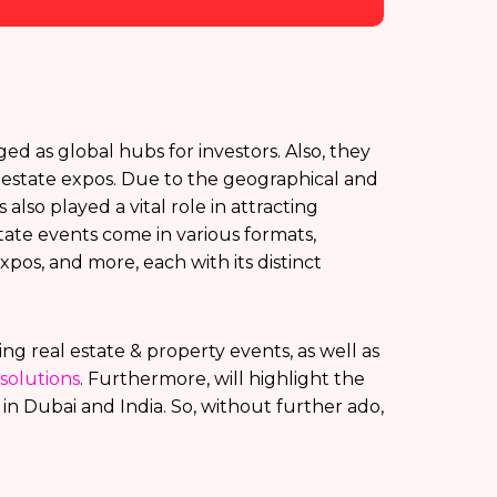
d as global hubs for investors. Also, they
al estate expos. Due to the geographical and
also played a vital role in attracting
tate events come in various formats,
pos, and more, each with its distinct
ting real estate & property events, as well as
solutions
. Furthermore, will highlight the
n Dubai and India. So, without further ado,