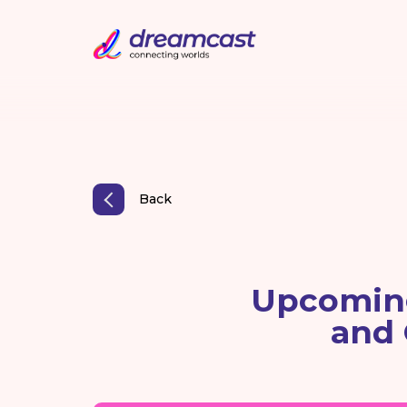
Back
Upcoming
and 