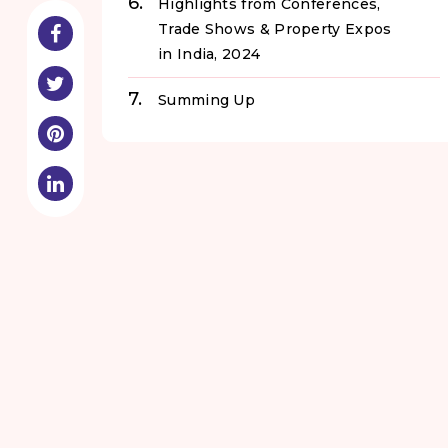
Highlights from Conferences,
Trade Shows & Property Expos
in India, 2024
Summing Up