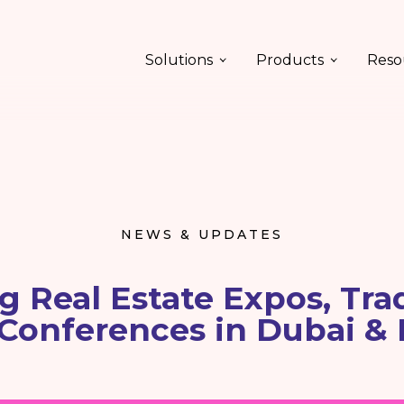
Solutions
Products
Reso
NEWS & UPDATES
 Real Estate Expos, Tra
Conferences in Dubai & 