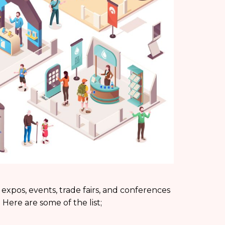
 expos, events, trade fairs, and conferences
 Here are some of the list;