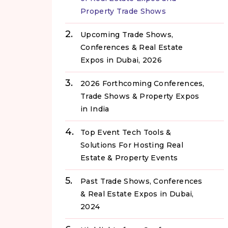
Property Trade Shows
Upcoming Trade Shows,
Conferences & Real Estate
Expos in Dubai, 2026
2026 Forthcoming Conferences,
Trade Shows & Property Expos
in India
Top Event Tech Tools &
Solutions For Hosting Real
Estate & Property Events
Past Trade Shows, Conferences
& Real Estate Expos in Dubai,
2024