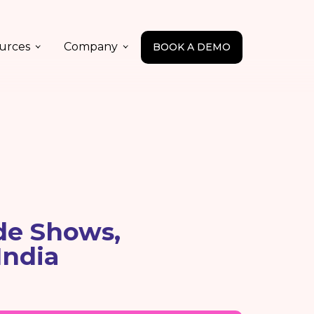
urces
Company
BOOK A DEMO
de Shows,
India