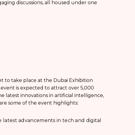
gaging discussions, all housed under one
t to take place at the Dubai Exhibition
event is expected to attract over 5,000
latest innovations in artificial intelligence,
re some of the event highlights:
e latest advancements in tech and digital