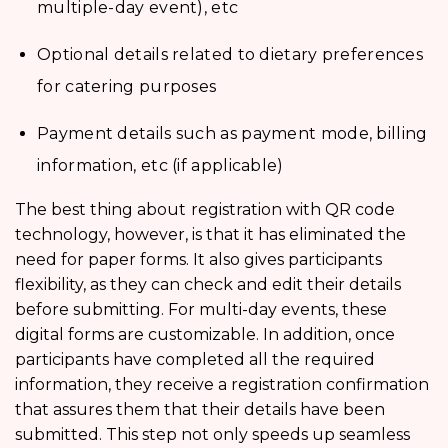
multiple-day event), etc
Optional details related to dietary preferences
for catering purposes
Payment details such as payment mode, billing
information, etc (if applicable)
The best thing about
registration with QR code
technology, however, is that it has eliminated the
need for paper forms. It also gives participants
flexibility, as they can check and edit their details
before submitting. For multi-day events, these
digital forms are customizable. In addition, once
participants have completed all the required
information, they receive a registration confirmation
that assures them that their details have been
submitted. This step not only speeds up seamless