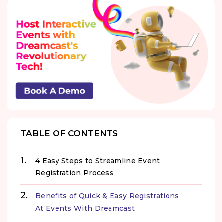
TABLE OF CONTENTS
4 Easy Steps to Streamline Event
Registration Process
Benefits of Quick & Easy Registrations
At Events With Dreamcast