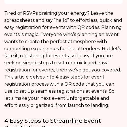
Tired of RSVPs draining your energy? Leave the
spreadsheets and say “hello” to effortless,
quick and
easy registration for events with QR codes. Planning
events is magic. Everyone who’s planning an event
wants to create the perfect atmosphere with
compelling experiences for the attendees. But let’s
face it, registering for events isn’t easy. If you are
seeking simple steps to set up
quick and easy
registration for events, then we’ve got you covered.
This article delves into 4 easy steps for event
registration process with a QR code that you can
use to set up
seamless registrations at events.
So,
let’s make your next event unforgettable and
effortlessly organized, from launch to landing.
4 Easy Steps to Streamline Event