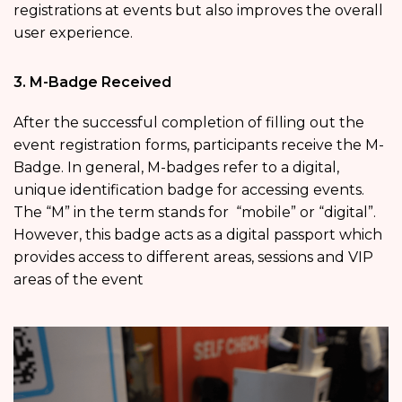
registrations at events but also improves the overall
user experience.
3. M-Badge Received
After the successful completion of filling out the
event registration
forms, participants receive the M-
Badge. In general, M-badges refer to a digital,
unique identification badge for accessing events.
The “M” in the term stands for “mobile” or “digital”.
However, this badge acts as a digital passport which
provides access to different areas, sessions and VIP
areas of the event