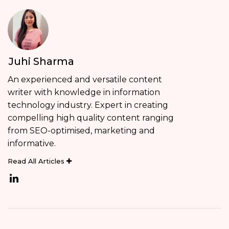
Juhi Sharma
An experienced and versatile content
writer with knowledge in information
technology industry. Expert in creating
compelling high quality content ranging
from SEO-optimised, marketing and
informative.
Read All Articles