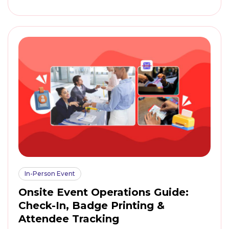
In-Person Event
Onsite Event Operations Guide:
Check-In, Badge Printing &
Attendee Tracking