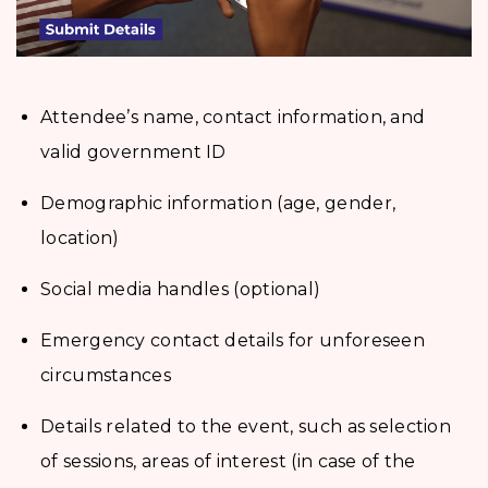
Attendee’s name, contact information, and
valid government ID
Demographic information (age, gender,
location)
Social media handles (optional)
Emergency contact details for unforeseen
circumstances
Details related to the event, such as selection
of sessions, areas of interest (in case of the