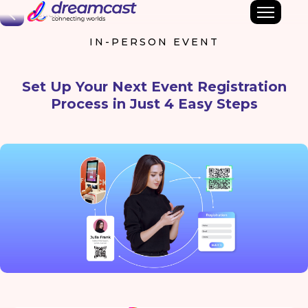
Back
IN-PERSON EVENT
Set Up Your Next Event Registration
Process in Just 4 Easy Steps