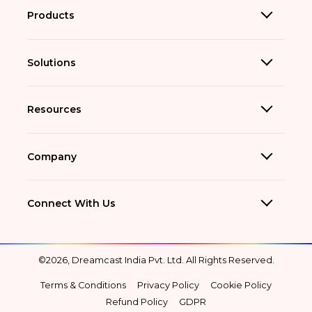
Products
Solutions
Resources
Company
Connect With Us
©2026, Dreamcast India Pvt. Ltd. All Rights Reserved.
Terms & Conditions
Privacy Policy
Cookie Policy
Refund Policy
GDPR