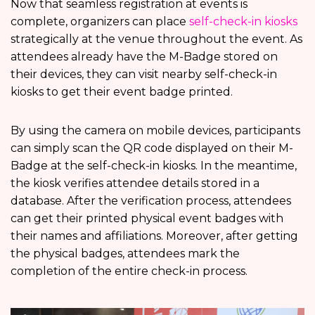
Now that seamless registration at events is
complete, organizers can place
self-check-in kiosks
strategically at the venue throughout the event. As
attendees already have the M-Badge stored on
their devices, they can visit nearby self-check-in
kiosks to get their event badge printed.
By using the camera on mobile devices, participants
can simply scan the QR code displayed on their M-
Badge at the self-check-in kiosks. In the meantime,
the kiosk verifies attendee details stored in a
database. After the verification process, attendees
can get their printed physical event badges with
their names and affiliations. Moreover, after getting
the physical badges, attendees mark the
completion of the entire check-in process.