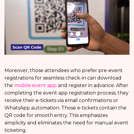
Moreover, those attendees who prefer pre-event
registrations for seamless check-in can download
the
mobile event app
and register in advance. After
completing the event app registration process, they
receive their e-tickets via email confirmations or
WhatsApp automation. Those e-tickets contain the
QR code for smooth entry. This emphasizes
simplicity and eliminates the need for manual event
ticketing.