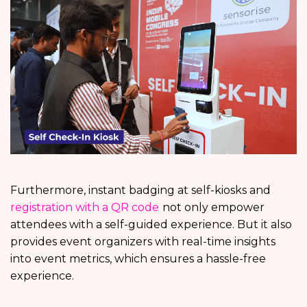
Furthermore, instant badging at self-kiosks and
registration with a QR code
not only empower
attendees with a self-guided experience. But it also
provides event organizers with real-time insights
into event metrics, which ensures a hassle-free
experience.