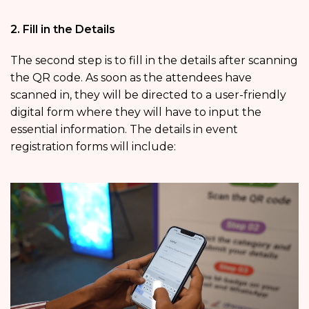
2. Fill in the Details
The second step is to fill in the details after scanning
the QR code. As soon as the attendees have
scanned in, they will be directed to a user-friendly
digital form where they will have to input the
essential information. The details in event
registration forms will include: