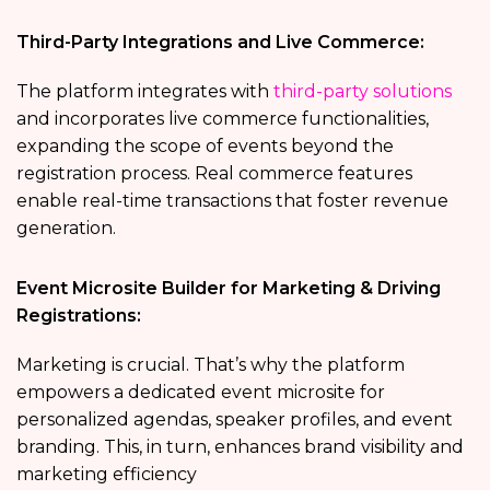
Third-Party Integrations and Live Commerce:
The platform integrates with
third-party solutions
and incorporates live commerce functionalities,
expanding the scope of events beyond the
registration process. Real commerce features
enable real-time transactions that foster revenue
generation.
Event Microsite Builder for Marketing & Driving
Registrations:
Marketing is crucial. That’s why the platform
empowers a dedicated event microsite for
personalized agendas, speaker profiles, and event
branding. This, in turn, enhances brand visibility and
marketing efficiency