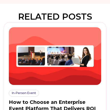
RELATED POSTS
In-Person Event
How to Choose an Enterprise
Event Platform That Delivers ROI