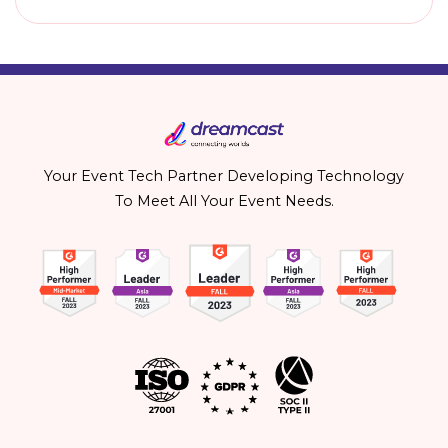
Your Event Tech Partner Developing Technology
To Meet All Your Event Needs.