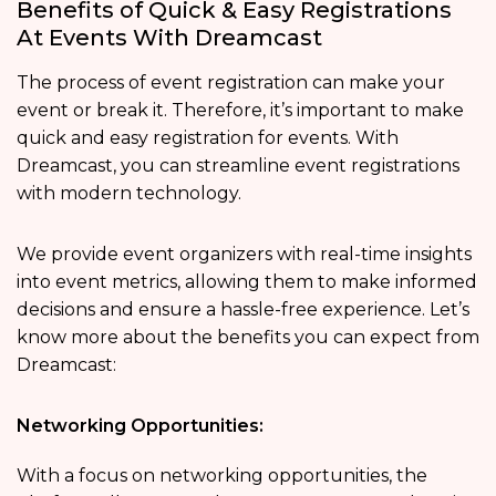
Benefits of Quick & Easy Registrations
At Events With Dreamcast
The process of event registration can make your
event or break it. Therefore, it’s important to make
quick and easy registration for events. With
Dreamcast, you can streamline event registrations
with modern technology.
We provide event organizers with real-time insights
into event metrics, allowing them to make informed
decisions and ensure a hassle-free experience. Let’s
know more about the benefits you can expect from
Dreamcast:
Networking Opportunities:
With a focus on networking opportunities, the