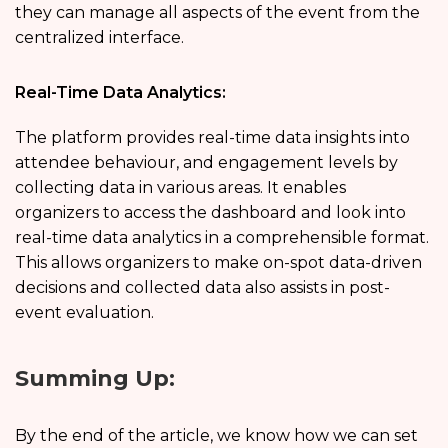
they can manage all aspects of the event from the
centralized interface.
Real-Time Data Analytics:
The platform provides real-time data insights into
attendee behaviour, and engagement levels by
collecting data in various areas. It enables
organizers to access the dashboard and look into
real-time data analytics in a comprehensible format.
This allows organizers to make on-spot data-driven
decisions and collected data also assists in post-
event evaluation.
Summing Up:
By the end of the article, we know how we can set