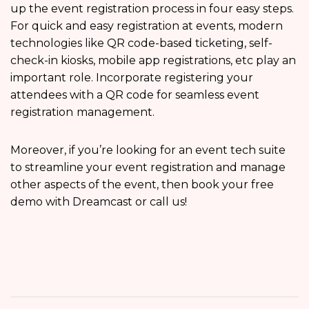
up the event registration process in four easy steps.
For quick and easy registration at events, modern
technologies like QR code-based ticketing, self-
check-in kiosks, mobile app registrations, etc play an
important role. Incorporate registering your
attendees with a QR code for seamless event
registration
management.
Moreover, if you’re looking for an event tech suite
to streamline your event registration and manage
other aspects of the event, then book your free
demo with Dreamcast or call us!