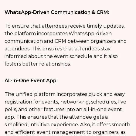
WhatsApp-Driven Communication & CRM:
To ensure that attendees receive timely updates,
the platform incorporates WhatsApp-driven
communication and CRM between organizers and
attendees. This ensures that attendees stay
informed about the event schedule and it also
fosters better relationships.
All-In-One Event App:
The unified platform incorporates
quick and easy
registration for events,
networking, schedules, live
polls, and other features into an all-in-one event
app.
This ensures that the attendee gets a
simplified, intuitive experience. Also, it offers smooth
and efficient event management to organizers, as