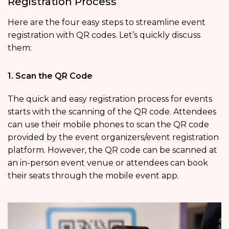
Registration Process
Here are the four easy steps to streamline event
registration with QR codes. Let’s quickly discuss
them:
1. Scan the QR Code
The quick and easy registration process for events
starts with the scanning of the QR code. Attendees
can use their mobile phones to scan the QR code
provided by the event organizers/event registration
platform. However, the QR code can be scanned at
an in-person event venue or attendees can book
their seats through the mobile event app.