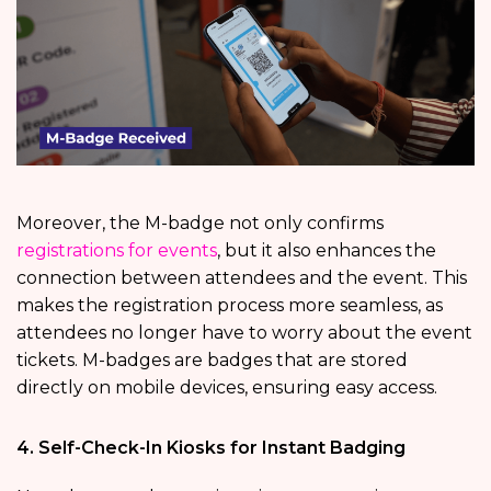
Moreover, the M-badge not only confirms
registrations for events
, but it also enhances the
connection between attendees and the event. This
makes the registration process more seamless, as
attendees no longer have to worry about the event
tickets. M-badges are badges that are stored
directly on mobile devices, ensuring easy access.
4. Self-Check-In Kiosks for Instant Badging