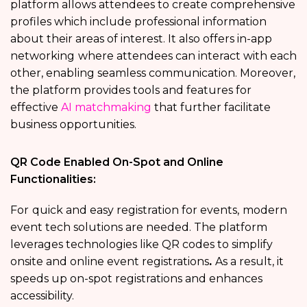
platform allows attendees to create comprehensive
profiles which include professional information
about their areas of interest. It also offers in-app
networking
where attendees can interact with each
other, enabling seamless communication. Moreover,
the platform provides tools and features for
effective
AI matchmaking
that further facilitate
business opportunities.
QR Code Enabled On-Spot and Online
Functionalities:
For
quick and easy registration for events,
modern
event tech solutions are needed. The platform
leverages technologies like QR codes to simplify
onsite and online event registrations
.
As a result, it
speeds up on-spot registrations and enhances
accessibility.