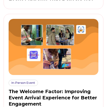
In-Person Event
The Welcome Factor: Improving
Event Arrival Experience for Better
Engagement