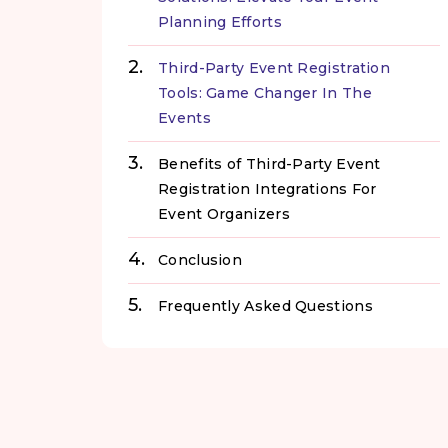
Planning Efforts
Third-Party Event Registration
Tools: Game Changer In The
Events
Benefits of Third-Party Event
Registration Integrations For
Event Organizers
Conclusion
Frequently Asked Questions