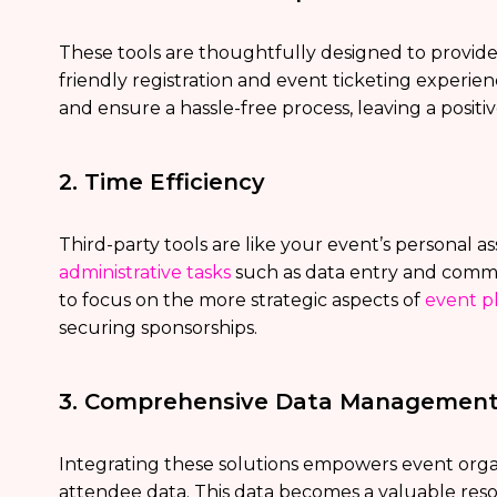
These tools are thoughtfully designed to provid
friendly registration and event ticketing experie
and ensure a hassle-free process, leaving a posit
2. Time Efficiency
Third-party tools are like your event’s personal as
administrative tasks
such as data entry and commu
to focus on the more strategic aspects of
event p
securing sponsorships.
3. Comprehensive Data Managemen
Integrating these solutions empowers event organ
attendee data. This data becomes a valuable reso