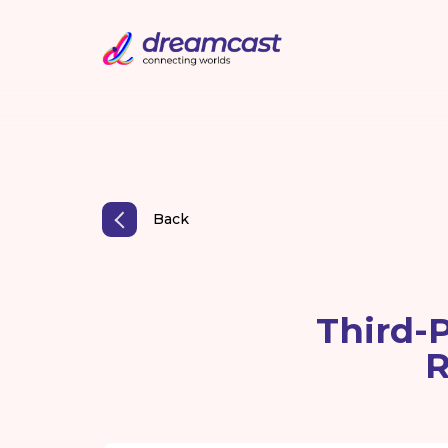
Back
Third-P
R