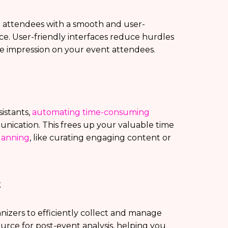
e attendees with a smooth and user-
nce. User-friendly interfaces reduce hurdles
ive impression on your event attendees.
sistants,
automating time-consuming
nication. This frees up your valuable time
lanning
, like curating engaging content or
t
izers to efficiently collect and manage
urce for post-event analysis, helping you