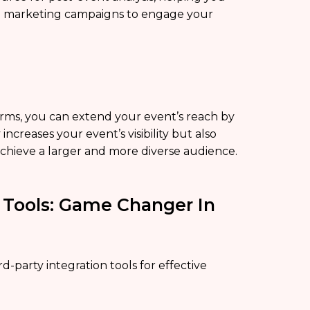
ted marketing campaigns to engage your
forms, you can extend your event’s reach by
increases your event’s visibility but also
chieve a larger and more diverse audience.
n Tools: Game Changer In
ird-party integration tools for effective