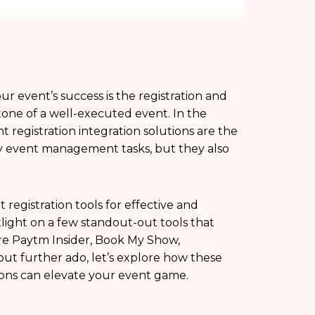
 event’s success is the registration and
stone of a well-executed event. In the
t registration integration solutions are the
y event management tasks, but they also
 registration tools for effective and
tlight on a few standout-out tools that
are Paytm Insider, Book My Show,
ut further ado, let’s explore how these
tions can elevate your event game.