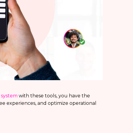
n system
with these tools, you have the
ee experiences, and optimize operational