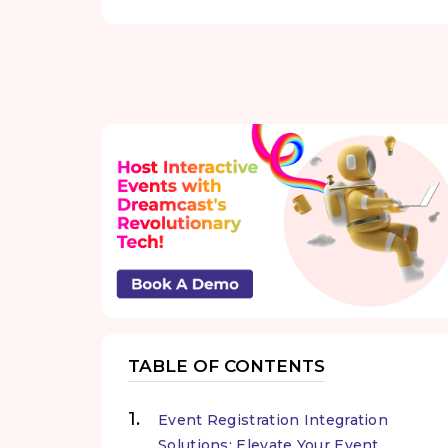
TABLE OF CONTENTS
Event Registration Integration
Solutions: Elevate Your Event