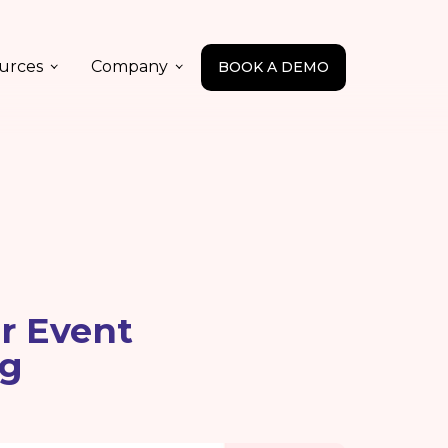
urces
Company
BOOK A DEMO
or Event
ng