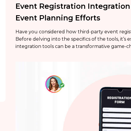
Event Registration Integration
Event Planning Efforts
Have you considered how
third-party event regis
Before delving into the specifics of the tools, it’
integration tools can be a transformative game-c