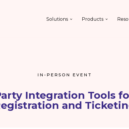
Solutions
Products
Reso
IN-PERSON EVENT
arty Integration Tools f
egistration and Ticketi