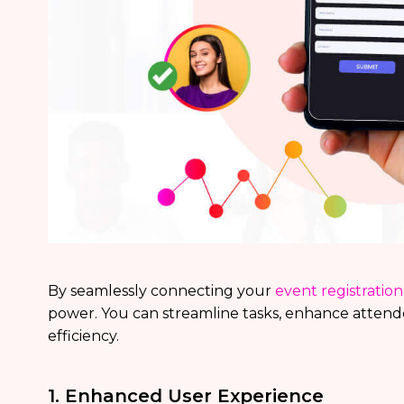
By seamlessly connecting your
event registratio
power. You can streamline tasks, enhance attend
efficiency.
1. Enhanced User Experience