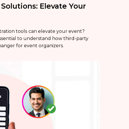
 Solutions: Elevate Your
tration tools
can elevate your event?
s essential to understand how third-party
hanger for event organizers.