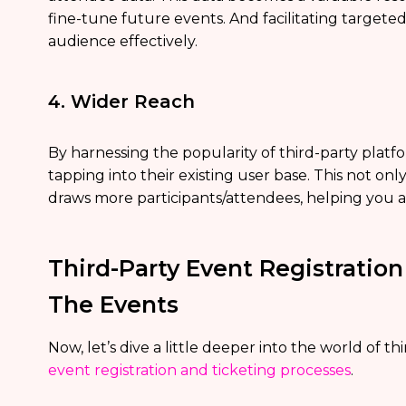
fine-tune future events. And facilitating targe
audience effectively.
4. Wider Reach
By harnessing the popularity of third-party plat
tapping into their existing user base. This not only 
draws more participants/attendees, helping you a
Third-Party Event Registratio
The Events
Now, let’s dive a little deeper into the world of th
event registration and ticketing processes
.