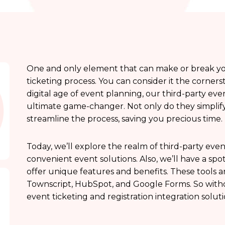
One and only element that can make or break your
ticketing process. You can consider it the corner
digital age of event planning, our third-party even
ultimate game-changer. Not only do they simplif
streamline the process, saving you precious time.
Today, we’ll explore the realm of third-party event
convenient event solutions. Also, we’ll have a spo
offer unique features and benefits. These tools 
Townscript, HubSpot, and Google Forms. So witho
event ticketing and registration integration solu