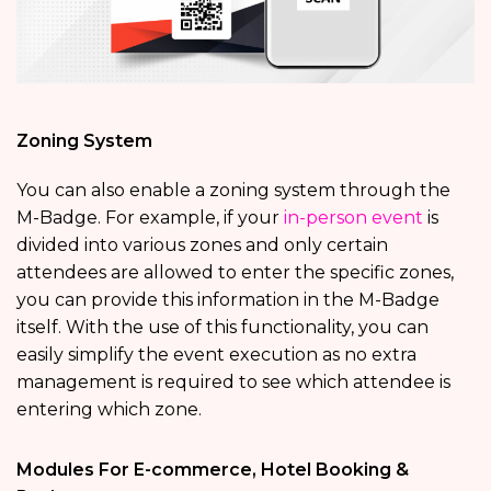
Zoning System
You can also enable a zoning system through the
M-Badge. For example, if your
in-person event
is
divided into various zones and only certain
attendees are allowed to enter the specific zones,
you can provide this information in the M-Badge
itself. With the use of this functionality, you can
easily simplify the event execution as no extra
management is required to see which attendee is
entering which zone.
Modules For E-commerce, Hotel Booking &