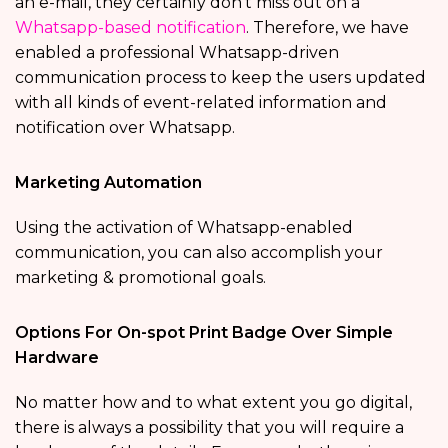
an e-mail, they certainly don’t miss out on a
Whatsapp-based notification
. Therefore, we have
enabled a professional Whatsapp-driven
communication process to keep the users updated
with all kinds of event-related information and
notification over Whatsapp.
Marketing Automation
Using the activation of Whatsapp-enabled
communication, you can also accomplish your
marketing & promotional goals.
Options For On-spot Print Badge Over Simple
Hardware
No matter how and to what extent you go digital,
there is always a possibility that you will require a