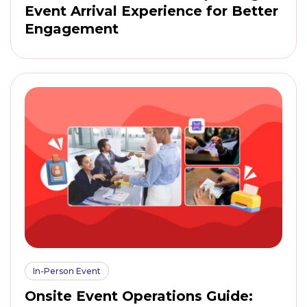
Event Arrival Experience for Better
Engagement
In-Person Event
Onsite Event Operations Guide: