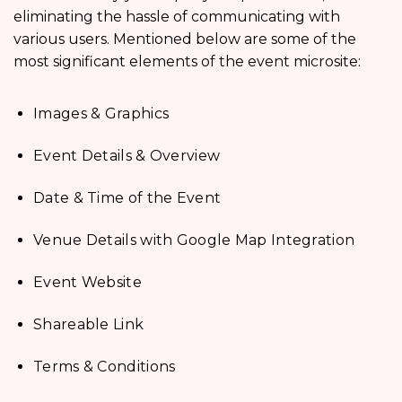
eliminating the hassle of communicating with
various users. Mentioned below are some of the
most significant elements of the event microsite:
Images & Graphics
Event Details & Overview
Date & Time of the Event
Venue Details with Google Map Integration
Event Website
Shareable Link
Terms & Conditions