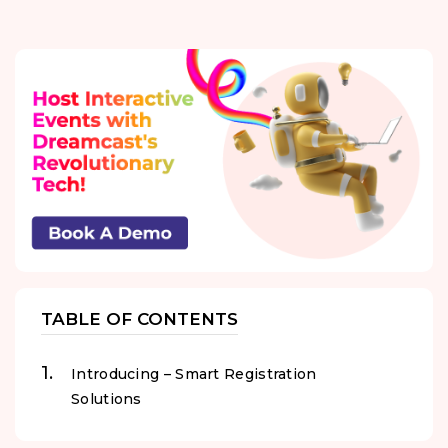
TABLE OF CONTENTS
Introducing – Smart Registration
Solutions