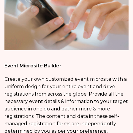
Event Microsite Builder
Create your own customized event microsite with a
uniform design for your entire event and drive
registrations from across the globe. Provide all the
necessary event details & information to your target
audience in one go and gather more & more
registrations. The content and data in these self-
managed registration forms are independently
determined by you as per your preference,