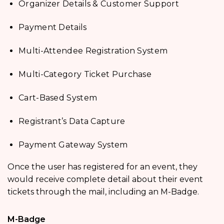
Organizer Details & Customer Support
Payment Details
Multi-Attendee Registration System
Multi-Category Ticket Purchase
Cart-Based System
Registrant’s Data Capture
Payment Gateway System
Once the user has registered for an event, they
would receive complete detail about their event
tickets through the mail, including an M-Badge.
M-Badge