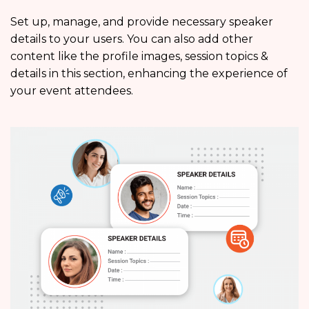
Set up, manage, and provide necessary speaker
details to your users. You can also add other
content like the profile images, session topics &
details in this section, enhancing the experience of
your event attendees.