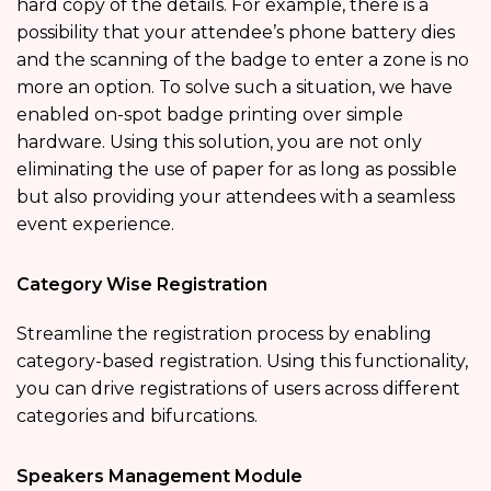
hard copy of the details. For example, there is a
possibility that your attendee’s phone battery dies
and the scanning of the badge to enter a zone is no
more an option. To solve such a situation, we have
enabled on-spot badge printing over simple
hardware. Using this solution, you are not only
eliminating the use of paper for as long as possible
but also providing your attendees with a seamless
event experience.
Category Wise Registration
Streamline the registration process by enabling
category-based registration. Using this functionality,
you can drive registrations of users across different
categories and bifurcations.
Speakers Management Module