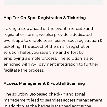
App For On-Spot Registration & Ticketing
Taking a step ahead of the event microsite and
registration forms, we also provide a dedicated
event app to enable seamless on-spot registration &
ticketing. This aspect of the smart registration
solution helps you save time and effort by
employing a simple process. The solution is also
enriched with API payment integration to further
facilitate the process.
Access Management & Footfall Scanning
The solution QR-based check-in and zonal
management lead to seamless access management.
In addition, as the badge is scanned across the