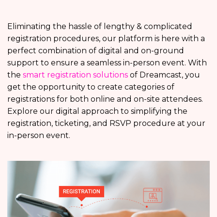
Eliminating the hassle of lengthy & complicated
registration procedures, our platform is here with a
perfect combination of digital and on-ground
support to ensure a seamless in-person event. With
the
smart registration solutions
of Dreamcast, you
get the opportunity to create categories of
registrations for both online and on-site attendees.
Explore our digital approach to simplifying the
registration, ticketing, and RSVP procedure at your
in-person event.