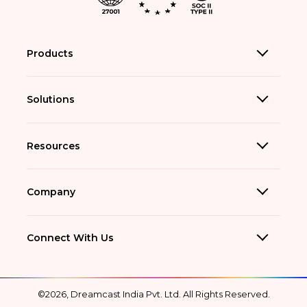
Products
Solutions
Resources
Company
Connect With Us
©2026, Dreamcast India Pvt. Ltd. All Rights Reserved.