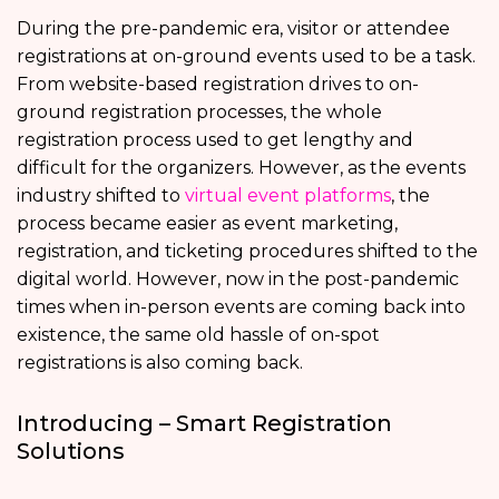
During the pre-pandemic era, visitor or attendee
registrations at on-ground events used to be a task.
From website-based registration drives to on-
ground registration processes, the whole
registration process used to get lengthy and
difficult for the organizers. However, as the events
industry shifted to
virtual event platforms
, the
process became easier as event marketing,
registration, and ticketing procedures shifted to the
digital world. However, now in the post-pandemic
times when in-person events are coming back into
existence, the same old hassle of on-spot
registrations is also coming back.
Introducing – Smart Registration
Solutions