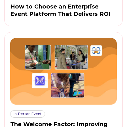
How to Choose an Enterprise
Event Platform That Delivers ROI
In-Person Event
The Welcome Factor: Improving