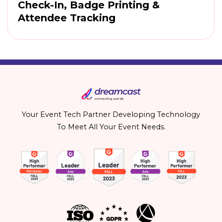
Check-In, Badge Printing &
Attendee Tracking
Your Event Tech Partner Developing Technology
To Meet All Your Event Needs.