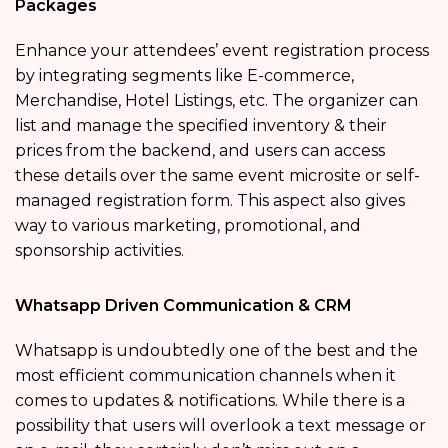
Packages
Enhance your attendees’ event registration process
by integrating segments like E-commerce,
Merchandise, Hotel Listings, etc. The organizer can
list and manage the specified inventory & their
prices from the backend, and users can access
these details over the same event microsite or self-
managed registration form. This aspect also gives
way to various marketing, promotional, and
sponsorship activities.
Whatsapp Driven Communication & CRM
Whatsapp is undoubtedly one of the best and the
most efficient communication channels when it
comes to updates & notifications. While there is a
possibility that users will overlook a text message or