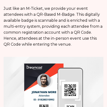
Just like an M-Ticket, we provide your event
attendees with a QR-Based M-Badge. This digitally
available badge is scannable and is enriched with a
multi-entry system, providing each attendee from a
common registration account with a QR Code.
Hence, attendees at the in-person event use this
QR Code while entering the venue.