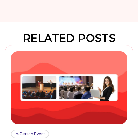
RELATED POSTS
In-Person Event