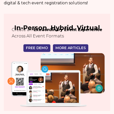
digital & tech event registration solutions!
In-Person, Hybrid, Virtual
Create an
Extraordinary Event Experience
Across All Event Formats
FREE DEMO
MORE ARTICLES