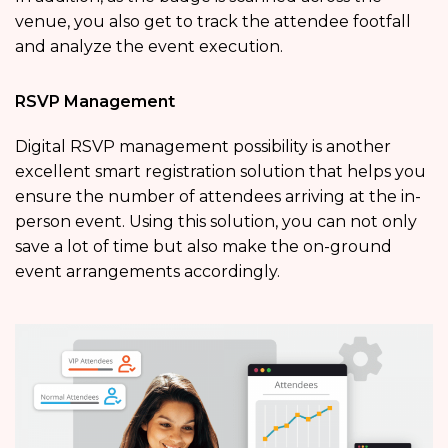
venue, you also get to track the attendee footfall
and analyze the event execution.
RSVP Management
Digital RSVP management possibility is another
excellent smart registration solution that helps you
ensure the number of attendees arriving at the in-
person event. Using this solution, you can not only
save a lot of time but also make the on-ground
event arrangements accordingly.