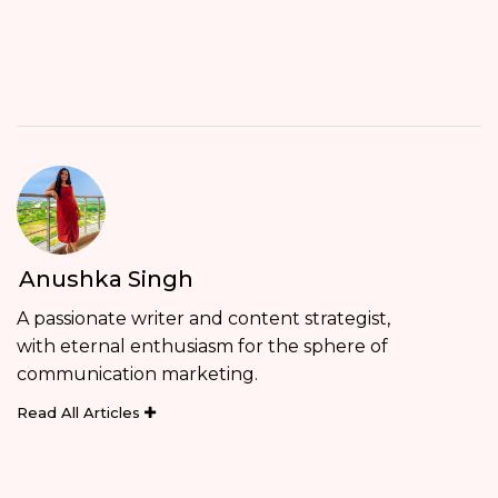
Anushka Singh
A passionate writer and content strategist,
with eternal enthusiasm for the sphere of
communication marketing.
Read All Articles