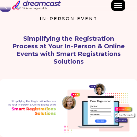
Back
IN-PERSON EVENT
Simplifying the Registration
Process at Your In-Person & Online
Events with Smart Registrations
Solutions