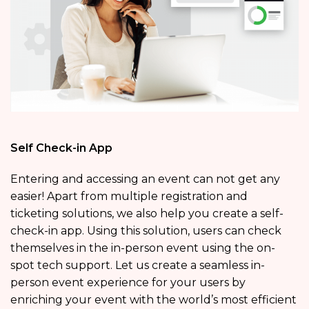
Self Check-in App
Entering and accessing an event can not get any
easier! Apart from multiple registration and
ticketing solutions, we also help you create a self-
check-in app. Using this solution, users can check
themselves in the in-person event using the on-
spot tech support. Let us create a seamless in-
person event experience for your users by
enriching your event with the world’s most efficient