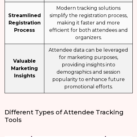
Modern tracking solutions
Streamlined
simplify the registration process,
Registration
making it faster and more
Process
efficient for both attendees and
organizers.
Attendee data can be leveraged
for marketing purposes,
Valuable
providing insights into
Marketing
demographics and session
Insights
popularity to enhance future
promotional efforts.
Different Types of Attendee Tracking
Tools