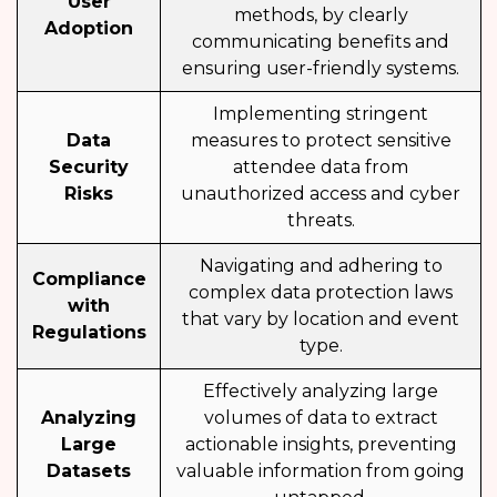
User
methods, by clearly
Adoption
communicating benefits and
ensuring user-friendly systems.
Implementing stringent
Data
measures to protect sensitive
Security
attendee data from
Risks
unauthorized access and cyber
threats.
Navigating and adhering to
Compliance
complex data protection laws
with
that vary by location and event
Regulations
type.
Effectively analyzing large
Analyzing
volumes of data to extract
Large
actionable insights, preventing
Datasets
valuable information from going