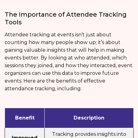
The Importance of Attendee Tracking
Tools
Attendee tracking at events isn’t just about
counting how many people show up; it’s about
gaining valuable insights that will help in making
events better. By looking at who attended, which
sessions they joined, and how they interacted, event
organizers can use this data to improve future
events. Here are the benefits of effective
attendance tracking, including:
Benefit
Description
Tracking provides insights into
Improved