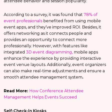
attendee behavior and session popularity.
According to a survey, it was found that
78% of
event professionals
benefited from using mobile
event apps, and they’ve improved ROI. Besides, it
offers networking as it connects people and
provides an opportunity to connect more
professionally. However, with features like
integrated
3D event diagramming,
mobile apps
enhance the experience by providing interactive
event venue layouts. Additionally, event organizers
can also make real-time adjustments and ensure a
smooth attendee management system
.
Read More:
How Conference Attendee
Management Helps Events Succeed
Self-Check-In Kiosks