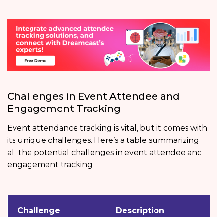
Challenges in Event Attendee and
Engagement Tracking
Event attendance tracking is vital, but it comes with
its unique challenges. Here’s a table summarizing
all the potential challenges in event attendee and
engagement tracking:
Challenge
Description