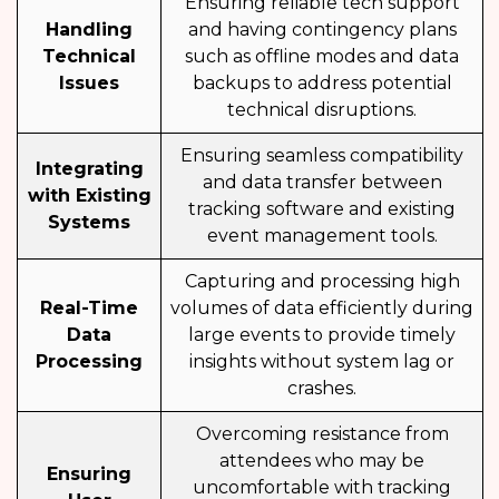
Ensuring reliable tech support
Handling
and having contingency plans
Technical
such as offline modes and data
Issues
backups to address potential
technical disruptions.
Ensuring seamless compatibility
Integrating
and data transfer between
with Existing
tracking software and existing
Systems
event management tools.
Capturing and processing high
Real-Time
volumes of data efficiently during
Data
large events to provide timely
Processing
insights without system lag or
crashes.
Overcoming resistance from
attendees who may be
Ensuring
uncomfortable with tracking