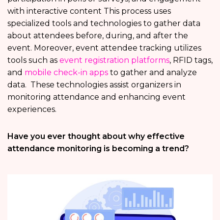
with interactive content This process uses
specialized tools and technologies to gather data
about attendees before, during, and after the
event. Moreover, event attendee tracking utilizes
tools such as
event registration platforms
, RFID tags,
and
mobile check-in apps
to gather and analyze
data. These technologies assist organizers in
monitoring attendance and enhancing event
experiences.
Have you ever thought about why effective
attendance monitoring is becoming a trend?