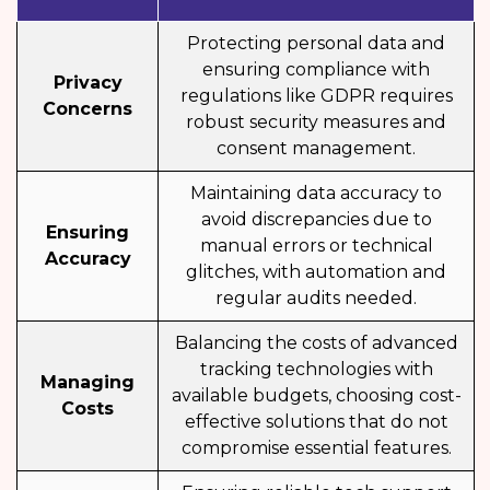
Protecting personal data and
ensuring compliance with
Privacy
regulations like GDPR requires
Concerns
robust security measures and
consent management.
Maintaining data accuracy to
avoid discrepancies due to
Ensuring
manual errors or technical
Accuracy
glitches, with automation and
regular audits needed.
Balancing the costs of advanced
tracking technologies with
Managing
available budgets, choosing cost-
Costs
effective solutions that do not
compromise essential features.