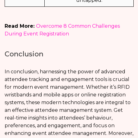
untapped.
Read More:
Overcome 8 Common Challenges
During Event Registration
Conclusion
In conclusion, harnessing the power of advanced
attendee tracking and engagement tools is crucial
for modern event management. Whether it’s RFID
wristbands and mobile apps or online registration
systems, these modern technologies are integral to
an effective attendee management system. Get
real-time insights into attendees’ behaviour,
preferences, and engagement, and focus on
enhancing event attendee management. Moreover,