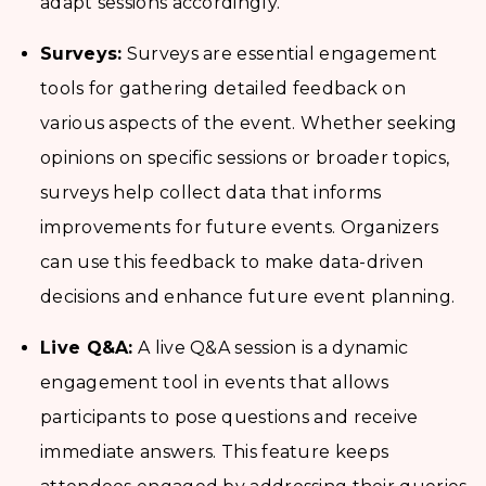
adapt sessions accordingly.
Surveys:
Surveys are essential engagement
tools for gathering detailed feedback on
various aspects of the event. Whether seeking
opinions on specific sessions or broader topics,
surveys help collect data that informs
improvements for future events. Organizers
can use this feedback to make data-driven
decisions and enhance future event planning.
Live Q&A:
A live Q&A session is a dynamic
engagement tool in events that allows
participants to pose questions and receive
immediate answers. This feature keeps