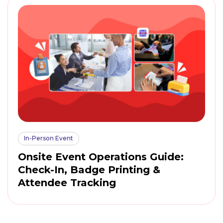
In-Person Event
Onsite Event Operations Guide:
Check-In, Badge Printing &
Attendee Tracking