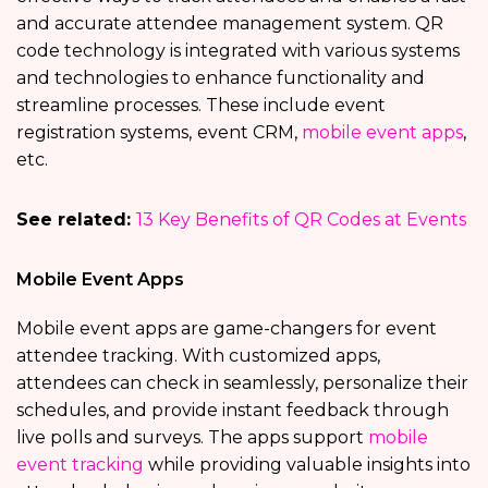
and accurate attendee management system. QR
code technology is integrated with various systems
and technologies to enhance functionality and
streamline processes. These include event
registration systems,
event CRM,
mobile event apps
,
etc.
See related:
13 Key Benefits of QR Codes at Events
Mobile Event Apps
Mobile event apps are game-changers for event
attendee tracking. With customized apps,
attendees can check in seamlessly, personalize their
schedules, and provide instant feedback through
live polls and surveys. The apps support
mobile
event tracking
while providing valuable insights into