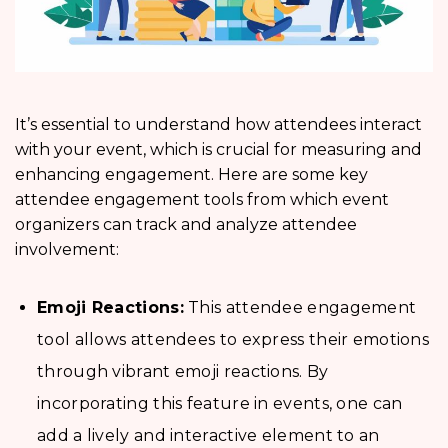
It’s essential to understand how attendees interact
with your event, which is crucial for measuring and
enhancing engagement. Here are some key
attendee engagement tools from which event
organizers can track and analyze attendee
involvement:
Emoji Reactions:
This attendee engagement
tool allows attendees to express their emotions
through vibrant emoji reactions. By
incorporating this feature in events, one can
add a lively and interactive element to an