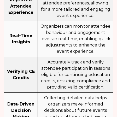
attendee preferences, allowing
Attendee
for a more tailored and engaging
Experience
event experience.
Organizers can monitor attendee
behaviour and engagement
Real-Time
levels in real-time, enabling quick
Insights
adjustments to enhance the
event experience.
Accurately track and verify
attendee participation in sessions
Verifying CE
eligible for continuing education
Credits
credits, ensuring compliance and
providing valid certification.
Collecting detailed data helps
Data-Driven
organizers make informed
Decision
decisions about future events
Making
based on attendee behaviour