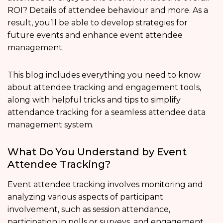
ROI? Details of attendee behaviour and more. As a
result, you’ll be able to develop strategies for
future events and enhance event attendee
management.
This blog includes everything you need to know
about attendee tracking and engagement tools,
along with helpful tricks and tips to simplify
attendance tracking for a seamless attendee data
management system.
What Do You Understand by Event
Attendee Tracking?
Event attendee tracking involves monitoring and
analyzing various aspects of participant
involvement, such as session attendance,
participation in polls or surveys, and engagement