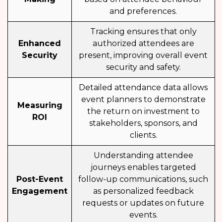
and preferences.
Tracking ensures that only
Enhanced
authorized attendees are
Security
present, improving overall event
security and safety.
Detailed attendance data allows
event planners to demonstrate
Measuring
the return on investment to
ROI
stakeholders, sponsors, and
clients.
Understanding attendee
journeys enables targeted
Post-Event
follow-up communications, such
Engagement
as personalized feedback
requests or updates on future
events.