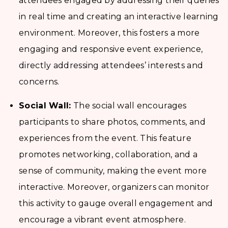
attendees engaged by addressing their queries
in real time and creating an interactive learning
environment. Moreover, this fosters a more
engaging and responsive event experience,
directly addressing attendees’ interests and
concerns.
Social Wall:
The social wall encourages
participants to share photos, comments, and
experiences from the event. This feature
promotes networking, collaboration, and a
sense of community, making the event more
interactive. Moreover, organizers can monitor
this activity to gauge overall engagement and
encourage a vibrant event atmosphere.