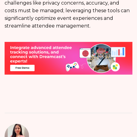
challenges like privacy concerns, accuracy, and
costs must be managed; leveraging these tools can
significantly optimize event experiences and
streamline attendee management.