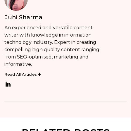
Juhi Sharma
An experienced and versatile content
writer with knowledge in information
technology industry. Expert in creating
compelling high quality content ranging
from SEO-optimised, marketing and
informative.
Read All Articles