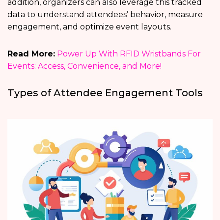
addition, organizers can also leverage this tracked
data to understand attendees’ behavior, measure
engagement, and optimize event layouts.
Read More:
Power Up With RFID Wristbands For
Events: Access, Convenience, and More!
Types of Attendee Engagement Tools