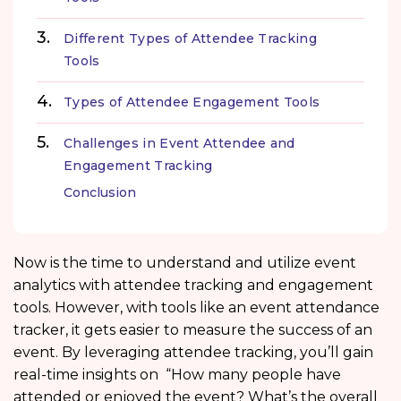
Different Types of Attendee Tracking
Tools
Types of Attendee Engagement Tools
Challenges in Event Attendee and
Engagement Tracking
Conclusion
Now is the time to understand and utilize event
analytics with attendee tracking and engagement
tools. However, with tools like an event attendance
tracker, it gets easier to measure the success of an
event. By leveraging attendee tracking, you’ll gain
real-time insights on “How many people have
attended or enjoyed the event? What’s the overall