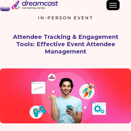
Back
IN-PERSON EVENT
Attendee Tracking & Engagement
Tools: Effective Event Attendee
Management