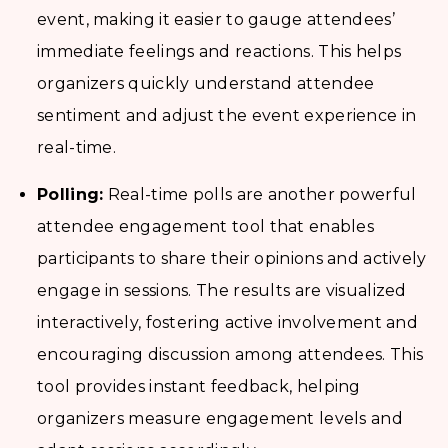
event, making it easier to gauge attendees’
immediate feelings and reactions. This helps
organizers quickly understand attendee
sentiment and adjust the event experience in
real-time.
Polling:
Real-time polls are another powerful
attendee engagement tool that enables
participants to share their opinions and actively
engage in sessions. The results are visualized
interactively, fostering active involvement and
encouraging discussion among attendees. This
tool provides instant feedback, helping
organizers measure engagement levels and