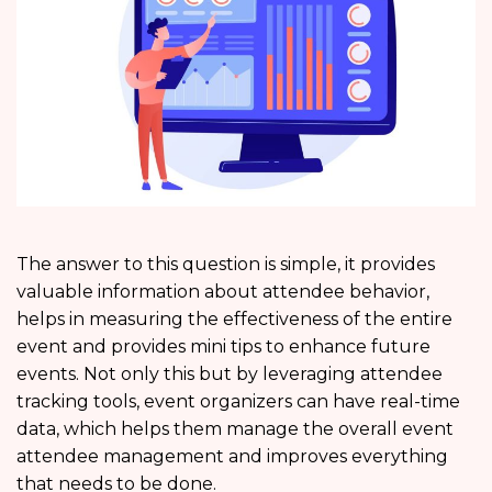
The answer to this question is simple, it provides
valuable information about attendee behavior,
helps in measuring the effectiveness of the entire
event and provides mini tips to enhance future
events. Not only this but by leveraging attendee
tracking tools, event organizers can have real-time
data, which helps them manage the overall event
attendee management and improves everything
that needs to be done.