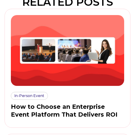
RELATED POSTS
In-Person Event
How to Choose an Enterprise
Event Platform That Delivers ROI