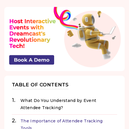
TABLE OF CONTENTS
What Do You Understand by Event
Attendee Tracking?
The Importance of Attendee Tracking
Tools