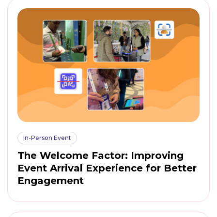
In-Person Event
The Welcome Factor: Improving
Event Arrival Experience for Better
Engagement