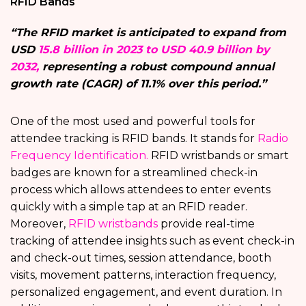
RFID Bands
“The RFID market is anticipated to expand from
USD
15.8 billion in 2023 to USD 40.9 billion by
2032,
representing a robust compound annual
growth rate (CAGR) of 11.1% over this period.”
One of the most used and powerful tools for
attendee tracking is RFID bands. It stands for
Radio
Frequency Identification.
RFID wristbands or smart
badges are known for a streamlined check-in
process which allows attendees to enter events
quickly with a simple tap at an RFID reader.
Moreover,
RFID wristbands
provide real-time
tracking of attendee insights such as event check-in
and check-out times, session attendance, booth
visits, movement patterns, interaction frequency,
personalized engagement, and event duration. In