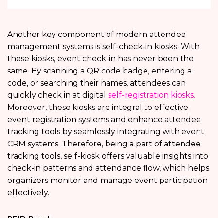
Another key component of modern attendee
management systems is self-check-in kiosks. With
these kiosks, event check-in has never been the
same. By scanning a QR code badge, entering a
code, or searching their names, attendees can
quickly check in at digital
self-registration kiosks.
Moreover, these kiosks are integral to effective
event registration systems and enhance attendee
tracking tools by seamlessly integrating with event
CRM systems. Therefore, being a part of attendee
tracking tools, self-kiosk offers valuable insights into
check-in patterns and attendance flow, which helps
organizers monitor and manage event participation
effectively.