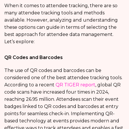
When it comes to attendee tracking, there are so
many attendee tracking tools and methods
available. However, analyzing and understanding
these options can guide in terms of selecting the
best approach for attendee data management.
Let’s explore:
QR Codes and Barcodes
The use of QR codes and barcodes can be
considered one of the best attendee tracking tools.
According to a recent
QR TIGER report
, global QR
code scans have increased four times in 2024,
reaching 26.95 million. Attendees scan their event
badges linked to QR codes and barcodes at entry
points for seamless check-in. Implementing QR-
based technology at events provides modern and
effective ways to track attendees and enables a fast