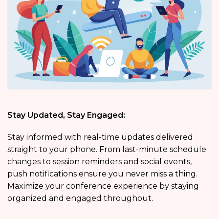
Stay Updated, Stay Engaged:
Stay informed with real-time updates delivered
straight to your phone. From last-minute schedule
changes to session reminders and social events,
push notifications ensure you never miss a thing.
Maximize your conference experience by staying
organized and engaged throughout.