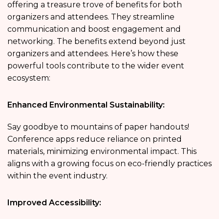
offering a treasure trove of benefits for both
organizers and attendees. They streamline
communication and boost engagement and
networking. The benefits extend beyond just
organizers and attendees. Here’s how these
powerful tools contribute to the wider event
ecosystem:
Enhanced Environmental Sustainability:
Say goodbye to mountains of paper handouts!
Conference apps reduce reliance on printed
materials, minimizing environmental impact. This
aligns with a growing focus on eco-friendly practices
within the event industry.
Improved Accessibility: