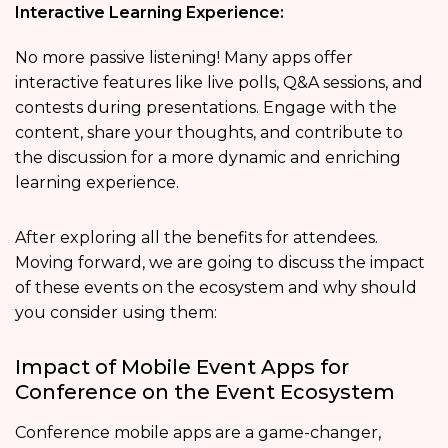
Interactive Learning Experience:
No more passive listening! Many apps offer
interactive features like live polls, Q&A sessions, and
contests during presentations. Engage with the
content, share your thoughts, and contribute to
the discussion for a more dynamic and enriching
learning experience.
After exploring all the benefits for attendees.
Moving forward, we are going to discuss the impact
of these events on the ecosystem and why should
you consider using them:
Impact of Mobile Event Apps for
Conference on the Event Ecosystem
Conference mobile apps are a game-changer,