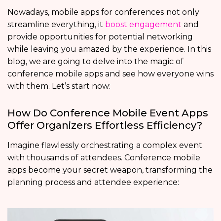
Nowadays, mobile apps for conferences
not only
streamline everything, it
boost engagement
and
provide opportunities for potential networking
while leaving you amazed by the experience. In this
blog, we are going to delve into the magic of
conference mobile apps and see how everyone wins
with them. Let’s start now:
How Do Conference Mobile Event Apps
Offer Organizers Effortless Efficiency?
Imagine flawlessly orchestrating a complex event
with thousands of attendees. Conference mobile
apps become your secret weapon, transforming the
planning process and attendee experience: