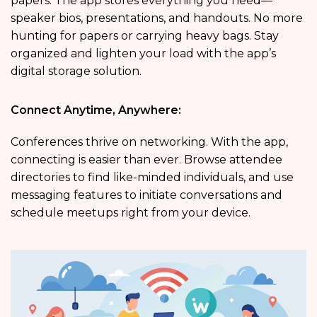
papers. The app stores everything you need—
speaker bios, presentations, and handouts. No more
hunting for papers or carrying heavy bags. Stay
organized and lighten your load with the app’s
digital storage solution.
Connect Anytime, Anywhere:
Conferences thrive on networking. With the app,
connecting is easier than ever. Browse attendee
directories to find like-minded individuals, and use
messaging features to initiate conversations and
schedule meetups right from your device.