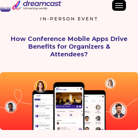
Back
IN-PERSON EVENT
How Conference Mobile Apps Drive
Benefits for Organizers &
Attendees?