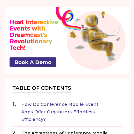
TABLE OF CONTENTS
How Do Conference Mobile Event
Apps Offer Organizers Effortless
Efficiency?
The Advantages of Conference Mobile