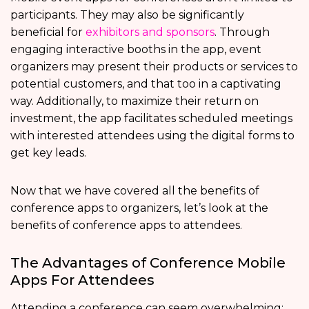
participants. They may also be significantly
beneficial for
exhibitors and sponsors
. Through
engaging interactive booths in the app, event
organizers may present their products or services to
potential customers, and that too in a captivating
way. Additionally, to maximize their return on
investment, the app facilitates scheduled meetings
with interested attendees using the digital forms to
get key leads.
Now that we have covered all the benefits of
conference apps to organizers, let’s look at the
benefits of conference apps
to attendees.
The Advantages of Conference Mobile
Apps For Attendees
Attending a conference can seem overwhelming: