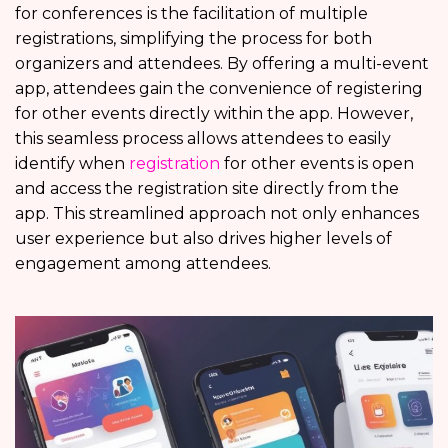
for conferences
is the facilitation of multiple
registrations, simplifying the process for both
organizers and attendees. By offering a multi-event
app, attendees gain the convenience of registering
for other events directly within the app. However,
this seamless process allows attendees to easily
identify when
registration
for other events is open
and access the registration site directly from the
app. This streamlined approach not only enhances
user experience but also drives higher levels of
engagement among attendees.