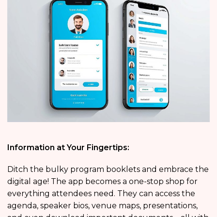
Information at Your Fingertips:
Ditch the bulky program booklets and embrace the
digital age! The app becomes a one-stop shop for
everything attendees need. They can access the
agenda, speaker bios, venue maps, presentations,