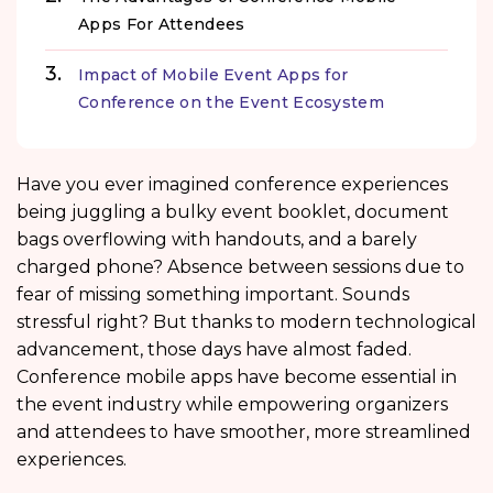
Apps For Attendees
Impact of Mobile Event Apps for
Conference on the Event Ecosystem
Have you ever imagined conference experiences
being juggling a bulky event booklet, document
bags overflowing with handouts, and a barely
charged phone? Absence between sessions due to
fear of missing something important. Sounds
stressful right? But thanks to modern technological
advancement, those days have almost faded.
Conference mobile apps have become essential in
the event industry while empowering organizers
and attendees to have smoother, more streamlined
experiences.