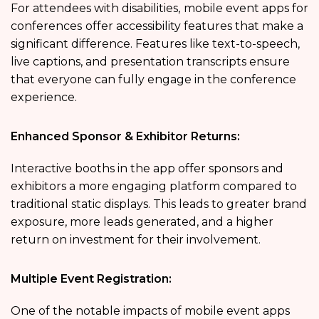
For attendees with disabilities,
mobile event apps for
conferences
offer accessibility features that make a
significant difference. Features like text-to-speech,
live captions, and presentation transcripts ensure
that everyone can fully engage in the conference
experience.
Enhanced Sponsor & Exhibitor Returns:
Interactive booths in the app offer sponsors and
exhibitors a more engaging platform compared to
traditional static displays. This leads to greater brand
exposure, more leads generated, and a higher
return on investment for their involvement.
Multiple Event Registration:
One of the notable impacts of mobile event apps