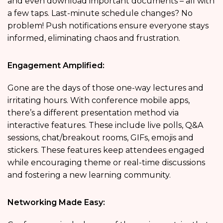
and even download important documents – all with
a few taps. Last-minute schedule changes? No
problem! Push notifications ensure everyone stays
informed, eliminating chaos and frustration.
Engagement Amplified:
Gone are the days of those one-way lectures and
irritating hours. With conference mobile apps,
there’s a different presentation method via
interactive features. These include live polls, Q&A
sessions, chat/breakout rooms, GIFs, emojis and
stickers. These features keep attendees engaged
while encouraging theme or real-time discussions
and fostering a new learning community.
Networking Made Easy: