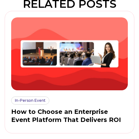
RELATED POSTS
In-Person Event
How to Choose an Enterprise
Event Platform That Delivers ROI