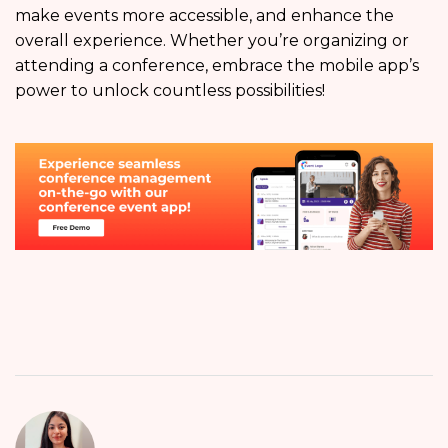
make events more accessible, and enhance the
overall experience. Whether you’re organizing or
attending a conference, embrace the mobile app’s
power to unlock countless possibilities!