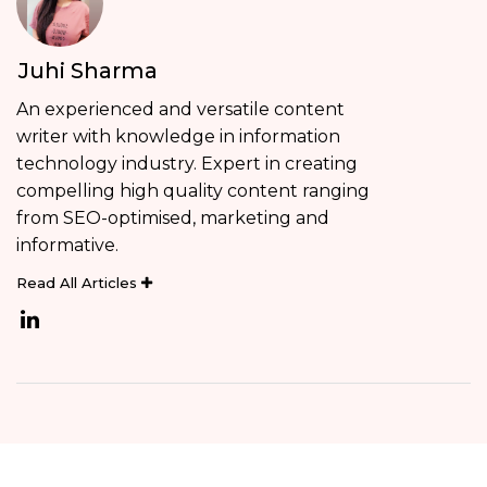
Juhi Sharma
An experienced and versatile content
writer with knowledge in information
technology industry. Expert in creating
compelling high quality content ranging
from SEO-optimised, marketing and
informative.
Read All Articles