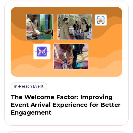
In-Person Event
The Welcome Factor: Improving
Event Arrival Experience for Better
Engagement