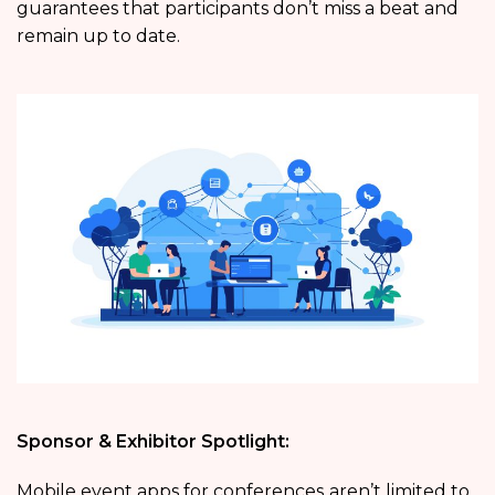
guarantees that participants don’t miss a beat and
remain up to date.
Sponsor & Exhibitor Spotlight:
Mobile event apps for conferences
aren’t limited to