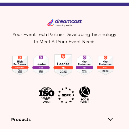
Your Event Tech Partner Developing Technology
To Meet All Your Event Needs.
Products