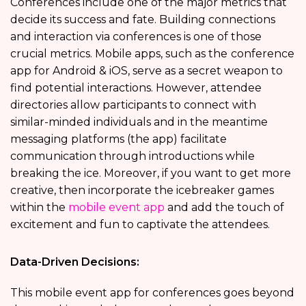
Conferences include one of the major metrics that
decide its success and fate. Building connections
and interaction via conferences is one of those
crucial metrics. Mobile apps, such as the
conference
app for Android & iOS, serve as a secret weapon to
find potential interactions. However, attendee
directories allow participants to connect with
similar-minded individuals and in the meantime
messaging platforms (the app) facilitate
communication through introductions while
breaking the ice. Moreover, if you want to get more
creative, then incorporate the icebreaker games
within the
mobile event app
and add the touch of
excitement and fun to captivate the attendees.
Data-Driven Decisions:
This mobile event app for conferences goes beyond