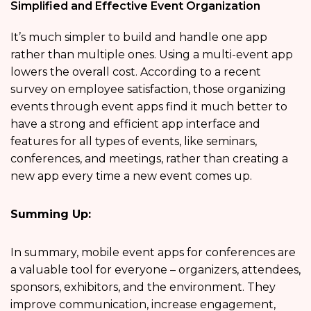
Simplified and Effective Event Organization
It’s much simpler to build and handle one app
rather than multiple ones. Using a multi-event app
lowers the overall cost. According to a recent
survey on employee satisfaction, those organizing
events through event apps find it much better to
have a strong and efficient app interface and
features for all types of events, like seminars,
conferences, and meetings, rather than creating a
new app every time a new event comes up.
Summing Up:
In summary, mobile event apps for conferences are
a valuable tool for everyone – organizers, attendees,
sponsors, exhibitors, and the environment. They
improve communication, increase engagement,