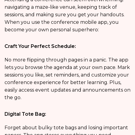
navigating a maze-like venue, keeping track of
sessions, and making sure you get your handouts.
When you use the conference mobile app, you
become your own personal superhero:
Craft Your Perfect Schedule:
No more flipping through pages in a panic. The app
lets you browse the agenda at your own pace. Mark
sessions you like, set reminders, and customize your
conference experience for better learning. Plus,
easily access event updates and announcements on
the go.
Digital Tote Bag:
Forget about bulky tote bags and losing important