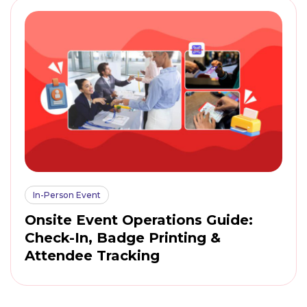
In-Person Event
Onsite Event Operations Guide:
Check-In, Badge Printing &
Attendee Tracking