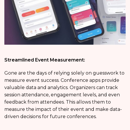
Streamlined Event Measurement:
Gone are the days of relying solely on guesswork to
measure event success. Conference apps provide
valuable data and analytics. Organizers can track
session attendance, engagement levels, and even
feedback from attendees. This allows them to
measure the impact of their event and make data-
driven decisions for future conferences.