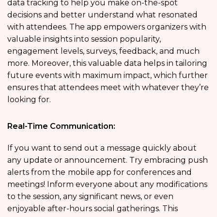
data tracking to help you make on-the-spot
decisions and better understand what resonated
with attendees. The app empowers organizers with
valuable insights into session popularity,
engagement levels, surveys, feedback, and much
more. Moreover, this valuable data helps in tailoring
future events with maximum impact, which further
ensures that attendees meet with whatever they’re
looking for.
Real-Time Communication:
If you want to send out a message quickly about
any update or announcement. Try embracing push
alerts from the
mobile app for conferences and
meetings! Inform everyone about any modifications
to the session, any significant news, or even
enjoyable after-hours social gatherings. This