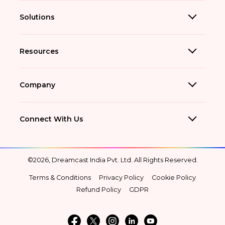
Solutions
Resources
Company
Connect With Us
©2026, Dreamcast India Pvt. Ltd. All Rights Reserved.
Terms & Conditions
Privacy Policy
Cookie Policy
Refund Policy
GDPR