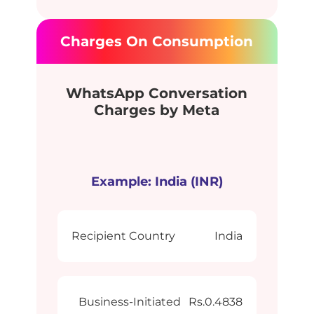
Charges On Consumption
WhatsApp Conversation
Charges by Meta
Example: India (INR)
Recipient Country
India
Business-Initiated
Rs.0.4838