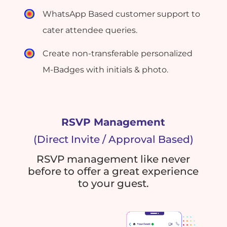
WhatsApp Based customer support to
cater attendee queries.
Create non-transferable personalized
M-Badges with initials & photo.
RSVP Management
(Direct Invite / Approval Based)
RSVP management like never
before to offer a great experience
to your guest.