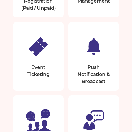
Registration
Management
(Paid / Unpaid)
Event
Push
Ticketing
Notification &
Broadcast