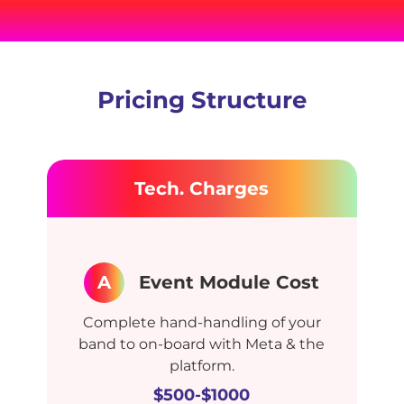
Pricing Structure
Tech. Charges
A
Event Module Cost
Complete hand-handling of your
band to on-board with Meta & the
platform.
$500-$1000