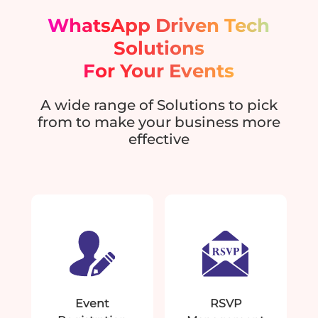
WhatsApp Driven Tech
Solutions
For Your Events
A wide range of Solutions to pick
from to make your business more
effective
Event
RSVP