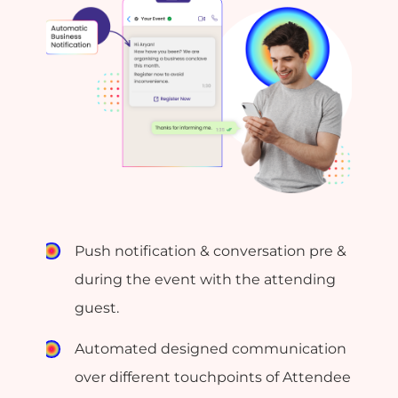
Push notification & conversation pre &
during the event with the attending
guest.
Automated designed communication
over different touchpoints of Attendee