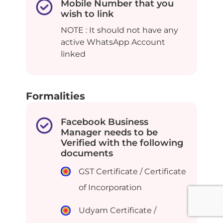
Mobile Number that you
wish to link
NOTE : It should not have any
active WhatsApp Account
linked
Formalities
Facebook Business
Manager needs to be
Verified with the following
documents
GST Certificate / Certificate
of Incorporation
Udyam Certificate /