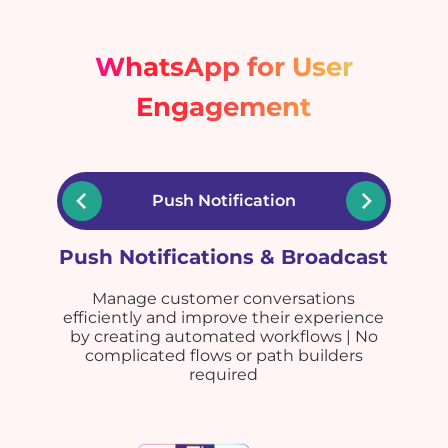
WhatsApp for User
Engagement
Push Notification
Push Notifications & Broadcast
Manage customer conversations
efficiently and improve their experience
by creating automated workflows | No
complicated flows or path builders
required