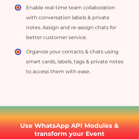
Enable real-time team collaboration
with conversation labels & private
notes. Assign and re-assign chats for
better customer service.
Organize your contacts & chats using
smart cards, labels, tags & private notes
to access them with ease.
Use WhatsApp API Modules &
transform your Event