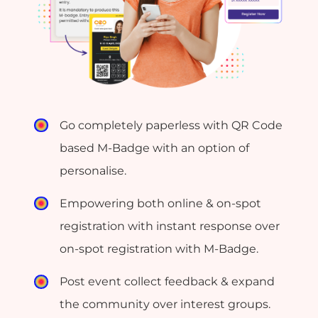
Go completely paperless with QR Code
based M-Badge with an option of
personalise.
Empowering both online & on-spot
registration with instant response over
on-spot registration with M-Badge.
Post event collect feedback & expand
the community over interest groups.