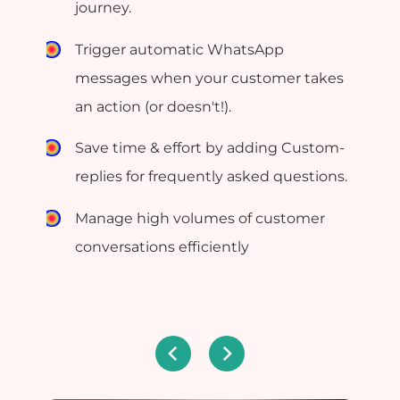
journey.
Trigger automatic WhatsApp
messages when your customer takes
an action (or doesn't!).
Save time & effort by adding Custom-
replies for frequently asked questions.
Manage high volumes of customer
conversations efficiently