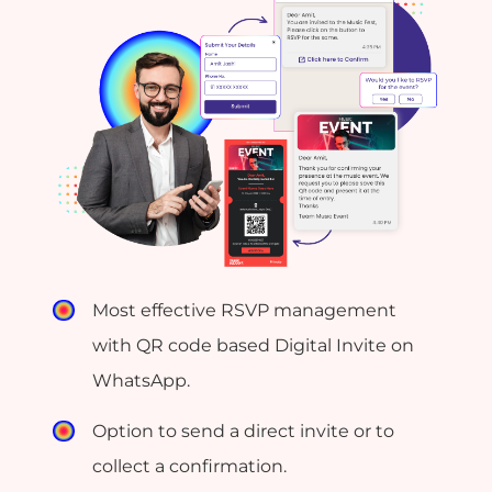
Most effective RSVP management
with QR code based Digital Invite on
WhatsApp.
Option to send a direct invite or to
collect a confirmation.