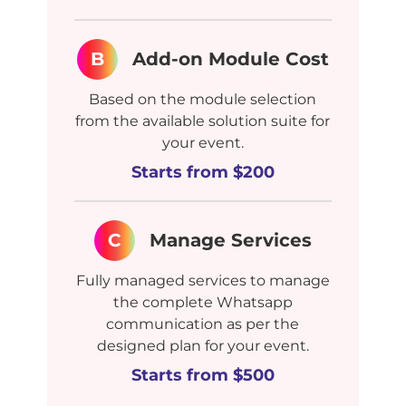
B
Add-on Module Cost
Based on the module selection
from the available solution suite for
your event.
Starts from $200
C
Manage Services
Fully managed services to manage
the complete Whatsapp
communication as per the
designed plan for your event.
Starts from $500