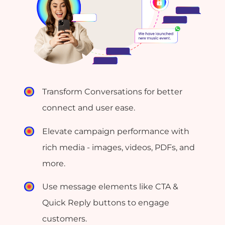
Transform Conversations for better
connect and user ease.
Elevate campaign performance with
rich media - images, videos, PDFs, and
more.
Use message elements like CTA &
Quick Reply buttons to engage
customers.