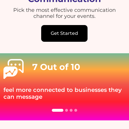
Pick the most effective communication
channel for your events.
Get Started
7 Out of 10
feel more connected to businesses they
can message