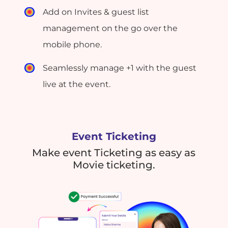
Add on Invites & guest list
management on the go over the
mobile phone.
Seamlessly manage +1 with the guest
live at the event.
Event Ticketing
Make event Ticketing as easy as
Movie ticketing.