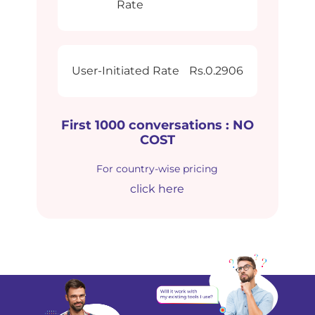
Rate
User-Initiated Rate
Rs.0.2906
First 1000 conversations : NO
COST
For country-wise pricing
click here