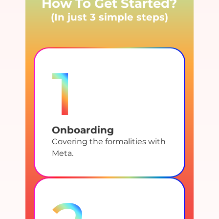
How To Get Started?
(In just 3 simple steps)
1
Onboarding
Covering the formalities with
Meta.