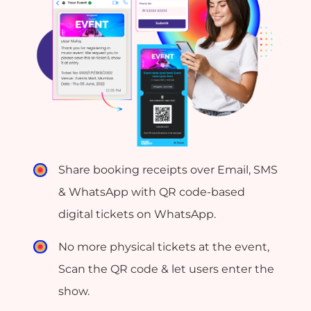
Share booking receipts over Email, SMS
& WhatsApp with QR code-based
digital tickets on WhatsApp.
No more physical tickets at the event,
Scan the QR code & let users enter the
show.