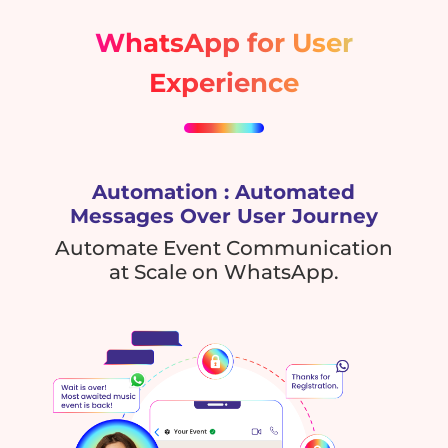
WhatsApp for User
Experience
Automation : Automated
Messages Over User Journey
Automate Event Communication
at Scale on WhatsApp.