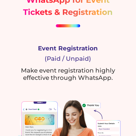
Tickets & Registration
Event Registration
(Paid / Unpaid)
Make event registration highly
effective through WhatsApp.