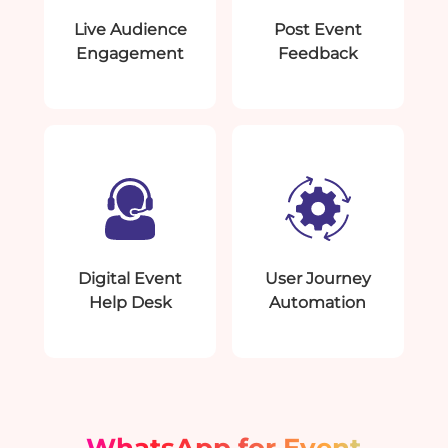
Live Audience
Post Event
Engagement
Feedback
Digital Event
User Journey
Help Desk
Automation
WhatsApp for Event