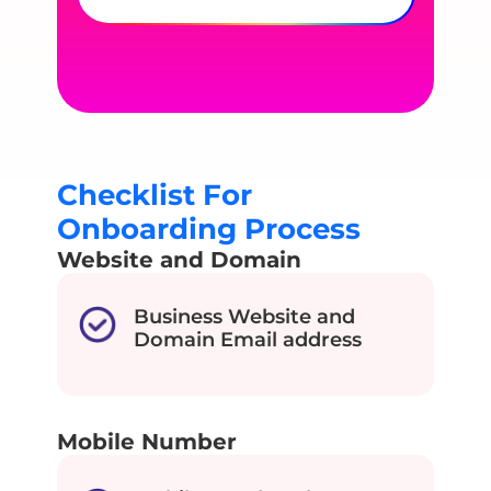
Checklist For
Onboarding Process
Website and Domain
Business Website and
Domain Email address
Mobile Number