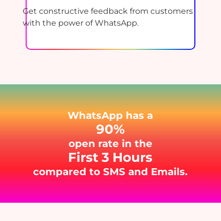
Get constructive feedback from customers
with the power of WhatsApp.
WhatsApp has a
90%
open rate in the
First 3 Hours
compared to SMS and Emails.