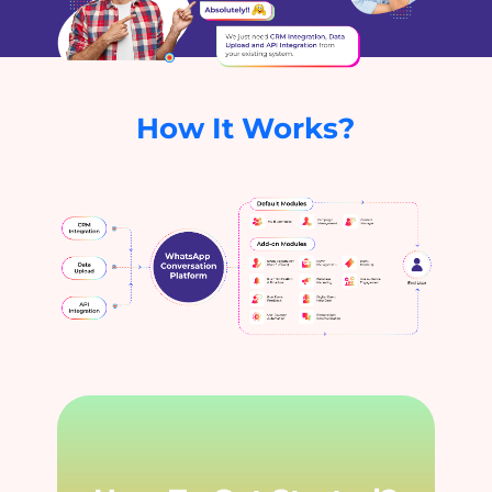
How It Works?