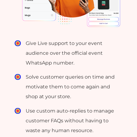
Give Live support to your event
audience over the official event
WhatsApp number.
Solve customer queries on time and
motivate them to come again and
shop at your store.
Use custom auto-replies to manage
customer FAQs without having to
waste any human resource.