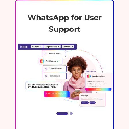
WhatsApp for User
Support