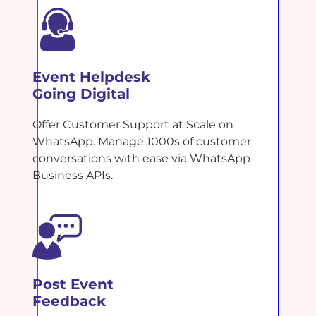
Event Helpdesk
Going Digital
Offer Customer Support at Scale on
WhatsApp. Manage 1000s of customer
conversations with ease via WhatsApp
Business APIs.
Post Event
Feedback