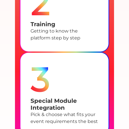
2
Training
Getting to know the
platform step by step
3
Special Module
Integration
Pick & choose what fits your
event requirements the best