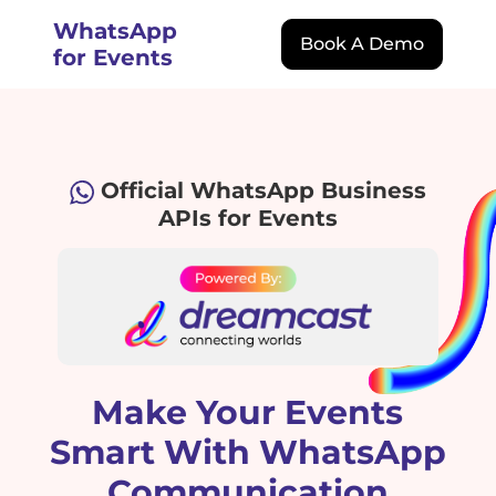
WhatsApp
Book A Demo
for Events
Official WhatsApp Business
APIs for Events
Make Your Events
Smart With WhatsApp
Communication