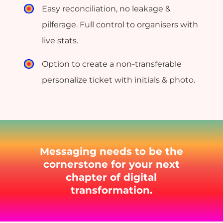
Easy reconciliation, no leakage &
pilferage. Full control to organisers with
live stats.
Option to create a non-transferable
personalize ticket with initials & photo.
Messaging needs to be the
cornerstone for your next
chapter of digital
transformation.