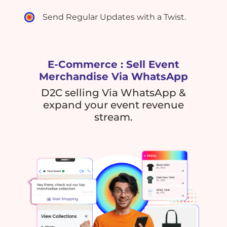
Send Regular Updates with a Twist.
E-Commerce : Sell Event
Merchandise Via WhatsApp
D2C selling Via WhatsApp &
expand your event revenue
stream.