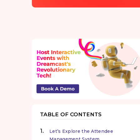
TABLE OF CONTENTS
Let’s Explore the Attendee
Management System