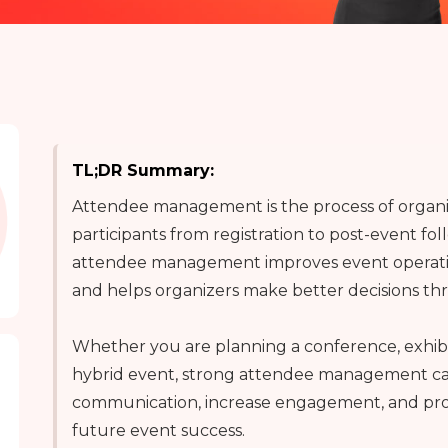
TL;DR Summary:
Attendee management is the process of organi
participants from registration to post-event fol
attendee management improves event operatio
and helps organizers make better decisions th
Whether you are planning a conference, exhibi
hybrid event, strong attendee management ca
communication, increase engagement, and prov
future event success.