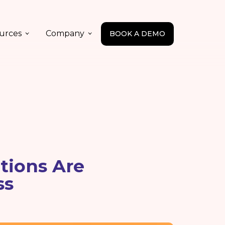
urces
Company
BOOK A DEMO
ions Are
ss