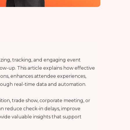
zing, tracking, and engaging event
low-up. This article explains how effective
ns, enhances attendee experiences,
rough real-time data and automation.
tion, trade show, corporate meeting, or
n reduce check-in delays, improve
ide valuable insights that support