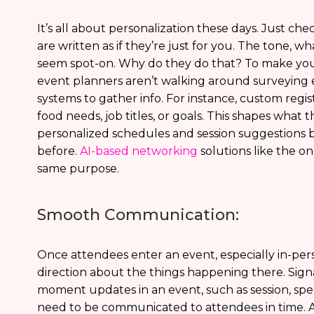
It’s all about personalization these days. Just c
are written as if they’re just for you. The tone, 
seem spot-on. Why do they do that? To make you f
event planners aren’t walking around surveying e
systems to gather info. For instance, custom regis
food needs, job titles, or goals. This shapes what
personalized schedules and session suggestions b
before.
AI-based networking
solutions like the o
same purpose.
Smooth Communication:
Once attendees enter an event, especially in-pe
direction about the things happening there. Signa
moment updates in an event, such as session, spe
need to be communicated to attendees in time. 