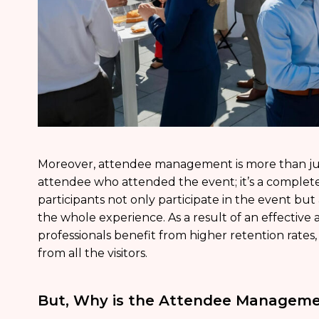
Moreover, attendee management is more than jus
attendee who attended the event; it’s a complete
participants not only participate in the event but
the whole experience. As a result of an effecti
professionals benefit from higher retention rates,
from all the visitors.
But, Why is the Attendee Manageme