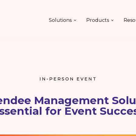
Solutions
Products
Reso
IN-PERSON EVENT
endee Management Solut
ssential for Event Succe