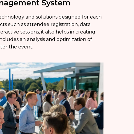
Management System
chnology and solutions designed for each
ects such as attendee registration, data
ractive sessions, it also helps in creating
ncludes an analysis and optimization of
ter the event.