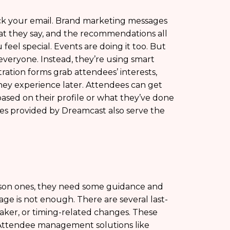
heck your email. Brand marketing messages
what they say, and the recommendations all
eel special. Events are doing it too. But
veryone. Instead, they’re using smart
tration forms grab attendees’ interests,
 they experience later. Attendees can get
ased on their profile or what they’ve done
nes provided by Dreamcast also serve the
rson ones, they need some guidance and
ge is not enough. There are several last-
aker, or timing-related changes. These
Attendee management solutions like