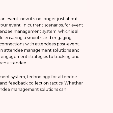
 event, now it’s no longer just about
r event. In current scenarios, for event
attendee management system, which is all
ile ensuring a smooth and engaging
onnections with attendees post-event.
 on attendee management solutions and
 engagement strategies to tracking and
each attendee.
ement system, technology for attendee
, and feedback collection tactics. Whether
attendee management solutions can
.