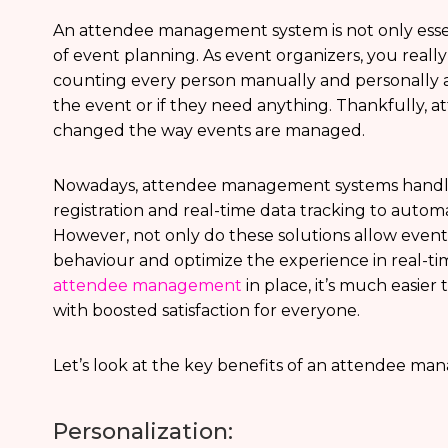
An attendee management system is not only essent
of event planning. As event organizers, you reall
counting every person manually and personally a
the event or if they need anything. Thankfully,
changed the way events are managed.
Nowadays, attendee management systems handle
registration and real-time data tracking to auto
However, not only do these solutions allow event 
behaviour and optimize the experience in real-ti
attendee management
in place, it’s much easier
with boosted satisfaction for everyone.
Let’s look at the key benefits of an attendee ma
Personalization: