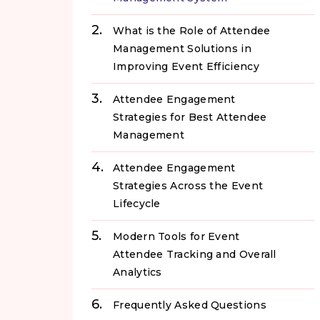
What is the Role of Attendee
Management Solutions in
Improving Event Efficiency
Attendee Engagement
Strategies for Best Attendee
Management
Attendee Engagement
Strategies Across the Event
Lifecycle
Modern Tools for Event
Attendee Tracking and Overall
Analytics
Frequently Asked Questions