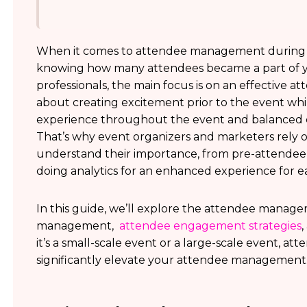
When it comes to attendee management during an
knowing how many attendees became a part of you
professionals, the main focus is on an effective 
about creating excitement prior to the event wh
experience throughout the event and balanced c
That’s why event organizers and marketers rely
understand their importance, from pre-attendee
doing analytics for an enhanced experience for 
In this guide, we’ll explore the attendee manag
management,
attendee engagement strategies
it’s a small-scale event or a large-scale event, 
significantly elevate your attendee management