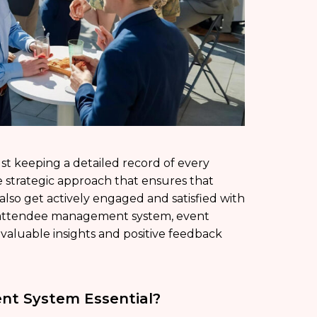
t keeping a detailed record of every
 strategic approach that ensures that
 also get actively engaged and satisfied with
ve attendee management system, event
 valuable insights and positive feedback
nt System Essential?