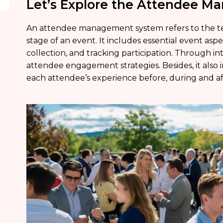
Let’s Explore the Attendee 
An attendee management system refers to the te
stage of an event. It includes essential event asp
collection, and tracking participation. Through inte
attendee engagement strategies. Besides, it also i
each attendee’s experience before, during and af