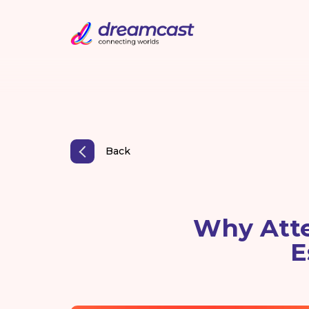
Back
Why Att
E