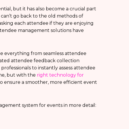
ial, but it has also become a crucial part
y can’t go back to the old methods of
sking each attendee if they are enjoying
 attendee management solutions have
 everything from seamless attendee
mated attendee feedback collection
professionals to instantly assess attendee
me, but with the
right technology for
 to ensure a smoother, more efficient event
nagement system for events in more detail: