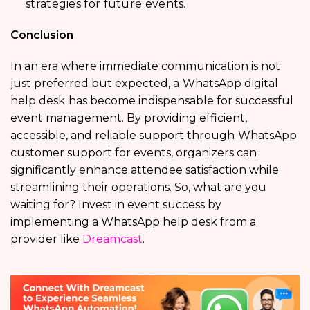
strategies for future events.
Conclusion
In an era where immediate communication is not
just preferred but expected, a
WhatsApp digital
help desk
has become indispensable for successful
event management. By providing efficient,
accessible, and reliable support through
WhatsApp
customer support for events, organizers can
significantly enhance attendee satisfaction while
streamlining their operations. So, what are you
waiting for? Invest in event success by
implementing a WhatsApp help desk from a
provider like
Dreamcast
.