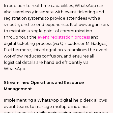
In addition to real-time capabilities, WhatsApp can
also seamlessly integrate with event ticketing and
registration systems to provide attendees with a
smooth, end-to-end experience. It allows organizers
to maintain a single point of communication
throughout the
event registration process
and
digital ticketing process (via QR codes or M-Badges).
Furthermore, this integration streamlines the event
workflow, reduces confusion, and ensures all
logistical details are handled efficiently via
WhatsApp.
Streamlined Operations and Resource
Management
Implementing a WhatsApp digital help desk allows
event teams to manage multiple inquiries
simultaneously while maintaining consistent service