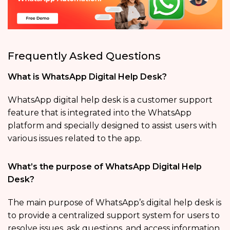
Frequently Asked Questions
What is WhatsApp Digital Help Desk?
WhatsApp digital help desk is a customer support
feature that is integrated into the WhatsApp
platform and specially designed to assist users with
various issues related to the app.
What’s the purpose of WhatsApp Digital Help
Desk?
The main purpose of WhatsApp’s digital help desk is
to provide a centralized support system for users to
resolve issues, ask questions, and access information