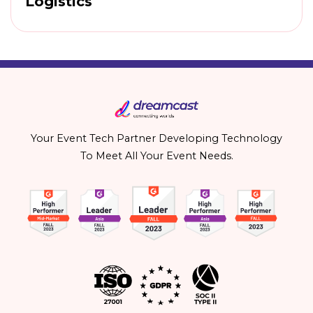
Logistics
Your Event Tech Partner Developing Technology
To Meet All Your Event Needs.