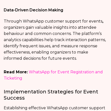
Data-Driven Decision Making
Through WhatsApp customer support for events
,
organizers gain valuable insights into attendee
behaviour and common concerns. The platform’s
analytics capabilities help track interaction patterns,
identify frequent issues, and measure response
effectiveness, enabling organizers to make
informed decisions for future events.
Read More:
WhatsApp for Event Registration and
Ticketing
Implementation Strategies for Event
Success
Establishing effective WhatsApp customer support