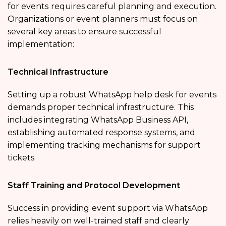
for events
requires careful planning and execution.
Organizations or event planners must focus on
several key areas to ensure successful
implementation:
Technical Infrastructure
Setting up a robust WhatsApp help desk for events
demands proper technical infrastructure. This
includes integrating WhatsApp Business API,
establishing automated response systems, and
implementing tracking mechanisms for support
tickets.
Staff Training and Protocol Development
Success in providing
event support via WhatsApp
relies heavily on well-trained staff and clearly