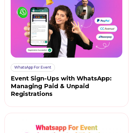
WhatsApp For Event
Event Sign-Ups with WhatsApp:
Managing Paid & Unpaid
Registrations