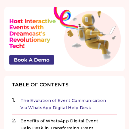
TABLE OF CONTENTS
The Evolution of Event Communication
Via WhatsApp Digital Help Desk
Benefits of WhatsApp Digital Event
Help Desk in Transforming Event