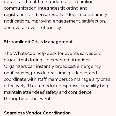
details, and real-time updates. It streamlines
communication, integrates ticketing and
registration, and ensures attendees receive timely
notifications, improving engagement, satisfaction,
and overall event efficiency.
Streamlined Crisis Management
The WhatsApp help desk for events
serves as a
crucial tool during unexpected situations.
Organizers can instantly broadcast emergency
notifications, provide real-time guidance, and
coordinate with staff members to manage any crisis
effectively. This immediate response capability helps
maintain attendees’ safety and confidence
throughout the event.
Seamless Vendor Coordination