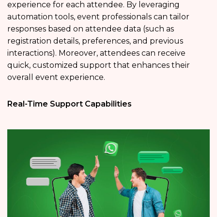
experience for each attendee. By leveraging
automation tools, event professionals can tailor
responses based on attendee data (such as
registration details, preferences, and previous
interactions). Moreover, attendees can receive
quick, customized support that enhances their
overall event experience.
Real-Time Support Capabilities