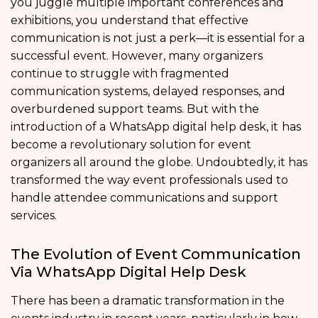
you juggle multiple important conferences and
exhibitions, you understand that effective
communication is not just a perk—it is essential for a
successful event. However, many organizers
continue to struggle with fragmented
communication systems, delayed responses, and
overburdened support teams. But with the
introduction of a
WhatsApp digital help desk, it
has
become a revolutionary solution for event
organizers all around the globe. Undoubtedly, it has
transformed the way event professionals used to
handle attendee communications and support
services.
The Evolution of Event Communication
Via WhatsApp Digital Help Desk
There has been a dramatic transformation in the