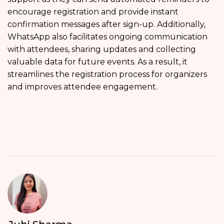
encourage registration and provide instant
confirmation messages after sign-up. Additionally,
WhatsApp also facilitates ongoing communication
with attendees, sharing updates and collecting
valuable data for future events. As a result, it
streamlines the registration process for organizers
and improves attendee engagement.