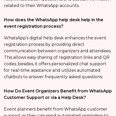
related to their WhatsApp accounts.
How does the WhatsApp help desk help in the
event registration process?
WhatsApp’s digital help desk enhances the event
registration process by providing direct
communication between organizers and attendees.
This allows easy sharing of registration links and QR
codes; besides, it offers personalized chat support
for real-time assistance and utilizes automated
chatbots to answer frequently asked questions.
How Do Event Organizers Benefit from WhatsApp
Customer Support or via a Help Desk?
Event planners benefit from WhatsApp customer
support as they can send automated reminders to