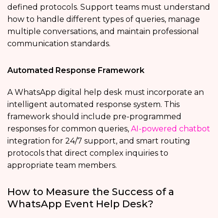
defined protocols. Support teams must understand
how to handle different types of queries, manage
multiple conversations, and maintain professional
communication standards.
Automated Response Framework
A WhatsApp digital help desk
must incorporate an
intelligent automated response system. This
framework should include pre-programmed
responses for common queries,
AI-powered chatbot
integration for 24/7 support, and smart routing
protocols that direct complex inquiries to
appropriate team members.
How to Measure the Success of a
WhatsApp Event Help Desk?