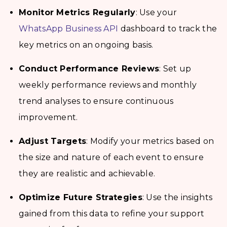
Monitor Metrics Regularly
: Use your
WhatsApp Business API
dashboard to track the
key metrics on an ongoing basis.
Conduct Performance Reviews
: Set up
weekly performance reviews and monthly
trend analyses to ensure continuous
improvement.
Adjust Targets
: Modify your metrics based on
the size and nature of each event to ensure
they are realistic and achievable.
Optimize Future Strategies
: Use the insights
gained from this data to refine your support