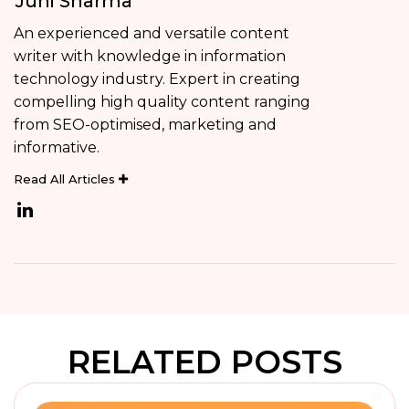
Juhi Sharma
An experienced and versatile content
writer with knowledge in information
technology industry. Expert in creating
compelling high quality content ranging
from SEO-optimised, marketing and
informative.
Read All Articles
RELATED POSTS