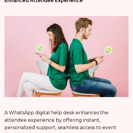
Enhanced Attendee Experience
A WhatsApp digital help desk enhances the
attendee experience by offering instant,
personalized support, seamless access to event