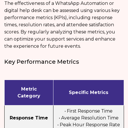
The effectiveness of a WhatsApp Automation or
digital help desk can be assessed using various key
performance metrics (KPIs), including response
times, resolution rates, and attendee satisfaction
scores. By regularly analyzing these metrics, you
can optimize your support services and enhance
the experience for future events.
Key Performance Metrics
Metric
Specific Metrics
Category
• First Response Time
Response Time
• Average Resolution Time
• Peak Hour Response Rate