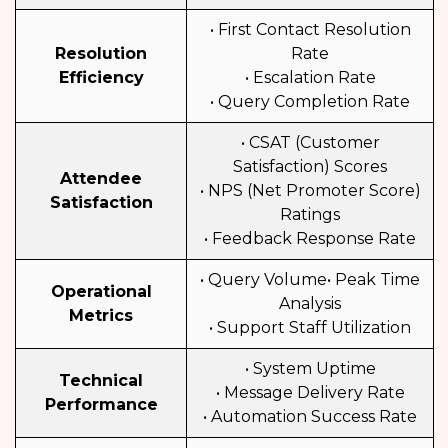
• First Contact Resolution
Resolution
Rate
Efficiency
• Escalation Rate
• Query Completion Rate
• CSAT (Customer
Satisfaction) Scores
Attendee
• NPS (Net Promoter Score)
Satisfaction
Ratings
• Feedback Response Rate
• Query Volume• Peak Time
Operational
Analysis
Metrics
• Support Staff Utilization
• System Uptime
Technical
• Message Delivery Rate
Performance
• Automation Success Rate