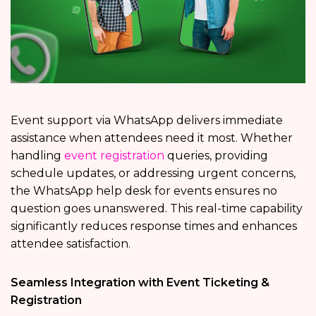
Event support via WhatsApp delivers immediate
assistance when attendees need it most. Whether
handling
event registration
queries, providing
schedule updates, or addressing urgent concerns,
the WhatsApp help desk for events ensures no
question goes unanswered. This real-time capability
significantly reduces response times and enhances
attendee satisfaction.
Seamless Integration with Event Ticketing &
Registration