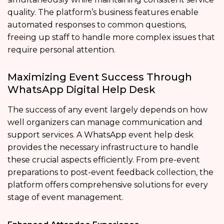
quality. The platform’s business features enable
automated responses to common questions,
freeing up staff to handle more complex issues that
require personal attention.
Maximizing Event Success Through
WhatsApp Digital Help Desk
The success of any event largely depends on how
well organizers can manage communication and
support services. A WhatsApp event help desk
provides the necessary infrastructure to handle
these crucial aspects efficiently. From pre-event
preparations to post-event feedback collection, the
platform offers comprehensive solutions for every
stage of event management.