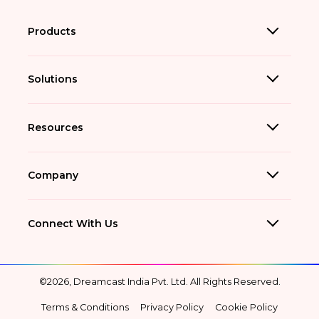
Products
Solutions
Resources
Company
Connect With Us
©2026, Dreamcast India Pvt. Ltd. All Rights Reserved.
Terms & Conditions
Privacy Policy
Cookie Policy