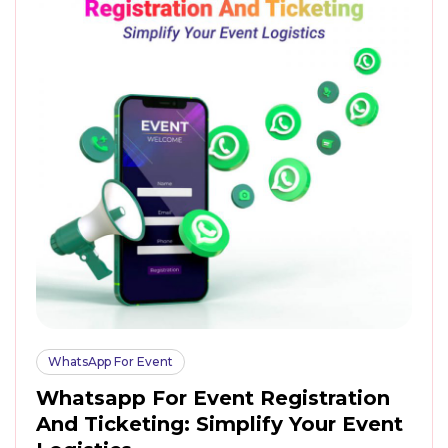
WhatsApp For Event
Whatsapp For Event Registration
And Ticketing: Simplify Your Event