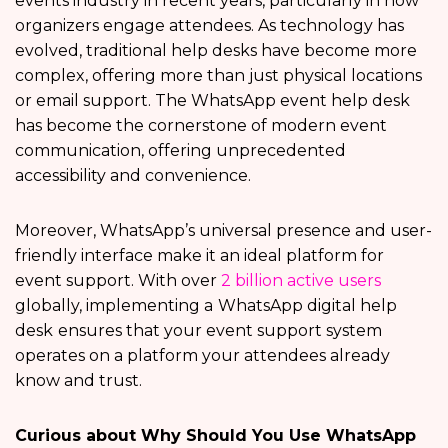
events industry in recent years, particularly in how
organizers engage attendees. As technology has
evolved, traditional help desks have become more
complex, offering more than just physical locations
or email support. The WhatsApp event help desk
has become the cornerstone of modern event
communication, offering unprecedented
accessibility and convenience.
Moreover, WhatsApp’s universal presence and user-
friendly interface make it an ideal platform for
event support. With over
2 billion active users
globally, implementing a
WhatsApp digital help
desk
ensures that your event support system
operates on a platform your attendees already
know and trust.
Curious about Why Should You Use WhatsApp