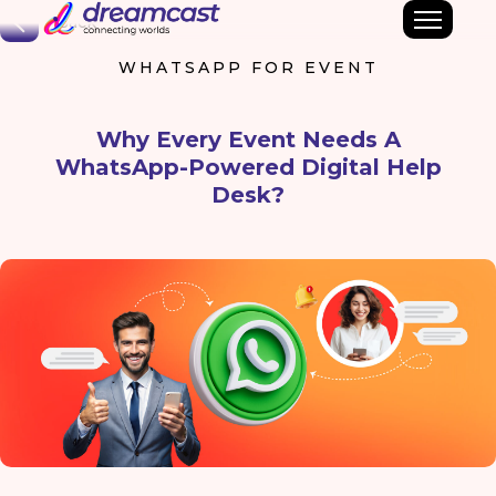
Back
WHATSAPP FOR EVENT
Why Every Event Needs A
WhatsApp-Powered Digital Help
Desk?