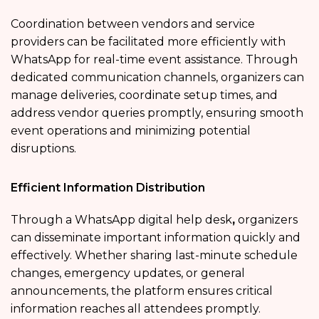
Coordination between vendors and service
providers can be facilitated more efficiently with
WhatsApp for real-time event assistance. Through
dedicated communication channels, organizers can
manage deliveries, coordinate setup times, and
address vendor queries promptly, ensuring smooth
event operations and minimizing potential
disruptions.
Efficient Information Distribution
Through a WhatsApp digital help desk
,
organizers
can disseminate important information quickly and
effectively. Whether sharing last-minute schedule
changes, emergency updates, or general
announcements, the platform ensures critical
information reaches all attendees promptly.