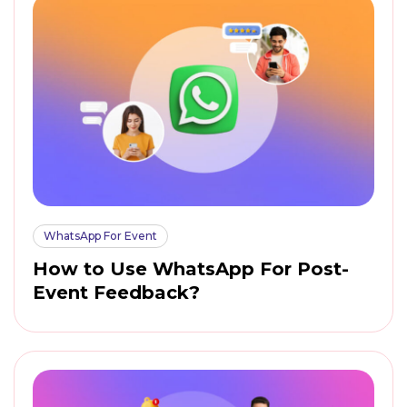
WhatsApp For Event
How to Use WhatsApp For Post-
Event Feedback?