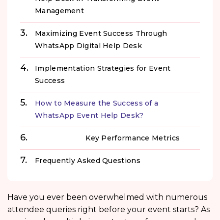
Management
Maximizing Event Success Through
WhatsApp Digital Help Desk
Implementation Strategies for Event
Success
How to Measure the Success of a
WhatsApp Event Help Desk?
Key Performance Metrics
Frequently Asked Questions
Have you ever been overwhelmed with numerous
attendee queries right before your event starts? As