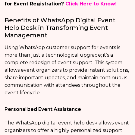
for Event Registration?
Click Here to Know!
Benefits of WhatsApp Digital Event
Help Desk in Transforming Event
Management
Using WhatsApp customer support for events is
more than just a technological upgrade; it’s a
complete redesign of event support. This system
allows event organizers to provide instant solutions,
share important updates, and maintain continuous
communication with attendees throughout the
event lifecycle.
Personalized Event Assistance
The WhatsApp digital event help desk allows event
organizers to offer a highly personalized support