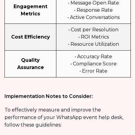
• Message Open Rate
Engagement
• Response Rate
Metrics
• Active Conversations
• Cost per Resolution
Cost Efficiency
• ROI Metrics
• Resource Utilization
• Accuracy Rate
Quality
• Compliance Score
Assurance
• Error Rate
Implementation Notes to Consider:
To effectively measure and improve the
performance of your WhatsApp event help desk,
follow these guidelines: