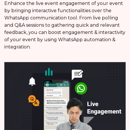
Enhance the live event engagement of your event
by bringing interactive functionalities over the
WhatsApp communication tool. From live polling
and Q&A sessions to gathering quick and relevant
feedback, you can boost engagement & interactivity
of your event by using WhatsApp automation &
integration.