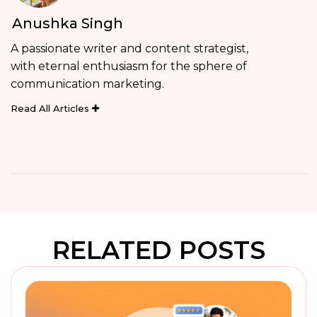
Anushka Singh
A passionate writer and content strategist,
with eternal enthusiasm for the sphere of
communication marketing.
Read All Articles
RELATED POSTS