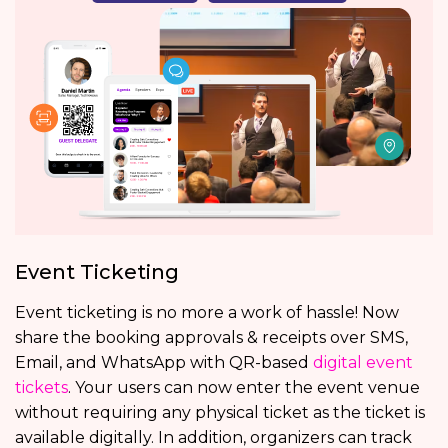
Event Ticketing
Event ticketing is no more a work of hassle! Now
share the booking approvals & receipts over SMS,
Email, and WhatsApp with QR-based
digital event
tickets
. Your users can now enter the event venue
without requiring any physical ticket as the ticket is
available digitally. In addition, organizers can track