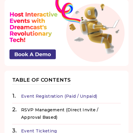
TABLE OF CONTENTS
Event Registration (Paid / Unpaid)
RSVP Management (Direct Invite /
Approval Based)
Event Ticketing