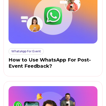
WhatsApp For Event
How to Use WhatsApp For Post-
Event Feedback?