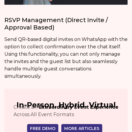
RSVP Management (Direct Invite /
Approval Based)
Send QR-based digital invites on WhatsApp with the
option to collect confirmation over the chat itself.
Using this functionality, you can not only manage
the invites and the guest list but also seamlessly
handle multiple guest conversations
simultaneously.
In-Person, Hybrid, Virtual
Create an
Extraordinary Event Experience
Across All Event Formats
FREE DEMO
MORE ARTICLES