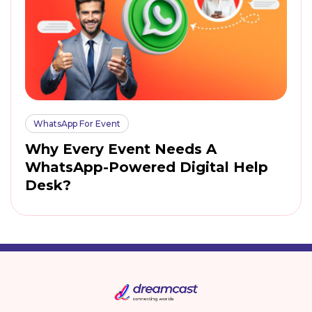
WhatsApp For Event
Why Every Event Needs A
WhatsApp-Powered Digital Help
Desk?