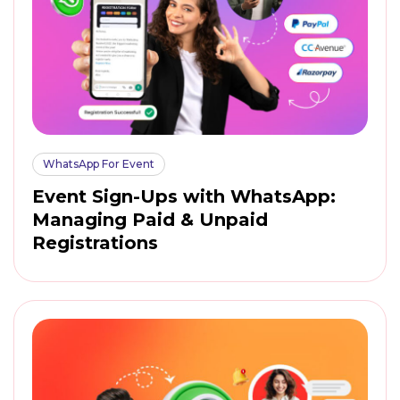
WhatsApp For Event
Event Sign-Ups with WhatsApp:
Managing Paid & Unpaid
Registrations