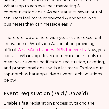
Whatsapp to achieve their marketing &
communication goals. As per statistics, seven out of
ten users feel more connected & engaged with
businesses they can message easily.
Therefore, we are here with yet another excellent
innovation of Whatsapp Automation, providing
official
WhatsApp business APIs for events
. Now, you
can use Whatsapp-driven communication tools to
meet your events notification, registration, ticketing,
and promotional goals with a lot more. Explore our
top-notch Whatsapp-Driven Event Tech Solutions
below.
Event Registration (Paid / Unpaid)
Enable a fast registration process by taking the