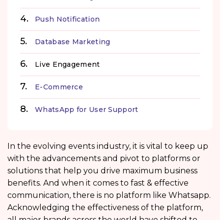
Push Notification
Database Marketing
Live Engagement
E-Commerce
WhatsApp for User Support
In the evolving events industry, it is vital to keep up
with the advancements and pivot to platforms or
solutions that help you drive maximum business
benefits. And when it comes to fast & effective
communication, there is no platform like Whatsapp.
Acknowledging the effectiveness of the platform,
all major brands across the world have shifted to