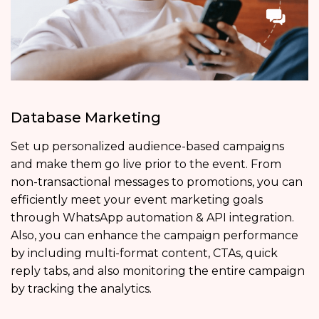
Database Marketing
Set up personalized audience-based campaigns
and make them go live prior to the event. From
non-transactional messages to promotions, you can
efficiently meet your event marketing goals
through WhatsApp automation & API integration.
Also, you can enhance the campaign performance
by including multi-format content, CTAs, quick
reply tabs, and also monitoring the entire campaign
by tracking the analytics.