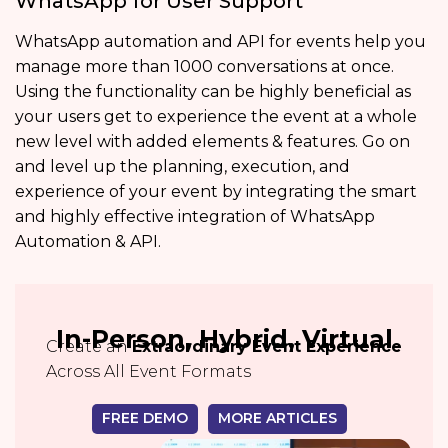
WhatsApp for User Support
WhatsApp automation and API for events help you
manage more than 1000 conversations at once.
Using the functionality can be highly beneficial as
your users get to experience the event at a whole
new level with added elements & features. Go on
and level up the planning, execution, and
experience of your event by integrating the smart
and highly effective integration of WhatsApp
Automation & API.
In-Person, Hybrid, Virtual
Create an
Extraordinary Event Experience
Across All Event Formats
FREE DEMO
MORE ARTICLES