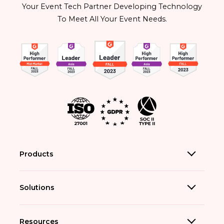
Your Event Tech Partner Developing Technology
To Meet All Your Event Needs.
Products
Solutions
Resources