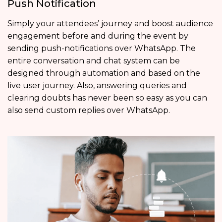
Push Notification
Simply your attendees’ journey and boost audience
engagement before and during the event by
sending push-notifications over WhatsApp. The
entire conversation and chat system can be
designed through automation and based on the
live user journey. Also, answering queries and
clearing doubts has never been so easy as you can
also send custom replies over WhatsApp.