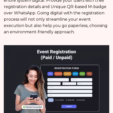
entire system digital. Provide your users with their
registration details and Unique QR-based M-badge
over WhatsApp. Going digital with the registration
process will not only streamline your event
execution but also help you go paperless, choosing
an environment-friendly approach.