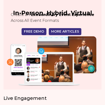
In-Person, Hybrid, Virtual
Create an
Extraordinary Event Experience
Across All Event Formats
FREE DEMO
MORE ARTICLES
Live Engagement