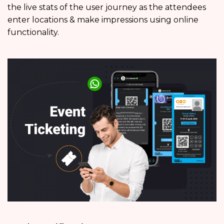
the live stats of the user journey as the attendees
enter locations & make impressions using online
functionality.