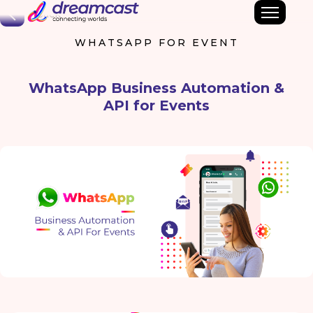
Back
WHATSAPP FOR EVENT
WhatsApp Business Automation &
API for Events