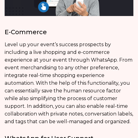
E-Commerce
Level up your event’s success prospects by
including a live shopping and e-commerce
experience at your event through WhatsApp. From
event merchandising to any other preference,
integrate real-time shopping experience
automation. With the help of this functionality, you
can essentially save the human resource factor
while also simplifying the process of customer
support. In addition, you can also enable real-time
collaboration with private notes, conversation labels,
and tags that can be well-managed and organized.