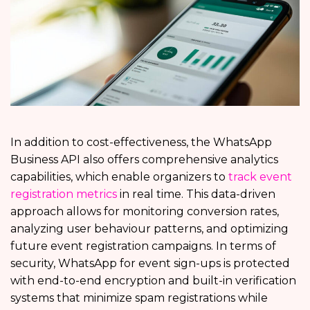
In addition to cost-effectiveness, the WhatsApp
Business API also offers comprehensive analytics
capabilities, which enable organizers to
track event
registration metrics
in real time. This data-driven
approach allows for monitoring conversion rates,
analyzing user behaviour patterns, and optimizing
future event registration campaigns. In terms of
security, WhatsApp for event sign-ups is protected
with end-to-end encryption and built-in verification
systems that minimize spam registrations while