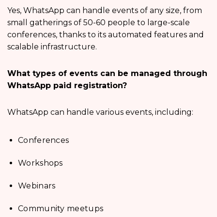
Yes, WhatsApp can handle events of any size, from
small gatherings of 50-60 people to large-scale
conferences, thanks to its automated features and
scalable infrastructure.
What types of events can be managed through
WhatsApp paid registration?
WhatsApp can handle various events, including:
Conferences
Workshops
Webinars
Community meetups