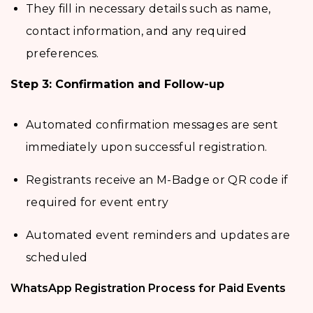
They fill in necessary details such as name,
contact information, and any required
preferences.
Step 3: Confirmation and Follow-up
Automated confirmation messages are sent
immediately upon successful registration.
Registrants receive an M-Badge or QR code if
required for event entry
Automated event reminders and updates are
scheduled
WhatsApp Registration Process for Paid Events