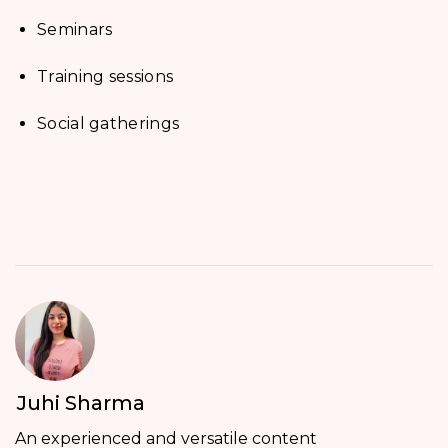
Seminars
Training sessions
Social gatherings
Juhi Sharma
An experienced and versatile content