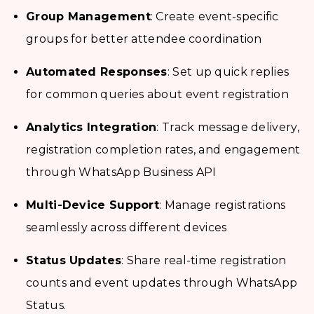
Group Management
: Create event-specific
groups for better attendee coordination
Automated Responses
: Set up quick replies
for common queries about event registration
Analytics Integration
: Track message delivery,
registration completion rates, and engagement
through WhatsApp Business API
Multi-Device Support
: Manage registrations
seamlessly across different devices
Status Updates
: Share real-time registration
counts and event updates through WhatsApp
Status.