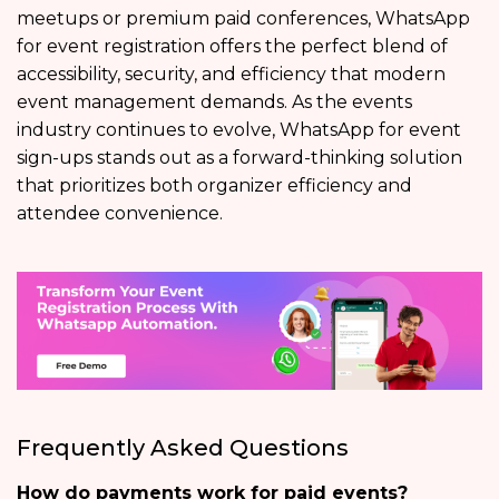
meetups or premium paid conferences, WhatsApp
for event registration offers the perfect blend of
accessibility, security, and efficiency that modern
event management demands. As the events
industry continues to evolve, WhatsApp for event
sign-ups stands out as a forward-thinking solution
that prioritizes both organizer efficiency and
attendee convenience.
Frequently Asked Questions
How do payments work for paid events?