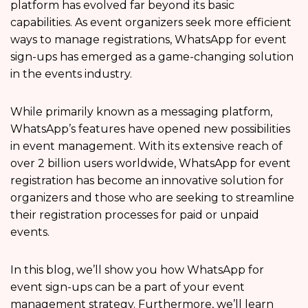
platform has evolved far beyond its basic
capabilities. As event organizers seek more efficient
ways to manage registrations, WhatsApp for event
sign-ups has emerged as a game-changing solution
in the events industry.
While primarily known as a messaging platform,
WhatsApp’s features have opened new possibilities
in event management. With its extensive reach of
over 2 billion users worldwide, WhatsApp for event
registration has become an innovative solution for
organizers and those who are seeking to streamline
their registration processes for paid or unpaid
events.
In this blog, we’ll show you how WhatsApp for
event sign-ups can be a part of your event
management strategy. Furthermore, we’ll learn