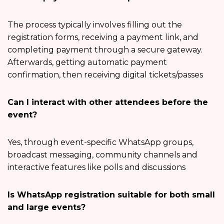
The process typically involves filling out the
registration forms, receiving a payment link, and
completing payment through a secure gateway.
Afterwards, getting automatic payment
confirmation, then receiving digital tickets/passes
Can I interact with other attendees before the
event?
Yes, through event-specific WhatsApp groups,
broadcast messaging, community channels and
interactive features like polls and discussions
Is WhatsApp registration suitable for both small
and large events?