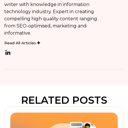
writer with knowledge in information
technology industry. Expert in creating
compelling high quality content ranging
from SEO-optimised, marketing and
informative.
Read All Articles
RELATED POSTS