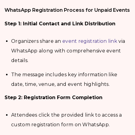
WhatsApp Registration Process for Unpaid Events
Step 1: Initial Contact and Link Distribution
Organizers share an
event registration link
via
WhatsApp along with comprehensive event
details.
The message includes key information like
date, time, venue, and event highlights.
Step 2: Registration Form Completion
Attendees click the provided link to access a
custom registration form on WhatsApp.