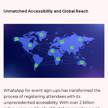
Unmatched Accessibility and Global Reach
WhatsApp for event sign-ups has transformed the
process of registering attendees with its
unprecedented accessibility. With over 2 billion