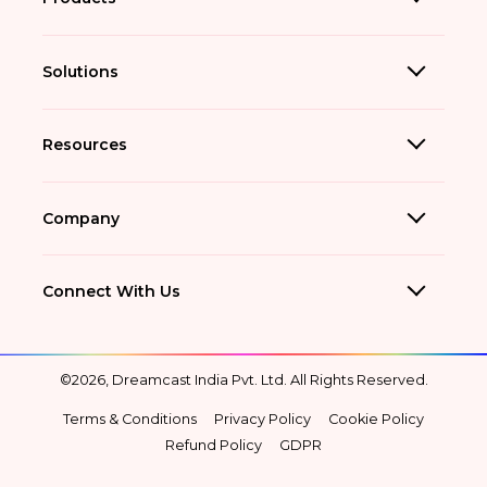
Solutions
Resources
Company
Connect With Us
©2026, Dreamcast India Pvt. Ltd. All Rights Reserved.
Terms & Conditions
Privacy Policy
Cookie Policy
Refund Policy
GDPR