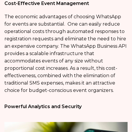
Cost-Effective Event Management
The economic advantages of choosing WhatsApp
for events are substantial. One can easily reduce
operational costs through automated responses to
registration requests and eliminate the need to hire
an expensive company. The WhatsApp Business API
provides a scalable infrastructure that
accommodates events of any size without
proportional cost increases. As a result, this cost-
effectiveness, combined with the elimination of
traditional SMS expenses, makes it an attractive
choice for budget-conscious event organizers.
Powerful Analytics and Security