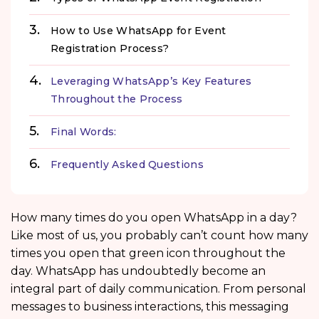
How to Use WhatsApp for Event
Registration Process?
Leveraging WhatsApp’s Key Features
Throughout the Process
Final Words:
Frequently Asked Questions
How many times do you open WhatsApp in a day?
Like most of us, you probably can’t count how many
times you open that green icon throughout the
day. WhatsApp has undoubtedly become an
integral part of daily communication. From personal
messages to business interactions, this messaging