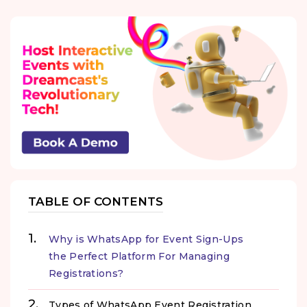
TABLE OF CONTENTS
Why is WhatsApp for Event Sign-Ups
the Perfect Platform For Managing
Registrations?
Types of WhatsApp Event Registration