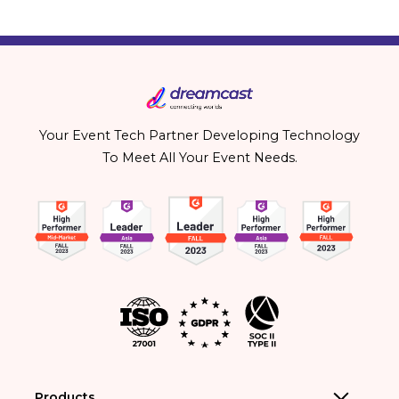
Your Event Tech Partner Developing Technology
To Meet All Your Event Needs.
Products