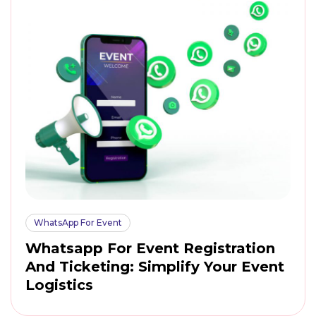
WhatsApp For Event
Whatsapp For Event Registration
And Ticketing: Simplify Your Event
Logistics