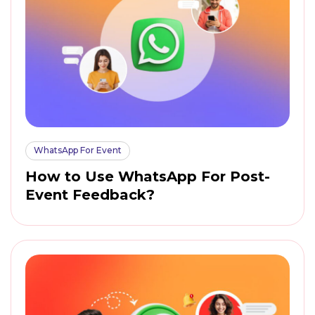
WhatsApp For Event
How to Use WhatsApp For Post-
Event Feedback?