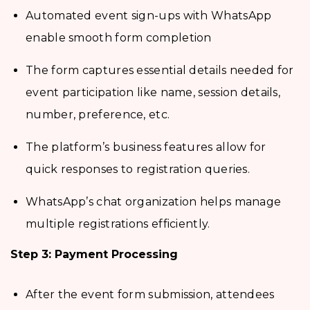
Automated event sign-ups with WhatsApp
enable smooth form completion
The form captures essential details needed for
event participation like name, session details,
number, preference, etc.
The platform’s business features allow for
quick responses to registration queries.
WhatsApp’s chat organization helps manage
multiple registrations efficiently.
Step 3: Payment Processing
After the event form submission, attendees