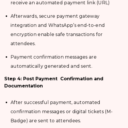
receive an automated payment link (URL)
Afterwards, secure payment gateway
integration and WhatsApp’s end-to-end
encryption enable safe transactions for
attendees.
Payment confirmation messages are
automatically generated and sent.
Step 4: Post Payment Confirmation and
Documentation
After successful payment, automated
confirmation messages or digital tickets (M-
Badge) are sent to attendees.