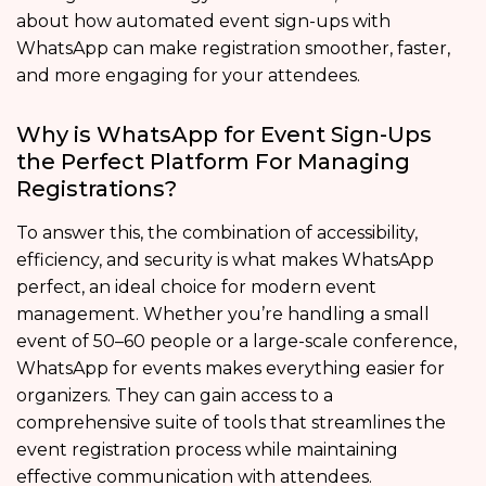
about how automated event sign-ups with
WhatsApp can make registration smoother, faster,
and more engaging for your attendees.
Why is WhatsApp for Event Sign-Ups
the Perfect Platform For Managing
Registrations?
To answer this, the combination of accessibility,
efficiency, and security is what makes WhatsApp
perfect, an ideal choice for modern event
management. Whether you’re handling a small
event of 50–60 people or a large-scale conference,
WhatsApp for events makes everything easier for
organizers. They can gain access to a
comprehensive suite of tools that streamlines the
event registration process while maintaining
effective communication with attendees.