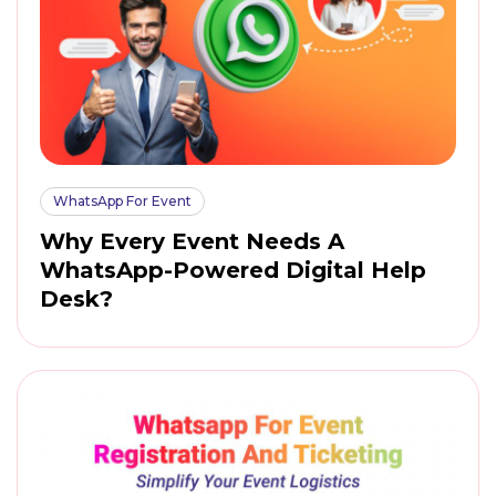
WhatsApp For Event
Why Every Event Needs A
WhatsApp-Powered Digital Help
Desk?