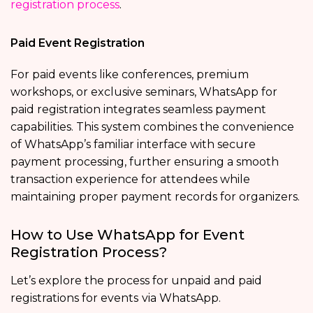
registration process
.
Paid Event Registration
For paid events like conferences, premium
workshops, or exclusive seminars, WhatsApp for
paid registration integrates seamless payment
capabilities. This system combines the convenience
of WhatsApp’s familiar interface with secure
payment processing, further ensuring a smooth
transaction experience for attendees while
maintaining proper payment records for organizers.
How to Use WhatsApp for Event
Registration Process?
Let’s explore the process for unpaid and paid
registrations for events
via WhatsApp.