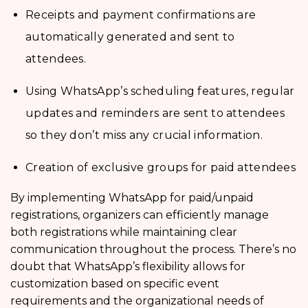
Receipts and payment confirmations are
automatically generated and sent to
attendees.
Using WhatsApp’s scheduling features, regular
updates and reminders are sent to attendees
so they don’t miss any crucial information.
Creation of exclusive groups for paid attendees
By implementing WhatsApp for paid/unpaid
registrations, organizers can efficiently manage
both registrations while maintaining clear
communication throughout the process. There’s no
doubt that WhatsApp’s flexibility allows for
customization based on specific event
requirements and the organizational needs of