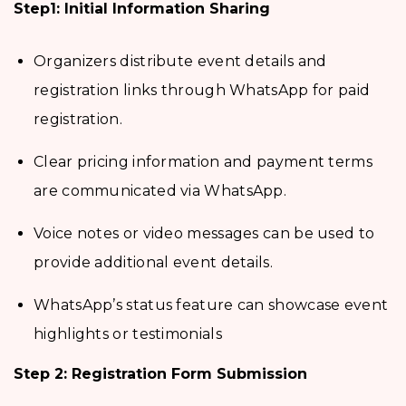
Step1: Initial Information Sharing
Organizers distribute event details and
registration links through WhatsApp for paid
registration.
Clear pricing information and payment terms
are communicated via WhatsApp.
Voice notes or video messages can be used to
provide additional event details.
WhatsApp’s status feature can showcase event
highlights or testimonials
Step 2: Registration Form Submission