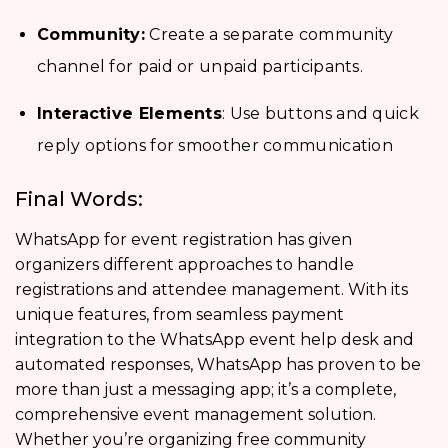
Community:
Create a separate community
channel for paid or unpaid participants.
Interactive Elements
: Use buttons and quick
reply options for smoother communication
Final Words:
WhatsApp for event registration has given
organizers different approaches to handle
registrations and attendee management. With its
unique features, from seamless payment
integration to the WhatsApp event help desk and
automated responses, WhatsApp has proven to be
more than just a messaging app; it’s a complete,
comprehensive event management solution.
Whether you’re organizing free community