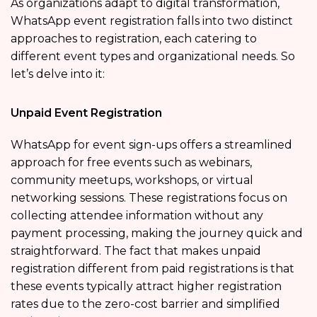
As organizations adapt to digital transformation,
WhatsApp event registration falls into two distinct
approaches to registration, each catering to
different event types and organizational needs. So
let’s delve into it:
Unpaid Event Registration
WhatsApp for event sign-ups offers a streamlined
approach for free events such as webinars,
community meetups, workshops, or virtual
networking sessions. These registrations focus on
collecting attendee information without any
payment processing, making the journey quick and
straightforward. The fact that makes unpaid
registration different from paid registrations is that
these events typically attract higher registration
rates due to the zero-cost barrier and simplified