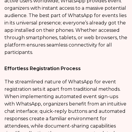
active users worldwide, WhatsApp provides event
organizers with instant access to a massive potential
audience. The best part of WhatsApp for events lies
in its universal presence; everyone’s already got the
app installed on their phones. Whether accessed
through smartphones, tablets, or web browsers, the
platform ensures seamless connectivity for all
participants.
Effortless Registration Process
The streamlined nature of WhatsApp for event
registration sets it apart from traditional methods.
When implementing automated event sign-ups
with WhatsApp, organizers benefit from an intuitive
chat interface; quick-reply buttons and automated
responses create a familiar environment for
attendees, while document-sharing capabilities