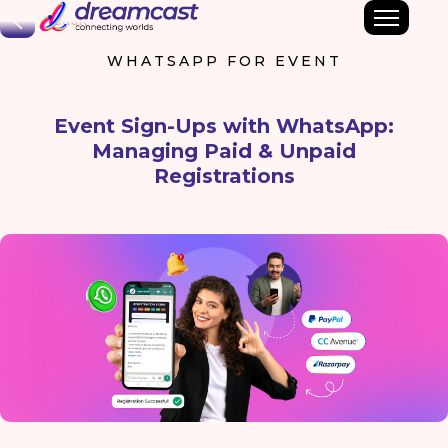
Back
WHATSAPP FOR EVENT
Event Sign-Ups with WhatsApp:
Managing Paid & Unpaid
Registrations