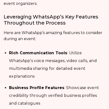
event organizers.
Leveraging WhatsApp’s Key Features
Throughout the Process
Here are WhatsApp’s amazing features to consider
during an event:
Rich Communication Tools
: Utilize
WhatsApp’s voice messages, video calls, and
multimedia sharing for detailed event
explanations
Business Profile Features
: Showcase event
credibility through verified business profiles
and catalogues