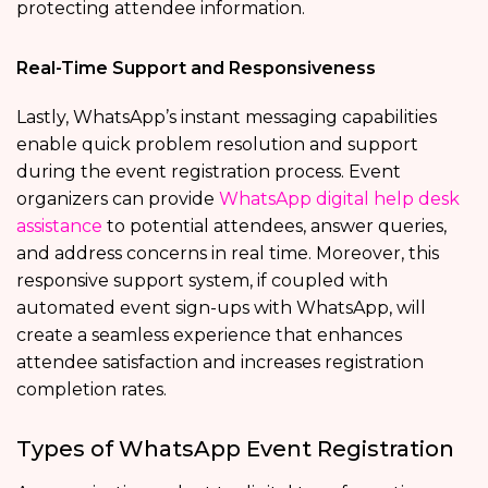
protecting attendee information.
Real-Time Support and Responsiveness
Lastly, WhatsApp’s instant messaging capabilities
enable quick problem resolution and support
during the event registration process. Event
organizers can provide
WhatsApp digital help desk
assistance
to potential attendees, answer queries,
and address concerns in real time. Moreover, this
responsive support system, if coupled with
automated event sign-ups with WhatsApp, will
create a seamless experience that enhances
attendee satisfaction and increases registration
completion rates.
Types of WhatsApp Event Registration