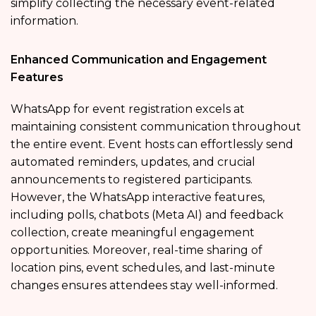
simplify collecting the necessary event-related
information.
Enhanced Communication and Engagement
Features
WhatsApp for event registration excels at
maintaining consistent communication throughout
the entire event. Event hosts can effortlessly send
automated reminders, updates, and crucial
announcements to registered participants.
However, the WhatsApp interactive features,
including polls, chatbots (Meta AI) and feedback
collection, create meaningful engagement
opportunities. Moreover, real-time sharing of
location pins, event schedules, and last-minute
changes ensures attendees stay well-informed.