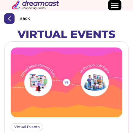
Back
VIRTUAL EVENTS
Virtual Events