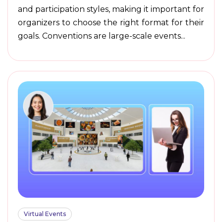
and participation styles, making it important for
organizers to choose the right format for their
goals. Conventions are large-scale events...
Virtual Events