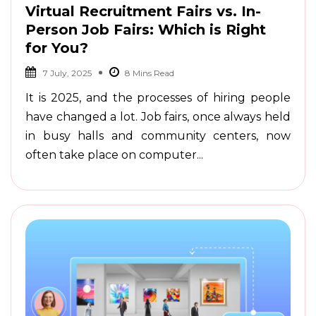
Virtual Recruitment Fairs vs. In-
Person Job Fairs: Which is Right
for You?
7 July, 2025
It is 2025, and the processes of hiring people
have changed a lot. Job fairs, once always held
in busy halls and community centers, now
often take place on computer...