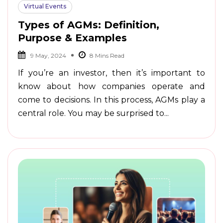
Virtual Events
Types of AGMs: Definition,
Purpose & Examples
9 May, 2024
If you’re an investor, then it’s important to
know about how companies operate and
come to decisions. In this process, AGMs play a
central role. You may be surprised to...