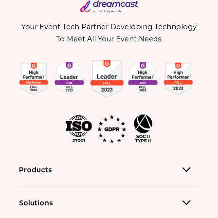
Your Event Tech Partner Developing Technology
To Meet All Your Event Needs.
Products
Solutions