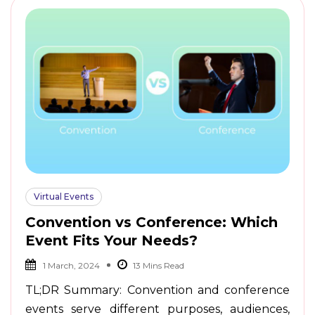
Virtual Events
Convention vs Conference: Which
Event Fits Your Needs?
1 March, 2024
TL;DR Summary: Convention and conference
events serve different purposes, audiences,