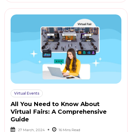
Virtual Events
All You Need to Know About
Virtual Fairs: A Comprehensive
Guide
27 March, 2024