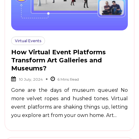
Virtual Events
How Virtual Event Platforms
Transform Art Galleries and
Museums?
10 July, 2024
Gone are the days of museum queues! No
more velvet ropes and hushed tones. Virtual
event platforms are shaking things up, letting
you explore art from your own home. Art...