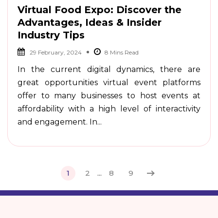
Virtual Food Expo: Discover the
Advantages, Ideas & Insider
Industry Tips
29 February, 2024
In the current digital dynamics, there are
great opportunities virtual event platforms
offer to many businesses to host events at
affordability with a high level of interactivity
and engagement. In...
1
2
...
8
9