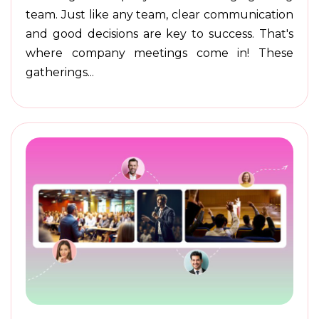
team. Just like any team, clear communication
and good decisions are key to success. That's
where company meetings come in! These
gatherings...