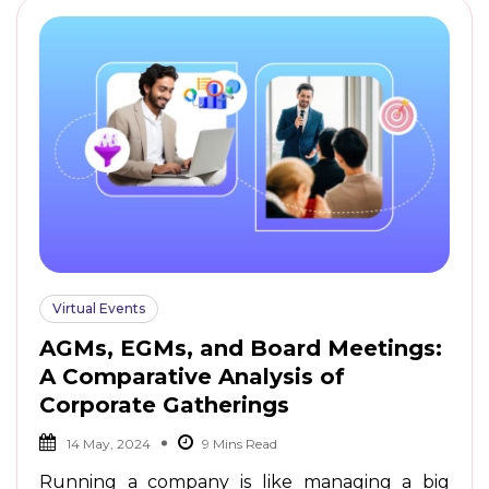
Virtual Events
AGMs, EGMs, and Board Meetings:
A Comparative Analysis of
Corporate Gatherings
14 May, 2024
Running a company is like managing a big