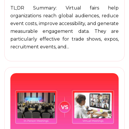
TL;DR Summary: Virtual fairs help
organizations reach global audiences, reduce
event costs, improve accessibility, and generate
measurable engagement data. They are
particularly effective for trade shows, expos,
recruitment events, and...