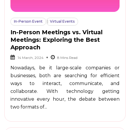
In-Person Event
Virtual Events
In-Person Meetings vs. Virtual
Meetings: Exploring the Best
Approach
14 March, 2024
Nowadays, be it large-scale companies or
businesses, both are searching for efficient
ways to interact, communicate, and
collaborate. With technology getting
innovative every hour, the debate between
two formats of...