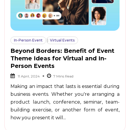
In-Person Event
Virtual Events
Beyond Borders: Benefit of Event
Theme Ideas for Virtual and In-
Person Events
11 April, 2024
Making an impact that lasts is essential during
business events. Whether you're arranging a
product launch, conference, seminar, team-
building exercise, or another form of event,
how you present it will...