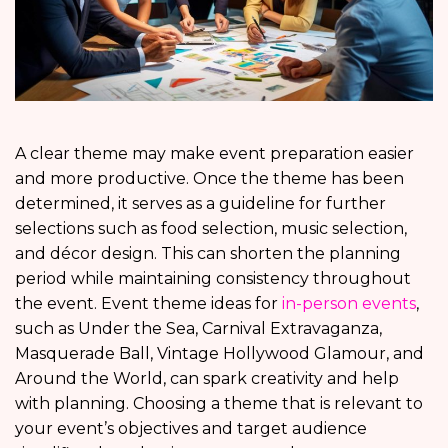
A clear theme may make event preparation easier
and more productive. Once the theme has been
determined, it serves as a guideline for further
selections such as food selection, music selection,
and décor design. This can shorten the planning
period while maintaining consistency throughout
the event. Event theme ideas for
in-person events
,
such as Under the Sea, Carnival Extravaganza,
Masquerade Ball, Vintage Hollywood Glamour, and
Around the World, can spark creativity and help
with planning. Choosing a theme that is relevant to
your event’s objectives and target audience