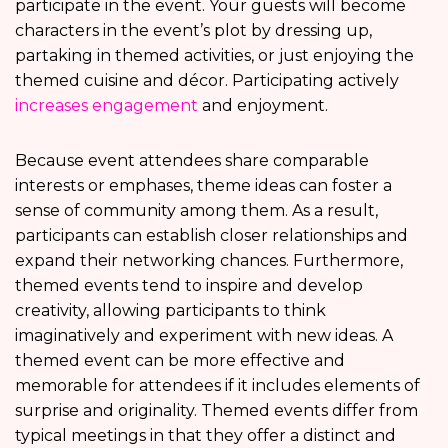
participate in the event. Your guests will become
characters in the event’s plot by dressing up,
partaking in themed activities, or just enjoying the
themed cuisine and décor. Participating actively
increases engagement
and enjoyment.
Because event attendees share comparable
interests or emphases, theme ideas can foster a
sense of community among them. As a result,
participants can establish closer relationships and
expand their networking chances. Furthermore,
themed events tend to inspire and develop
creativity, allowing participants to think
imaginatively and experiment with new ideas. A
themed event can be more effective and
memorable for attendees if it includes elements of
surprise and originality. Themed events differ from
typical meetings in that they offer a distinct and