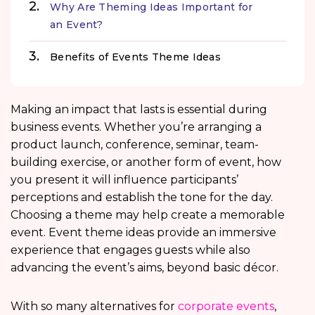
Why Are Theming Ideas Important for
an Event?
Benefits of Events Theme Ideas
Making an impact that lasts is essential during
business events. Whether you’re arranging a
product launch, conference, seminar, team-
building exercise, or another form of event, how
you present it will influence participants’
perceptions and establish the tone for the day.
Choosing a theme may help create a memorable
event. Event theme ideas provide an immersive
experience that engages guests while also
advancing the event’s aims, beyond basic décor.
With so many alternatives for
corporate events
,