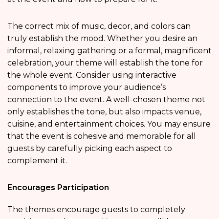
The correct mix of music, decor, and colors can
truly establish the mood. Whether you desire an
informal, relaxing gathering or a formal, magnificent
celebration, your theme will establish the tone for
the whole event. Consider using interactive
components to improve your audience’s
connection to the event. A well-chosen theme not
only establishes the tone, but also impacts venue,
cuisine, and entertainment choices. You may ensure
that the event is cohesive and memorable for all
guests by carefully picking each aspect to
complement it.
Encourages Participation
The themes encourage guests to completely