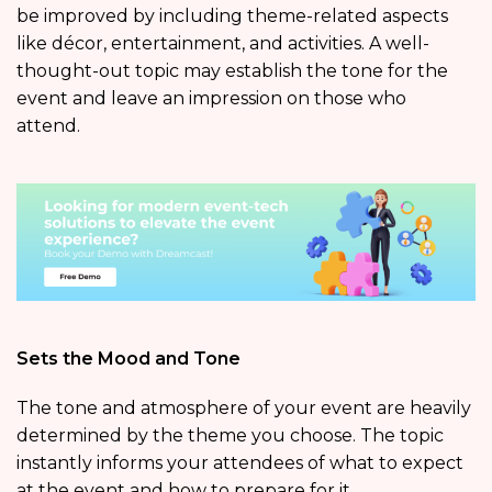
be improved by including theme-related aspects
like décor, entertainment, and activities. A well-
thought-out topic may establish the tone for the
event and leave an impression on those who
attend.
Sets the Mood and Tone
The tone and atmosphere of your event are heavily
determined by the theme you choose. The topic
instantly informs your attendees of what to expect
at the event and how to prepare for it.