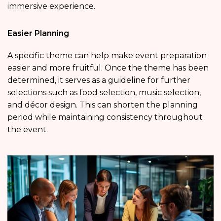
immersive experience.
Easier Planning
A specific theme can help make event preparation
easier and more fruitful. Once the theme has been
determined, it serves as a guideline for further
selections such as food selection, music selection,
and décor design. This can shorten the planning
period while maintaining consistency throughout
the event.