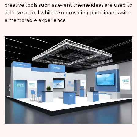
creative tools such as event theme ideas are used to
achieve a goal while also providing participants with
a memorable experience.