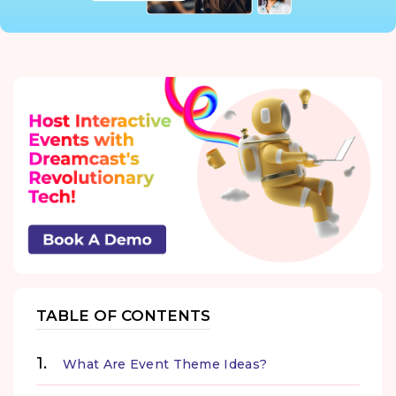
TABLE OF CONTENTS
What Are Event Theme Ideas?