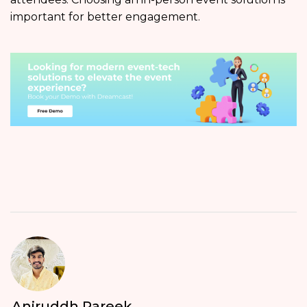
important for better engagement.
Aniruddh Pareek