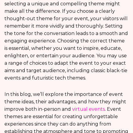
selecting a unique and compelling theme might
make all the difference. If you choose a clearly
thought-out theme for your event, your visitors will
remember it more vividly and thoroughly. Setting
the tone for the conversation leads to a smooth and
engaging experience. Choosing the correct theme
is essential, whether you want to inspire, educate,
enlighten, or entertain your audience. You may use
a range of choices to adapt the event to your exact
aims and target audience, including classic black-tie
events and futuristic tech themes.
In this blog, we’ll explore the importance of event
theme ideas, their advantages, and how they might
improve both in-person and
virtual events
. Event
themes are essential for creating unforgettable
experiences since they can do anything from
establishing the atmosphere and tone to promoting