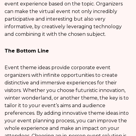
event experience based on the topic. Organizers
can make the virtual event not only incredibly
participative and interesting but also very
informative, by creatively leveraging technology
and combining it with the chosen subject.
The Bottom Line
Event theme ideas provide corporate event
organizers with infinite opportunities to create
distinctive and immersive experiences for their
visitors. Whether you choose futuristic innovation,
winter wonderland, or another theme, the key is to
tailor it to your event’s aims and audience
preferences. By adding innovative theme ideas into
your event planning process, you can improve the
whole experience and make an impact on your
attendees. Choosing an in-person event solution is