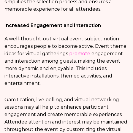
simplifies the selection process and ensures a
memorable experience for all attendees.
Increased Engagement and Interaction
A well-thought-out virtual event subject notion
encourages people to become active. Event theme
ideas for virtual gatherings
promote
engagement
and interaction among guests, making the event
more dynamic and enjoyable. This includes
interactive installations, themed activities, and
entertainment.
Gamification, live polling, and virtual networking
sessions may all help to enhance participant
engagement and create memorable experiences.
Attendee attention and interest may be maintained
throughout the event by customizing the virtual