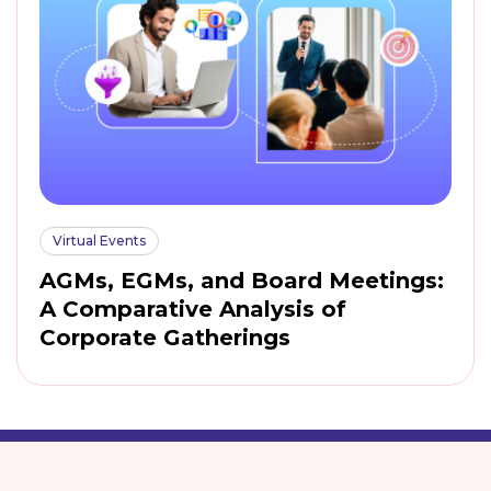
Virtual Events
AGMs, EGMs, and Board Meetings:
A Comparative Analysis of
Corporate Gatherings