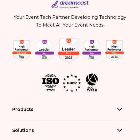
Your Event Tech Partner Developing Technology
To Meet All Your Event Needs.
Products
Solutions