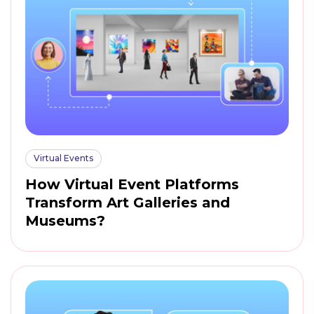
Virtual Events
How Virtual Event Platforms
Transform Art Galleries and
Museums?