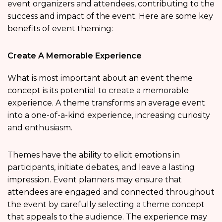
event organizers and attendees, contributing to the
success and impact of the event. Here are some key
benefits of event theming:
Create A Memorable Experience
What is most important about an event theme
concept is its potential to create a memorable
experience. A theme transforms an average event
into a one-of-a-kind experience, increasing curiosity
and enthusiasm.
Themes have the ability to elicit emotions in
participants, initiate debates, and leave a lasting
impression. Event planners may ensure that
attendees are engaged and connected throughout
the event by carefully selecting a theme concept
that appeals to the audience. The experience may