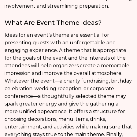
involvement and streamlining preparation.
What Are Event Theme Ideas?
Ideas for an event’s theme are essential for
presenting guests with an unforgettable and
engaging experience. A theme that is appropriate
for the goals of the event and the interests of the
attendees will help organizers create a memorable
impression and improve the overall atmosphere.
Whatever the event—a charity fundraising, birthday
celebration, wedding reception, or corporate
conference—a thoughtfully selected theme may
spark greater energy and give the gathering a
more unified appearance. It offers a structure for
choosing decorations, menu items, drinks,
entertainment, and activities while making sure that
everything stays true to the main theme. Finally,