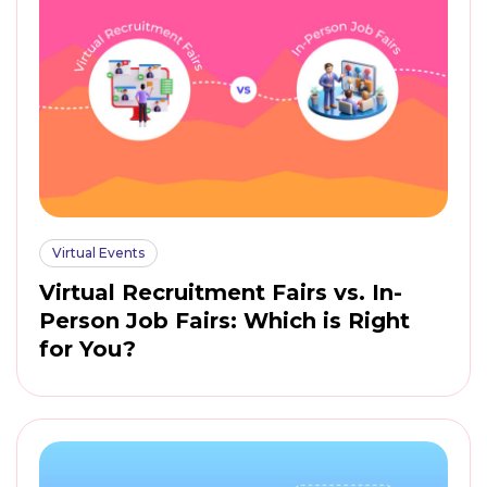
Virtual Events
Virtual Recruitment Fairs vs. In-
Person Job Fairs: Which is Right
for You?