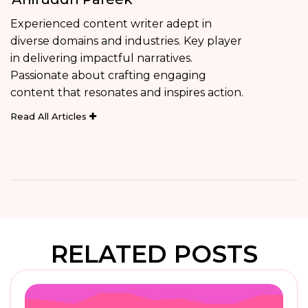
Experienced content writer adept in
diverse domains and industries. Key player
in delivering impactful narratives.
Passionate about crafting engaging
content that resonates and inspires action.
Read All Articles
RELATED POSTS