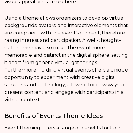
visual appeal and atmosphere.
Using a theme allows organizers to develop virtual
backgrounds, avatars, and interactive elements that
are congruent with the event’s concept, therefore
raising interest and participation. A well-thought-
out theme may also make the event more
memorable and distinct in the digital sphere, setting
it apart from generic virtual gatherings.
Furthermore, holding virtual events offers a unique
opportunity to experiment with creative digital
solutions and technology, allowing for new ways to
present content and engage with participants in a
virtual context.
Benefits of Events Theme Ideas
Event theming offers a range of benefits for both