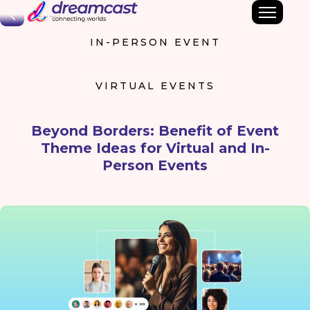
Back
IN-PERSON EVENT
VIRTUAL EVENTS
Beyond Borders: Benefit of Event
Theme Ideas for Virtual and In-
Person Events