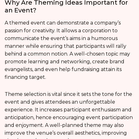
Why Are Theming Ideas Important for
an Event?
A themed event can demonstrate a company’s
passion for creativity. It allows a corporation to
communicate the event’s aims in a humorous
manner while ensuring that participants will rally
behind a common notion. A well-chosen topic may
promote learning and networking, create brand
evangelists, and even help fundraising attain its
financing target.
Theme selection is vital since it sets the tone for the
event and gives attendees an unforgettable
experience. It increases participant enthusiasm and
anticipation, hence encouraging event participation
and enjoyment. A well-planned theme may also
improve the venue’s overall aesthetics, improving