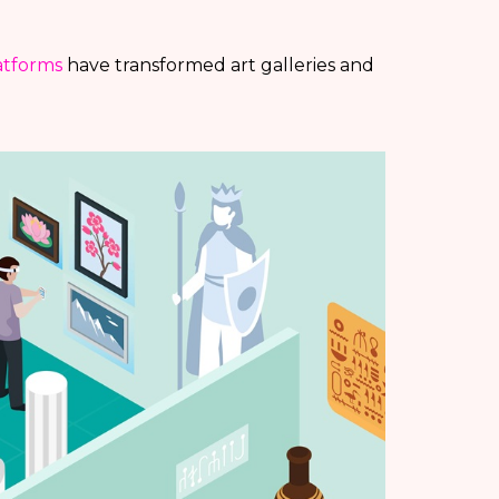
latforms
have transformed art galleries and