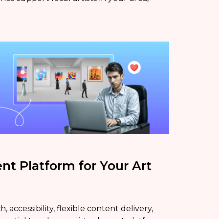
nt Platform for Your Art
accessibility, flexible content delivery,