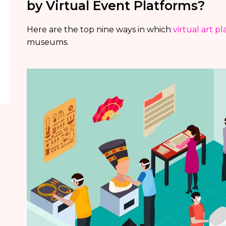
by Virtual Event Platforms?
Here are the top nine ways in which
virtual art p
museums.