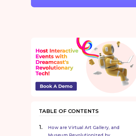
TABLE OF CONTENTS
How are Virtual Art Gallery, and
Museum Revolutionized by