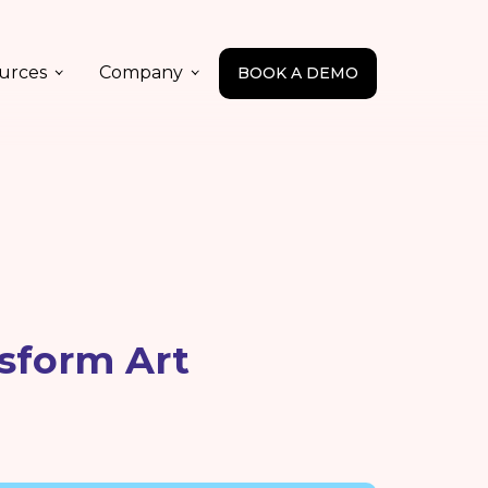
urces
Company
BOOK A DEMO
sform Art