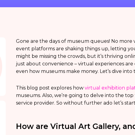
Gone are the days of museum queues! No more ve
event platforms are shaking things up, letting y
might be missing the crowds, but it’s thriving onlin
just about convenience – virtual experiences ar
even how museums make money. Let’s dive into the 
This blog post explores how
virtual exhibition pl
museums. Also, we’re going to delve into the top t
service provider. So without further ado let’s start
How are Virtual Art Gallery, 