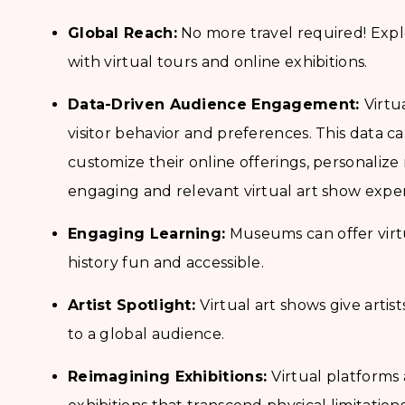
Global Reach:
No more travel required! Expl
with virtual tours and online exhibitions.
Data-Driven Audience Engagement:
Virtu
visitor behavior and preferences. This data 
customize their online offerings, personali
engaging and relevant virtual art show exper
Engaging Learning:
Museums can offer virt
history fun and accessible.
Artist Spotlight:
Virtual art shows give arti
to a global audience.
Reimagining Exhibitions:
Virtual platforms 