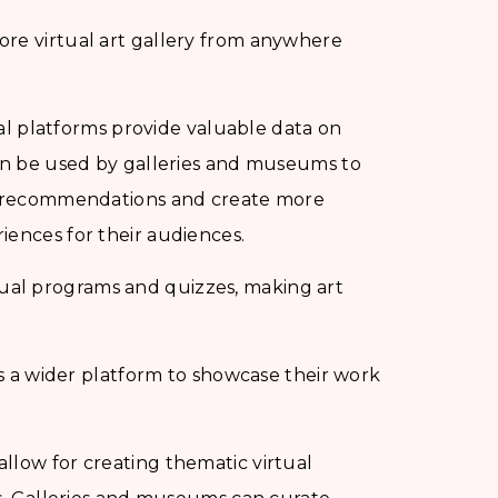
ore virtual art gallery from anywhere
al platforms provide valuable data on
can be used by galleries and museums to
ze recommendations and create more
iences for their audiences.
ual programs and quizzes, making art
sts a wider platform to showcase their work
allow for creating thematic virtual