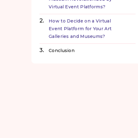
Virtual Event Platforms?
How to Decide on a Virtual
Event Platform for Your Art
Galleries and Museums?
Conclusion