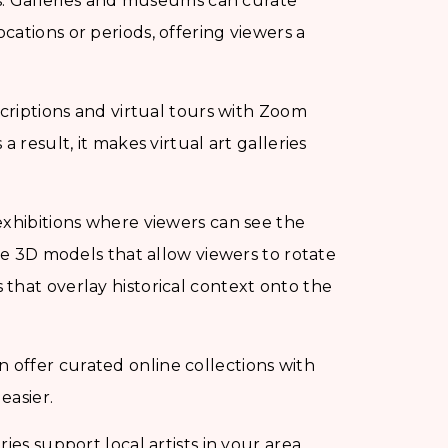
ns. Galleries and museums can curate
ations or periods, offering viewers a
criptions and virtual tours with Zoom
 result, it makes virtual art galleries
exhibitions where viewers can see the
lve 3D models that allow viewers to rotate
that overlay historical context onto the
 offer curated online collections with
easier.
ries support local artists in your area,