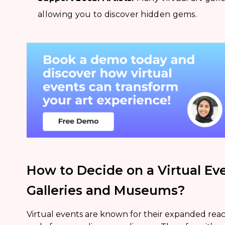
allowing you to discover hidden gems.
How to Decide on a Virtual Eve
Galleries and Museums?
Virtual events are known for their expanded reach, 