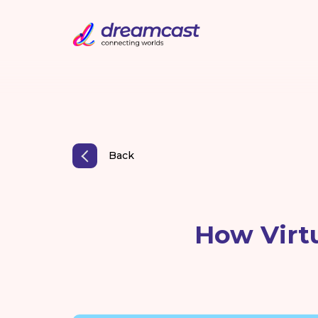
Back
How Virt