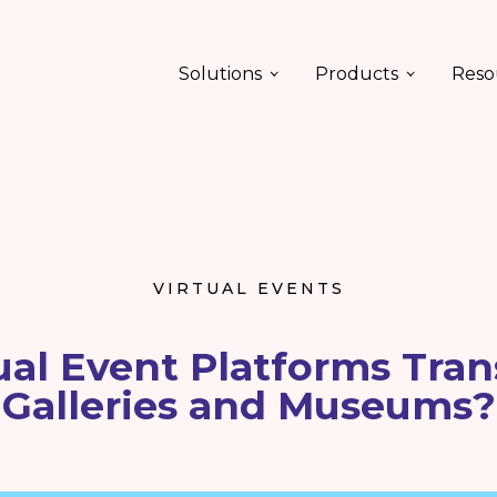
Solutions
Products
Reso
VIRTUAL EVENTS
ual Event Platforms Tran
Galleries and Museums?