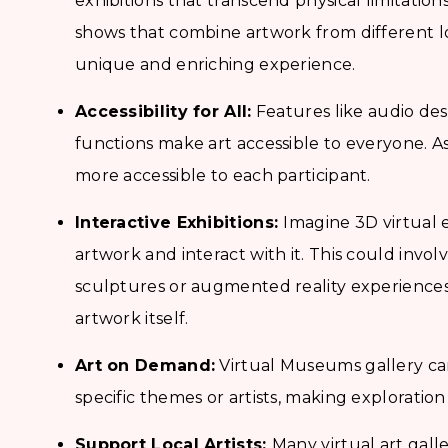
exhibitions that transcend physical limitatio
shows that combine artwork from different loc
unique and enriching experience.
Accessibility for All:
Features like audio des
functions make art accessible to everyone. As a
more accessible to each participant.
Interactive Exhibitions:
Imagine 3D virtual 
artwork and interact with it. This could invo
sculptures or augmented reality experiences 
artwork itself.
Art on Demand:
Virtual Museums gallery can
specific themes or artists, making exploration 
Support Local Artists:
Many virtual art galle