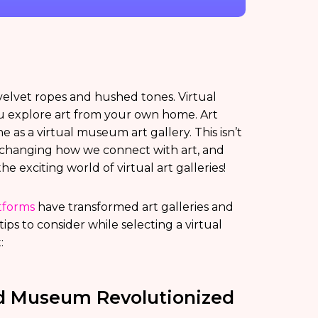
lvet ropes and hushed tones. Virtual
ou explore art from your own home. Art
e as a virtual museum art gallery. This isn’t
e changing how we connect with art, and
exciting world of virtual art galleries!
atforms
have transformed art galleries and
ips to consider while selecting a virtual
:
and Museum Revolutionized