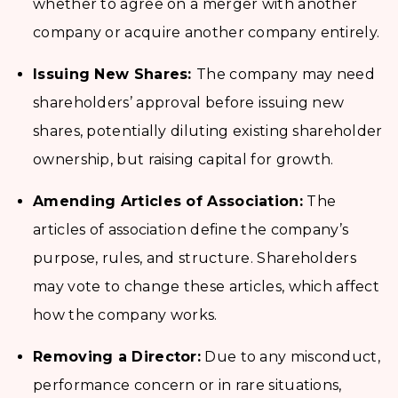
whether to agree on a merger with another
company or acquire another company entirely.
Issuing New Shares:
The company may need
shareholders’ approval before issuing new
shares, potentially diluting existing shareholder
ownership, but raising capital for growth.
Amending Articles of Association:
The
articles of association define the company’s
purpose, rules, and structure. Shareholders
may vote to change these articles, which affect
how the company works.
Removing a Director:
Due to any misconduct,
performance concern or in rare situations,