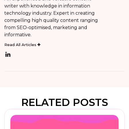
writer with knowledge in information
technology industry. Expert in creating
compelling high quality content ranging
from SEO-optimised, marketing and
informative.
Read All Articles
RELATED POSTS