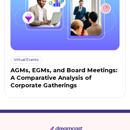
Virtual Events
AGMs, EGMs, and Board Meetings:
A Comparative Analysis of
Corporate Gatherings