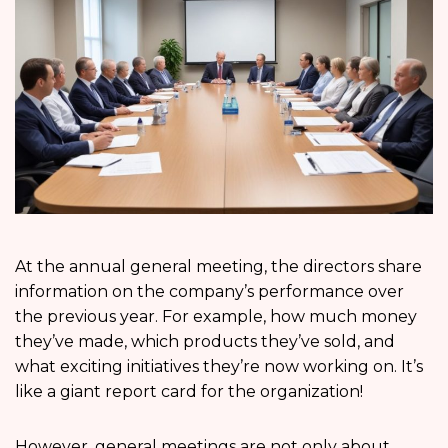
At the annual general meeting, the directors share
information on the company’s performance over
the previous year. For example, how much money
they’ve made, which products they’ve sold, and
what exciting initiatives they’re now working on. It’s
like a giant report card for the organization!
However, general meetings are not only about