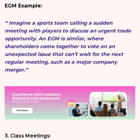
EGM Example:
“ Imagine a sports team calling a sudden
meeting with players to discuss an urgent trade
opportunity. An EGM is similar, where
shareholders come together to vote on an
unexpected issue that can’t wait for the next
regular meeting, such as a major company
merger.”
3. Class Meetings: