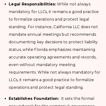
Legal Responsibilities:
While not always
mandatory for LLCs, it remains a good practice
to formalize operations and protect legal
standing. For instance, California LLC does not
mandate annual meetings but recommends
documenting key decisions to protect liability
status, while Florida emphasizes maintaining
accurate operating agreements and records,
even without mandatory meeting
requirements. While not always mandatory for
LLCs, it remains a good practice to formalize
operations and protect legal standing.
Establishes Foundation:
It sets the formal