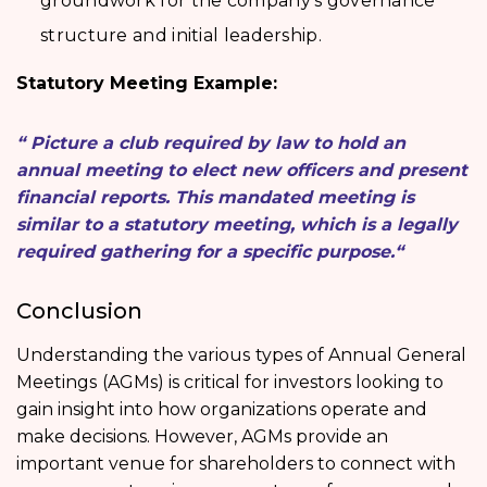
groundwork for the company’s governance
structure and initial leadership.
Statutory Meeting Example:
“ Picture a club required by law to hold an
annual meeting to elect new officers and present
financial reports. This mandated meeting is
similar to a statutory meeting, which is a legally
required gathering for a specific purpose.“
Conclusion
Understanding the various
types of Annual General
Meetings
(AGMs) is critical for investors looking to
gain insight into how organizations operate and
make decisions. However, AGMs provide an
important venue for shareholders to connect with