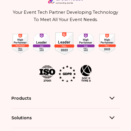
Your Event Tech Partner Developing Technology
To Meet All Your Event Needs.
Products
Solutions