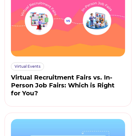
Virtual Events
Virtual Recruitment Fairs vs. In-
Person Job Fairs: Which is Right
for You?