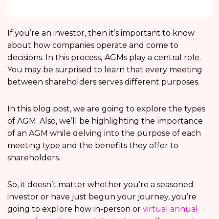
If you’re an investor, then it’s important to know
about how companies operate and come to
decisions. In this process,
AGMs play a central role.
You may be surprised to learn that every meeting
between shareholders serves different purposes.
In this blog post, we are going to explore the types
of AGM. Also, we’ll be highlighting the
importance
of an AGM while delving into the purpose of each
meeting type and the benefits they offer to
shareholders.
So, it doesn’t matter whether you’re a seasoned
investor or have just begun your journey, you’re
going to explore how in-person or
virtual annual