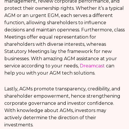
management, review corporate performance, and
protect their ownership rights. Whether it’s a typical
AGM or an urgent EGM, each serves a different
function, allowing shareholders to influence
decisions and maintain openness. Furthermore, class
Meetings offer equal representation for
shareholders with diverse interests, whereas
Statutory Meetings lay the framework for new
businesses. With amazing AGM assistance at your
service according to your needs,
Dreamcast
can
help you with your AGM tech solutions.
Lastly, AGMs promote transparency, credibility, and
shareholder empowerment, hence strengthening
corporate governance and investor confidence.
With knowledge about AGMs, investors may
actively determine the direction of their
investments.