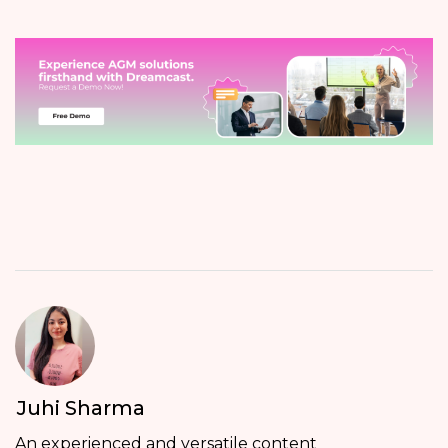
Juhi Sharma
An experienced and versatile content