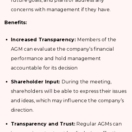
future goals, and plans or address any
concerns with management if they have.
Benefits:
Increased Transparency:
Members of the
AGM can evaluate the company’s financial
performance and hold management
accountable for its decision
Shareholder Input:
During the meeting,
shareholders will be able to express their issues
and ideas, which may influence the company’s
direction.
Transparency and Trust:
Regular AGMs can