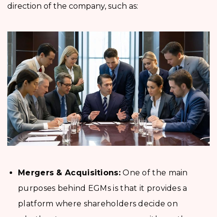
direction of the company, such as:
Mergers & Acquisitions:
One of the main
purposes behind EGMs is that it provides a
platform where shareholders decide on