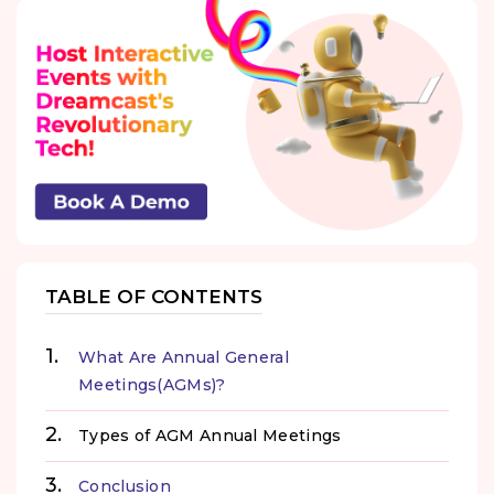
TABLE OF CONTENTS
What Are Annual General
Meetings(AGMs)?
Types of AGM Annual Meetings
Conclusion