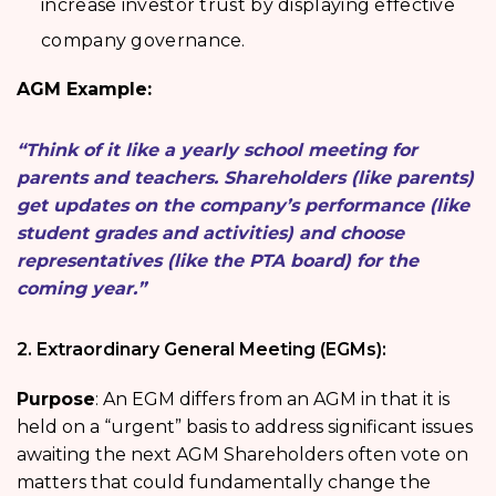
increase investor trust by displaying effective
company governance.
AGM Example:
“Think of it like a yearly school meeting for
parents and teachers. Shareholders (like parents)
get updates on the company’s performance (like
student grades and activities) and choose
representatives (like the PTA board) for the
coming year.”
2. Extraordinary General Meeting (EGMs):
Purpose
: An EGM differs from an AGM in that it is
held on a “urgent” basis to address significant issues
awaiting the next AGM Shareholders often vote on
matters that could fundamentally change the