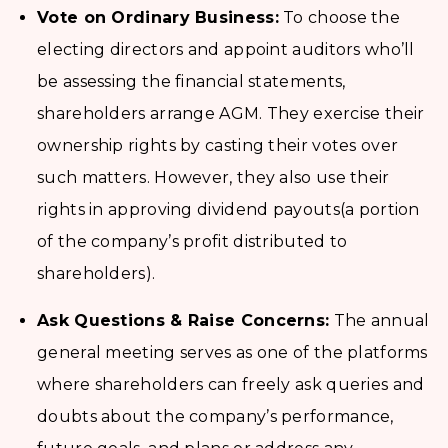
Vote on Ordinary Business:
To choose the
electing directors and appoint auditors who’ll
be assessing the financial statements,
shareholders arrange AGM. They exercise their
ownership rights by casting their votes over
such matters. However, they also use their
rights in approving dividend payouts(a portion
of the company’s profit distributed to
shareholders).
Ask Questions & Raise Concerns:
The annual
general meeting serves as one of the platforms
where shareholders can freely ask queries and
doubts about the company’s performance,