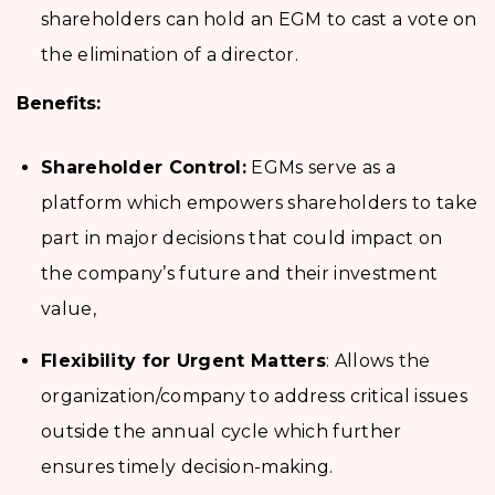
shareholders can hold an EGM to cast a vote on
the elimination of a director.
Benefits:
Shareholder Control:
EGMs serve as a
platform which empowers shareholders to take
part in major decisions that could impact on
the company’s future and their investment
value,
Flexibility for Urgent Matters
: Allows the
organization/company to address critical issues
outside the annual cycle which further
ensures timely decision-making.