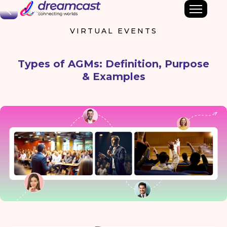
Back
VIRTUAL EVENTS
Types of AGMs: Definition, Purpose
& Examples