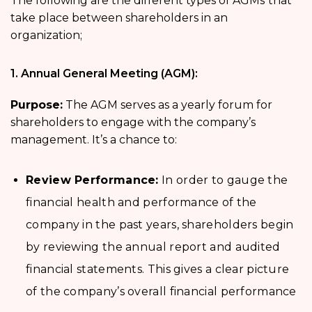
The following are the different types of AGMs
that
take place between shareholders in an
organization;
1. Annual General Meeting (AGM):
Purpose:
The AGM serves as a yearly forum for
shareholders to engage with the company’s
management. It’s a chance to:
Review Performance:
In order to gauge the
financial health and performance of the
company in the past years, shareholders begin
by reviewing the annual report and audited
financial statements. This gives a clear picture
of the company’s overall financial performance