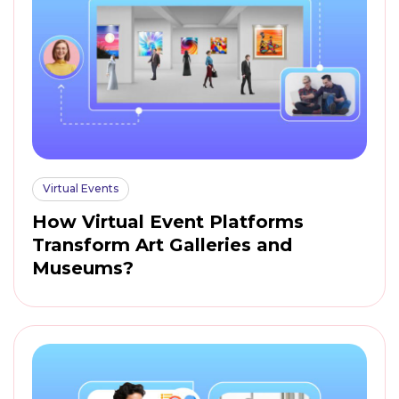
Virtual Events
How Virtual Event Platforms
Transform Art Galleries and
Museums?