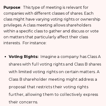
Purpose
: This type of meeting is relevant for
companies with different classes of shares. Each
class might have varying voting rights or ownership
privileges. A class meeting allows shareholders
within a specific class to gather and discuss or vote
on matters that particularly affect their class
interests. For instance:
Voting Rights:
Imagine a company has Class A
shares with full voting rights and Class B shares
with limited voting rights on certain matters. A
Class B shareholder meeting might address a
proposal that restricts their voting rights
further, allowing them to collectively express
their concerns.