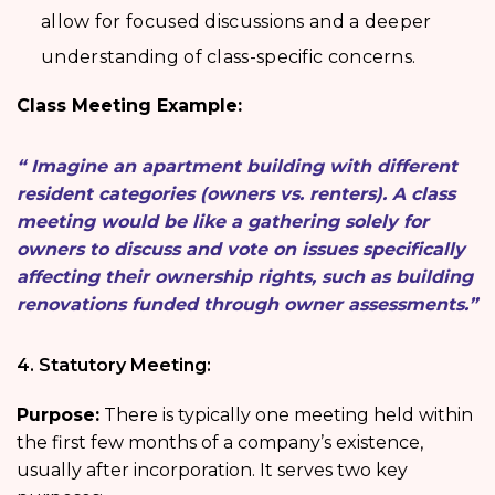
allow for focused discussions and a deeper
understanding of class-specific concerns.
Class Meeting Example:
“ Imagine an apartment building with different
resident categories (owners vs. renters). A class
meeting would be like a gathering solely for
owners to discuss and vote on issues specifically
affecting their ownership rights, such as building
renovations funded through owner assessments.”
4. Statutory Meeting:
Purpose:
There is typically one meeting held within
the first few months of a company’s existence,
usually after incorporation. It serves two key