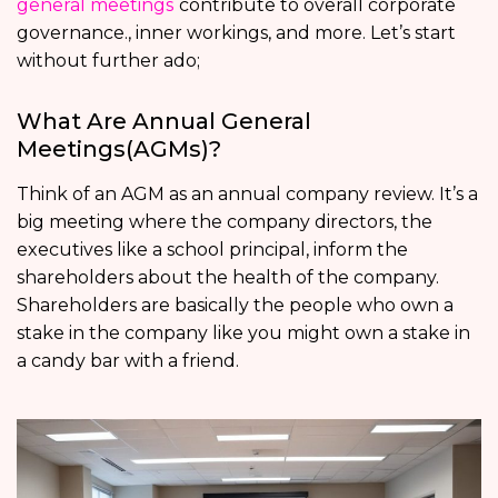
general meetings
contribute to overall corporate
governance., inner workings, and more. Let’s start
without further ado;
What Are Annual General
Meetings(AGMs)?
Think of an AGM as an annual company review. It’s a
big meeting where the company directors, the
executives like a school principal, inform the
shareholders about the health of the company.
Shareholders are basically the people who own a
stake in the company like you might own a stake in
a candy bar with a friend.