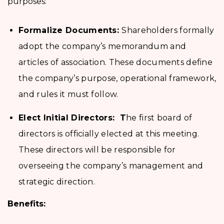
purposes:
Formalize Documents:
Shareholders formally
adopt the company’s memorandum and
articles of association. These documents define
the company’s purpose, operational framework,
and rules it must follow.
Elect Initial Directors: T
he first board of
directors is officially elected at this meeting.
These directors will be responsible for
overseeing the company’s management and
strategic direction.
Benefits: