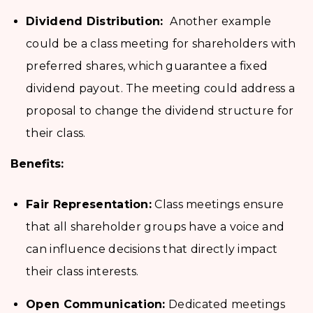
Dividend Distribution:
Another example
could be a class meeting for shareholders with
preferred shares, which guarantee a fixed
dividend payout. The meeting could address a
proposal to change the dividend structure for
their class.
Benefits:
Fair Representation:
Class meetings ensure
that all shareholder groups have a voice and
can influence decisions that directly impact
their class interests.
Open Communication:
Dedicated meetings