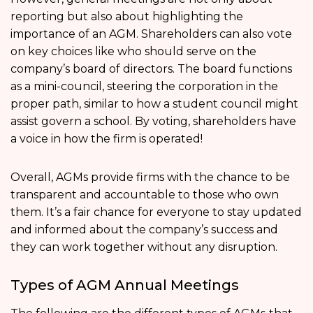
reporting but also about highlighting the
importance of an AGM. Shareholders can also vote
on key choices like who should serve on the
company’s board of directors. The board functions
as a mini-council, steering the corporation in the
proper path, similar to how a student council might
assist govern a school. By voting, shareholders have
a voice in how the firm is operated!
Overall, AGMs provide firms with the chance to be
transparent and accountable to those who own
them. It’s a fair chance for everyone to stay updated
and informed about the company’s success and
they can work together without any disruption.
Types of AGM Annual Meetings