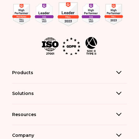
Products
Solutions
Resources
Company