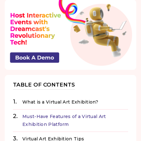
TABLE OF CONTENTS
What is a Virtual Art Exhibition?
Must-Have Features of a Virtual Art
Exhibition Platform
Virtual Art Exhibition Tips