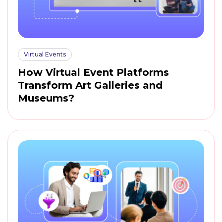
Virtual Events
How Virtual Event Platforms
Transform Art Galleries and
Museums?