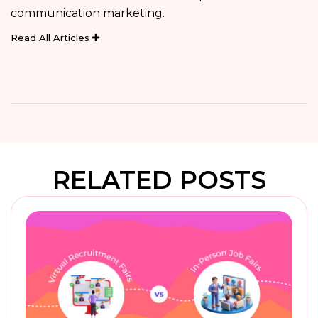
communication marketing.
Read All Articles
RELATED POSTS