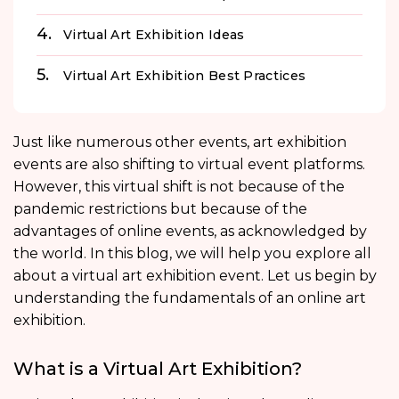
Virtual Art Exhibition Ideas
Virtual Art Exhibition Best Practices
Just like numerous other events, art exhibition
events are also shifting to virtual event platforms.
However, this virtual shift is not because of the
pandemic restrictions but because of the
advantages of online events, as acknowledged by
the world. In this blog, we will help you explore all
about a virtual art exhibition event. Let us begin by
understanding the fundamentals of an online art
exhibition.
What is a Virtual Art Exhibition?