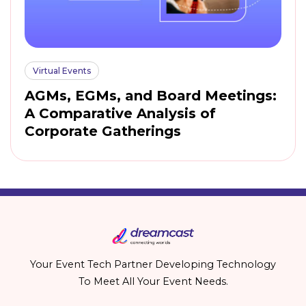
Virtual Events
AGMs, EGMs, and Board Meetings:
A Comparative Analysis of
Corporate Gatherings
Your Event Tech Partner Developing Technology
To Meet All Your Event Needs.