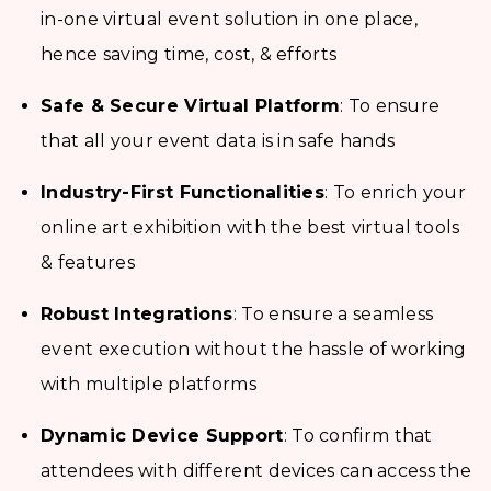
in-one virtual event solution in one place,
hence saving time, cost, & efforts
Safe & Secure Virtual Platform
: To ensure
that all your event data is in safe hands
Industry-First Functionalities
: To enrich your
online art exhibition with the best virtual tools
& features
Robust Integrations
: To ensure a seamless
event execution without the hassle of working
with multiple platforms
Dynamic Device Support
: To confirm that
attendees with different devices can access the