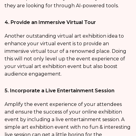
they are looking for through AI-powered tools.
4. Provide an Immersive Virtual Tour
Another outstanding virtual art exhibition idea to
enhance your virtual event is to provide an
immersive virtual tour of a renowned place. Doing
this will not only level up the event experience of
your virtual art exhibition event but also boost
audience engagement.
5. Incorporate a Live Entertainment Session
Amplify the event experience of your attendees
and ensure the success of your online exhibition
event by including a live entertainment session. A
simple art exhibition event with no fun & interesting
live session can get a little boring for the