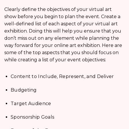
Clearly define the objectives of your virtual art
show before you begin to plan the event. Create a
well-defined list of each aspect of your virtual art
exhibition. Doing this will help you ensure that you
don’t miss out on any element while planning the
way forward for your online art exhibition. Here are
some of the top aspects that you should focus on
while creating a list of your event objectives:
Content to Include, Represent, and Deliver
Budgeting
Target Audience
Sponsorship Goals