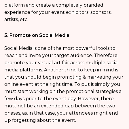
platform and create a completely branded
experience for your event exhibitors, sponsors,
artists, etc.
5. Promote on Social Media
Social Media is one of the most powerful tools to
reach and invite your target audience. Therefore,
promote your virtual art fair across multiple social
media platforms. Another thing to keep in mind is
that you should begin promoting & marketing your
online event at the right time. To put it simply, you
must start working on the promotional strategies a
few days prior to the event day. However, there
must not be an extended gap between the two
phases, as, in that case, your attendees might end
up forgetting about the event.