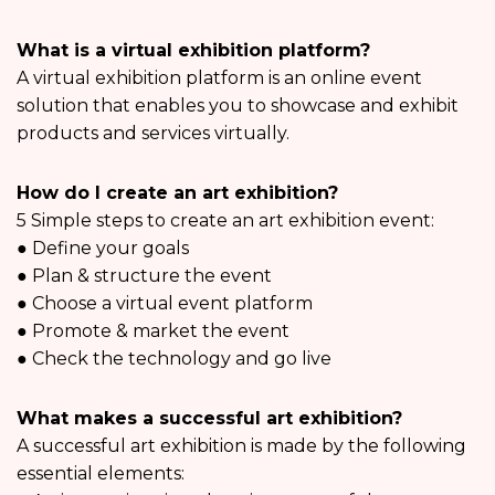
What is a virtual exhibition platform?
A virtual exhibition platform is an online event
solution that enables you to showcase and exhibit
products and services virtually.
How do I create an art exhibition?
5 Simple steps to create an art exhibition event:
● Define your goals
● Plan & structure the event
● Choose a virtual event platform
● Promote & market the event
● Check the technology and go live
What makes a successful art exhibition?
A successful art exhibition is made by the following
essential elements: