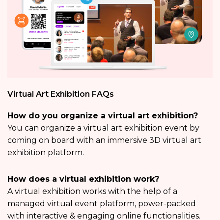
Virtual Art Exhibition FAQs
How do you organize a virtual art exhibition?
You can organize a virtual art exhibition event by
coming on board with an immersive 3D virtual art
exhibition platform.
How does a virtual exhibition work?
A virtual exhibition works with the help of a
managed virtual event platform, power-packed
with interactive & engaging online functionalities.