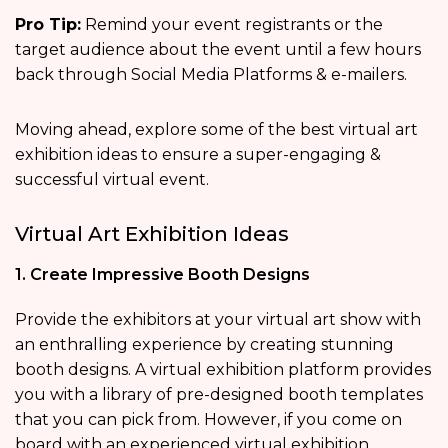
Pro Tip:
Remind your event registrants or the
target audience about the event until a few hours
back through Social Media Platforms & e-mailers.
Moving ahead, explore some of the best virtual art
exhibition ideas to ensure a super-engaging &
successful virtual event.
Virtual Art Exhibition Ideas
1. Create Impressive Booth Designs
Provide the exhibitors at your virtual art show with
an enthralling experience by creating stunning
booth designs. A virtual exhibition platform provides
you with a library of pre-designed booth templates
that you can pick from. However, if you come on
board with an experienced virtual exhibition