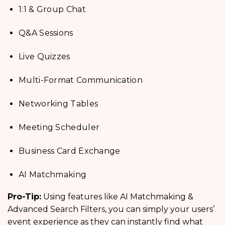
1:1 & Group Chat
Q&A Sessions
Live Quizzes
Multi-Format Communication
Networking Tables
Meeting Scheduler
Business Card Exchange
AI Matchmaking
Pro-Tip:
Using features like AI Matchmaking &
Advanced Search Filters, you can simply your users’
event experience as they can instantly find what