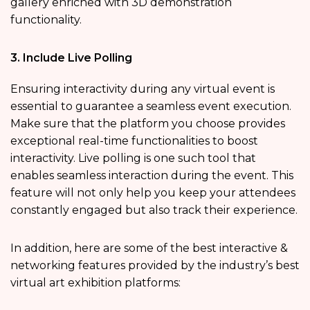
gallery enriched with 3D demonstration
functionality.
3. Include Live Polling
Ensuring interactivity during any virtual event is
essential to guarantee a seamless event execution.
Make sure that the platform you choose provides
exceptional real-time functionalities to boost
interactivity. Live polling is one such tool that
enables seamless interaction during the event. This
feature will not only help you keep your attendees
constantly engaged but also track their experience.
In addition, here are some of the best interactive &
networking features provided by the industry’s best
virtual art exhibition platforms: