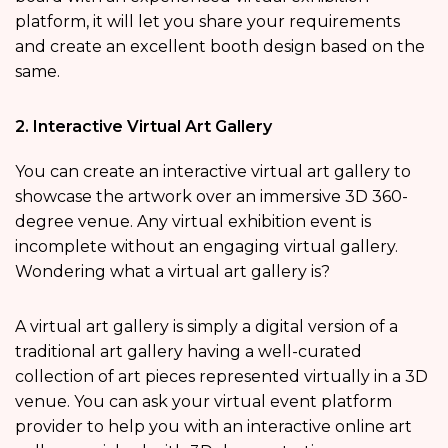
platform, it will let you share your requirements
and create an excellent booth design based on the
same.
2. Interactive Virtual Art Gallery
You can create an interactive virtual art gallery to
showcase the artwork over an immersive 3D 360-
degree venue. Any virtual exhibition event is
incomplete without an engaging virtual gallery.
Wondering what a virtual art gallery is?
A virtual art gallery is simply a digital version of a
traditional art gallery having a well-curated
collection of art pieces represented virtually in a 3D
venue. You can ask your virtual event platform
provider to help you with an interactive online art