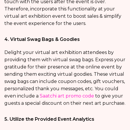
touch with the users after the event is over.
Therefore, incorporate this functionality at your
virtual art exhibition event to boost sales & simplify
the event experience for the users.
4. Virtual Swag Bags & Goodies
Delight your virtual art exhibition attendees by
providing them with virtual swag bags. Express your
gratitude for their presence at the online event by
sending them exciting virtual goodies. These virtual
swag bags can include coupon codes, gift vouchers,
personalized thank you messages, etc. You could
even include a
Saatchi art promo code
to give your
guests a special discount on their next art purchase.
5. Utilize the Provided Event Analytics