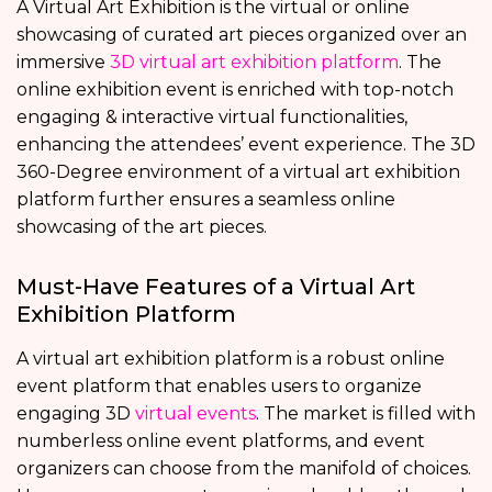
A Virtual Art Exhibition is the virtual or online
showcasing of curated art pieces organized over an
immersive
3D virtual art exhibition platform
. The
online exhibition event is enriched with top-notch
engaging & interactive virtual functionalities,
enhancing the attendees’ event experience. The 3D
360-Degree environment of a virtual art exhibition
platform further ensures a seamless online
showcasing of the art pieces.
Must-Have Features of a Virtual Art
Exhibition Platform
A virtual art exhibition platform is a robust online
event platform that enables users to organize
engaging 3D
virtual events
. The market is filled with
numberless online event platforms, and event
organizers can choose from the manifold of choices.