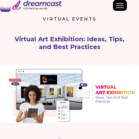
Back
VIRTUAL EVENTS
Virtual Art Exhibition: Ideas, Tips,
and Best Practices