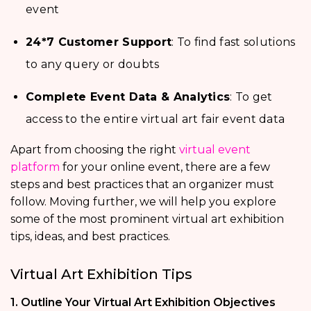
event
24*7 Customer Support
: To find fast solutions
to any query or doubts
Complete Event Data & Analytics
: To get
access to the entire virtual art fair event data
Apart from choosing the right
virtual event
platform
for your online event, there are a few
steps and best practices that an organizer must
follow. Moving further, we will help you explore
some of the most prominent virtual art exhibition
tips, ideas, and best practices.
Virtual Art Exhibition Tips
1. Outline Your Virtual Art Exhibition Objectives