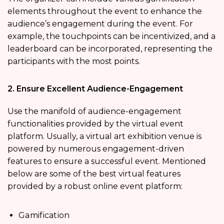
elements throughout the event to enhance the
audience’s engagement during the event. For
example, the touchpoints can be incentivized, and a
leaderboard can be incorporated, representing the
participants with the most points.
2. Ensure Excellent Audience-Engagement
Use the manifold of audience-engagement
functionalities provided by the virtual event
platform. Usually, a virtual art exhibition venue is
powered by numerous engagement-driven
features to ensure a successful event. Mentioned
below are some of the best virtual features
provided by a robust online event platform:
Gamification