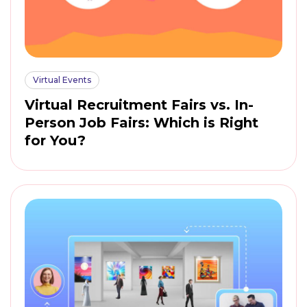
Virtual Events
Virtual Recruitment Fairs vs. In-
Person Job Fairs: Which is Right
for You?