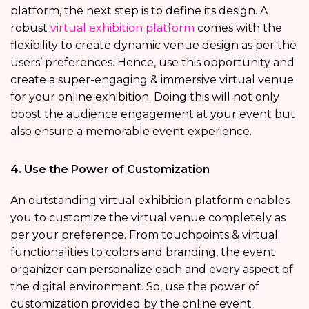
platform, the next step is to define its design. A
robust
virtual exhibition platform
comes with the
flexibility to create dynamic venue design as per the
users’ preferences. Hence, use this opportunity and
create a super-engaging & immersive virtual venue
for your online exhibition. Doing this will not only
boost the audience engagement at your event but
also ensure a memorable event experience.
4. Use the Power of Customization
An outstanding virtual exhibition platform enables
you to customize the virtual venue completely as
per your preference. From touchpoints & virtual
functionalities to colors and branding, the event
organizer can personalize each and every aspect of
the digital environment. So, use the power of
customization provided by the online event