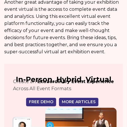
Another great advantage of taking your exhibition
event virtual is the access to complete event data
and analytics. Using this excellent virtual event
platform functionality, you can easily track the
efficacy of your event and make well-thought
decisions for future events. Bring these ideas, tips,
and best practices together, and we ensure you a
super-successful virtual art exhibition event.
In-Person, Hybrid, Virtual
Create an
Extraordinary Event Experience
Across All Event Formats
FREE DEMO
MORE ARTICLES