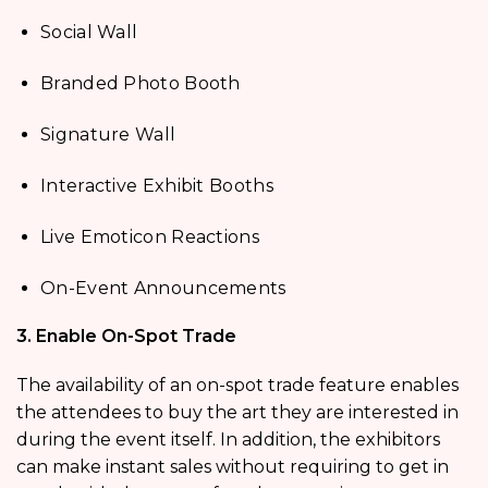
Social Wall
Branded Photo Booth
Signature Wall
Interactive Exhibit Booths
Live Emoticon Reactions
On-Event Announcements
3. Enable On-Spot Trade
The availability of an on-spot trade feature enables
the attendees to buy the art they are interested in
during the event itself. In addition, the exhibitors
can make instant sales without requiring to get in