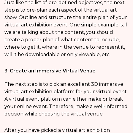
Just like the list of pre-defined objectives, the next
step is to pre-plan each aspect of the virtual art
show. Outline and structure the entire plan of your
virtual art exhibition event. One simple example is, if
we are talking about the content, you should
create a proper plan of what content to include,
where to get it, where in the venue to represent it,
will it be downloadable or only viewable, etc.
3. Create an Immersive Virtual Venue
The next step is to pick an excellent 3D immersive
virtual art exhibition platform for your virtual event.
A virtual event platform can either make or break
your online event. Therefore, make a well-informed
decision while choosing the virtual venue.
After you have picked a virtual art exhibition