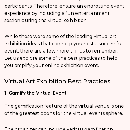
participants. Therefore, ensure an engrossing event
experience by including a fun entertainment
session during the virtual exhibition.
While these were some of the leading virtual art
exhibition ideas that can help you host a successful
event, there are a few more things to remember.
Let us explore some of the best practices to help
you amplify your online exhibition event.
Virtual Art Exhibition Best Practices
1. Gamify the Virtual Event
The gamification feature of the virtual venue is one
of the greatest boons for the virtual events sphere.
The organizer can include various gamification