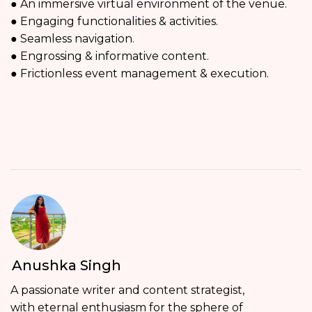
● An immersive virtual environment of the venue.
● Engaging functionalities & activities.
● Seamless navigation.
● Engrossing & informative content.
● Frictionless event management & execution.
Anushka Singh
A passionate writer and content strategist,
with eternal enthusiasm for the sphere of