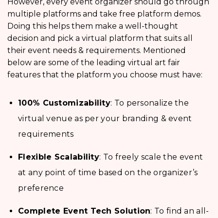
However, every event organizer should go through
multiple platforms and take free platform demos.
Doing this helps them make a well-thought
decision and pick a virtual platform that suits all
their event needs & requirements. Mentioned
below are some of the leading virtual art fair
features that the platform you choose must have:
100% Customizability
: To personalize the
virtual venue as per your branding & event
requirements
Flexible Scalability
: To freely scale the event
at any point of time based on the organizer’s
preference
Complete Event Tech Solution
: To find an all-