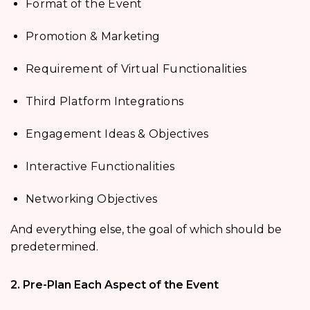
Format of the Event
Promotion & Marketing
Requirement of Virtual Functionalities
Third Platform Integrations
Engagement Ideas & Objectives
Interactive Functionalities
Networking Objectives
And everything else, the goal of which should be
predetermined.
2. Pre-Plan Each Aspect of the Event