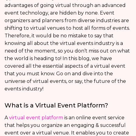
advantages of going virtual through an advanced
event technology, are hidden by none. Event
organizers and planners from diverse industries are
shifting to virtual venues to host all forms of events.
Therefore, it would be no mistake to say that
knowing all about the virtual events industry is a
need of the moment, so you don’t miss out on what
the world is heading to! In this blog, we have
covered all the essential aspects of a virtual event
that you must know. Go on and dive into the
universe of virtual events, or say, the future of the
events industry!
What is a Virtual Event Platform?
A
virtual event platform
is an online event service
that helps you organize an engaging & successful
event over a virtual venue. It enables you to create