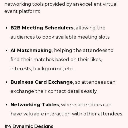
networking tools provided by an excellent virtual
event platform:
B2B Meeting Schedulers
, allowing the
audiences to book available meeting slots
AI Matchmaking
, helping the attendees to
find their matches based on their likes,
interests, background, etc.
Business Card Exchange
, so attendees can
exchange their contact details easily.
Networking Tables
, where attendees can
have valuable interaction with other attendees.
#4 Dynamic Designs