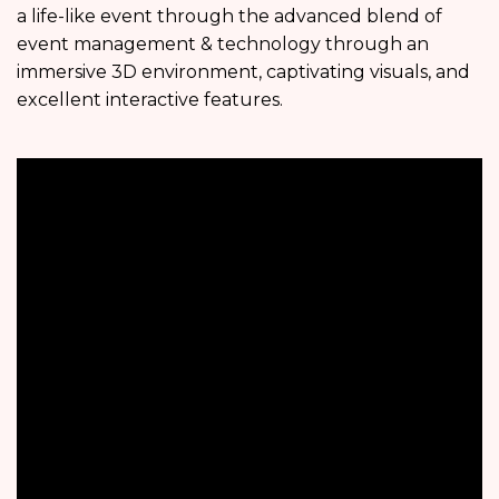
a life-like event through the advanced blend of
event management & technology through an
immersive 3D environment, captivating visuals, and
excellent interactive features.