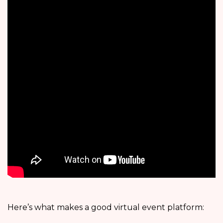
Here’s what makes a good virtual event platform: