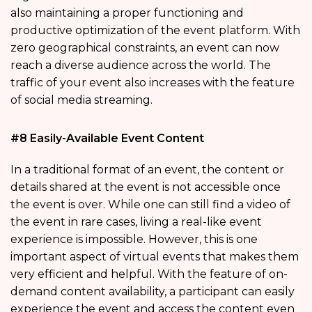
also maintaining a proper functioning and
productive optimization of the event platform. With
zero geographical constraints, an event can now
reach a diverse audience across the world. The
traffic of your event also increases with the feature
of social media streaming.
#8 Easily-Available Event Content
In a traditional format of an event, the content or
details shared at the event is not accessible once
the event is over. While one can still find a video of
the event in rare cases, living a real-like event
experience is impossible. However, this is one
important aspect of virtual events that makes them
very efficient and helpful. With the feature of on-
demand content availability, a participant can easily
experience the event and access the content even