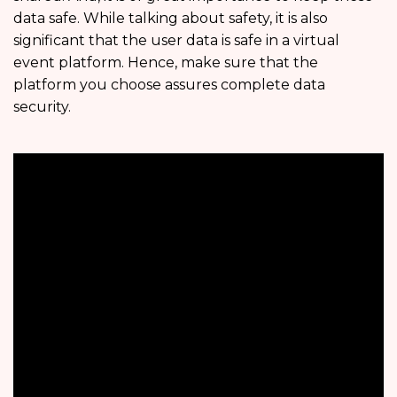
data safe. While talking about safety, it is also
significant that the user data is safe in a virtual
event platform. Hence, make sure that the
platform you choose assures complete data
security.