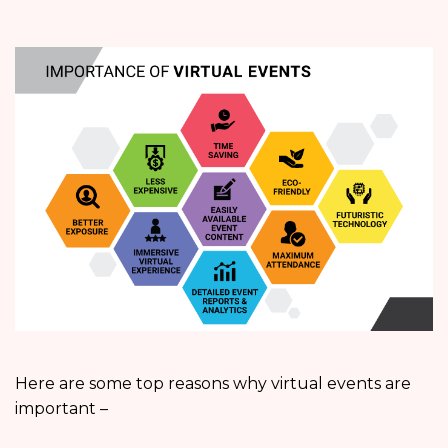
Here are some top reasons why virtual events are
important –