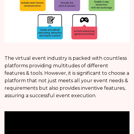
The virtual event industry is packed with countless
platforms providing multitudes of different
features & tools. However, it is significant to choose a
platform that not just meets all your event needs &
requirements but also provides inventive features,
assuring a successful event execution.