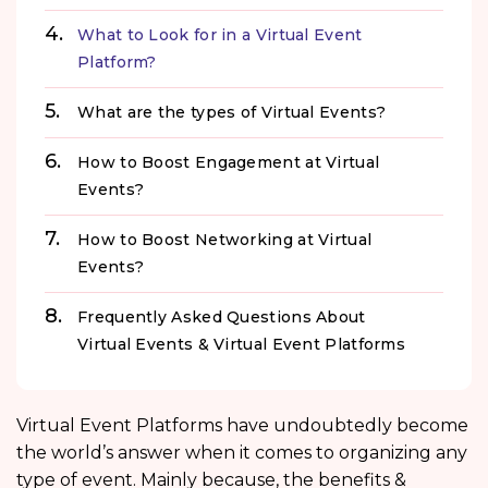
What to Look for in a Virtual Event
Platform?
What are the types of Virtual Events?
How to Boost Engagement at Virtual
Events?
How to Boost Networking at Virtual
Events?
Frequently Asked Questions About
Virtual Events & Virtual Event Platforms
Virtual Event Platforms have undoubtedly become
the world’s answer when it comes to organizing any
type of event. Mainly because, the benefits &