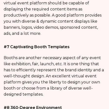
virtual event platform should be capable of
displaying the required content items as
productively as possible. A good platform provides
you with diverse & dynamic content displays like
banners, logos, video demos, sponsored content,
ads, and a lot more.
#7 Captivating Booth Templates
Booths are another necessary aspect of any event
like exhibition, fair, launch, etc. It is one thing that
has to efficiently represent the brand identity and a
well-thought design. An excellent virtual event
platform gives you the liberty to design your own
booth or choose from a library of diverse well-
designed templates.
#8 360-Degree Environment