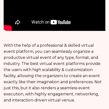
With the help of a professional & skilled virtual
event platform, you can seamlessly organize a
productive virtual event of any type, format, and
industry. The best virtual event platforms provide
the users with high scalability & customization
facility, allowing the organizers to create an event
exactly like their imagination and preferences. Not
just this, but it also renders a seamless event
execution, with highly engagement, networking,
and interaction-driven virtual venue.