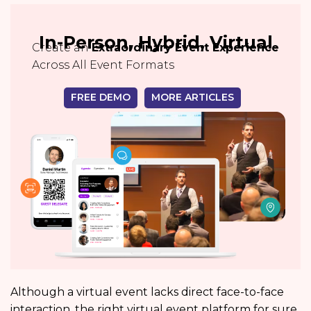
In-Person, Hybrid, Virtual
Create an
Extraordinary Event Experience
Across All Event Formats
FREE DEMO
MORE ARTICLES
Although a virtual event lacks direct face-to-face
interaction, the right virtual event platform for sure