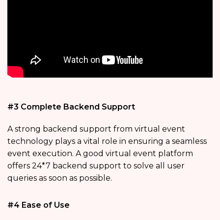
#3 Complete Backend Support
A strong backend support from virtual event
technology plays a vital role in ensuring a seamless
event execution. A good virtual event platform
offers 24*7 backend support to solve all user
queries as soon as possible.
#4 Ease of Use