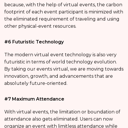
because, with the help of virtual events, the carbon
footprint of each event participant is minimized with
the eliminated requirement of traveling and using
other physical-event resources.
#6 Futuristic Technology
The modern virtual event technology is also very
futuristic in terms of world technology evolution.
By taking our events virtual, we are moving towards
innovation, growth, and advancements that are
absolutely future-oriented.
#7 Maximum Attendance
With virtual events, the limitation or boundation of
attendance also gets eliminated. Users can now
organize an event with limitless attendance while