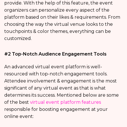
provide. With the help of this feature, the event
organizers can personalize every aspect of the
platform based on their likes & requirements. From
choosing the way the virtual venue looks to the
touchpoints & color themes, everything can be
customized.
#2 Top-Notch Audience Engagement Tools
An advanced virtual event platform is well-
resourced with top-notch engagement tools.
Attendee involvement & engagement is the most
significant of any virtual event as that is what
determines its success. Mentioned below are some
of the best
virtual event platform features
responsible for boosting engagement at your
online event: