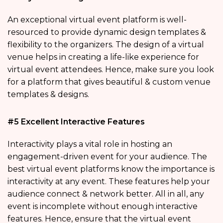
An exceptional virtual event platform is well-
resourced to provide dynamic design templates &
flexibility to the organizers. The design of a virtual
venue helps in creating a life-like experience for
virtual event attendees. Hence, make sure you look
for a platform that gives beautiful & custom venue
templates & designs.
#5 Excellent Interactive Features
Interactivity plays a vital role in hosting an
engagement-driven event for your audience. The
best virtual event platforms know the importance is
interactivity at any event. These features help your
audience connect & network better. All in all, any
event is incomplete without enough interactive
features. Hence, ensure that the virtual event