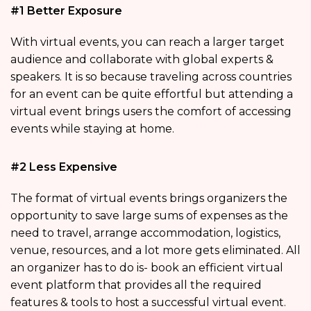
#1 Better Exposure
With virtual events, you can reach a larger target
audience and collaborate with global experts &
speakers. It is so because traveling across countries
for an event can be quite effortful but attending a
virtual event brings users the comfort of accessing
events while staying at home.
#2 Less Expensive
The format of virtual events brings organizers the
opportunity to save large sums of expenses as the
need to travel, arrange accommodation, logistics,
venue, resources, and a lot more gets eliminated. All
an organizer has to do is- book an efficient virtual
event platform that provides all the required
features & tools to host a successful virtual event.