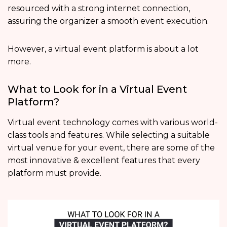
resourced with a strong internet connection,
assuring the organizer a smooth event execution.
However, a virtual event platform is about a lot
more.
What to Look for in a Virtual Event
Platform?
Virtual event technology comes with various world-
class tools and features. While selecting a suitable
virtual venue for your event, there are some of the
most innovative & excellent features that every
platform must provide.