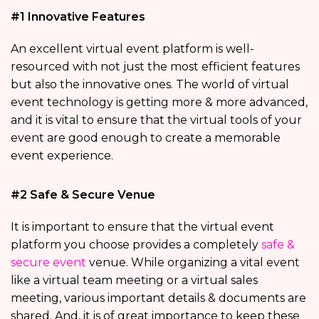
#1 Innovative Features
An excellent virtual event platform is well-
resourced with not just the most efficient features
but also the innovative ones. The world of virtual
event technology is getting more & more advanced,
and it is vital to ensure that the virtual tools of your
event are good enough to create a memorable
event experience.
#2 Safe & Secure Venue
It is important to ensure that the virtual event
platform you choose provides a completely
safe &
secure event
venue. While organizing a vital event
like a virtual team meeting or a virtual sales
meeting, various important details & documents are
shared. And, it is of great importance to keep these