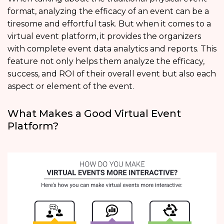
format, analyzing the efficacy of an event can be a
tiresome and effortful task. But when it comes to a
virtual event platform, it provides the organizers
with complete event data analytics and reports. This
feature not only helps them analyze the efficacy,
success, and ROI of their overall event but also each
aspect or element of the event.
What Makes a Good Virtual Event
Platform?