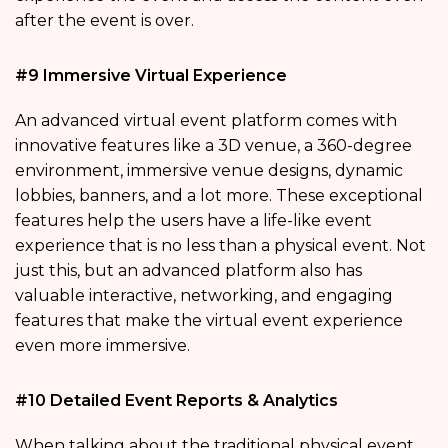
after the event is over.
#9 Immersive Virtual Experience
An advanced virtual event platform comes with
innovative features like a 3D venue, a 360-degree
environment, immersive venue designs, dynamic
lobbies, banners, and a lot more. These exceptional
features help the users have a life-like event
experience that is no less than a physical event. Not
just this, but an advanced platform also has
valuable interactive, networking, and engaging
features that make the virtual event experience
even more immersive.
#10 Detailed Event Reports & Analytics
When talking about the traditional physical event