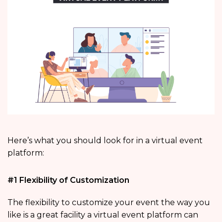
Here’s what you should look for in a virtual event
platform:
#1 Flexibility of Customization
The flexibility to customize your event the way you
like is a great facility a virtual event platform can