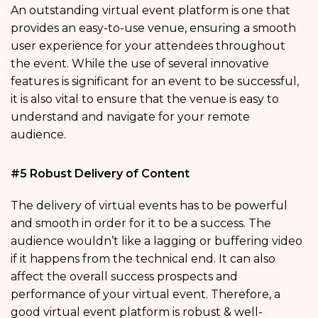
An outstanding virtual event platform is one that
provides an easy-to-use venue, ensuring a smooth
user experience for your attendees throughout
the event. While the use of several innovative
features is significant for an event to be successful,
it is also vital to ensure that the venue is easy to
understand and navigate for your remote
audience.
#5 Robust Delivery of Content
The delivery of virtual events has to be powerful
and smooth in order for it to be a success. The
audience wouldn’t like a lagging or buffering video
if it happens from the technical end. It can also
affect the overall success prospects and
performance of your virtual event. Therefore, a
good virtual event platform is robust & well-