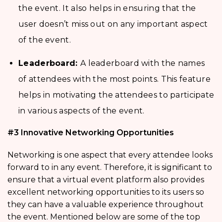
the event. It also helps in ensuring that the
user doesn’t miss out on any important aspect
of the event.
Leaderboard:
A leaderboard with the names
of attendees with the most points. This feature
helps in motivating the attendees to participate
in various aspects of the event.
#3 Innovative Networking Opportunities
Networking is one aspect that every attendee looks
forward to in any event. Therefore, it is significant to
ensure that a virtual event platform also provides
excellent networking opportunities to its users so
they can have a valuable experience throughout
the event. Mentioned below are some of the top