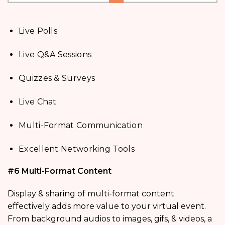
Live Polls
Live Q&A Sessions
Quizzes & Surveys
Live Chat
Multi-Format Communication
Excellent Networking Tools
#6 Multi-Format Content
Display & sharing of multi-format content
effectively adds more value to your virtual event.
From background audios to images, gifs, & videos, a