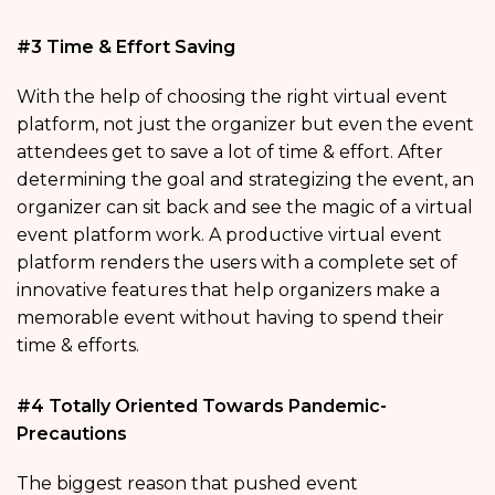
#3 Time & Effort Saving
With the help of choosing the right virtual event
platform, not just the organizer but even the event
attendees get to save a lot of time & effort. After
determining the goal and strategizing the event, an
organizer can sit back and see the magic of a virtual
event platform work. A productive virtual event
platform renders the users with a complete set of
innovative features that help organizers make a
memorable event without having to spend their
time & efforts.
#4 Totally Oriented Towards Pandemic-
Precautions
The biggest reason that pushed event