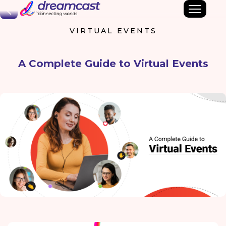
Back
VIRTUAL EVENTS
A Complete Guide to Virtual Events