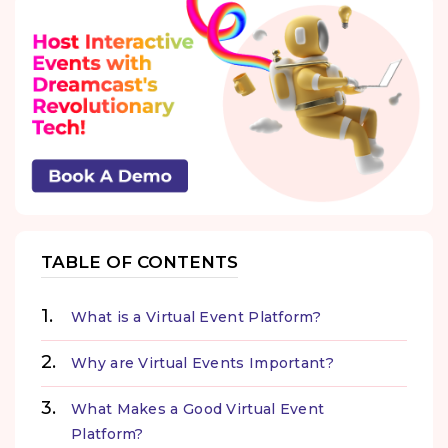
TABLE OF CONTENTS
What is a Virtual Event Platform?
Why are Virtual Events Important?
What Makes a Good Virtual Event
Platform?