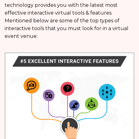
technology provides you with the latest most
effective interactive virtual tools & features.
Mentioned below are some of the top types of
interactive tools that you must look for in a virtual
event venue: