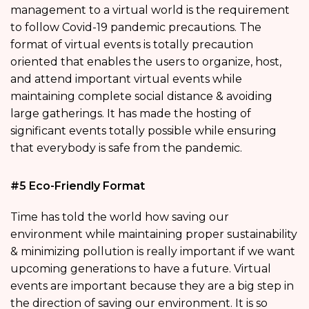
management to a virtual world is the requirement
to follow Covid-19 pandemic precautions. The
format of virtual events is totally precaution
oriented that enables the users to organize, host,
and attend important virtual events while
maintaining complete social distance & avoiding
large gatherings. It has made the hosting of
significant events totally possible while ensuring
that everybody is safe from the pandemic.
#5 Eco-Friendly Format
Time has told the world how saving our
environment while maintaining proper sustainability
& minimizing pollution is really important if we want
upcoming generations to have a future. Virtual
events are important because they are a big step in
the direction of saving our environment. It is so