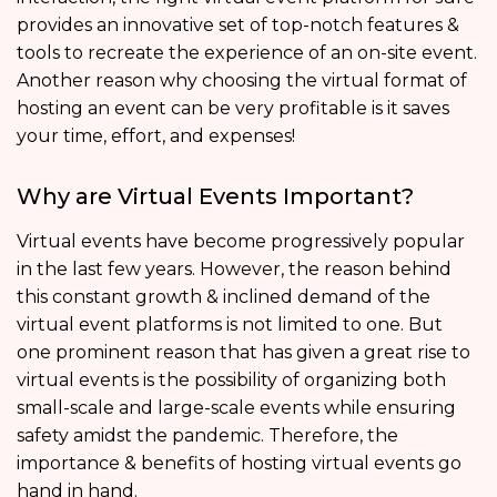
provides an innovative set of top-notch features &
tools to recreate the experience of an on-site event.
Another reason why choosing the virtual format of
hosting an event can be very profitable is it saves
your time, effort, and expenses!
Why are Virtual Events Important?
Virtual events have become progressively popular
in the last few years. However, the reason behind
this constant growth & inclined demand of the
virtual event platforms is not limited to one. But
one prominent reason that has given a great rise to
virtual events is the possibility of organizing both
small-scale and large-scale events while ensuring
safety amidst the pandemic. Therefore, the
importance & benefits of hosting virtual events go
hand in hand.