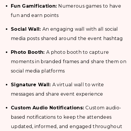
Fun Gamification:
Numerous games to have
fun and earn points
Social Wall:
An engaging wall with all social
media posts shared around the event hashtag
Photo Booth:
A photo booth to capture
moments in branded frames and share them on
social media platforms
Signature Wall:
A virtual wall to write
messages and share event experience
Custom Audio Notifications:
Custom audio-
based notifications to keep the attendees
updated, informed, and engaged throughout