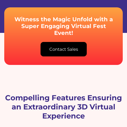
Witness the Magic Unfold with a
Super Engaging Virtual Fest
Event!
Contact Sales
Compelling Features Ensuring
an Extraordinary 3D Virtual
Experience