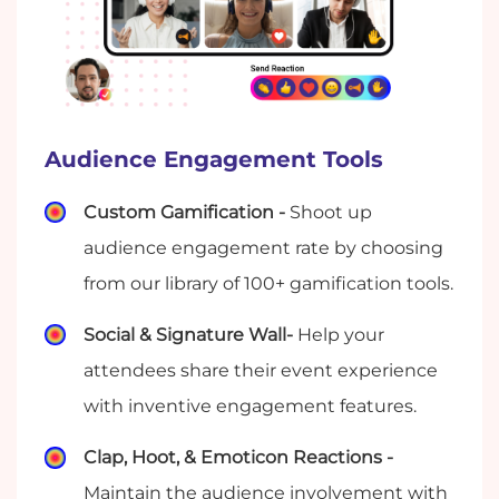
Audience Engagement Tools
Custom Gamification -
Shoot up
audience engagement rate by choosing
from our library of 100+ gamification tools.
Social & Signature Wall-
Help your
attendees share their event experience
with inventive engagement features.
Clap, Hoot, & Emoticon Reactions -
Maintain the audience involvement with