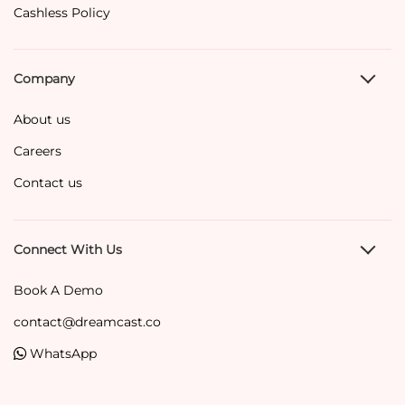
Cashless Policy
Company
About us
Careers
Contact us
Connect With Us
Book A Demo
contact@dreamcast.co
WhatsApp