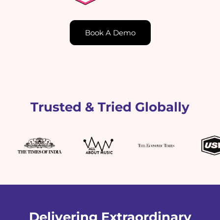
Book A Demo
Trusted & Tried Globally
Delivering Extraordinary