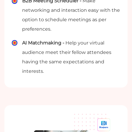
B2B Meeting Scheduler -
Make
networking and interaction easy with the
option to schedule meetings as per
preferences.
AI Matchmaking -
Help your virtual
audience meet their fellow attendees
having the same expectations and
interests.