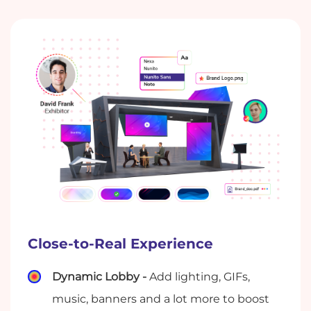
Close-to-Real Experience
Dynamic Lobby -
Add lighting, GIFs,
music, banners and a lot more to boost