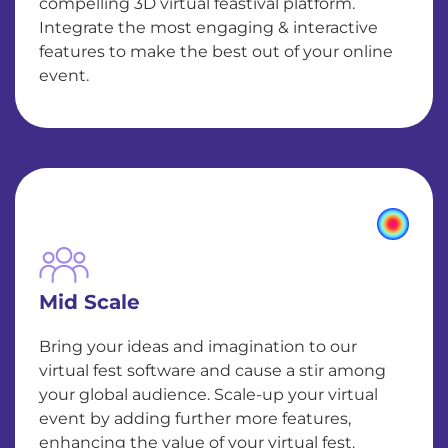
compelling 3D virtual feastival platform.
Integrate the most engaging & interactive
features to make the best out of your online
event.
Mid Scale
Bring your ideas and imagination to our
virtual fest software and cause a stir among
your global audience. Scale-up your virtual
event by adding further more features,
enhancing the value of your virtual fest.