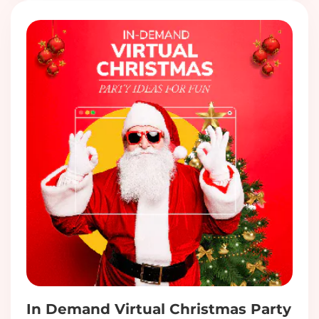
In Demand Virtual Christmas Party