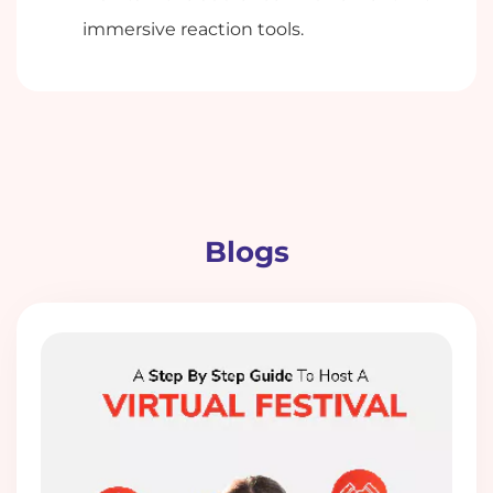
immersive reaction tools.
Blogs