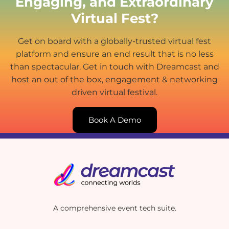
Engaging, and Extraordinary
Virtual Fest?
Get on board with a globally-trusted virtual fest
platform and ensure an end result that is no less
than spectacular. Get in touch with Dreamcast and
host an out of the box, engagement & networking
driven virtual festival.
Book A Demo
A comprehensive event tech suite.