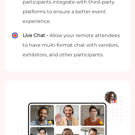
participants integrate with third-party
platforms to ensure a better event
experience.
Live Chat -
Allow your remote attendees
to have multi-format chat with vendors,
exhibitors, and other participants.