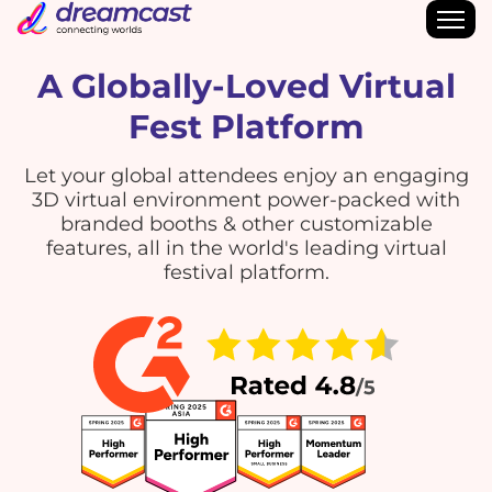
A Globally-Loved Virtual
Fest Platform
Let your global attendees enjoy an engaging
3D virtual environment power-packed with
branded booths & other customizable
features, all in the world's leading virtual
festival platform.