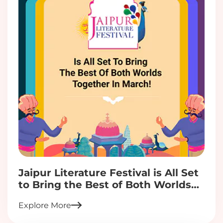
Jaipur Literature Festival is All Set
to Bring the Best of Both Worlds
Together in March!
Explore More