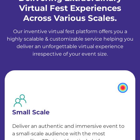
Virtual Fest Experiences
Across Various Scales.
Our inventive virtual fest platform offers you a
highly scalable & customizable service helping you
deliver an unforgettable virtual experience
irrespective of your event size.
Small Scale
Deliver an authentic and immersive event to
a small-scale audience with the most