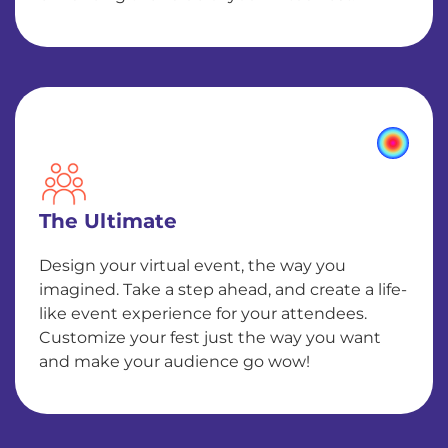
The Ultimate
Design your virtual event, the way you
imagined. Take a step ahead, and create a life-
like event experience for your attendees.
Customize your fest just the way you want
and make your audience go wow!