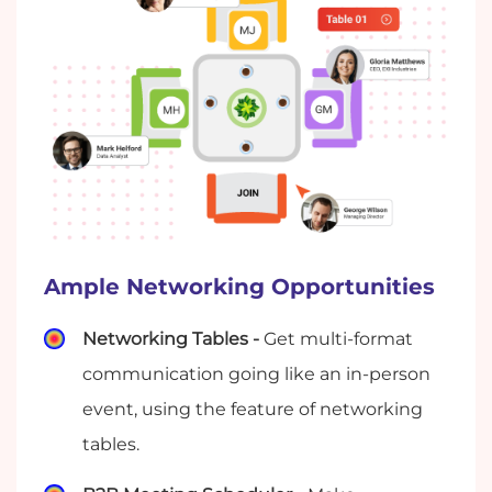
Ample Networking Opportunities
Networking Tables -
Get multi-format
communication going like an in-person
event, using the feature of networking
tables.