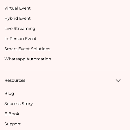
Virtual Event
Hybrid Event
Live Streaming
In-Person Event
Smart Event Solutions
Whatsapp Automation
Resources
Blog
Success Story
E-Book
Support