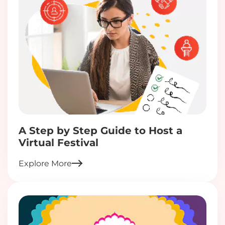
A Step by Step Guide to Host a
Virtual Festival
Explore More