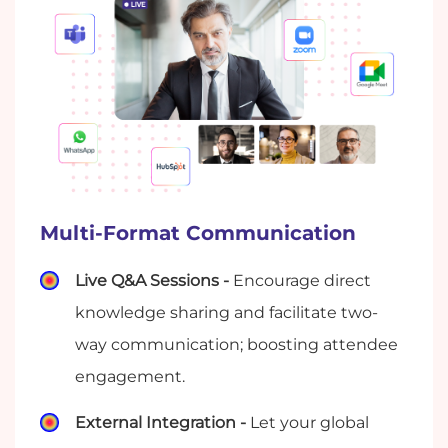
Multi-Format Communication
Live Q&A Sessions -
Encourage direct
knowledge sharing and facilitate two-
way communication; boosting attendee
engagement.
External Integration -
Let your global