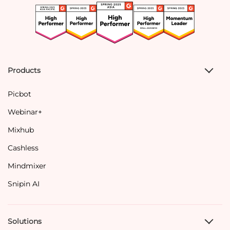
Products
Picbot
Webinar+
Mixhub
Cashless
Mindmixer
Snipin AI
Solutions