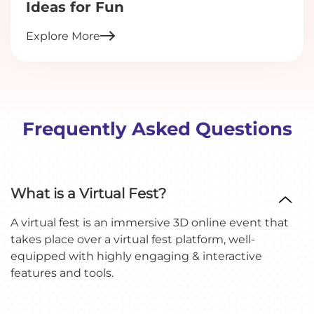
Ideas for Fun
Explore More
Frequently Asked Questions
What is a Virtual Fest?
A virtual fest is an immersive 3D online event that
takes place over a virtual fest platform, well-
equipped with highly engaging & interactive
features and tools.