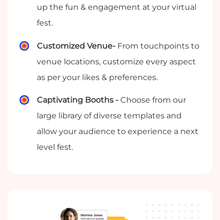
up the fun & engagement at your virtual
fest.
Customized Venue-
From touchpoints to
venue locations, customize every aspect
as per your likes & preferences.
Captivating Booths -
Choose from our
large library of diverse templates and
allow your audience to experience a next
level fest.