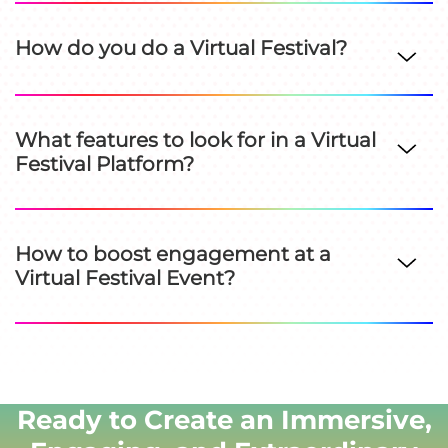
How do you do a Virtual Festival?
What features to look for in a Virtual
Festival Platform?
How to boost engagement at a
Virtual Festival Event?
Ready to Create an Immersive,