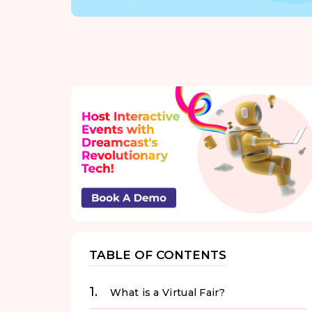
TABLE OF CONTENTS
What is a Virtual Fair?