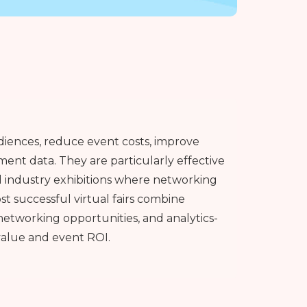
udiences, reduce event costs, improve
ent data. They are particularly effective
d industry exhibitions where networking
t successful virtual fairs combine
networking opportunities, and analytics-
value and event ROI.