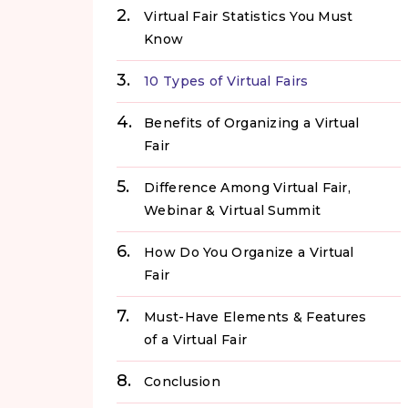
Virtual Fair Statistics You Must
Know
10 Types of Virtual Fairs
Benefits of Organizing a Virtual
Fair
Difference Among Virtual Fair,
Webinar & Virtual Summit
How Do You Organize a Virtual
Fair
Must-Have Elements & Features
of a Virtual Fair
Conclusion