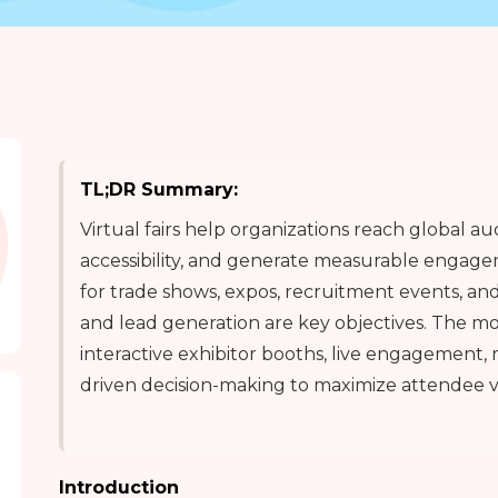
TL;DR Summary:
Virtual fairs help organizations reach global a
accessibility, and generate measurable engagem
for trade shows, expos, recruitment events, an
and lead generation are key objectives. The mos
interactive exhibitor booths, live engagement, 
driven decision-making to maximize attendee 
Introduction