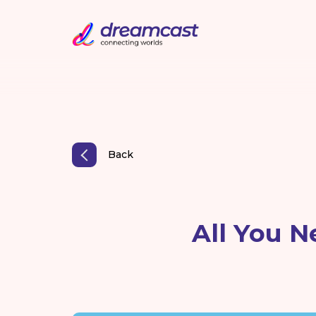
Back
All You N