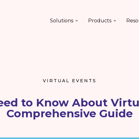
Solutions
Products
Reso
VIRTUAL EVENTS
eed to Know About Virtua
Comprehensive Guide