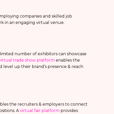
p employing companies and skilled job
rk in an engaging virtual venue.
unlimited number of exhibitors can showcase
virtual trade show platform
enables the
d level up their brand’s presence & reach
enables the recruiters & employers to connect
sitions. A
virtual fair platform
provides