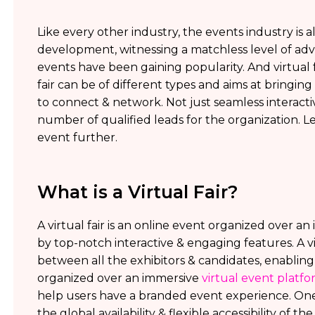
Like every other industry, the events industry is al
development, witnessing a matchless level of adva
events have been gaining popularity. And virtual f
fair can be of different types and aims at bring
to connect & network. Not just seamless interactiv
number of qualified leads for the organization. Le
event further.
What is a Virtual Fair?
A virtual fair is an online event organized over 
by top-notch interactive & engaging features. A v
between all the exhibitors & candidates, enabling
organized over an immersive
virtual event platf
help users have a branded event experience. One t
the global availability & flexible accessibility of t