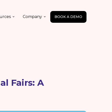
urces
Company
BOOK A DEMO
l Fairs: A