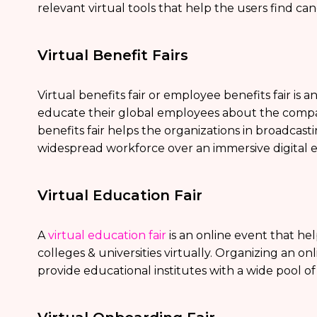
relevant virtual tools that help the users find can
Virtual Benefit Fairs
Virtual benefits fair or employee benefits fair is 
educate their global employees about the company’
benefits fair helps the organizations in broadcast
widespread workforce over an immersive digital 
Virtual Education Fair
A
virtual education fair
is an online event that hel
colleges & universities virtually. Organizing an on
provide educational institutes with a wide pool o