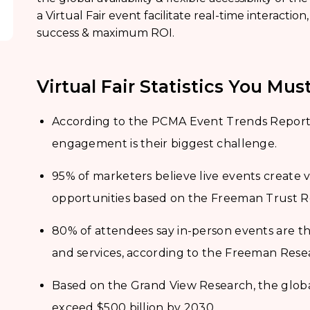
a Virtual Fair event facilitate real-time interaction
success & maximum ROI.
Virtual Fair Statistics You Mu
According to the PCMA Event Trends Report,
engagement is their biggest challenge.
95% of marketers believe live events creat
opportunities based on the Freeman Trust R
80% of attendees say in-person events are t
and services, according to the Freeman Rese
Based on the Grand View Research, the global
exceed $500 billion by 2030.