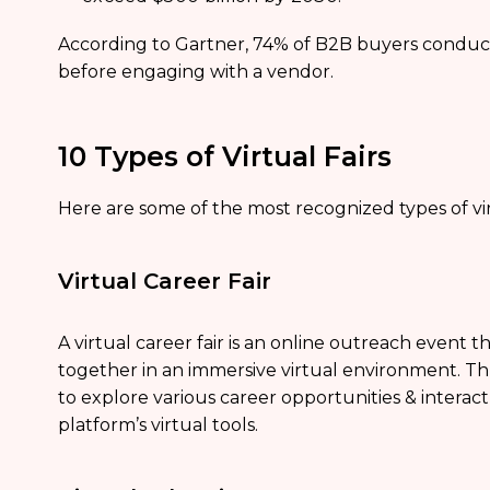
According to Gartner, 74% of B2B buyers conduct
before engaging with a vendor.
10 Types of Virtual Fairs
Here are some of the most recognized types of virt
Virtual Career Fair
A virtual career fair is an online outreach event 
together in an immersive virtual environment. T
to explore various career opportunities & interact
platform’s virtual tools.