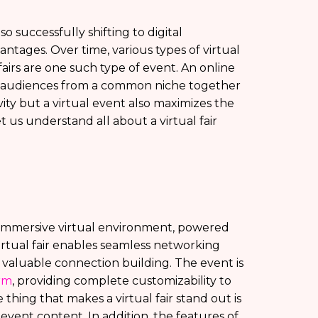
so successfully shifting to digital
ntages. Over time, various types of virtual
airs are one such type of event. An online
ing audiences from a common niche together
ity but a virtual event also maximizes the
t us understand all about a virtual fair
an immersive virtual environment, powered
irtual fair enables seamless networking
 valuable connection building. The event is
orm
, providing complete customizability to
hing that makes a virtual fair stand out is
he event content. In addition, the features of