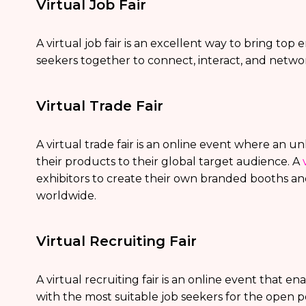
Virtual Job Fair
A virtual job fair is an excellent way to bring to
seekers together to connect, interact, and netwo
Virtual Trade Fair
A virtual trade fair is an online event where an 
their products to their global target audience. A
exhibitors to create their own branded booths an
worldwide.
Virtual Recruiting Fair
A virtual recruiting fair is an online event that 
with the most suitable job seekers for the open po