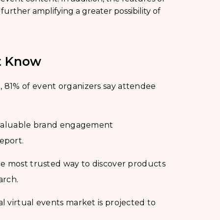
, further amplifying a greater possibility of
st Know
 81% of event organizers say attendee
e valuable brand engagement
eport.
he most trusted way to discover products
arch.
 virtual events market is projected to