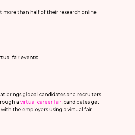
 more than half of their research online
ual fair events:
that brings global candidates and recruiters
hrough a
virtual career fair
, candidates get
 with the employers using a virtual fair