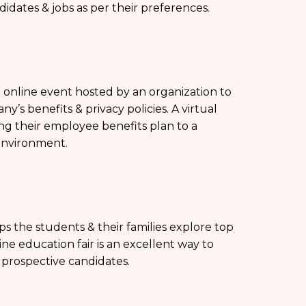
didates & jobs as per their preferences.
an online event hosted by an organization to
s benefits & privacy policies. A virtual
ing their employee benefits plan to a
environment.
ps the students & their families explore top
line education fair is an excellent way to
f prospective candidates.