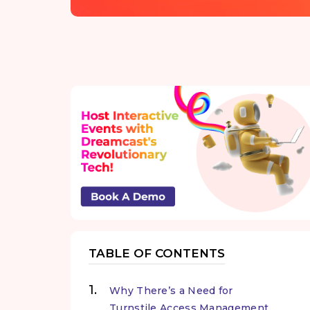
TABLE OF CONTENTS
Why There’s a Need for
Turnstile Access Management