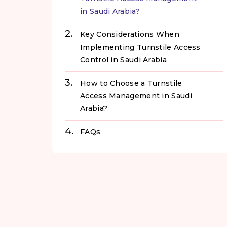
in Saudi Arabia?
Key Considerations When
Implementing Turnstile Access
Control in Saudi Arabia
How to Choose a Turnstile
Access Management in Saudi
Arabia?
FAQs