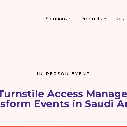
Solutions
Products
Reso
IN-PERSON EVENT
Turnstile Access Manag
sform Events in Saudi A