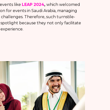
 events like
LEAP 2024
,
which welcomed
tion for events in Saudi Arabia, managing
 challenges. Therefore, such turnstile-
potlight because they not only facilitate
 experience.