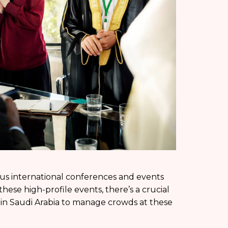
us international conferences and events
ese high-profile events, there’s a crucial
s in Saudi Arabia to manage crowds at these