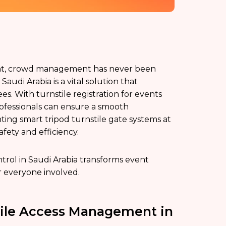
ent, crowd management has never been
udi Arabia is a vital solution that
es. With turnstile registration for events
rofessionals can ensure a smooth
ing smart tripod turnstile gate systems at
afety and efficiency.
ontrol in Saudi Arabia transforms event
 everyone involved.
tile Access Management in