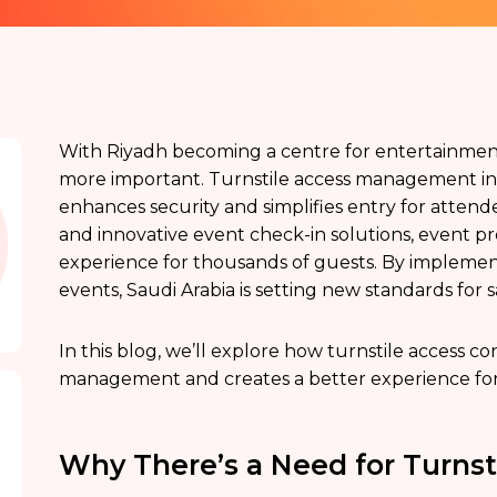
With Riyadh becoming a centre for entertainm
more important. Turnstile access management in Sa
enhances security and simplifies entry for attende
and innovative event check-in solutions, event p
experience for thousands of guests. By implement
events, Saudi Arabia is setting new standards for s
In this blog, we’ll explore how turnstile access c
management and creates a better experience for
Why There’s a Need for Turns