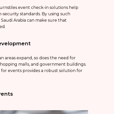
urnstiles event check-in solutions help
h-security standards. By using such
in Saudi Arabia can make sure that
ed.
Development
an areas expand, so does the need for
s, shopping malls, and government buildings.
n for events provides a robust solution for
vents