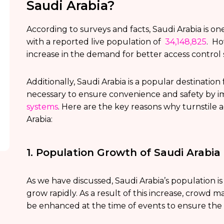
Saudi Arabia?
According to surveys and facts, Saudi Arabia is one
with a reported live population of
34,148,825
. Ho
increase in the demand for better access control
Additionally, Saudi Arabia is a popular destinatio
necessary to ensure convenience and safety by 
systems
. Here are the key reasons why turnstile
Arabia:
1. Population Growth of Saudi Arabia
As we have discussed, Saudi Arabia’s population i
grow rapidly. As a result of this increase, crowd
be enhanced at the time of events to ensure the s