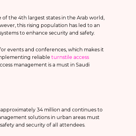
 of the 4th largest states in the Arab world,
wever, this rising population has led to an
 systems to enhance security and safety.
n for events and conferences, which makes it
implementing reliable
turnstile access
 access management is a must in Saudi
s approximately 34 million and continues to
 management solutions in urban areas must
afety and security of all attendees.