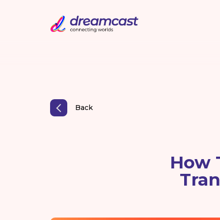
Back
How 
Tran