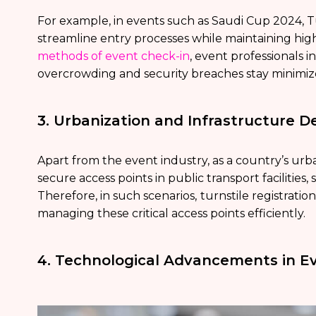
For example, in events such as Saudi Cup 2024, T
streamline entry processes while maintaining hig
methods of event check-in
, event professionals 
overcrowding and security breaches stay minimiz
3. Urbanization and Infrastructure 
Apart from the event industry, as a country’s urb
secure access points in public transport facilitie
Therefore, in such scenarios,
turnstile registratio
managing these critical access points efficiently.
4. Technological Advancements in E