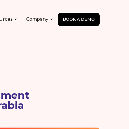
urces
Company
BOOK A DEMO
ement
rabia