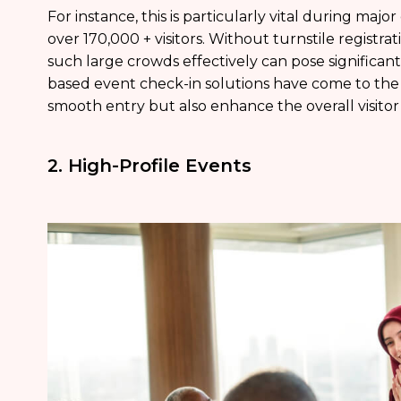
For instance, this is particularly vital during major
over 170,000 + visitors. Without turnstile registra
such large crowds effectively can pose significant
based event check-in solutions have come to the s
smooth entry but also enhance the overall visitor
2. High-Profile Events