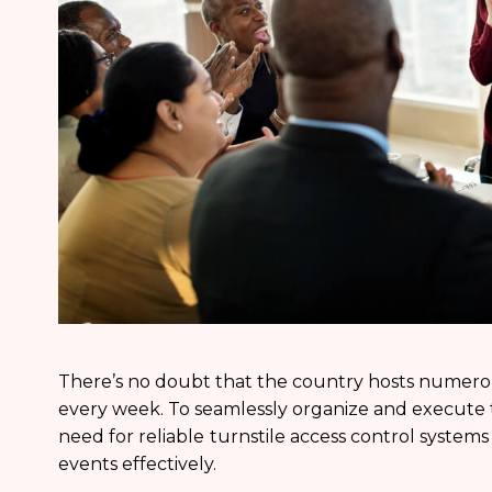
There’s no doubt that the country hosts numero
every week. To seamlessly organize and execute th
need for reliable
turnstile access control system
events effectively.