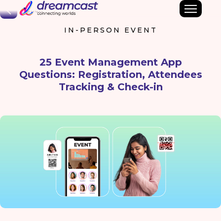
Back
IN-PERSON EVENT
25 Event Management App
Questions: Registration, Attendees
Tracking & Check-in