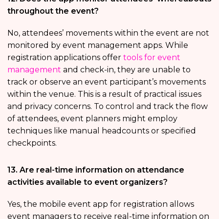
throughout the event?
No, attendees’ movements within the event are not
monitored by event management apps. While
registration applications offer
tools for event
management
and check-in, they are unable to
track or observe an event participant’s movements
within the venue. This is a result of practical issues
and privacy concerns. To control and track the flow
of attendees, event planners might employ
techniques like manual headcounts or specified
checkpoints.
13. Are real-time information on attendance
activities available to event organizers?
Yes, the mobile event app for registration allows
event managers to receive real-time information on