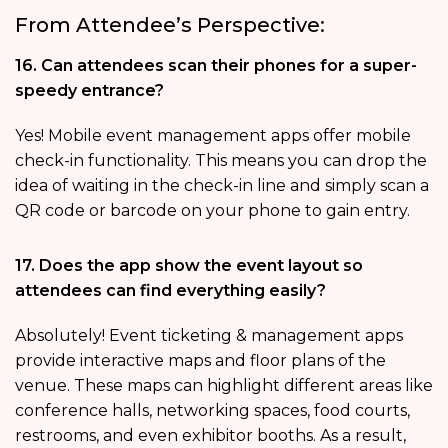
From Attendee’s Perspective:
16. Can attendees scan their phones for a super-
speedy entrance?
Yes! Mobile event management apps offer mobile
check-in functionality. This means you can drop the
idea of waiting in the check-in line and simply scan a
QR code or barcode on your phone to gain entry.
17. Does the app show the event layout so
attendees can find everything easily?
Absolutely! Event ticketing & management apps
provide interactive maps and floor plans of the
venue. These maps can highlight different areas like
conference halls, networking spaces, food courts,
restrooms, and even exhibitor booths. As a result,