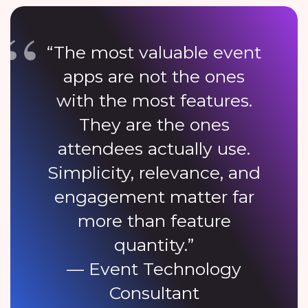
“The most valuable event
apps are not the ones
with the most features.
They are the ones
attendees actually use.
Simplicity, relevance, and
engagement matter far
more than feature
quantity.”
— Event Technology
Consultant