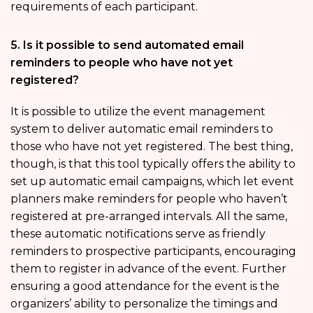
requirements of each participant.
5. Is it possible to send automated email
reminders to people who have not yet
registered?
It is possible to utilize the event management
system to deliver automatic email reminders to
those who have not yet registered. The best thing,
though, is that this tool typically offers the ability to
set up automatic email campaigns, which let event
planners make reminders for people who haven’t
registered at pre-arranged intervals. All the same,
these automatic notifications serve as friendly
reminders to prospective participants, encouraging
them to register in advance of the event. Further
ensuring a good attendance for the event is the
organizers’ ability to personalize the timings and