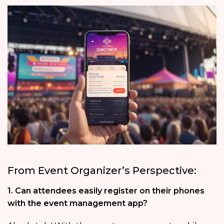
From Event Organizer’s Perspective:
1. Can attendees easily register on their phones
with the event management app?