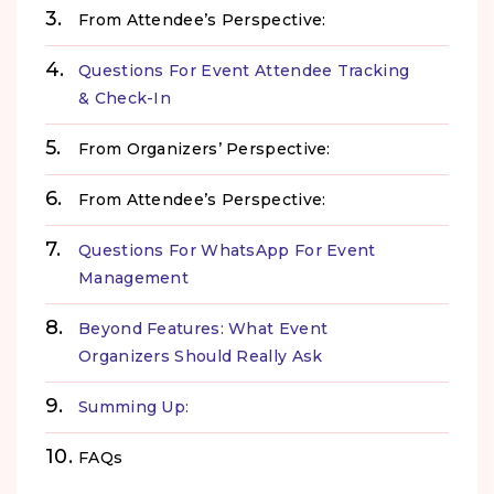
From Attendee’s Perspective:
Questions For Event Attendee Tracking
& Check-In
From Organizers’ Perspective:
From Attendee’s Perspective:
Questions For WhatsApp For Event
Management
Beyond Features: What Event
Organizers Should Really Ask
Summing Up:
FAQs