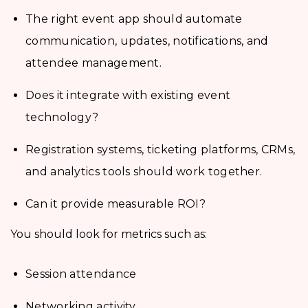
The right event app should automate
communication, updates, notifications, and
attendee management.
Does it integrate with existing event
technology?
Registration systems, ticketing platforms, CRMs,
and analytics tools should work together.
Can it provide measurable ROI?
You should look for metrics such as:
Session attendance
Networking activity