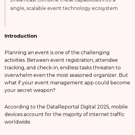
single, scalable event technology ecosystem.
Introduction
Planning an event is one of the challenging
activities. Between event registration, attendee
tracking, and check-in, endless tasks threaten to
overwhelm even the most seasoned organizer. But
what if your event management app could become
your secret weapon?
According to the DataReportal Digital 2025, mobile
devices account for the majority of internet traffic
worldwide.