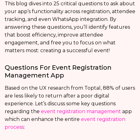
This blog dives into 25 critical questions to ask about
your app’s functionality across registration, attendee
tracking, and even WhatsApp integration. By
answering these questions, you’ll identify features
that boost efficiency, improve attendee
engagement, and free you to focus on what
matters most: creating a successful event!
Questions For Event Registration
Management App
Based on the UX research from Toptal, 88% of users
are less likely to return after a poor digital
experience. Let’s discuss some key questions
regarding the
event registration management
app
which can enhance the entire
event registration
process
: