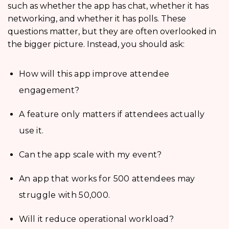
such as whether the app has chat, whether it has
networking, and whether it has polls. These
questions matter, but they are often overlooked in
the bigger picture. Instead, you should ask:
How will this app improve attendee
engagement?
A feature only matters if attendees actually
use it.
Can the app scale with my event?
An app that works for 500 attendees may
struggle with 50,000.
Will it reduce operational workload?