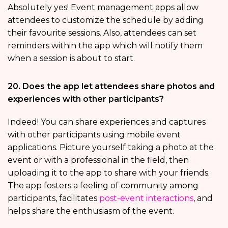
Absolutely yes! Event management apps allow
attendees to customize the schedule by adding
their favourite sessions. Also, attendees can set
reminders within the app which will notify them
when a session is about to start.
20. Does the app let attendees share photos and
experiences with other participants?
Indeed! You can share experiences and captures
with other participants using mobile event
applications. Picture yourself taking a photo at the
event or with a professional in the field, then
uploading it to the app to share with your friends.
The app fosters a feeling of community among
participants, facilitates
post-event interactions
, and
helps share the enthusiasm of the event.