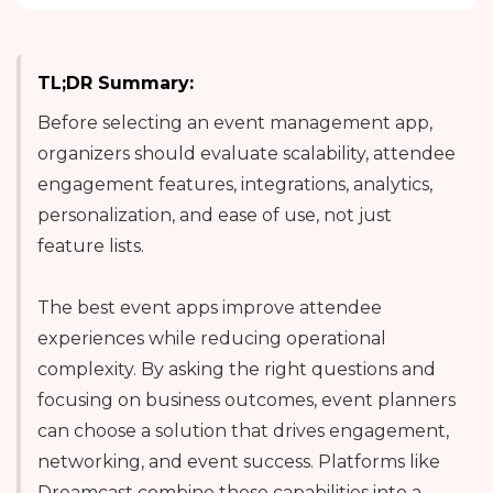
TL;DR Summary:
Before selecting an event management app,
organizers should evaluate scalability, attendee
engagement features, integrations, analytics,
personalization, and ease of use, not just
feature lists.
The best event apps improve attendee
experiences while reducing operational
complexity. By asking the right questions and
focusing on business outcomes, event planners
can choose a solution that drives engagement,
networking, and event success. Platforms like
Dreamcast combine these capabilities into a