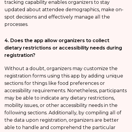
tracking capability enables organizers to stay
updated about attendee demographics, make on-
spot decisions and effectively manage all the
processes.
4. Does the app allow organizers to collect
dietary restrictions or accessibility needs during
registration?
Without a doubt, organizers may customize the
registration forms using this app by adding unique
sections for things like food preferences or
accessibility requirements. Nonetheless, participants
may be able to indicate any dietary restrictions,
mobility issues, or other accessibility needs in the
following sections. Additionally, by compiling all of
the data upon registration, organizers are better
able to handle and comprehend the particular