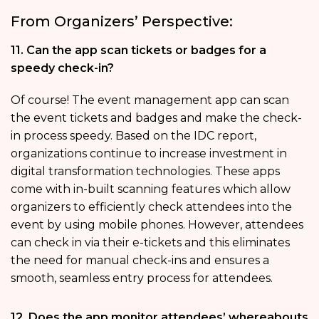
From Organizers’ Perspective:
11. Can the app scan tickets or badges for a
speedy check-in?
Of course! The event management app can scan
the event tickets and badges and make the check-
in process speedy. Based on the IDC report,
organizations continue to increase investment in
digital transformation technologies. These apps
come with in-built scanning features which allow
organizers to efficiently check attendees into the
event by using mobile phones. However, attendees
can check in via their e-tickets and this eliminates
the need for manual check-ins and ensures a
smooth, seamless entry process for attendees.
12. Does the app monitor attendees’ whereabouts