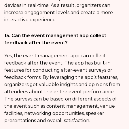
devices in real-time. As a result, organizers can
increase engagement levels and create a more
interactive experience.
15. Can the event management app collect
feedback after the event?
Yes, the event management app can collect
feedback after the event. The app has built-in
features for conducting after-event surveys or
feedback forms. By leveraging the app’s features,
organizers get valuable insights and opinions from
attendees about the entire event performance.
The surveys can be based on different aspects of
the event such as content management, venue
facilities, networking opportunities, speaker
presentations and overall satisfaction.