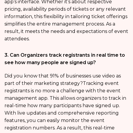
app’s interface. Whether it’s about respective
pricing, availability periods of tickets or any relevant
information, this flexibility in tailoring ticket offerings
simplifies the entire management process. As a
result, it meets the needs and expectations of event
attendees.
3. Can Organizers track registrants in real time to
see how many people are signed up?
Did you know that 91% of businesses use video as
part of their marketing strategy?Tracking event
registrants is no more a challenge with the event
management app. This allows organizers to track in
real-time how many participants have signed up.
With live updates and comprehensive reporting
features, you can easily monitor the event
registration numbers. As a result, this real-time