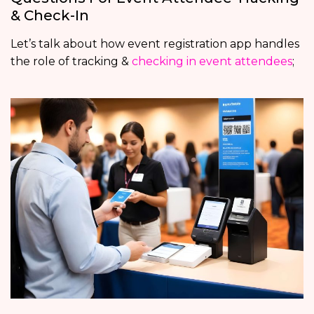
& Check-In
Let’s talk about how event registration app handles
the role of tracking &
checking in event attendees
;