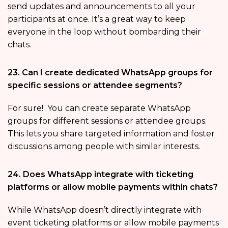
send updates and announcements to all your
participants at once. It’s a great way to keep
everyone in the loop without bombarding their
chats.
23. Can I create dedicated WhatsApp groups for
specific sessions or attendee segments?
For sure! You can create separate WhatsApp
groups for different sessions or attendee groups.
This lets you share targeted information and foster
discussions among people with similar interests.
24. Does WhatsApp integrate with ticketing
platforms or allow mobile payments within chats?
While WhatsApp doesn’t directly integrate with
event ticketing platforms or allow mobile payments