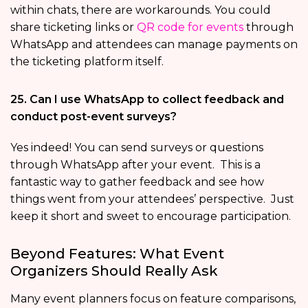
within chats, there are workarounds. You could
share ticketing links or
QR code for events
through
WhatsApp and attendees can manage payments on
the ticketing platform itself.
25. Can I use WhatsApp to collect feedback and
conduct post-event surveys?
Yes indeed! You can send surveys or questions
through WhatsApp after your event. This is a
fantastic way to gather feedback and see how
things went from your attendees’ perspective. Just
keep it short and sweet to encourage participation.
Beyond Features: What Event
Organizers Should Really Ask
Many event planners focus on feature comparisons,