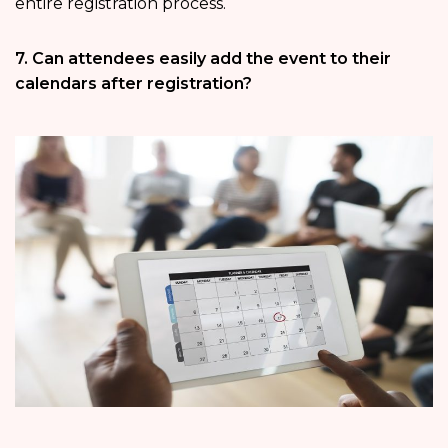
entire registration process.
7. Can attendees easily add the event to their
calendars after registration?