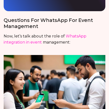
Questions For WhatsApp For Event
Management
Now, let’s talk about the role of
WhatsApp
integration in event
management: