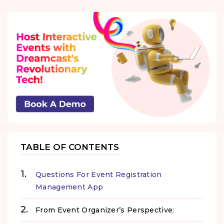
TABLE OF CONTENTS
Questions For Event Registration
Management App
From Event Organizer’s Perspective: