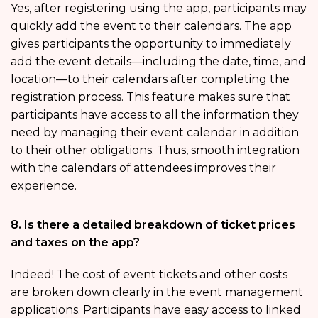
Yes, after registering using the app, participants may
quickly add the event to their calendars. The app
gives participants the opportunity to immediately
add the event details—including the date, time, and
location—to their calendars after completing the
registration process. This feature makes sure that
participants have access to all the information they
need by managing their event calendar in addition
to their other obligations. Thus, smooth integration
with the calendars of attendees improves their
experience.
8. Is there a detailed breakdown of ticket prices
and taxes on the app?
Indeed! The cost of event tickets and other costs
are broken down clearly in the event management
applications. Participants have easy access to linked