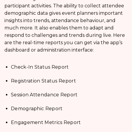
participant activities. The ability to collect attendee
demographic data gives event planners important
insights into trends, attendance behaviour, and
much more. It also enables them to adapt and
respond to challenges and trends during live. Here
are the real-time reports you can get via the app’s
dashboard or administration interface:
Check-In Status Report
Registration Status Report
Session Attendance Report
Demographic Report
Engagement Metrics Report