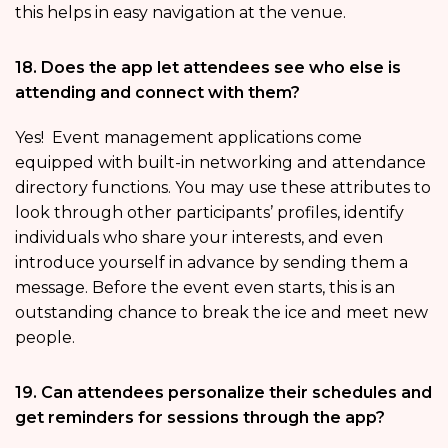
this helps in easy navigation at the venue.
18. Does the app let attendees see who else is
attending and connect with them?
Yes! Event management applications come
equipped with built-in networking and attendance
directory functions. You may use these attributes to
look through other participants’ profiles, identify
individuals who share your interests, and even
introduce yourself in advance by sending them a
message. Before the event even starts, this is an
outstanding chance to break the ice and meet new
people.
19. Can attendees personalize their schedules and
get reminders for sessions through the app?