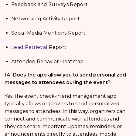
Feedback and Surveys Report
Networking Activity Report
Social Media Mentions Report
Lead Retrieval
Report
Attendee Behavior Heatmap
14. Does the app allow you to send personalized
messages to attendees during the event?
Yes, the event check-in and management app
typically allows organizers to send personalized
messages to attendees. In this way, organizers can
connect and communicate with attendees and
they can share important updates, reminders, or
announcements directly to attendees’ mobile