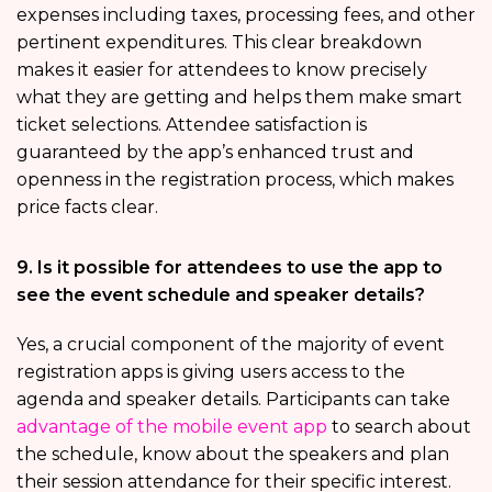
expenses including taxes, processing fees, and other
pertinent expenditures. This clear breakdown
makes it easier for attendees to know precisely
what they are getting and helps them make smart
ticket selections. Attendee satisfaction is
guaranteed by the app’s enhanced trust and
openness in the registration process, which makes
price facts clear.
9. Is it possible for attendees to use the app to
see the event schedule and speaker details?
Yes, a crucial component of the majority of event
registration apps is giving users access to the
agenda and speaker details. Participants can take
advantage of the mobile event app
to search about
the schedule, know about the speakers and plan
their session attendance for their specific interest.