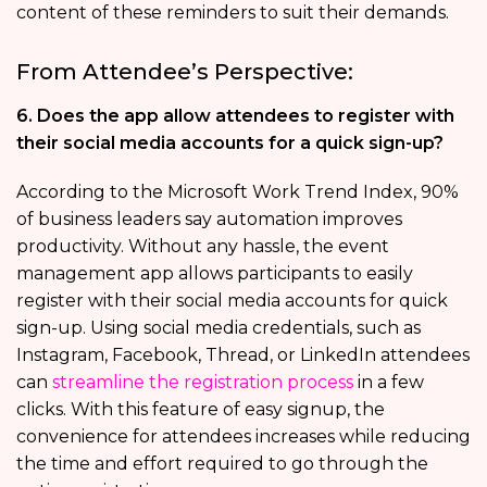
content of these reminders to suit their demands.
From Attendee’s Perspective:
6. Does the app allow attendees to register with
their social media accounts for a quick sign-up?
According to the Microsoft Work Trend Index, 90%
of business leaders say automation improves
productivity. Without any hassle, the event
management app allows participants to easily
register with their social media accounts for quick
sign-up. Using social media credentials, such as
Instagram, Facebook, Thread, or LinkedIn attendees
can
streamline the registration process
in a few
clicks. With this feature of easy signup, the
convenience for attendees increases while reducing
the time and effort required to go through the