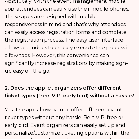
Absolutely! With the event management mobile
app, attendees can easily use their mobile phones.
These apps are designed with mobile
responsiveness in mind and that’s why attendees
can easily access registration forms and complete
the registration process. The easy user interface
allows attendees to quickly execute the process in
a few taps. However, this convenience can
significantly increase registrations by making sign-
up easy on the go.
2. Does the app let organizers offer different
ticket types (free, VIP, early bird) without a hassle?
Yes! The app allows you to offer different event
ticket types without any hassle, Be it VIP, free or
early bird. Event organizers can easily set up and
personalize/customize ticketing options within the