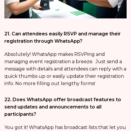
21. Can attendees easily RSVP and manage their
registration through WhatsApp?
Absolutely! WhatsApp makes RSVPing and
managing event registration a breeze. Just send a
message with details and attendees can reply with a
quick thumbs up or easily update their registration
info. No more filling out lengthy forms!
22. Does WhatsApp offer broadcast features to
send updates and announcements to all
participants?
You got it! WhatsApp has broadcast lists that let you