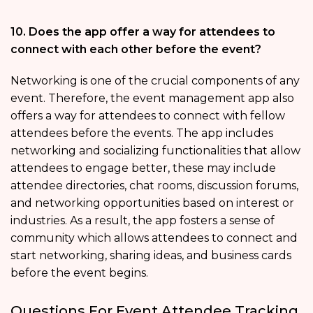
10. Does the app offer a way for attendees to
connect with each other before the event?
Networking is one of the crucial components of any
event. Therefore, the event management app also
offers a way for attendees to connect with fellow
attendees before the events. The app includes
networking and socializing functionalities that allow
attendees to engage better, these may include
attendee directories, chat rooms, discussion forums,
and networking opportunities based on interest or
industries. As a result, the app fosters a sense of
community which allows attendees to connect and
start networking, sharing ideas, and business cards
before the event begins.
Questions For Event Attendee Tracking