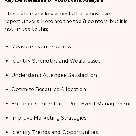
Key Deliverables of Post-Event Analysis
There are many key aspects that a post event
report unveils. Here are the top 8 pointers, but it is
not limited to this;
Measure Event Success
Identify Strengths and Weaknesses
Understand Attendee Satisfaction
Optimize Resource Allocation
Enhance Content and Post Event Management
Improve Marketing Strategies
Identify Trends and Opportunities