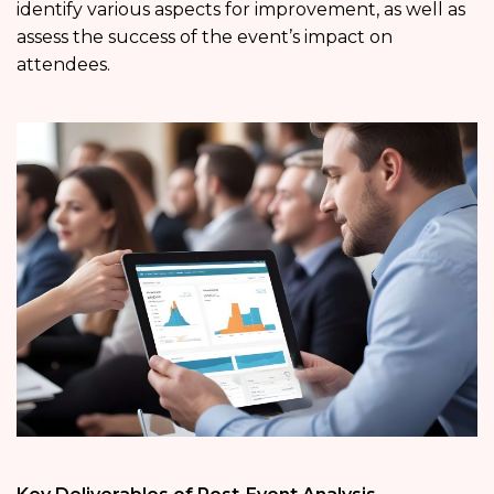
identify various aspects for improvement, as well as
assess the success of the event’s impact on
attendees.