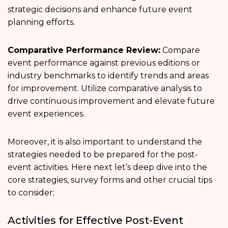
strategic decisions and enhance future event
planning efforts.
Comparative Performance Review:
Compare
event performance against previous editions or
industry benchmarks to identify trends and areas
for improvement. Utilize comparative analysis to
drive continuous improvement and elevate future
event experiences.
Moreover, it is also important to understand the
strategies needed to be prepared for the post-
event activities. Here next let’s deep dive into the
core strategies, survey forms and other crucial tips
to consider;
Activities for Effective Post-Event