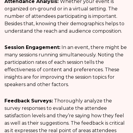
Attendance Analysis:
Whether your event is
organized on-ground or in a virtual setting. The
number of attendees participating is important.
Besides that, knowing their demographics helps to
understand the reach and audience composition.
Session Engagement:
In an event, there might be
many sessions running simultaneously. Noting the
participation rates of each session tells the
effectiveness of content and preferences. These
insights are for improving the session topics for
speakers and other factors.
Feedback Surveys:
Thoroughly analyze the
survey responses to evaluate the attendee
satisfaction levels and they’re saying how they feel
as well as their suggestions. The feedback is critical
as it expresses the real point of areas attendees