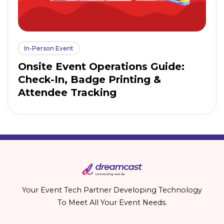
In-Person Event
Onsite Event Operations Guide:
Check-In, Badge Printing &
Attendee Tracking
Your Event Tech Partner Developing Technology
To Meet All Your Event Needs.