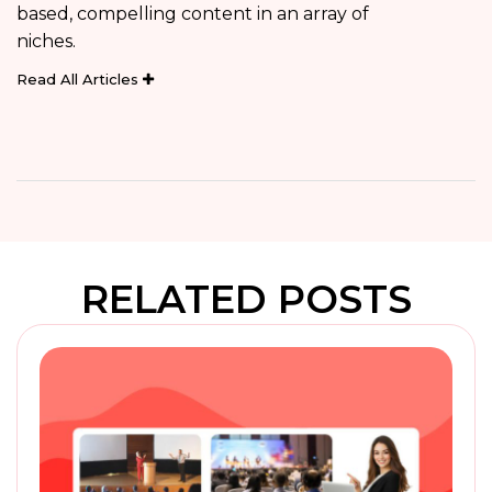
based, compelling content in an array of
niches.
Read All Articles
RELATED POSTS