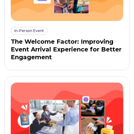
In-Person Event
The Welcome Factor: Improving
Event Arrival Experience for Better
Engagement