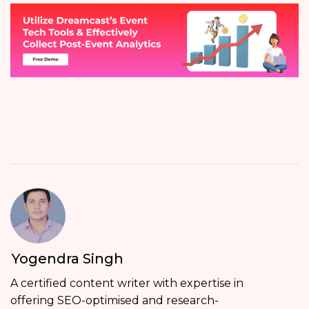
Yogendra Singh
A certified content writer with expertise in
offering SEO-optimised and research-