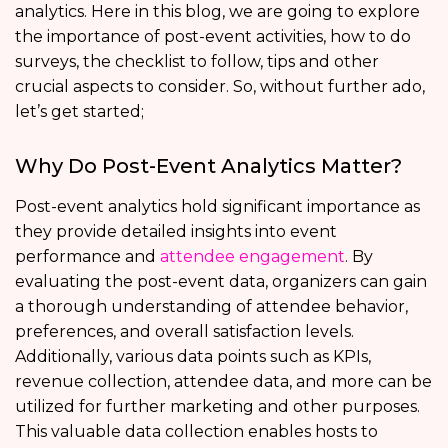
analytics. Here in this blog, we are going to explore
the importance of post-event activities, how to do
surveys, the checklist to follow, tips and other
crucial aspects to consider. So, without further ado,
let’s get started;
Why Do Post-Event Analytics Matter?
Post-event analytics hold significant importance as
they provide detailed insights into event
performance and
attendee engagement
. By
evaluating the post-event data, organizers can gain
a thorough understanding of attendee behavior,
preferences, and overall satisfaction levels.
Additionally, various data points such as KPIs,
revenue collection, attendee data, and more can be
utilized for further marketing and other purposes.
This valuable data collection enables hosts to