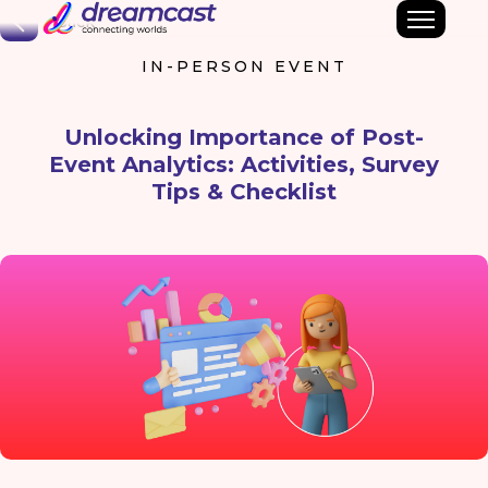
Back
IN-PERSON EVENT
Unlocking Importance of Post-
Event Analytics: Activities, Survey
Tips & Checklist