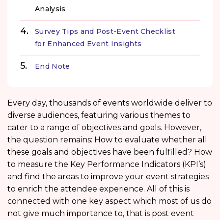
Analysis
Survey Tips and Post-Event Checklist
for Enhanced Event Insights
End Note
Every day, thousands of events worldwide deliver to
diverse audiences, featuring various themes to
cater to a range of objectives and goals. However,
the question remains: How to evaluate whether all
these goals and objectives have been fulfilled? How
to measure the Key Performance Indicators (KPI’s)
and find the areas to improve your event strategies
to enrich the attendee experience. All of this is
connected with one key aspect which most of us do
not give much importance to, that is post event