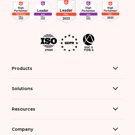
Products
Solutions
Resources
Company