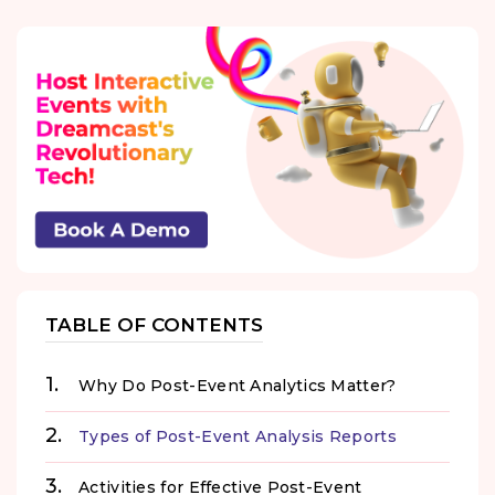
TABLE OF CONTENTS
Why Do Post-Event Analytics Matter?
Types of Post-Event Analysis Reports
Activities for Effective Post-Event