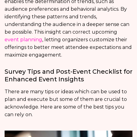
enables the determination of trends, such as
audience preferences and behavioral analytics. By
identifying these patterns and trends,
understanding the audience in a deeper sense can
be possible. This insight can correct upcoming
event planning
, letting organizers customize their
offerings to better meet attendee expectations and
maximize engagement.
Survey Tips and Post-Event Checklist for
Enhanced Event Insights
There are many tips or ideas which can be used to
plan and execute but some of them are crucial to
acknowledge. Here are some of the best tips you
can rely on.