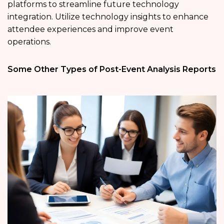
platforms to streamline future technology
integration. Utilize technology insights to enhance
attendee experiences and improve event
operations.
Some Other Types of Post-Event Analysis Reports