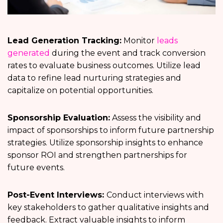
Lead Generation Tracking:
Monitor
leads
generated
during the event and track conversion
rates to evaluate business outcomes. Utilize lead
data to refine lead nurturing strategies and
capitalize on potential opportunities.
Sponsorship Evaluation:
Assess the visibility and
impact of sponsorships to inform future partnership
strategies. Utilize sponsorship insights to enhance
sponsor ROI and strengthen partnerships for
future events.
Post-Event Interviews:
Conduct interviews with
key stakeholders to gather qualitative insights and
feedback. Extract valuable insights to inform