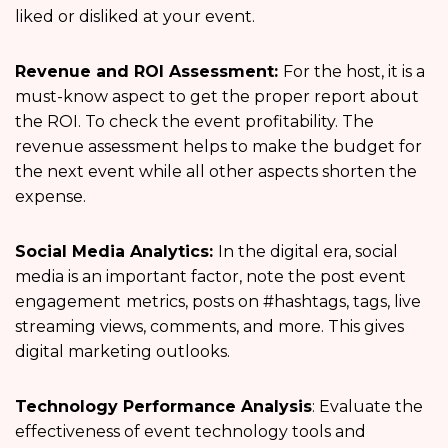
liked or disliked at your event.
Revenue and ROI Assessment:
For the host, it is a
must-know aspect to get the proper report about
the ROI. To check the event profitability. The
revenue assessment helps to make the budget for
the next event while all other aspects shorten the
expense.
Social Media Analytics:
In the digital era, social
media is an important factor, note the post event
engagement
metrics, posts on #hashtags, tags, live
streaming views, comments, and more. This gives
digital marketing outlooks.
Technology Performance Analysis
: Evaluate the
effectiveness of event technology tools and