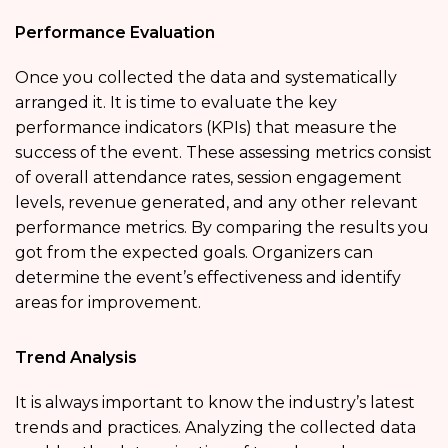
Performance Evaluation
Once you collected the data and systematically
arranged it. It is time to evaluate the key
performance indicators (KPIs) that measure the
success of the event. These assessing metrics consist
of overall attendance rates, session engagement
levels, revenue generated, and any other relevant
performance metrics. By comparing the results you
got from the expected goals. Organizers can
determine the event’s effectiveness and identify
areas for improvement.
Trend Analysis
It is always important to know the industry’s latest
trends and practices. Analyzing the collected data