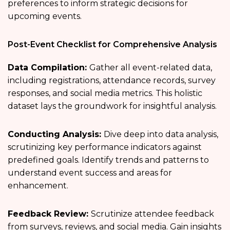
preferences to inform strategic decisions for
upcoming events.
Post-Event Checklist for Comprehensive Analysis
Data Compilation:
Gather all event-related data,
including registrations, attendance records, survey
responses, and social media metrics. This holistic
dataset lays the groundwork for insightful analysis.
Conducting Analysis:
Dive deep into data analysis,
scrutinizing key performance indicators against
predefined goals. Identify trends and patterns to
understand event success and areas for
enhancement.
Feedback Review:
Scrutinize attendee feedback
from surveys, reviews, and social media. Gain insights