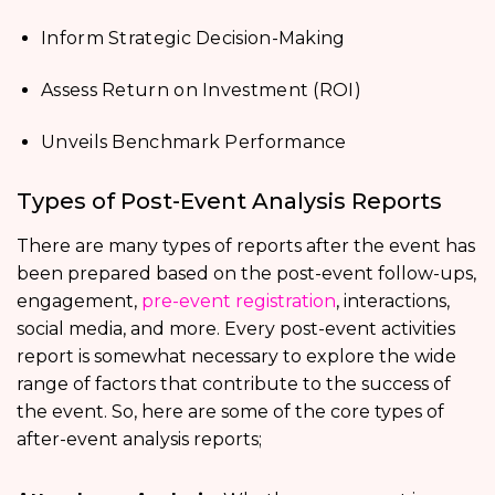
Inform Strategic Decision-Making
Assess Return on Investment (ROI)
Unveils Benchmark Performance
Types of Post-Event Analysis Reports
There are many types of reports after the event has
been prepared based on the post-event follow-ups,
engagement,
pre-event registration
, interactions,
social media, and more. Every post-event activities
report is somewhat necessary to explore the wide
range of factors that contribute to the success of
the event. So, here are some of the core types of
after-event analysis reports;