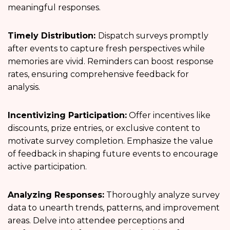
meaningful responses.
Timely Distribution:
Dispatch surveys promptly
after events to capture fresh perspectives while
memories are vivid. Reminders can boost response
rates, ensuring comprehensive feedback for
analysis.
Incentivizing Participation:
Offer incentives like
discounts, prize entries, or exclusive content to
motivate survey completion. Emphasize the value
of feedback in shaping future events to encourage
active participation.
Analyzing Responses:
Thoroughly analyze survey
data to unearth trends, patterns, and improvement
areas. Delve into attendee perceptions and