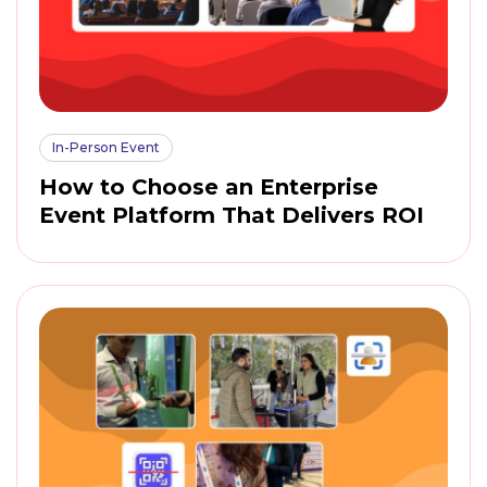
In-Person Event
How to Choose an Enterprise
Event Platform That Delivers ROI