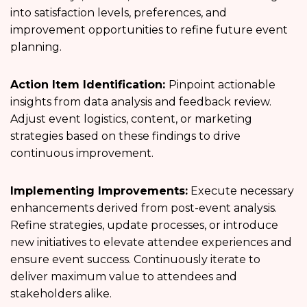
into satisfaction levels, preferences, and
improvement opportunities to refine future event
planning.
Action Item Identification:
Pinpoint actionable
insights from data analysis and feedback review.
Adjust event logistics, content, or marketing
strategies based on these findings to drive
continuous improvement.
Implementing Improvements:
Execute necessary
enhancements derived from post-event analysis.
Refine strategies, update processes, or introduce
new initiatives to elevate attendee experiences and
ensure event success. Continuously iterate to
deliver maximum value to attendees and
stakeholders alike.