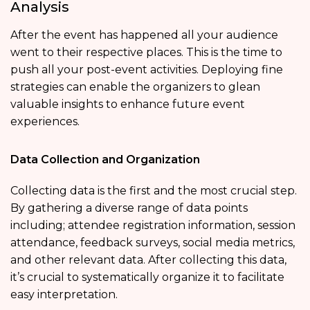
Analysis
After the event has happened all your audience
went to their respective places. This is the time to
push all your post-event activities. Deploying fine
strategies can enable the organizers to glean
valuable insights to enhance future event
experiences.
Data Collection and Organization
Collecting data is the first and the most crucial step.
By gathering a diverse range of data points
including; attendee registration information, session
attendance, feedback surveys, social media metrics,
and other relevant data. After collecting this data,
it’s crucial to systematically organize it to facilitate
easy interpretation.