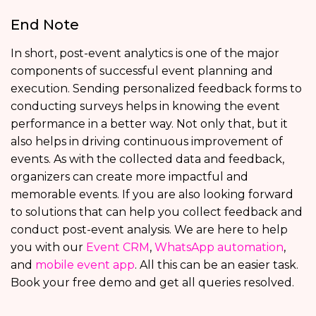
End Note
In short, post-event analytics is one of the major
components of successful event planning and
execution. Sending personalized feedback forms to
conducting surveys helps in knowing the event
performance in a better way. Not only that, but it
also helps in driving continuous improvement of
events. As with the collected data and feedback,
organizers can create more impactful and
memorable events. If you are also looking forward
to solutions that can help you collect feedback and
conduct post-event analysis. We are here to help
you with our
Event CRM
,
WhatsApp automation
,
and
mobile event app
. All this can be an easier task.
Book your free demo and get all queries resolved.