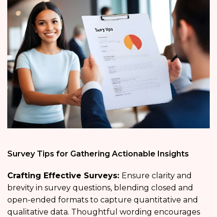
Survey Tips for Gathering Actionable Insights
Crafting Effective Surveys:
Ensure clarity and
brevity in survey questions, blending closed and
open-ended formats to capture quantitative and
qualitative data. Thoughtful wording encourages