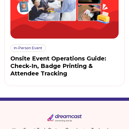
In-Person Event
Onsite Event Operations Guide:
Check-In, Badge Printing &
Attendee Tracking