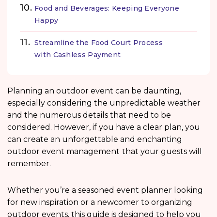
Food and Beverages: Keeping Everyone
Happy
Streamline the Food Court Process
with Cashless Payment
Planning an outdoor event can be daunting,
especially considering the unpredictable weather
and the numerous details that need to be
considered. However, if you have a clear plan, you
can create an unforgettable and enchanting
outdoor event management
that your guests will
remember.
Whether you’re a seasoned event planner looking
for new inspiration or a newcomer to organizing
outdoor events, this guide is designed to help you