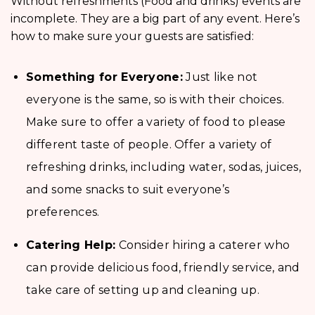
Without refreshments (Food and drinks) events are
incomplete. They are a big part of any event. Here’s
how to make sure your guests are satisfied:
Something for Everyone:
Just like not
everyone is the same, so is with their choices.
Make sure to offer a variety of food to please
different taste of people. Offer a variety of
refreshing drinks, including water, sodas, juices,
and some snacks to suit everyone’s
preferences.
Catering Help:
Consider hiring a caterer who
can provide delicious food, friendly service, and
take care of setting up and cleaning up.