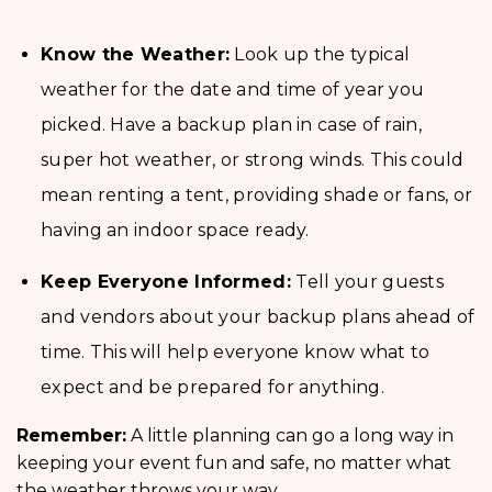
Know the Weather:
Look up the typical
weather for the date and time of year you
picked. Have a backup plan in case of rain,
super hot weather, or strong winds. This could
mean renting a tent, providing shade or fans, or
having an indoor space ready.
Keep Everyone Informed:
Tell your guests
and vendors about your backup plans ahead of
time. This will help everyone know what to
expect and be prepared for anything.
Remember:
A little planning can go a long way in
keeping your event fun and safe, no matter what
the weather throws your way.