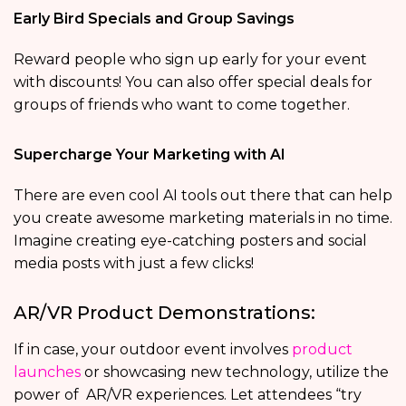
Early Bird Specials and Group Savings
Reward people who sign up early for your event
with discounts! You can also offer special deals for
groups of friends who want to come together.
Supercharge Your Marketing with AI
There are even cool AI tools out there that can help
you create awesome marketing materials in no time.
Imagine creating eye-catching posters and social
media posts with just a few clicks!
AR/VR Product Demonstrations:
If in case, your outdoor event involves
product
launches
or showcasing new technology, utilize the
power of AR/VR experiences. Let attendees “try