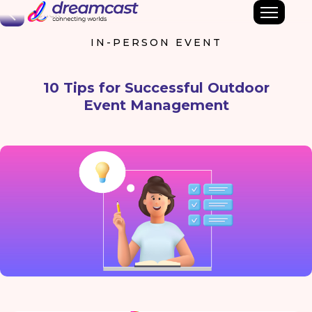
Back
IN-PERSON EVENT
10 Tips for Successful Outdoor
Event Management