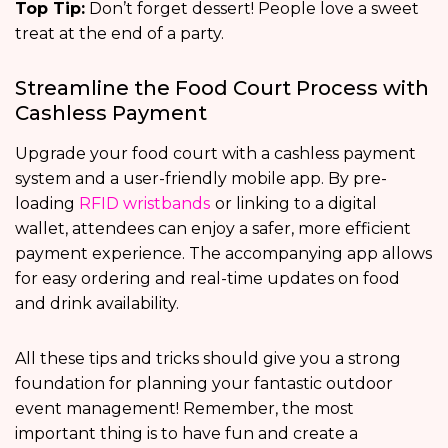
Top Tip:
Don’t forget dessert! People love a sweet
treat at the end of a party.
Streamline the Food Court Process with
Cashless Payment
Upgrade your food court with a cashless payment
system and a user-friendly mobile app. By pre-
loading
RFID wristbands
or linking to a digital
wallet, attendees can enjoy a safer, more efficient
payment experience. The accompanying app allows
for easy ordering and real-time updates on food
and drink availability.
All these tips and tricks should give you a strong
foundation for planning your fantastic outdoor
event management! Remember, the most
important thing is to have fun and create a