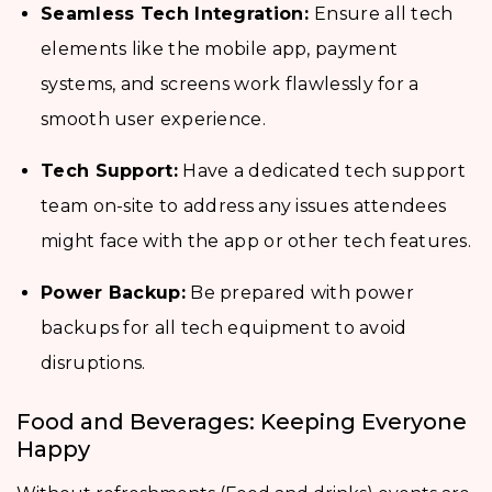
Seamless Tech Integration:
Ensure all tech
elements like the mobile app, payment
systems, and screens work flawlessly for a
smooth user experience.
Tech Support:
Have a dedicated tech support
team on-site to address any issues attendees
might face with the app or other tech features.
Power Backup:
Be prepared with power
backups for all tech equipment to avoid
disruptions.
Food and Beverages: Keeping Everyone
Happy