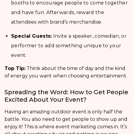
booths to encourage people to come together
and have fun. Afterwards, reward the
attendees with brand’s merchandise.
Special Guests:
Invite a speaker, comedian, or
performer to add something unique to your
event.
Top Tip:
Think about the time of day and the kind
of energy you want when choosing entertainment.
Spreading the Word: How to Get People
Excited About Your Event?
Having an amazing outdoor event is only half the
battle. You also need to get people to show up and
enjoy it! This is where event marketing comes in. It’s