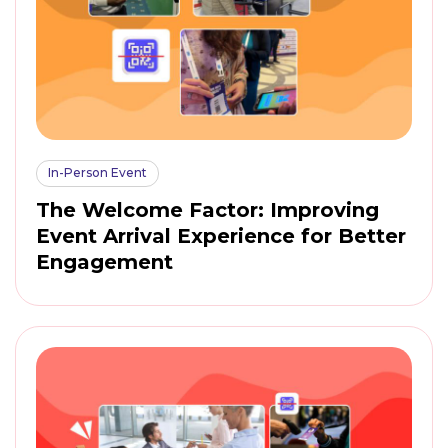
In-Person Event
The Welcome Factor: Improving
Event Arrival Experience for Better
Engagement