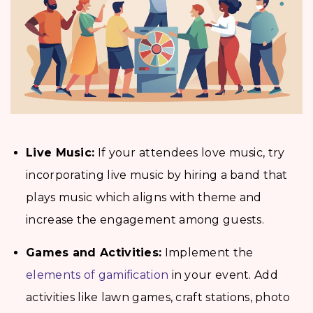
Live Music:
If your attendees love music, try
incorporating live music by hiring a band that
plays music which aligns with theme and
increase the engagement among guests.
Games and Activities:
Implement the
elements of gamification
in your event. Add
activities like lawn games, craft stations, photo