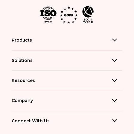
Products
Solutions
Resources
Company
Connect With Us