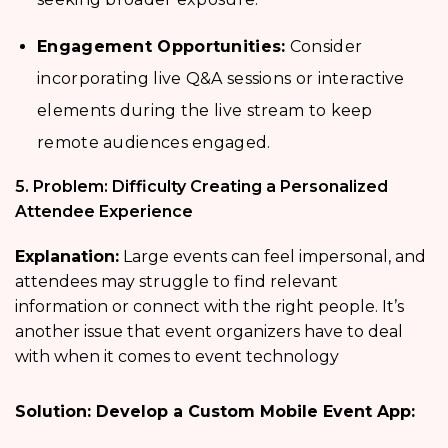
Engagement Opportunities:
Consider
incorporating live Q&A sessions or interactive
elements during the live stream to keep
remote audiences engaged.
5. Problem: Difficulty Creating a Personalized
Attendee Experience
Explanation:
Large events can feel impersonal, and
attendees may struggle to find relevant
information or connect with the right people. It’s
another issue that event organizers have to deal
with when it comes to event technology
Solution: Develop a Custom Mobile Event App: