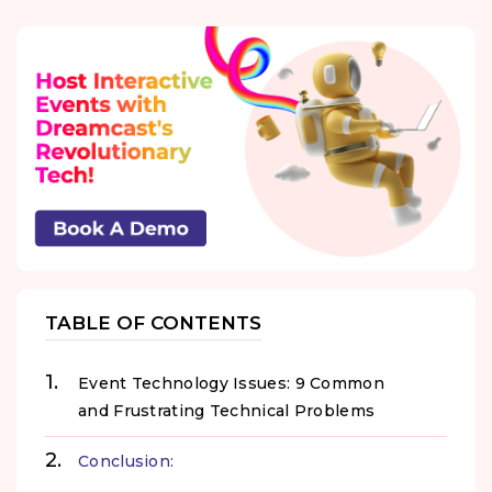
TABLE OF CONTENTS
Event Technology Issues: 9 Common
and Frustrating Technical Problems
Conclusion: