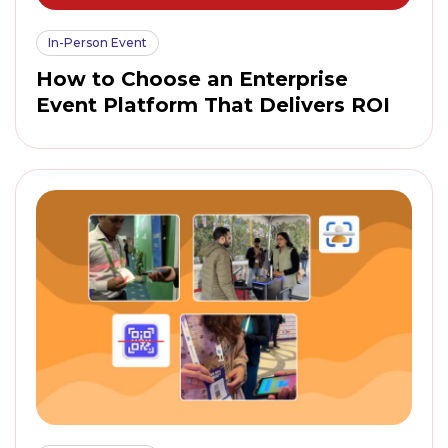
In-Person Event
How to Choose an Enterprise
Event Platform That Delivers ROI