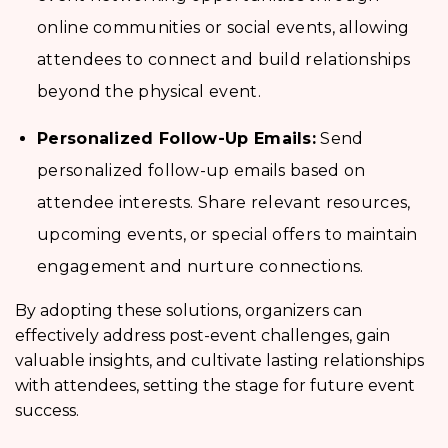
online communities or social events, allowing
attendees to connect and build relationships
beyond the physical event.
Personalized Follow-Up Emails:
Send
personalized follow-up emails based on
attendee interests. Share relevant resources,
upcoming events, or special offers to maintain
engagement and nurture connections.
By adopting these solutions, organizers can
effectively address post-event challenges, gain
valuable insights, and cultivate lasting relationships
with attendees, setting the stage for future event
success.