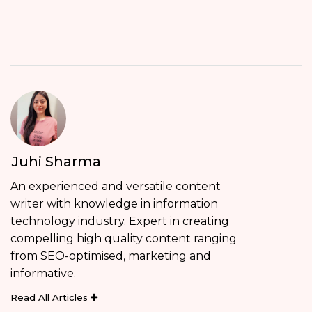
Juhi Sharma
An experienced and versatile content
writer with knowledge in information
technology industry. Expert in creating
compelling high quality content ranging
from SEO-optimised, marketing and
informative.
Read All Articles