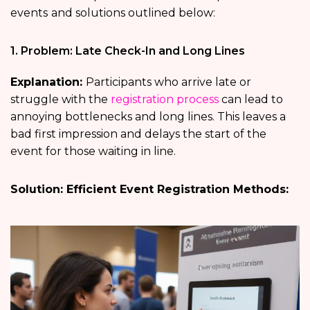
events
and solutions outlined below:
1. Problem: Late Check-In and Long Lines
Explanation:
Participants who arrive late or
struggle with the
registration process
can lead to
annoying bottlenecks and long lines. This leaves a
bad first impression and delays the start of the
event for those waiting in line.
Solution: Efficient Event Registration Methods: