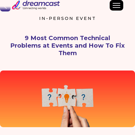
Back
IN-PERSON EVENT
9 Most Common Technical
Problems at Events and How To Fix
Them