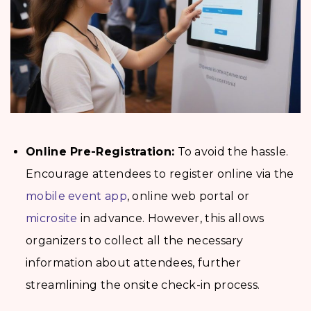
Online Pre-Registration:
To avoid the hassle.
Encourage attendees to register online via the
mobile event app
, online web portal or
microsite
in advance. However, this allows
organizers to collect all the necessary
information about attendees, further
streamlining the onsite check-in process.