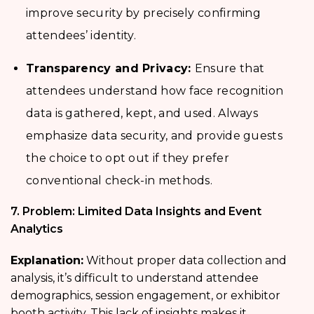
improve security by precisely confirming
attendees’ identity.
Transparency and Privacy:
Ensure that
attendees understand how face recognition
data is gathered, kept, and used. Always
emphasize data security, and provide guests
the choice to opt out if they prefer
conventional check-in methods.
7. Problem: Limited Data Insights and Event
Analytics
Explanation:
Without proper data collection and
analysis, it’s difficult to understand attendee
demographics, session engagement, or exhibitor
booth activity. This lack of insights makes it