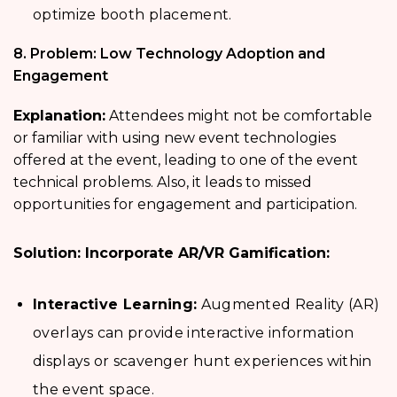
optimize booth placement.
8. Problem: Low Technology Adoption and
Engagement
Explanation:
Attendees might not be comfortable
or familiar with using new event technologies
offered at the event, leading to one of the event
technical problems. Also, it leads to missed
opportunities for engagement and participation.
Solution: Incorporate AR/VR Gamification:
Interactive Learning:
Augmented Reality (AR)
overlays can provide interactive information
displays or scavenger hunt experiences within
the event space.