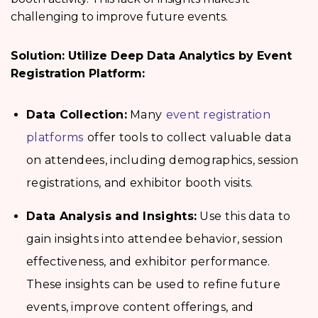
challenging to improve future events.
Solution: Utilize Deep Data Analytics by Event
Registration Platform:
Data Collection:
Many
event registration
platforms
offer tools to collect valuable data
on attendees, including demographics, session
registrations, and exhibitor booth visits.
Data Analysis and Insights:
Use this data to
gain insights into attendee behavior, session
effectiveness, and exhibitor performance.
These insights can be used to refine future
events, improve content offerings, and