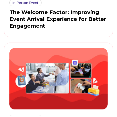
In-Person Event
The Welcome Factor: Improving
Event Arrival Experience for Better
Engagement