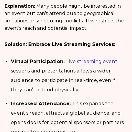
Explanation:
Many people might be interested in
an event but can’t attend due to geographical
limitations or scheduling conflicts. This restricts the
event’s reach and potential impact.
Solution: Embrace Live Streaming Services:
Virtual Participation:
Live streaming event
sessions and presentations allows a wider
audience to participate in real-time, even if
they can’t attend physically.
Increased Attendance:
This expands the
event’s reach, attracts a global audience, and
opens doors for potential sponsors or partners
seeking broader exposure.