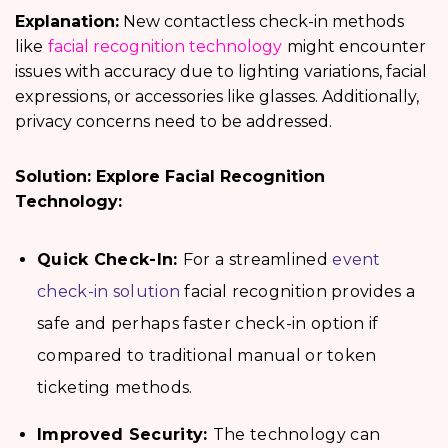
Explanation:
New contactless check-in methods
like
facial recognition technology
might encounter
issues with accuracy due to lighting variations, facial
expressions, or accessories like glasses. Additionally,
privacy concerns need to be addressed.
Solution: Explore Facial Recognition
Technology:
Quick Check-In:
For a streamlined
event
check-in solution
facial recognition provides a
safe and perhaps faster check-in option if
compared to traditional manual or token
ticketing methods.
Improved Security:
The technology can