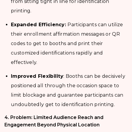
from sitting tight in line for identification
printing.
Expanded Efficiency:
Participants can utilize
their enrollment affirmation messages or QR
codes to get to booths and print their
customized identifications rapidly and
effectively.
Improved Flexibility
: Booths can be decisively
positioned all through the occasion space to
limit blockage and guarantee participants can
undoubtedly get to identification printing.
4. Problem: Limited Audience Reach and
Engagement Beyond Physical Location