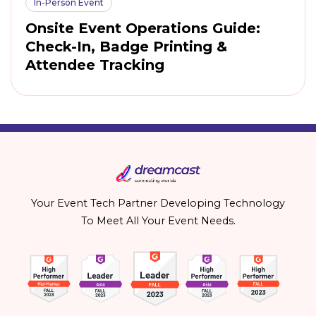
In-Person Event
Onsite Event Operations Guide:
Check-In, Badge Printing &
Attendee Tracking
Your Event Tech Partner Developing Technology
To Meet All Your Event Needs.