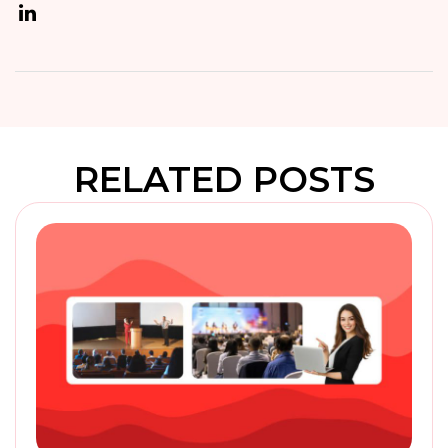
RELATED POSTS