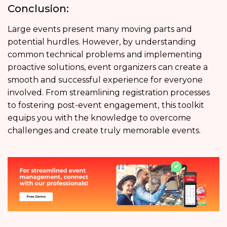
Conclusion:
Large events present many moving parts and
potential hurdles. However, by understanding
common technical problems and implementing
proactive solutions, event organizers can create a
smooth and successful experience for everyone
involved. From streamlining registration processes
to fostering
post-event engagement,
this toolkit
equips you with the knowledge to overcome
challenges and create truly memorable events.