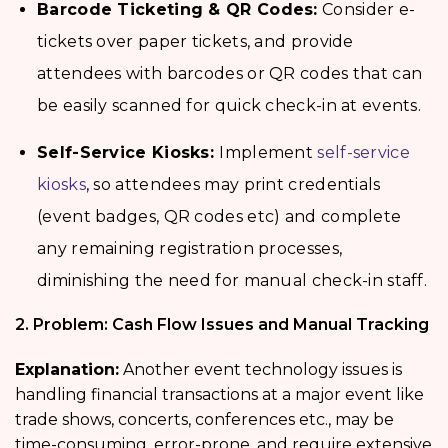
Barcode Ticketing & QR Codes:
Consider e-
tickets over paper tickets, and provide
attendees with barcodes or QR codes that can
be easily scanned for quick check-in at events.
Self-Service Kiosks:
Implement
self-service
kiosks
, so attendees may print credentials
(event badges, QR codes etc) and complete
any remaining registration processes,
diminishing the need for manual check-in staff.
2. Problem: Cash Flow Issues and Manual Tracking
Explanation:
Another event technology issues is
handling financial transactions at a major event like
trade shows, concerts, conferences etc., may be
time-consuming, error-prone, and require extensive