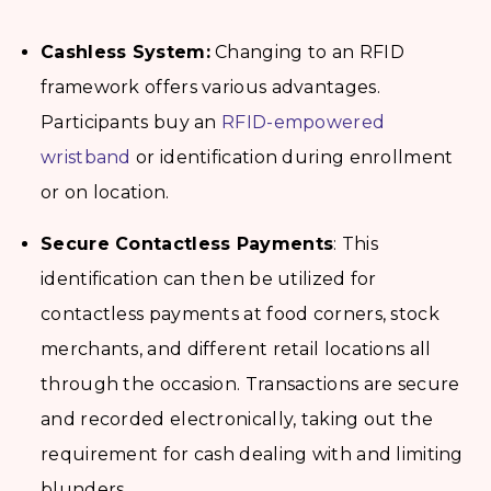
Cashless System:
Changing to an RFID
framework offers various advantages.
Participants buy an
RFID-empowered
wristband
or identification during enrollment
or on location.
Secure Contactless Payments
: This
identification can then be utilized for
contactless payments at food corners, stock
merchants, and different retail locations all
through the occasion. Transactions are secure
and recorded electronically, taking out the
requirement for cash dealing with and limiting
blunders.