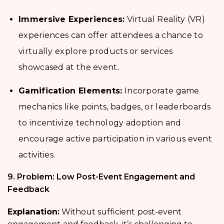
Immersive Experiences:
Virtual Reality (VR)
experiences can offer attendees a chance to
virtually explore products or services
showcased at the event.
Gamification Elements:
Incorporate game
mechanics like points, badges, or leaderboards
to incentivize technology adoption and
encourage active participation in various event
activities.
9. Problem: Low Post-Event Engagement and
Feedback
Explanation:
Without sufficient
post-event