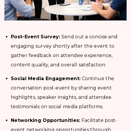
Post-Event Survey:
Send out a concise and
engaging survey shortly after the event to
gather feedback on attendee experience,
content quality, and overall satisfaction.
Social Media Engagement:
Continue the
conversation post-event by sharing event
highlights, speaker insights, and attendee
testimonials on social media platforms.
Networking Opportunities:
Facilitate post-
event networking opportunities through