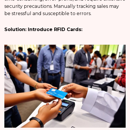
security precautions. Manually tracking sales may
be stressful and susceptible to errors.
Solution: Introduce RFID Cards: