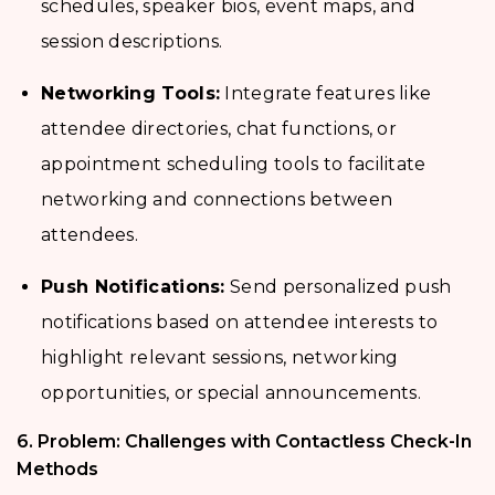
schedules, speaker bios, event maps, and
session descriptions.
Networking Tools:
Integrate features like
attendee directories, chat functions, or
appointment scheduling tools to facilitate
networking and connections between
attendees.
Push Notifications:
Send personalized push
notifications based on attendee interests to
highlight relevant sessions, networking
opportunities, or special announcements.
6. Problem: Challenges with Contactless Check-In
Methods