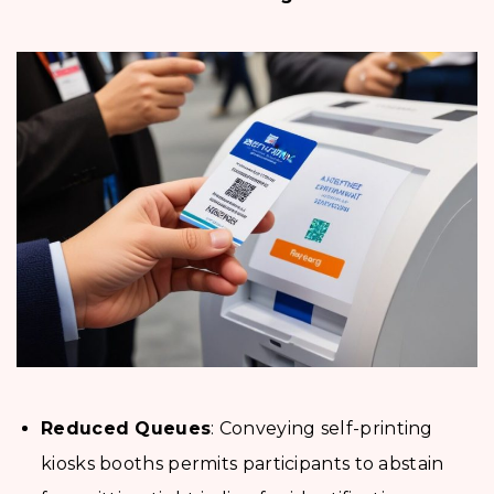
Reduced Queues
: Conveying self-printing
kiosks booths permits participants to abstain