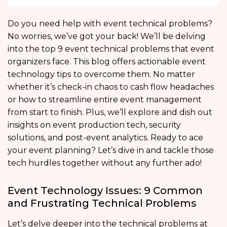
Do you need help with
event technical problems?
No worries, we’ve got your back! We’ll be delving
into the top 9 event technical problems that event
organizers face. This blog offers actionable event
technology tips
to overcome them. No matter
whether it’s check-in chaos to cash flow headaches
or how to streamline entire event management
from start to finish. Plus, we’ll explore and dish out
insights on event production tech, security
solutions, and post-event analytics. Ready to ace
your event planning? Let’s dive in and tackle those
tech hurdles together without any further ado!
Event Technology Issues: 9 Common
and Frustrating Technical Problems
Let’s delve deeper into the
technical problems at