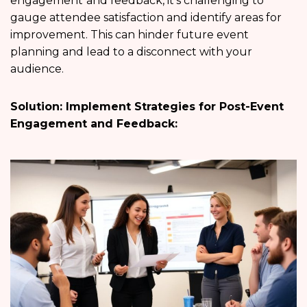
engagement
and feedback, it’s challenging to
gauge attendee satisfaction and identify areas for
improvement. This can hinder future event
planning and lead to a disconnect with your
audience.
Solution: Implement Strategies for Post-Event
Engagement and Feedback: