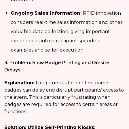
Ongoing Sales Information:
RFID innovation
considers real-time sales information and other
valuable data collection, giving important
experiences into participant spending
examples and seller execution.
3. Problem: Slow Badge Printing and On-site
Delays
Explanation:
Long queues for printing name
badges
can delay and disrupt participants’ access to
the event. This is particularly frustrating when
badges are required for access to certain areas or
functions.
Solution: Utilize Self-Printing Kiosks: