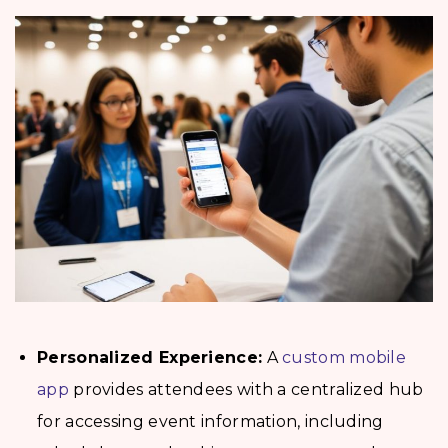
Personalized Experience:
A
custom mobile
app
provides attendees with a centralized hub
for accessing event information, including