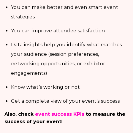
You can make better and even smart event
strategies
You can improve attendee satisfaction
Data insights help you identify what matches
your audience (session preferences,
networking opportunities, or exhibitor
engagements)
Know what’s working or not
Get a complete view of your event’s success
Also, check
event success KPIs
to measure the
success of your event!