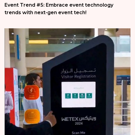
Event Trend #5: Embrace event technology
trends with next-gen event tech!