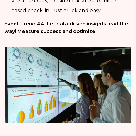
VIP attendees, consider Facial Recognition
based check-in. Just quick and easy.
Event Trend #4: Let data-driven insights lead the
way! Measure success and optimize