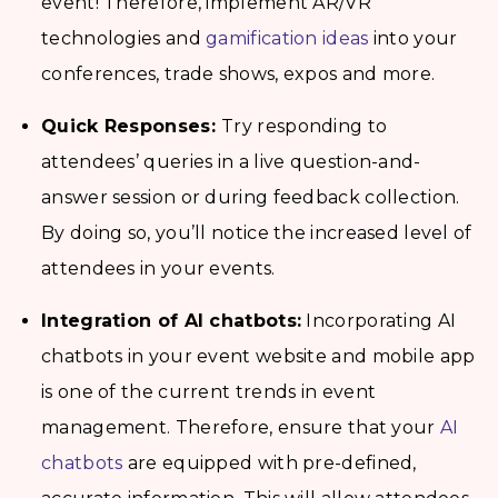
event! Therefore, implement AR/VR
technologies and
gamification ideas
into your
conferences, trade shows, expos and more.
Quick Responses:
Try responding to
attendees’ queries in a live question-and-
answer session or during feedback collection.
By doing so, you’ll notice the increased level of
attendees in your events.
Integration of AI chatbots:
Incorporating AI
chatbots in your event website and mobile app
is one of the current trends in event
management. Therefore, ensure that your
AI
chatbots
are equipped with pre-defined,