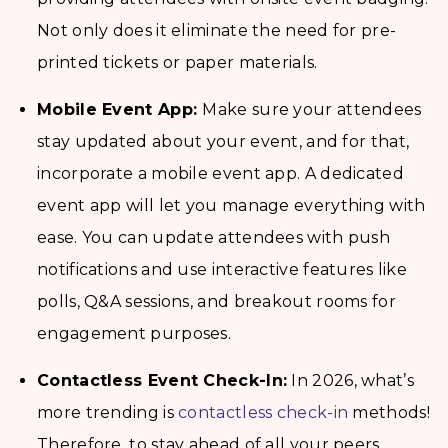
Not only does it eliminate the need for pre-
printed tickets or paper materials.
Mobile Event App:
Make sure your attendees
stay updated about your event, and for that,
incorporate a mobile event app. A dedicated
event app will let you manage everything with
ease. You can update attendees with push
notifications and use interactive features like
polls, Q&A sessions, and breakout rooms for
engagement purposes.
Contactless Event Check-In:
In 2026, what’s
more trending is
contactless check-in
methods!
Therefore, to stay ahead of all your peers,