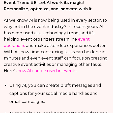
Event Trend #8: Let AI work its magic!
Personalize, optimize, and innovate with it
As we know, AI is now being used in every sector, so
why not in the event industry? In recent years, AI
has been used as a technology trend, and it’s
helping event organizers streamline
event
operations
and make attendee experiences better.
With AI, now time-consuming tasks can be done in
minutes and even event staff can focus on creating
creative event activities or managing other tasks.
Here’s
how AI can be used in events
:
Using AI, you can create draft messages and
captions for your social media handles and
email campaigns.