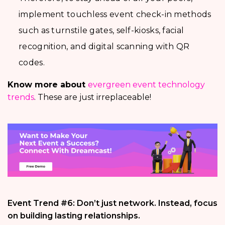
implement touchless event check-in methods
such as turnstile gates, self-kiosks, facial
recognition, and digital scanning with QR
codes.
Know more about
evergreen event technology
trends
. These are just irreplaceable!
Event Trend #6: Don’t just network. Instead, focus
on building lasting relationships.