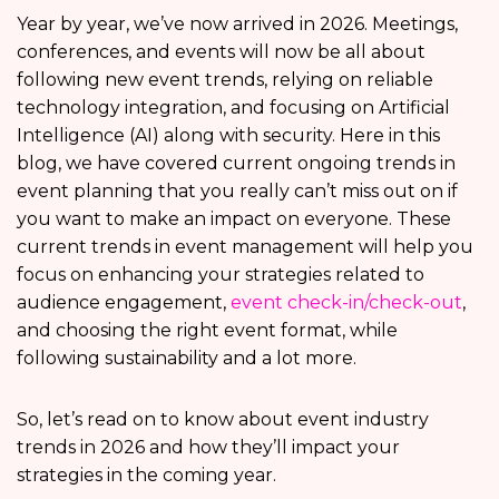
Year by year, we’ve now arrived in 2026. Meetings,
conferences, and events will now be all about
following new event trends, relying on reliable
technology integration, and focusing on Artificial
Intelligence (AI) along with security. Here in this
blog, we have covered current ongoing trends in
event planning that you really can’t miss out on if
you want to make an impact on everyone. These
current trends in event management will help you
focus on enhancing your strategies related to
audience engagement,
event check-in/check-out
,
and choosing the right event format, while
following sustainability and a lot more.
So, let’s read on to know about event industry
trends in 2026 and how they’ll impact your
strategies in the coming year.