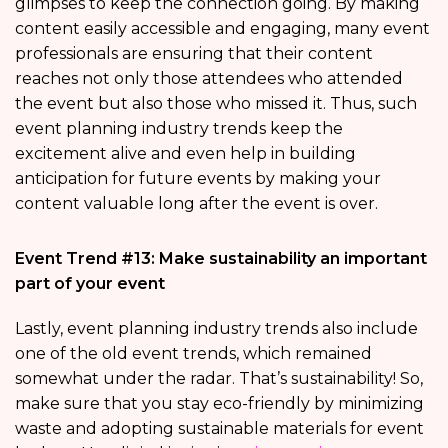
glimpses to keep the connection going. By making
content easily accessible and engaging, many event
professionals are ensuring that their content
reaches not only those attendees who attended
the event but also those who missed it. Thus, such
event planning industry trends keep the
excitement alive and even help in building
anticipation for future events by making your
content valuable long after the event is over.
Event Trend #13: Make sustainability an important
part of your event
Lastly, event planning industry trends also include
one of the old event trends, which remained
somewhat under the radar. That’s sustainability! So,
make sure that you stay eco-friendly by minimizing
waste and adopting sustainable materials for event