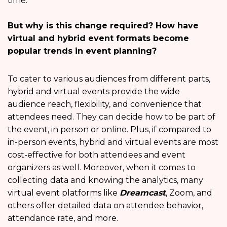
time.
But why is this change required? How have
virtual and hybrid event formats become
popular trends in event planning?
To cater to various audiences from different parts,
hybrid and virtual events provide the wide
audience reach, flexibility, and convenience that
attendees need. They can decide how to be part of
the event, in person or online. Plus, if compared to
in-person events, hybrid and virtual events are most
cost-effective for both attendees and event
organizers as well. Moreover, when it comes to
collecting data and knowing the analytics, many
virtual event platforms like
Dreamcast
, Zoom, and
others offer detailed data on attendee behavior,
attendance rate, and more.