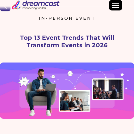
Back
IN-PERSON EVENT
Top 13 Event Trends That Will
Transform Events in 2026