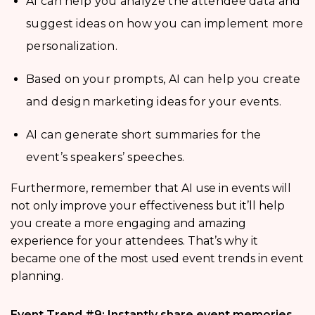
AI can help you analyze the attendee data and
suggest ideas on how you can implement more
personalization.
Based on your prompts, AI can help you create
and design marketing ideas for your events.
AI can generate short summaries for the
event’s speakers’ speeches.
Furthermore, remember that AI use in events will
not only improve your effectiveness but it’ll help
you create a more engaging and amazing
experience for your attendees. That’s why it
became one of the most used event trends in event
planning.
Event Trend #9: Instantly share event memories