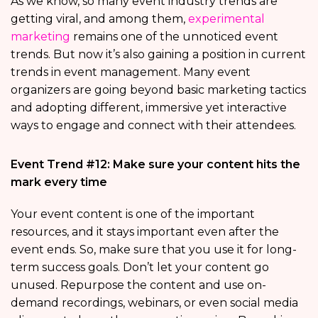
As we know, so many event industry trends are
getting viral, and among them,
experimental
marketing
remains one of the unnoticed event
trends. But now it’s also gaining a position in current
trends in event management. Many event
organizers are going beyond basic marketing tactics
and adopting different, immersive yet interactive
ways to engage and connect with their attendees.
Event Trend #12: Make sure your content hits the
mark every time
Your event content is one of the important
resources, and it stays important even after the
event ends. So, make sure that you use it for long-
term success goals. Don’t let your content go
unused. Repurpose the content and use on-
demand recordings, webinars, or even social media