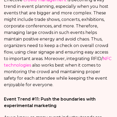
trend in event planning, especially when you host
events that are bigger and more complex. These
might include trade shows, concerts, exhibitions,
corporate conferences, and more. Therefore,
managing large crowds in such events helps
maintain positive energy and avoid chaos. Thus,
organizers need to keep a check on overall crowd
flow, using clear signage and ensuring easy access
to important areas. Moreover, integrating RFID/
NFC
technologies
also works best when it comes to
monitoring the crowd and maintaining proper
safety for each attendee while keeping the event
enjoyable for everyone.
Event Trend #11: Push the boundaries with
experimental marketing