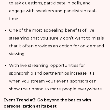
to ask questions, participate in polls, and
engage with speakers and panelists in real-
time.
One of the most appealing benefits of live
streaming that you surely don’t want to miss is
that it often provides an option for on-demand
viewing.
With live streaming, opportunities for
sponsorship and partnerships increase. It’s
when you stream your event, sponsors can
show their brand to more people everywhere.
Event Trend #3: Go beyond the basics with
personalization at its best