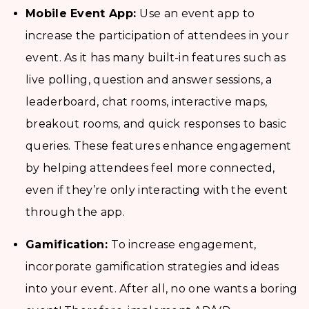
Mobile Event App:
Use an event app to
increase the participation of attendees in your
event. As it has many built-in features such as
live polling, question and answer sessions, a
leaderboard, chat rooms, interactive maps,
breakout rooms, and quick responses to basic
queries. These features enhance engagement
by helping attendees feel more connected,
even if they’re only interacting with the event
through the app.
Gamification:
To increase engagement,
incorporate gamification strategies and ideas
into your event. After all, no one wants a boring