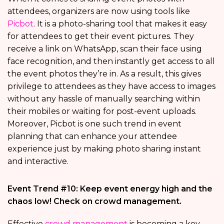
attendees, organizers are now using tools like
Picbot
. It is a photo-sharing tool that makes it easy
for attendees to get their event pictures. They
receive a link on WhatsApp, scan their face using
face recognition, and then instantly get access to all
the event photos they’re in. As a result, this gives
privilege to attendees as they have access to images
without any hassle of manually searching within
their mobiles or waiting for post-event uploads.
Moreover, Picbot is one such trend in event
planning that can enhance your attendee
experience just by making photo sharing instant
and interactive.
Event Trend #10: Keep event energy high and the
chaos low! Check on crowd management.
Effective
crowd management
is becoming a key