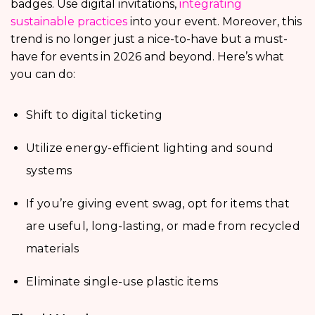
badges. Use digital invitations,
integrating
sustainable practices
into your event. Moreover, this
trend is no longer just a nice-to-have but a must-
have for events in 2026 and beyond. Here’s what
you can do:
Shift to digital ticketing
Utilize energy-efficient lighting and sound
systems
If you’re giving event swag, opt for items that
are useful, long-lasting, or made from recycled
materials
Eliminate single-use plastic items