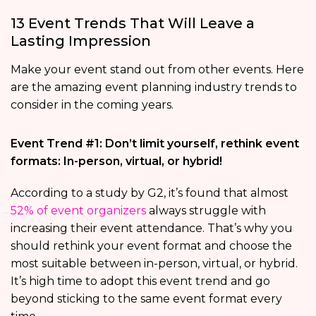
13 Event Trends That Will Leave a
Lasting Impression
Make your event stand out from other events. Here
are the amazing event planning industry trends to
consider in the coming years.
Event Trend #1: Don’t limit yourself, rethink event
formats: In-person, virtual, or hybrid!
According to a study by G2, it’s found that almost
52% of event organizers
always struggle with
increasing their event attendance. That’s why you
should rethink your event format and choose the
most suitable between in-person, virtual, or hybrid.
It’s high time to adopt this event trend and go
beyond sticking to the same event format every