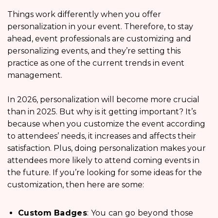
Things work differently when you offer
personalization in your event. Therefore, to stay
ahead, event professionals are customizing and
personalizing events, and they’re setting this
practice as one of the current trends in event
management.
In 2026, personalization will become more crucial
than in 2025. But why is it getting important? It’s
because when you customize the event according
to attendees’ needs, it increases and affects their
satisfaction. Plus, doing personalization makes your
attendees more likely to attend coming events in
the future. If you’re looking for some ideas for the
customization, then here are some:
Custom Badges
: You can go beyond those