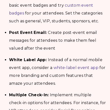
basic event badges and try
custom event
badges
for your attendees. Set the categories
such as general, VIP, students, sponsors, etc.
Post Event Email:
Create post-event email
messages for attendees to make them feel
valued after the event
White Label App:
Instead of a normal mobile
event app, consider a
white-label event app
for
more branding and custom features that
amaze your attendees.
Multiple Check-In:
Implement multiple
check-in options for attendees. For instance, for