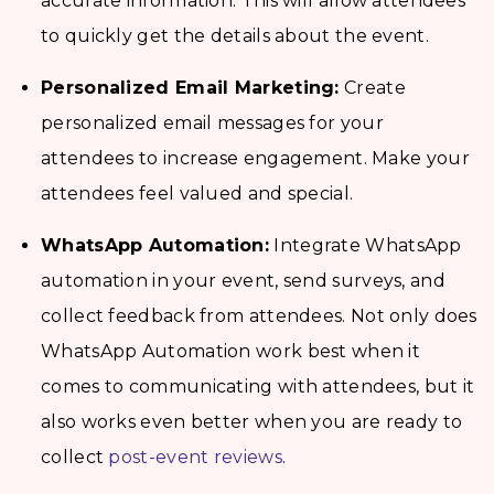
accurate information. This will allow attendees
to quickly get the details about the event.
Personalized Email Marketing:
Create
personalized email messages for your
attendees to increase engagement. Make your
attendees feel valued and special.
WhatsApp Automation:
Integrate WhatsApp
automation in your event, send surveys, and
collect feedback from attendees. Not only does
WhatsApp Automation work best when it
comes to communicating with attendees, but it
also works even better when you are ready to
collect
post-event reviews
.