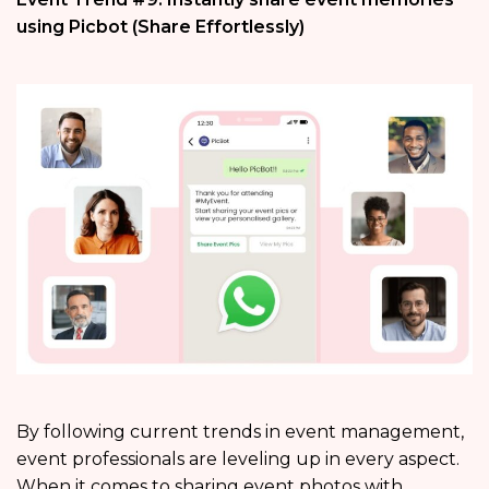
using Picbot (Share Effortlessly)
By following current trends in event management,
event professionals are leveling up in every aspect.
When it comes to sharing event photos with