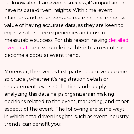
To know about an event’s success, it’s important to
have its data-driven insights. With time, event
planners and organizers are realizing the immense
value of having accurate data, as they are keen to
improve attendee experiences and ensure
measurable success. For this reason, having
detailed
event data
and valuable insights into an event has
become a popular event trend.
Moreover, the event’s first-party data have become
so crucial, whether it’s registration details or
engagement levels. Collecting and deeply
analyzing this data helps organizers in making
decisions related to the event, marketing, and other
aspects of the event. The following are some ways
in which data-driven insights, such as event industry
trends, can benefit you: