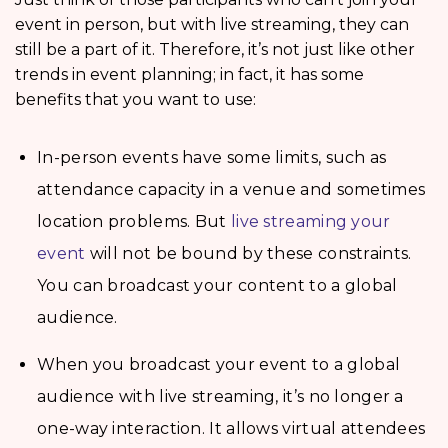
event in person, but with live streaming, they can
still be a part of it. Therefore, it’s not just like other
trends in event planning; in fact, it has some
benefits that you want to use:
In-person events have some limits, such as
attendance capacity in a venue and sometimes
location problems. But
live streaming your
event
will not be bound by these constraints.
You can broadcast your content to a global
audience.
When you broadcast your event to a global
audience with live streaming, it’s no longer a
one-way interaction. It allows virtual attendees