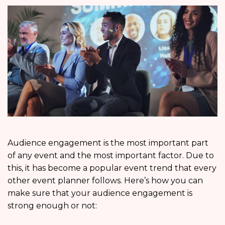
Audience engagement is the most important part
of any event and the most important factor. Due to
this, it has become a popular event trend that every
other event planner follows. Here’s how you can
make sure that your audience engagement is
strong enough or not: