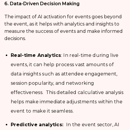
6. Data-Driven Decision Making
The impact of AI activation for events goes beyond
the event, as it helps with analytics and insights to
measure the success of events and make informed
decisions.
Real-time Analytics
: In real-time during live
events, it can help process vast amounts of
data insights such as attendee engagement,
session popularity, and networking
effectiveness. This detailed calculative analysis
helps make immediate adjustments within the
event to make it seamless.
Predictive analytics:
In the event sector, AI