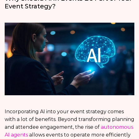
Event Strategy?
Incorporating AI into your event strategy comes
with a lot of benefits. Beyond transforming planning
and attendee engagement, the rise of
autonomous
AI agents
allows events to operate more efficiently