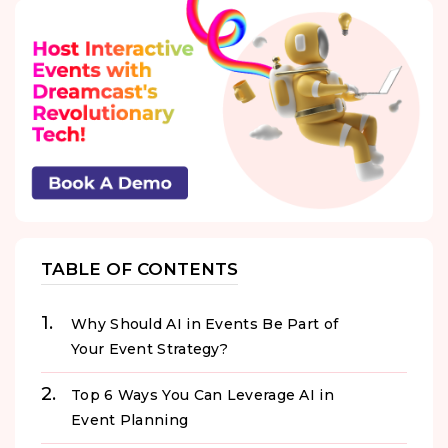
TABLE OF CONTENTS
Why Should AI in Events Be Part of
Your Event Strategy?
Top 6 Ways You Can Leverage AI in
Event Planning