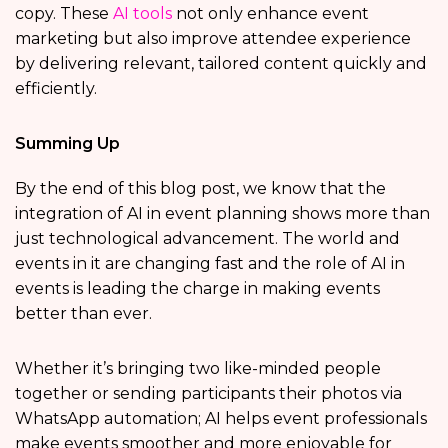
copy. These
AI tools
not only enhance event
marketing but also improve attendee experience
by delivering relevant, tailored content quickly and
efficiently.
Summing Up
By the end of this blog post, we know that the
integration of AI in event planning shows more than
just technological advancement. The world and
events in it are changing fast and the role of AI in
events is leading the charge in making events
better than ever.
Whether it’s bringing two like-minded people
together or sending participants their photos via
WhatsApp automation; AI helps event professionals
make events smoother and more enjoyable for