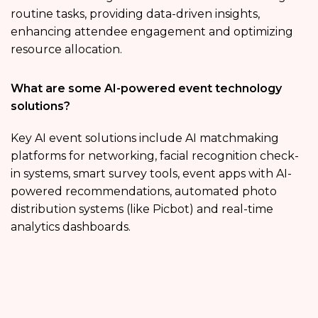
routine tasks, providing data-driven insights,
enhancing attendee engagement and optimizing
resource allocation.
What are some AI-powered event technology
solutions?
Key AI event solutions include AI matchmaking
platforms for networking, facial recognition check-
in systems, smart survey tools, event apps with AI-
powered recommendations, automated photo
distribution systems (like Picbot) and real-time
analytics dashboards.