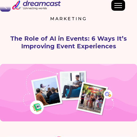
Back
MARKETING
The Role of AI in Events: 6 Ways It’s
Improving Event Experiences