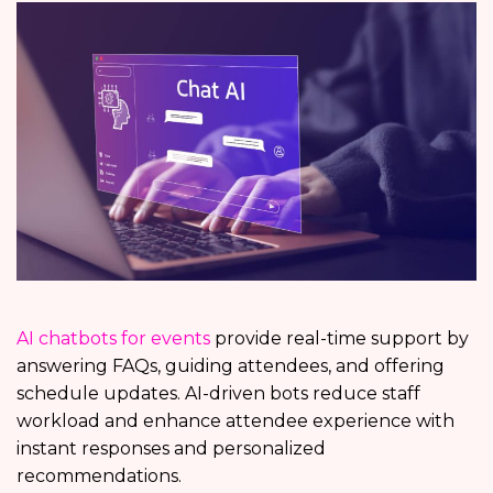
AI chatbots for events
provide real-time support by
answering FAQs, guiding attendees, and offering
schedule updates. AI-driven bots reduce staff
workload and enhance attendee experience with
instant responses and personalized
recommendations.