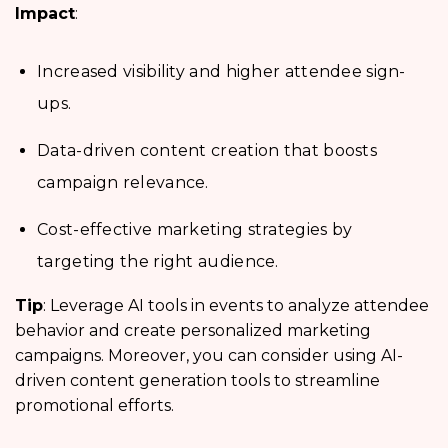
Impact
:
Increased visibility and higher attendee sign-
ups.
Data-driven content creation that boosts
campaign relevance.
Cost-effective marketing strategies by
targeting the right audience.
Tip
: Leverage AI tools in events to analyze attendee
behavior and create personalized marketing
campaigns. Moreover, you can consider using AI-
driven content generation tools to streamline
promotional efforts.