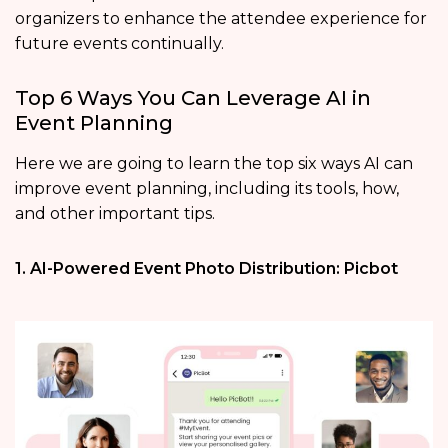
organizers to enhance the attendee experience for
future events continually.
Top 6 Ways You Can Leverage AI in
Event Planning
Here we are going to learn the top six ways AI can
improve event planning, including its tools, how,
and other important tips.
1. AI-Powered Event Photo Distribution: Picbot