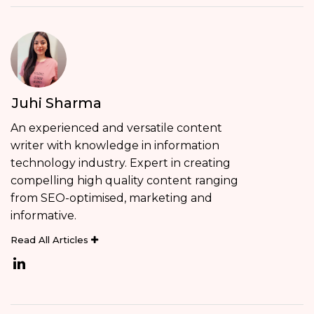
Juhi Sharma
An experienced and versatile content
writer with knowledge in information
technology industry. Expert in creating
compelling high quality content ranging
from SEO-optimised, marketing and
informative.
Read All Articles