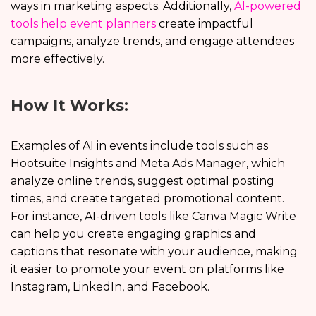
ways in marketing aspects. Additionally,
AI-powered
tools help event planners
create impactful
campaigns, analyze trends, and engage attendees
more effectively.
How It Works:
Examples of AI in events include tools such as
Hootsuite Insights and Meta Ads Manager, which
analyze online trends, suggest optimal posting
times, and create targeted promotional content.
For instance, AI-driven tools like Canva Magic Write
can help you create engaging graphics and
captions that resonate with your audience, making
it easier to promote your event on platforms like
Instagram, LinkedIn, and Facebook.