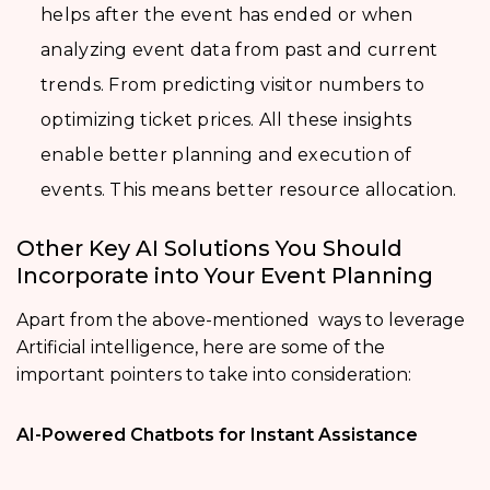
helps after the event has ended or when
analyzing event data from past and current
trends. From predicting visitor numbers to
optimizing ticket prices. All these insights
enable better planning and execution of
events. This means better resource allocation.
Other Key AI Solutions You Should
Incorporate into Your Event Planning
Apart from the above-mentioned ways to leverage
Artificial intelligence, here are some of the
important pointers to take into consideration:
AI-Powered Chatbots for Instant Assistance