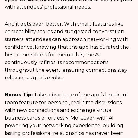
with attendees’ professional needs.
And it gets even better. With smart features like
compatibility scores and suggested conversation
starters, attendees can approach networking with
confidence, knowing that the app has curated the
best connections for them. Plus, the AI
continuously refines its recommendations
throughout the event, ensuring connections stay
relevant as goals evolve.
Bonus Tip:
Take advantage of the app’s breakout
room feature for personal, real-time discussions
with new connections and exchange virtual
business cards effortlessly. Moreover, with AI
powering your networking experience, building
lasting professional relationships has never been