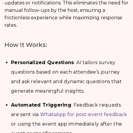
updates or notifications. This eliminates the need for
manual follow-ups by the host, ensuring a
frictionless experience while maximizing response
rates.
How It Works:
Personalized Questions
: AI tailors survey
questions based on each attendee’s journey
and ask relevant and dynamic questions that
generate meaningful insights.
Automated Triggering
: Feedback requests
are sent via
WhatsApp for post-event feedback
or using the event app immediately after the