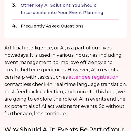
Other Key AI Solutions You Should
Incorporate into Your Event Planning
Frequently Asked Questions
Artificial intelligence, or AI, is a part of our lives
nowadays. It is used in various industries, including
event management, to improve efficiency and
create better experiences. However, AI in events
can help with tasks such as
attendee registration
,
contactless check-in, real-time language translation,
post-feedback collection, and more. In this blog, we
are going to explore the role of AI in events and the
six potentials of AI activations for events. So without
further ado, let’s continue:
Why Should AI in Events Be Part of Your