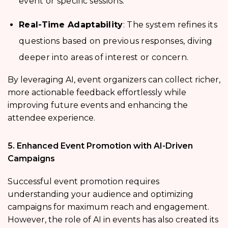
event or specific sessions.
Real-Time Adaptability
: The system refines its
questions based on previous responses, diving
deeper into areas of interest or concern.
By leveraging AI, event organizers can collect richer,
more actionable feedback effortlessly while
improving future events and enhancing the
attendee experience.
5. Enhanced Event Promotion with AI-Driven
Campaigns
Successful event promotion requires
understanding your audience and optimizing
campaigns for maximum reach and engagement.
However, the role of AI in events has also created its