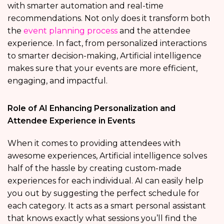
with smarter automation and real-time
recommendations. Not only does it transform both
the
event planning process
and the attendee
experience. In fact, from personalized interactions
to smarter decision-making, Artificial intelligence
makes sure that your events are more efficient,
engaging, and impactful.
Role of AI Enhancing Personalization and
Attendee Experience in Events
When it comes to providing attendees with
awesome experiences, Artificial intelligence solves
half of the hassle by creating custom-made
experiences for each individual. AI can easily help
you out by suggesting the perfect schedule for
each category. It acts as a smart personal assistant
that knows exactly what sessions you’ll find the