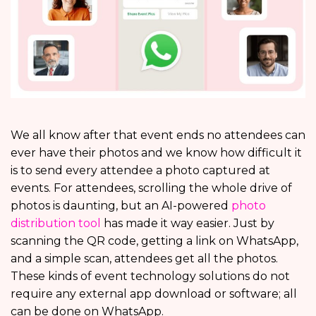
We all know after that event ends no attendees can
ever have their photos and we know how difficult it
is to send every attendee a photo captured at
events. For attendees, scrolling the whole drive of
photos is daunting, but an AI-powered
photo
distribution tool
has made it way easier. Just by
scanning the QR code, getting a link on WhatsApp,
and a simple scan, attendees get all the photos.
These kinds of event technology solutions do not
require any external app download or software; all
can be done on WhatsApp.