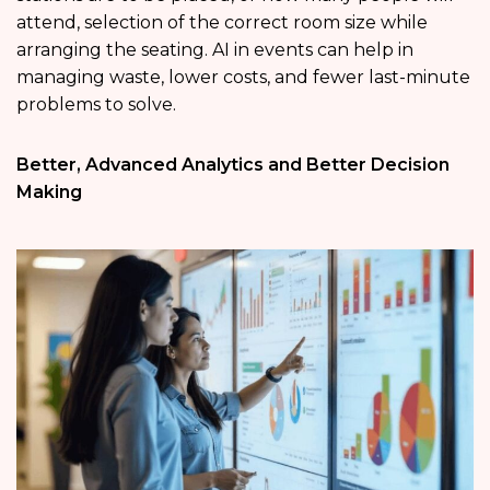
attend, selection of the correct room size while
arranging the seating. AI in events can help in
managing waste, lower costs, and fewer last-minute
problems to solve.
Better, Advanced Analytics and Better Decision
Making