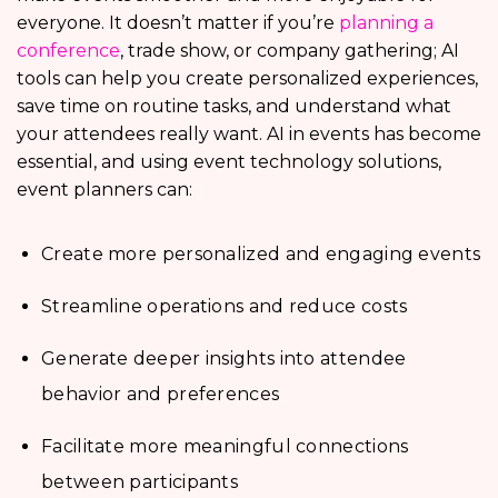
everyone. It doesn’t matter if you’re
planning a
conference
, trade show, or company gathering; AI
tools can help you create personalized experiences,
save time on routine tasks, and understand what
your attendees really want. AI in events has become
essential, and using event technology solutions,
event planners can:
Create more personalized and engaging events
Streamline operations and reduce costs
Generate deeper insights into attendee
behavior and preferences
Facilitate more meaningful connections
between participants