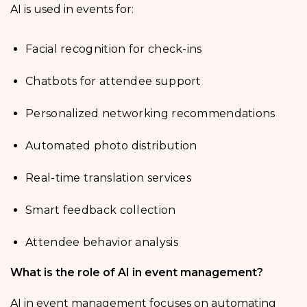
AI is used in events for:
Facial recognition for check-ins
Chatbots for attendee support
Personalized networking recommendations
Automated photo distribution
Real-time translation services
Smart feedback collection
Attendee behavior analysis
What is the role of AI in event management?
AI in event management focuses on automating