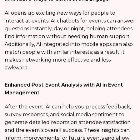
AI opens up exciting new ways for people to
interact at events. AI chatbots for events can answer
questions instantly, day or night, helping attendees
find information without needing human support.
Additionally, AI integrated into mobile apps can also
match people with similar interests; as a result, it
makes networking more effective and less
awkward.
Enhanced Post-Event Analysis with AI in Event
Management
After the event, AI can help you process feedback,
survey responses, and social media sentiment to
generate detailed reports on attendee satisfaction
and the event’s overall success. These insights can
inform improvements for future events and allow