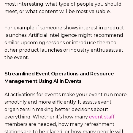
most interesting, what type of people you should
meet, or what content will be most valuable.
For example, if someone shows interest in product
launches, Artificial intelligence might recommend
similar upcoming sessions or introduce them to
other product launches or industry enthusiasts at
the event.
Streamlined Event Operations and Resource
Management Using AI in Events
AI activations for events make your event run more
smoothly and more efficiently. It assists event
organizers in making better decisions about
everything. Whether it’s how many
event staff
members are needed, how many refreshment
stations are to be placed, or how many people will