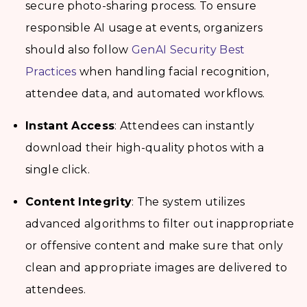
secure photo-sharing process. To ensure
responsible AI usage at events, organizers
should also follow
GenAI Security Best
Practices
when handling facial recognition,
attendee data, and automated workflows.
Instant Access
: Attendees can instantly
download their high-quality photos with a
single click.
Content Integrity
: The system utilizes
advanced algorithms to filter out inappropriate
or offensive content and make sure that only
clean and appropriate images are delivered to
attendees.