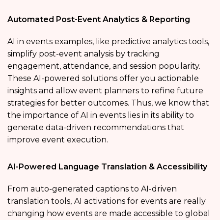
Automated Post-Event Analytics & Reporting
AI in events examples, like predictive analytics tools,
simplify post-event analysis by tracking
engagement, attendance, and session popularity.
These AI-powered solutions offer you actionable
insights and allow event planners to refine future
strategies for better outcomes. Thus, we know that
the importance of AI in events lies in its ability to
generate data-driven recommendations that
improve event execution.
AI-Powered Language Translation & Accessibility
From auto-generated captions to AI-driven
translation tools,
AI activations for events are really
changing how events are made accessible to global