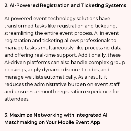
2. AI-Powered Registration and Ticketing Systems
AI-powered event technology solutions have
transformed tasks like registration and ticketing,
streamlining the entire event process. AI in event
registration and ticketing allows professionals to
manage tasks simultaneously, like processing data
and offering real-time support. Additionally, these
AI-driven platforms can also handle complex group
bookings, apply dynamic discount codes, and
manage waitlists automatically. As a result, it
reduces the administrative burden on event staff
and ensures a smooth registration experience for
attendees.
3. Maximize Networking with Integrated AI
Matchmaking on Your Mobile Event App