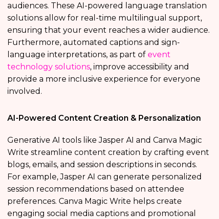
audiences. These AI-powered language translation
solutions allow for real-time multilingual support,
ensuring that your event reaches a wider audience.
Furthermore, automated captions and sign-
language interpretations, as part of
event
technology solutions
, improve accessibility and
provide a more inclusive experience for everyone
involved.
AI-Powered Content Creation & Personalization
Generative AI tools like Jasper AI and Canva Magic
Write streamline content creation by crafting event
blogs, emails, and session descriptions in seconds.
For example, Jasper AI can generate personalized
session recommendations based on attendee
preferences. Canva Magic Write helps create
engaging social media captions and promotional