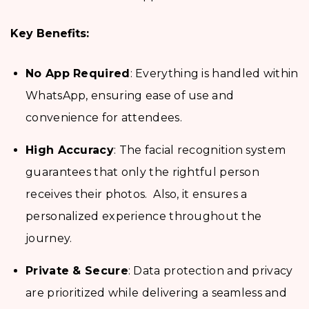
Key Benefits:
No App Required
: Everything is handled within
WhatsApp, ensuring ease of use and
convenience for attendees.
High Accuracy
: The facial recognition system
guarantees that only the rightful person
receives their photos. Also, it ensures a
personalized experience throughout the
journey.
Private & Secure
: Data protection and privacy
are prioritized while delivering a seamless and