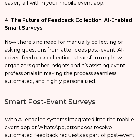
easier, all within your mobile event app.
4. The Future of Feedback Collection: AI-Enabled
Smart Surveys
Now there’s no need for manually collecting or
asking questions from attendees post-event. AI-
driven feedback collection is transforming how
organizers gather insights and it’s assisting event
professionals in making the process seamless,
automated, and highly personalized.
Smart Post-Event Surveys
With AI-enabled systems integrated into the mobile
event app or WhatsApp, attendees receive
automated feedback requests as part of post-event