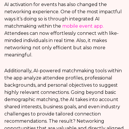
AI activation for events has also changed the
networking experience. One of the most impactful
ways it’s doing so is through integrated
AI
matchmaking within the
mobile event app.
Attendees can now effortlessly connect with like-
minded individuals in real time. Also, it makes
networking not only efficient but also more
meaningful.
Additionally, AI-powered matchmaking tools within
the app analyze attendee profiles, professional
backgrounds, and personal objectives to suggest
highly relevant connections. Going beyond basic
demographic matching, the AI takes into account
shared interests, business goals, and even industry
challenges to provide tailored connection
recommendations. The result? Networking
opportunities that are valuable and directly aligned