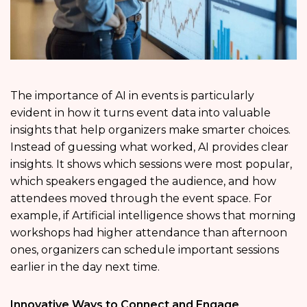
The importance of AI in events is particularly
evident in how it turns event data into valuable
insights that help organizers make smarter choices.
Instead of guessing what worked, AI provides clear
insights. It shows which sessions were most popular,
which speakers engaged the audience, and how
attendees moved through the event space. For
example, if Artificial intelligence shows that morning
workshops had higher attendance than afternoon
ones, organizers can schedule important sessions
earlier in the day next time.
Innovative Ways to Connect and Engage