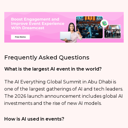
Frequently Asked Questions
What is the largest AI event in the world?
The AI Everything Global Summit in Abu Dhabi is
one of the largest gatherings of AI and tech leaders.
The 2026 launch announcement includes global AI
investments and the rise of new AI models.
How is AI used in events?