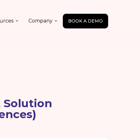
urces
Company
BOOK A DEMO
 Solution
ences)