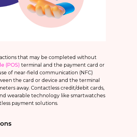
nsactions that may be completed without
ale (POS)
terminal and the payment card or
use of near-field communication (NFC)
een the card or device and the terminal
meters away. Contactless credit/debit cards,
 and wearable technology like smartwatches
tless payment solutions.
ions