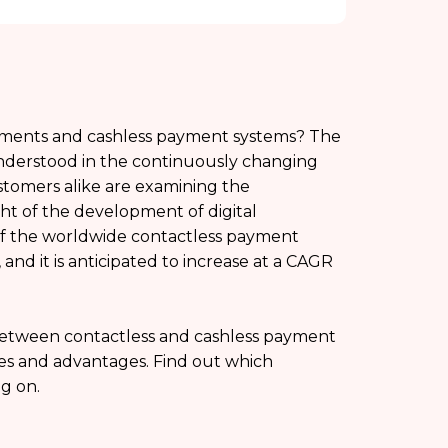
yments and cashless payment systems? The
nderstood in the continuously changing
ustomers alike are examining the
ht of the development of digital
of the worldwide contactless payment
and it is anticipated to increase at a CAGR
 between contactless and cashless payment
tes and advantages. Find out which
g on.