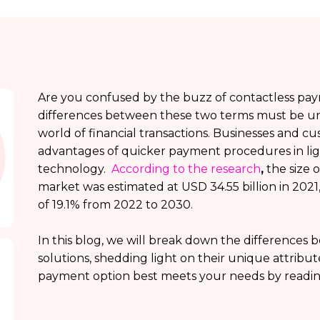
Are you confused by the buzz of contactless pa
differences between these two terms must be u
world of financial transactions. Businesses and c
advantages of quicker payment procedures in lig
technology.
According to the research
,
the size 
market was estimated at USD 34.55 billion in 2021, 
of 19.1% from 2022 to 2030.
In this blog, we will break down the differences
solutions, shedding light on their unique attribu
payment option best meets your needs by readin