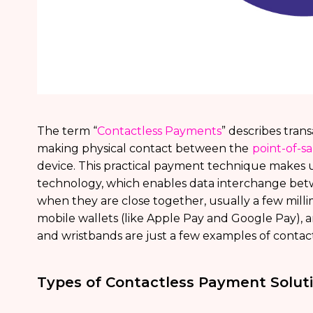
The term “
Contactless Payments
” describes tra
making physical contact between the
point-of-s
device. This practical payment technique makes 
technology, which enables data interchange betw
when they are close together, usually a few milli
mobile wallets (like Apple Pay and Google Pay),
and wristbands are just a few examples of contac
Types of Contactless Payment Solut