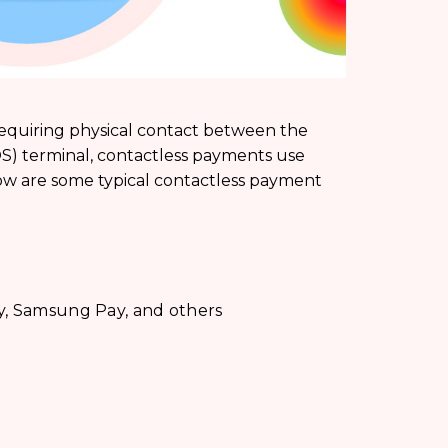
requiring physical contact between the
OS) terminal, contactless payments use
ow are some typical contactless payment
y, Samsung Pay, and others