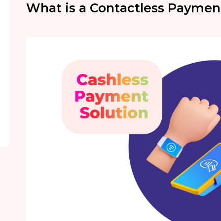
What is a Contactless Paymen