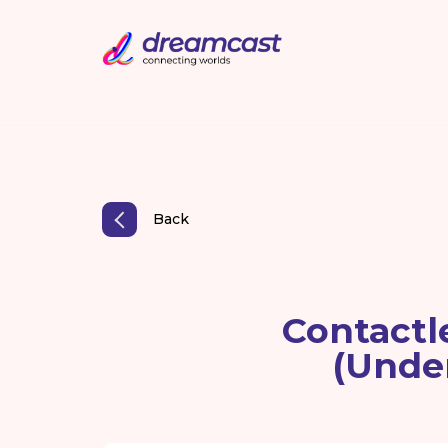
Back
Contactl
(Unde