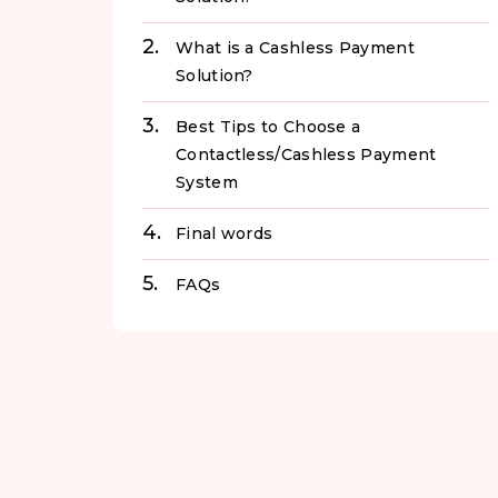
What is a Cashless Payment
Solution?
Best Tips to Choose a
Contactless/Cashless Payment
System
Final words
FAQs