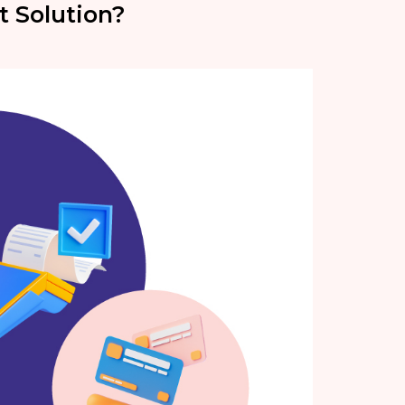
t Solution?