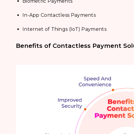
Biometric Payments
In-App Contactless Payments
Internet of Things (IoT) Payments
Benefits of Contactless Payment Sol