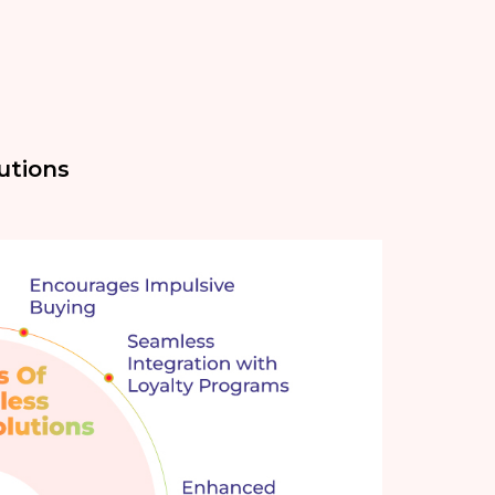
utions