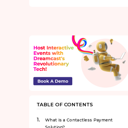
TABLE OF CONTENTS
What is a Contactless Payment
Solution?