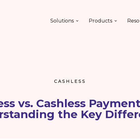
Solutions
Products
Reso
CASHLESS
ess vs. Cashless Payment
rstanding the Key Differ