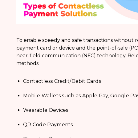
To enable speedy and safe transactions without 
payment card or device and the point-of-sale (P
near-field communication (NFC) technology. Bel
methods.
Contactless Credit/Debit Cards
Mobile Wallets such as Apple Pay, Google Pa
Wearable Devices
QR Code Payments