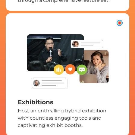
through a comprehensive feature set.
Exhibitions
Host an enthralling hybrid exhibition
with countless engaging tools and
captivating exhibit booths.