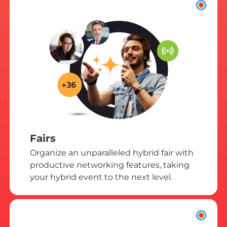
Fairs
Organize an unparalleled hybrid fair with
productive networking features, taking
your hybrid event to the next level.