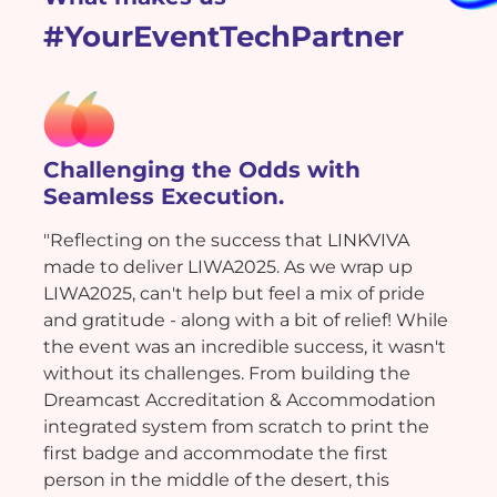
#YourEventTechPartner
Challenging the Odds with
Seamless Execution.
"Reflecting on the success that LINKVIVA
made to deliver LIWA2025. As we wrap up
LIWA2025, can't help but feel a mix of pride
and gratitude - along with a bit of relief! While
the event was an incredible success, it wasn't
without its challenges. From building the
Dreamcast Accreditation & Accommodation
integrated system from scratch to print the
first badge and accommodate the first
person in the middle of the desert, this