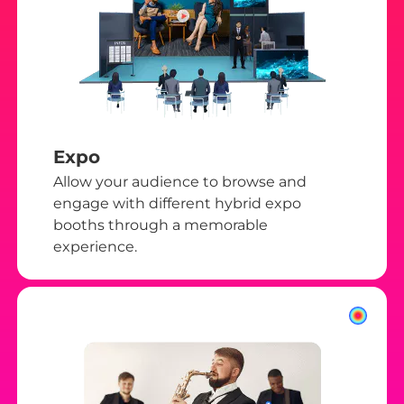
Expo
Allow your audience to browse and
engage with different hybrid expo
booths through a memorable
experience.