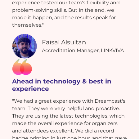
experience tested our team's flexibility and
problem-solving skills. But in the end, we
made it happen, and the results speak for
themselves."
Faisal Alsultan
Accreditation Manager, LINKVIVA
Ahead in technology & best in
experience
"We had a great experience with Dreamcast's
team. They were very helpful and proactive.
They are using the latest technologies, which
made the overall experience for organizers
and attendees excellent. We did a record
badge printing in just one hour, and that gave