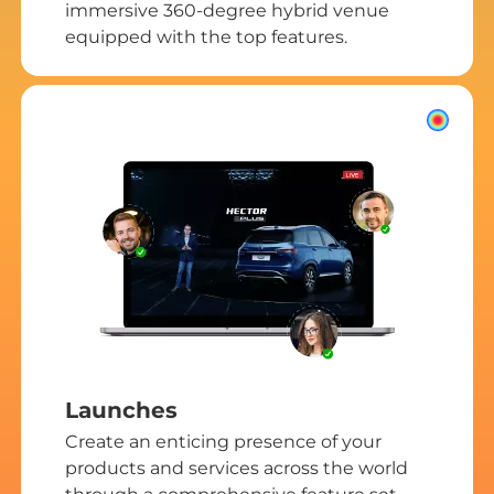
immersive 360-degree hybrid venue
equipped with the top features.
Launches
Create an enticing presence of your
products and services across the world