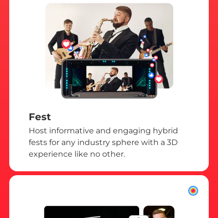
Fest
Host informative and engaging hybrid
fests for any industry sphere with a 3D
experience like no other.