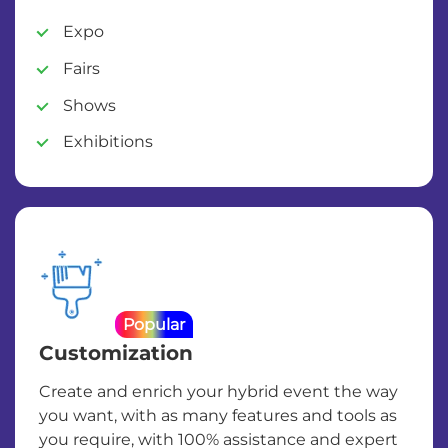
Expo
Fairs
Shows
Exhibitions
Popular
Customization
Create and enrich your hybrid event the way
you want, with as many features and tools as
you require, with 100% assistance and expert