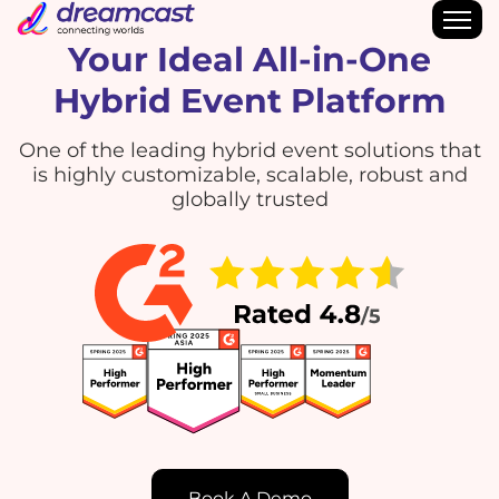
Your Ideal All-in-One
Hybrid Event Platform
One of the leading hybrid event solutions that
is highly customizable, scalable, robust and
globally trusted
Book A Demo