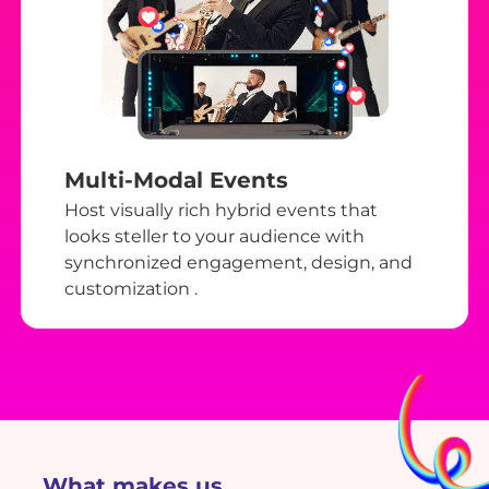
Multi-Modal Events
Host visually rich hybrid events that
looks steller to your audience with
synchronized engagement, design, and
customization .
What makes us