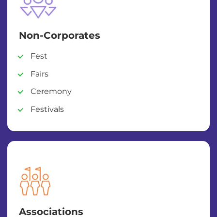
Non-Corporates
Fest
Fairs
Ceremony
Festivals
Associations