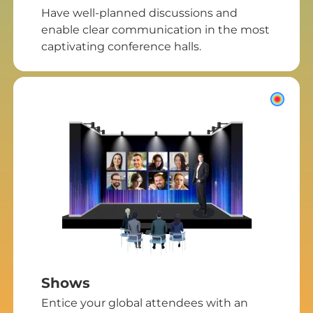
Have well-planned discussions and
enable clear communication in the most
captivating conference halls.
Shows
Entice your global attendees with an