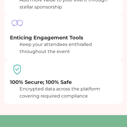
stellar sponsorship
Enticing Engagement Tools
Keep your attendees enthralled
throughout the event
100% Secure; 100% Safe
Encrypted data across the platform
covering required compliance