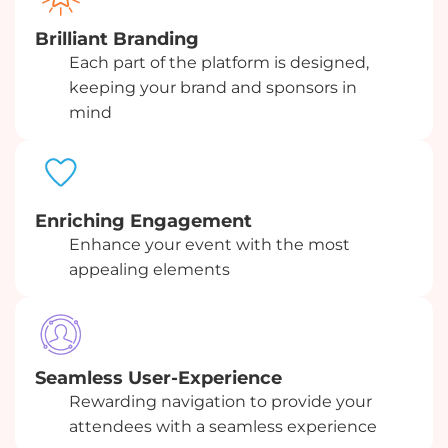
Brilliant Branding
Each part of the platform is designed,
keeping your brand and sponsors in
mind
Enriching Engagement
Enhance your event with the most
appealing elements
Seamless User-Experience
Rewarding navigation to provide your
attendees with a seamless experience