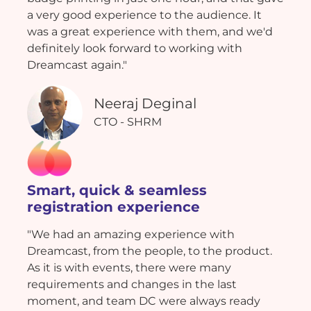
a very good experience to the audience. It
was a great experience with them, and we'd
definitely look forward to working with
Dreamcast again."
Neeraj Deginal
CTO - SHRM
Smart, quick & seamless
registration experience
"We had an amazing experience with
Dreamcast, from the people, to the product.
As it is with events, there were many
requirements and changes in the last
moment, and team DC were always ready