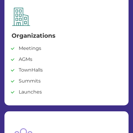
Organizations
Meetings
AGMs
TownHalls
Summits
Launches