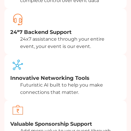
complete control over event data
24*7 Backend Support
24x7 assistance through your entire
event, your event is our event.
Innovative Networking Tools
Futuristic AI built to help you make
connections that matter.
Valuable Sponsorship Support
Add more value to your event through