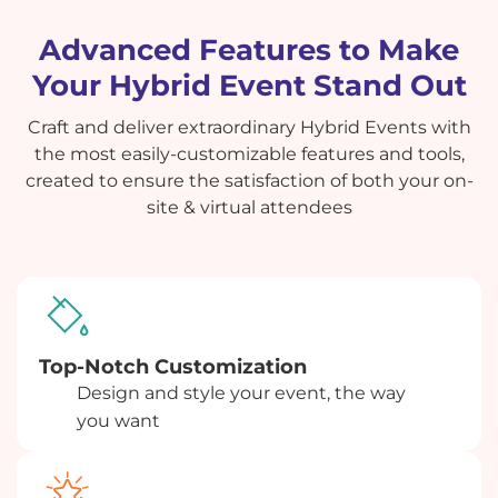
Advanced Features to Make
Your Hybrid Event Stand Out
Craft and deliver extraordinary Hybrid Events with
the most easily-customizable features and tools,
created to ensure the satisfaction of both your on-
site & virtual attendees
Top-Notch Customization
Design and style your event, the way
you want