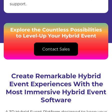
support.
Explore the Countless Possibilities
to Level-Up Your Hybrid Event
Contact Sales
Create Remarkable Hybrid
Event Experiences With the
Most Immersive Hybrid Event
Software
A 3D Hybrid Event Platform designed to keep your