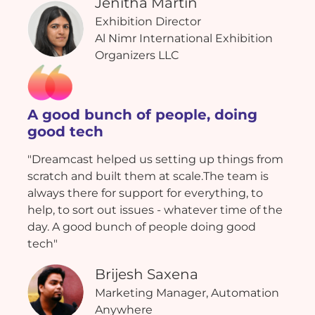
Jenitha Martin
Exhibition Director
Al Nimr International Exhibition
Organizers LLC
A good bunch of people, doing
good tech
"Dreamcast helped us setting up things from
scratch and built them at scale.The team is
always there for support for everything, to
help, to sort out issues - whatever time of the
day. A good bunch of people doing good
tech"
Brijesh Saxena
Marketing Manager, Automation
Anywhere