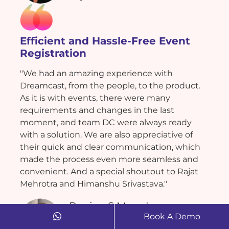
Efficient and Hassle-Free Event
Registration
"We had an amazing experience with
Dreamcast, from the people, to the product.
As it is with events, there were many
requirements and changes in the last
moment, and team DC were always ready
with a solution. We are also appreciative of
their quick and clear communication, which
made the process even more seamless and
convenient. And a special shoutout to Rajat
Mehrotra and Himanshu Srivastava."
Ranjan S Munchoor
Book A Demo
Bigbee Experience Management