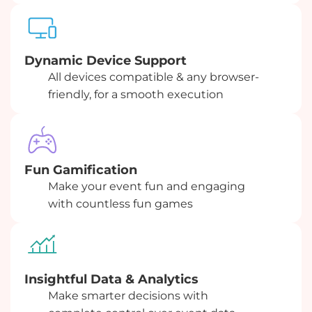
Dynamic Device Support
All devices compatible & any browser-
friendly, for a smooth execution
Fun Gamification
Make your event fun and engaging
with countless fun games
Insightful Data & Analytics
Make smarter decisions with