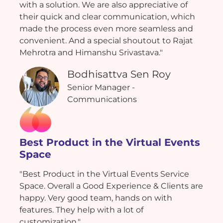
with a solution. We are also appreciative of
their quick and clear communication, which
made the process even more seamless and
convenient. And a special shoutout to Rajat
Mehrotra and Himanshu Srivastava."
Bodhisattva Sen Roy
Senior Manager -
Communications
Best Product in the Virtual Events
Space
"Best Product in the Virtual Events Service
Space. Overall a Good Experience & Clients are
happy. Very good team, hands on with
features. They help with a lot of
customization."