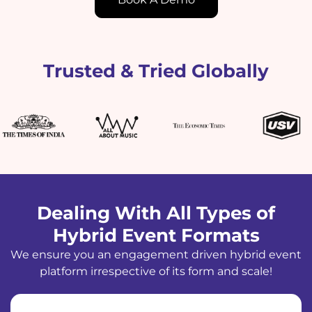
Trusted & Tried Globally
Dealing With All Types of
Hybrid Event Formats
We ensure you an engagement driven hybrid event
platform irrespective of its form and scale!