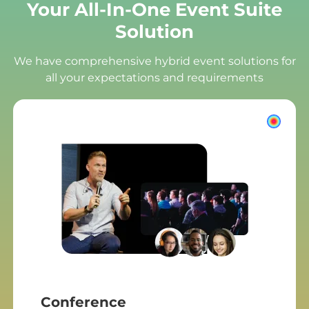
Your All-In-One Event Suite
Solution
We have comprehensive hybrid event solutions for
all your expectations and requirements
Conference