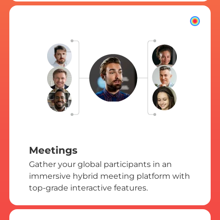
Meetings
Gather your global participants in an
immersive hybrid meeting platform with
top-grade interactive features.