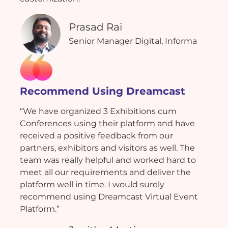
Prasad Rai
Senior Manager Digital, Informa
Recommend Using Dreamcast
“We have organized 3 Exhibitions cum
Conferences using their platform and have
received a positive feedback from our
partners, exhibitors and visitors as well. The
team was really helpful and worked hard to
meet all our requirements and deliver the
platform well in time. I would surely
recommend using Dreamcast Virtual Event
Platform.”