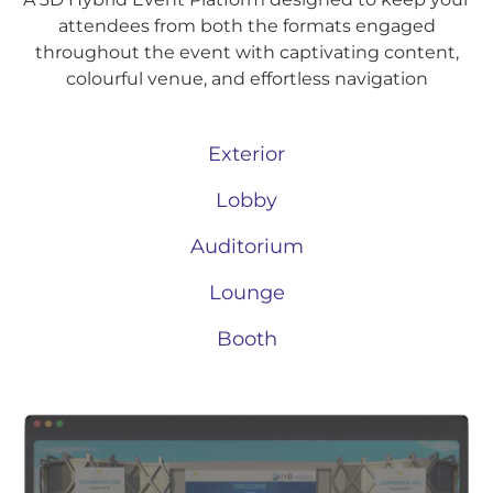
attendees from both the formats engaged
throughout the event with captivating content,
colourful venue, and effortless navigation
Exterior
Lobby
Auditorium
Lounge
Booth