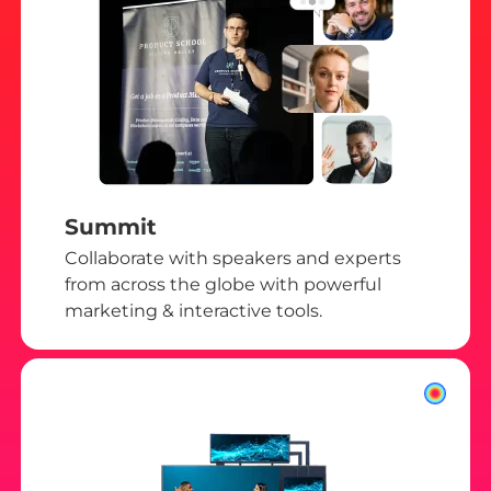
Summit
Collaborate with speakers and experts
from across the globe with powerful
marketing & interactive tools.