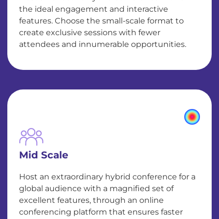
the ideal engagement and interactive
features. Choose the small-scale format to
create exclusive sessions with fewer
attendees and innumerable opportunities.
Mid Scale
Host an extraordinary hybrid conference for a
global audience with a magnified set of
excellent features, through an online
conferencing platform that ensures faster