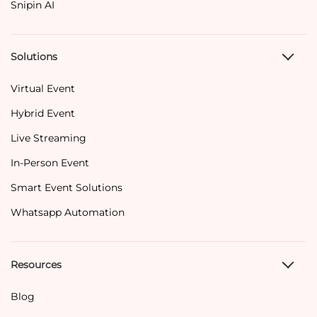
Snipin AI
Solutions
Virtual Event
Hybrid Event
Live Streaming
In-Person Event
Smart Event Solutions
Whatsapp Automation
Resources
Blog