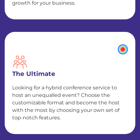
growth for your business.
The Ultimate
Looking for a hybrid conference service to
host an unequalled event? Choose the
customizable format and become the host
with the most by choosing your own set of
top-notch features.