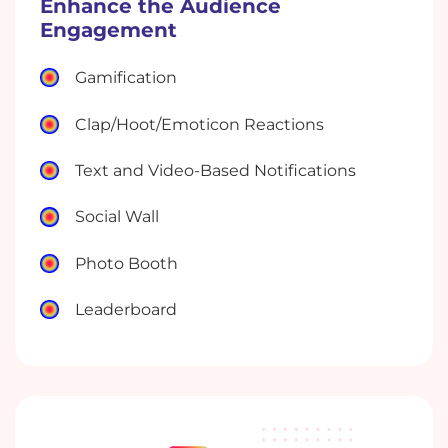
Enhance the Audience
Engagement
Gamification
Clap/Hoot/Emoticon Reactions
Text and Video-Based Notifications
Social Wall
Photo Booth
Leaderboard