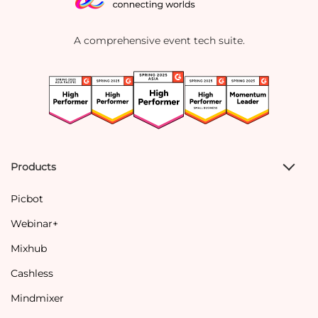
A comprehensive event tech suite.
Products
Picbot
Webinar+
Mixhub
Cashless
Mindmixer