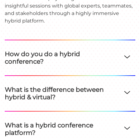
insightful sessions with global experts, teammates,
and stakeholders through a highly immersive
hybrid platform.
How do you do a hybrid
conference?
What is the difference between
hybrid & virtual?
What is a hybrid conference
platform?