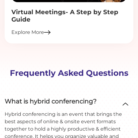
Virtual Meetings- A Step by Step
Guide
Explore More
Frequently Asked Questions
What is hybrid conferencing?
Hybrid conferencing is an event that brings the
best aspects of online & onsite event formats
together to hold a highly productive & efficient
conference. It helps you organize valuable and