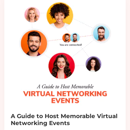
A Guide to Host Memorable Virtual
Networking Events