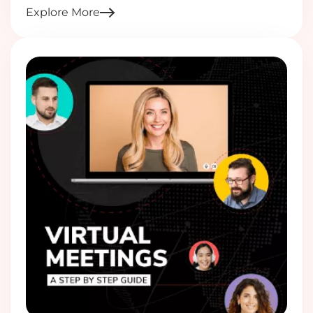
Explore More