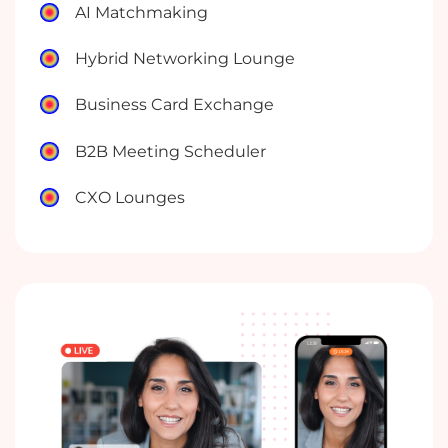
AI Matchmaking
Hybrid Networking Lounge
Business Card Exchange
B2B Meeting Scheduler
CXO Lounges