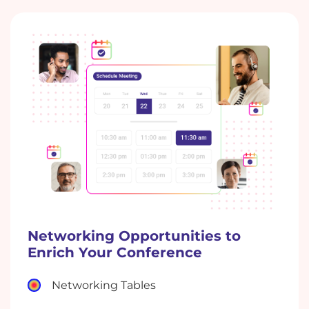
Networking Opportunities to
Enrich Your Conference
Networking Tables