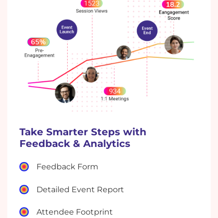
Take Smarter Steps with
Feedback & Analytics
Feedback Form
Detailed Event Report
Attendee Footprint