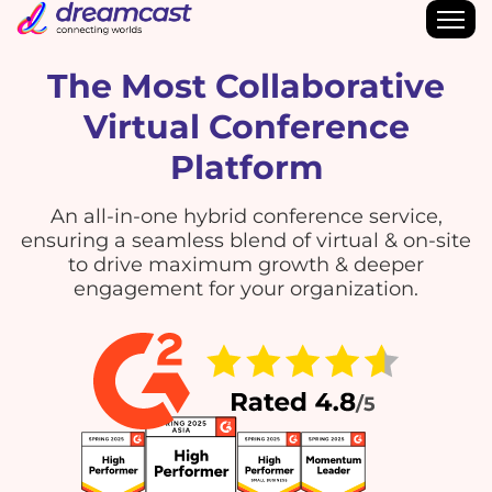
The Most Collaborative
Virtual Conference
Platform
An all-in-one hybrid conference service,
ensuring a seamless blend of virtual & on-site
to drive maximum growth & deeper
engagement for your organization.