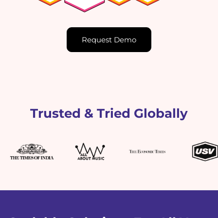
Request Demo
Trusted & Tried Globally