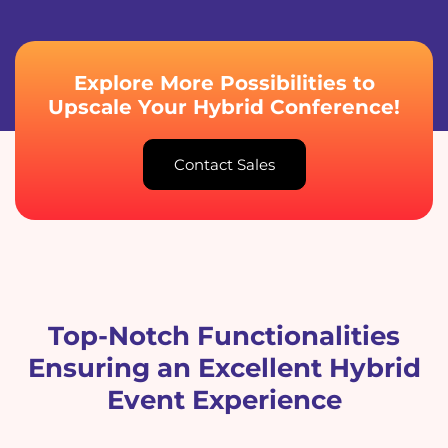
Explore More Possibilities to
Upscale Your Hybrid Conference!
Contact Sales
Top-Notch Functionalities
Ensuring an Excellent Hybrid
Event Experience