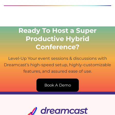
Ready To Host a Super
Productive Hybrid
Conference?
Level-Up Your event sessions & discussions with
Dreamcast’s high-speed setup, highly-customizable
features, and assured ease of use.
Book A Demo