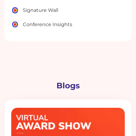
Signature Wall
Conference Insights
Blogs