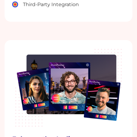
Third-Party Integration