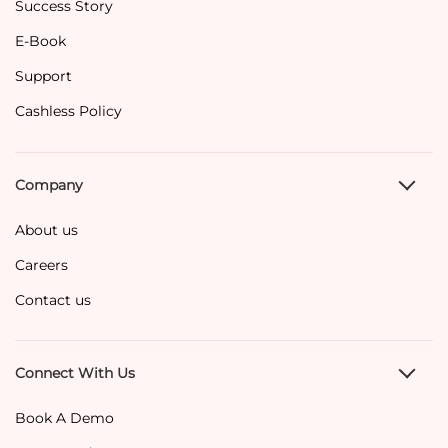
Success Story
E-Book
Support
Cashless Policy
Company
About us
Careers
Contact us
Connect With Us
Book A Demo