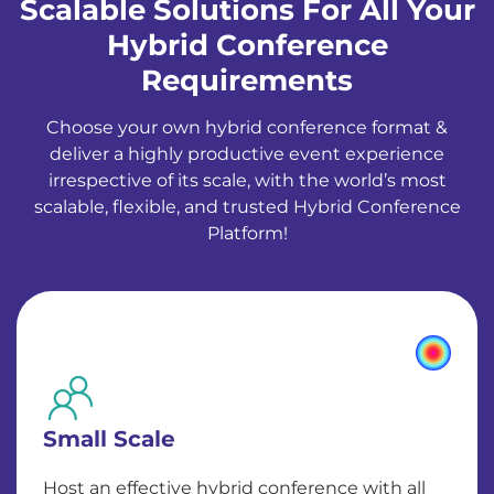
Scalable Solutions For All Your
Hybrid Conference
Requirements
Choose your own hybrid conference format &
deliver a highly productive event experience
irrespective of its scale, with the world’s most
scalable, flexible, and trusted Hybrid Conference
Platform!
Small Scale
Host an effective hybrid conference with all