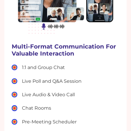
Multi-Format Communication For
Valuable Interaction
1:1 and Group Chat
Live Poll and Q&A Session
Live Audio & Video Call
Chat Rooms
Pre-Meeting Scheduler