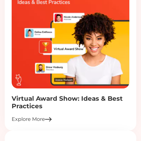
Virtual Award Show: Ideas & Best
Practices
Explore More