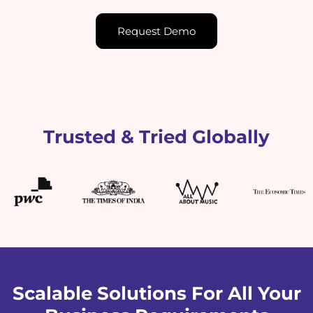
Request Demo
Trusted & Tried Globally
Scalable Solutions For All Your