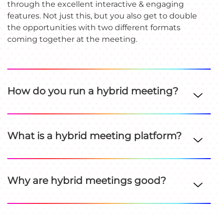
through the excellent interactive & engaging
features. Not just this, but you also get to double
the opportunities with two different formats
coming together at the meeting.
How do you run a hybrid meeting?
What is a hybrid meeting platform?
Why are hybrid meetings good?