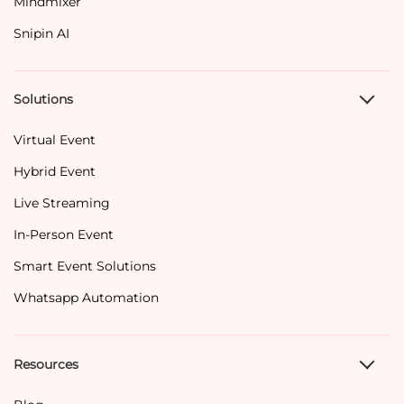
Mindmixer
Snipin AI
Solutions
Virtual Event
Hybrid Event
Live Streaming
In-Person Event
Smart Event Solutions
Whatsapp Automation
Resources