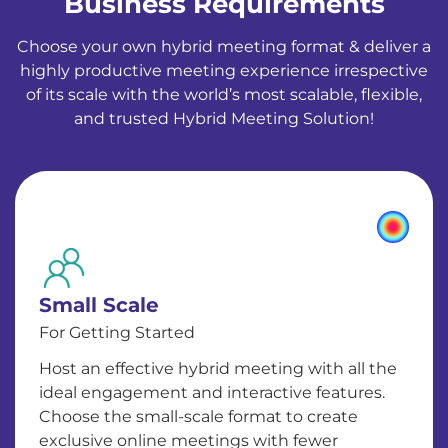
Business Requirements
Choose your own hybrid meeting format & deliver a
highly productive meeting experience irrespective
of its scale with the world’s most scalable, flexible,
and trusted Hybrid Meeting Solution!
Small Scale
For Getting Started
Host an effective hybrid meeting with all the
ideal engagement and interactive features.
Choose the small-scale format to create
exclusive online meetings with fewer