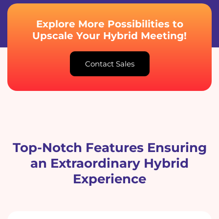
Explore More Possibilities to
Upscale Your Hybrid Meeting!
Contact Sales
Top-Notch Features Ensuring
an Extraordinary Hybrid
Experience