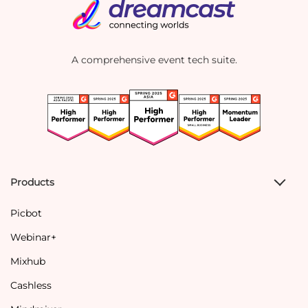
A comprehensive event tech suite.
Products
Picbot
Webinar+
Mixhub
Cashless