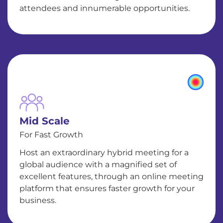
attendees and innumerable opportunities.
Mid Scale
For Fast Growth
Host an extraordinary hybrid meeting for a
global audience with a magnified set of
excellent features, through an online meeting
platform that ensures faster growth for your
business.