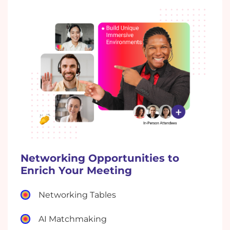
Networking Opportunities to
Enrich Your Meeting
Networking Tables
AI Matchmaking