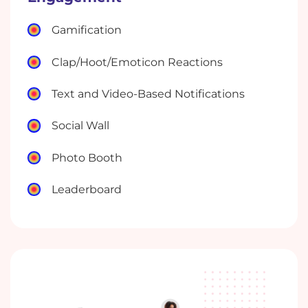
Gamification
Clap/Hoot/Emoticon Reactions
Text and Video-Based Notifications
Social Wall
Photo Booth
Leaderboard