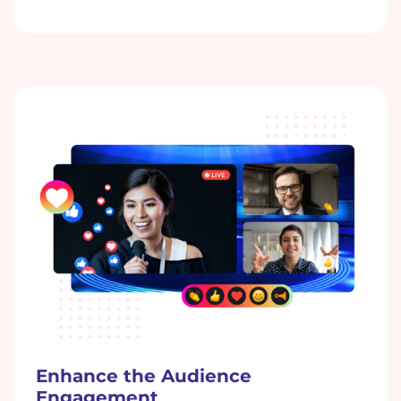
Enhance the Audience
Engagement