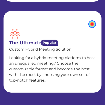
The Ultimate
Popular
Custom Hybrid Meeting Solution
Looking for a hybrid meeting platform to host
an unequalled meeting? Choose the
customizable format and become the host
with the most by choosing your own set of
top-notch features.