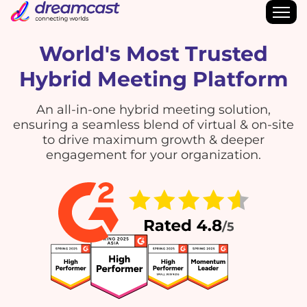
World's Most Trusted
Hybrid Meeting Platform
An all-in-one hybrid meeting solution,
ensuring a seamless blend of virtual & on-site
to drive maximum growth & deeper
engagement for your organization.