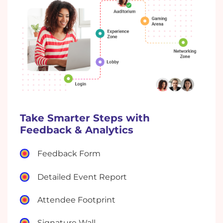
Take Smarter Steps with
Feedback & Analytics
Feedback Form
Detailed Event Report
Attendee Footprint
Signature Wall