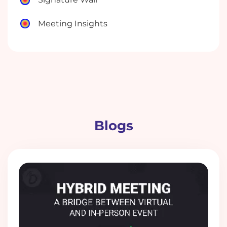
Meeting Insights
Blogs