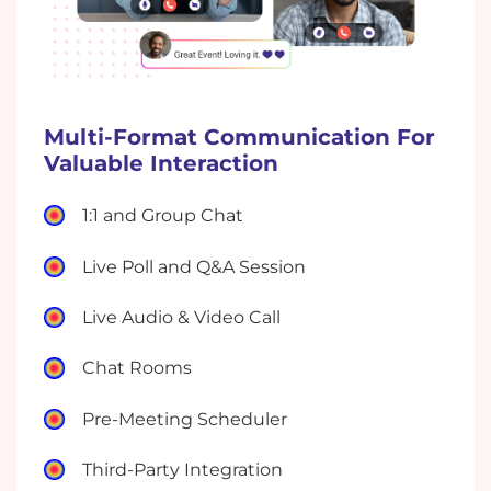
Multi-Format Communication For
Valuable Interaction
1:1 and Group Chat
Live Poll and Q&A Session
Live Audio & Video Call
Chat Rooms
Pre-Meeting Scheduler
Third-Party Integration