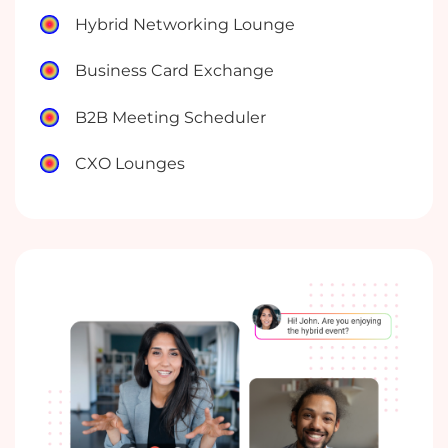
Hybrid Networking Lounge
Business Card Exchange
B2B Meeting Scheduler
CXO Lounges