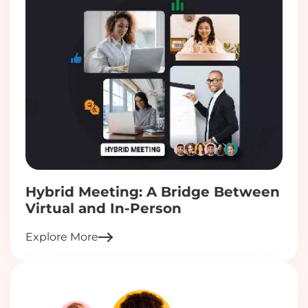
Hybrid Meeting: A Bridge Between
Virtual and In-Person
Explore More