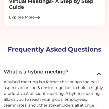
Virtual Meetings- A Step by Step
Guide
Explore More
Frequently Asked Questions
What is a hybrid meeting?
A hybrid meeting is a format that brings the best
aspects of online & onsite together to hold a highly
productive & efficient meeting. A hybrid meeting
allows you to reach your global employees,
teammates, and other stakeholders all at once