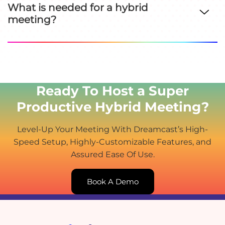
What is needed for a hybrid
meeting?
Ready To Host a Super
Productive Hybrid Meeting?
Level-Up Your Meeting With Dreamcast’s High-
Speed Setup, Highly-Customizable Features, and
Assured Ease Of Use.
Book A Demo