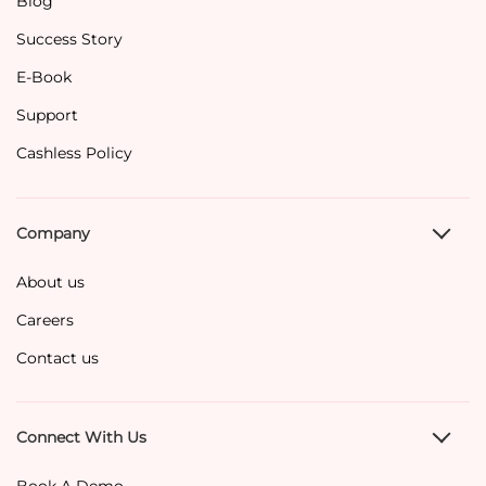
Blog
Success Story
E-Book
Support
Cashless Policy
Company
About us
Careers
Contact us
Connect With Us