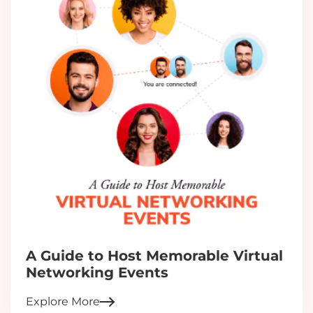
A Guide to Host Memorable Virtual
Networking Events
Explore More