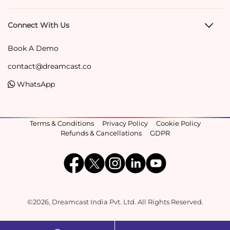
Connect With Us
Book A Demo
contact@dreamcast.co
WhatsApp
Terms & Conditions
Privacy Policy
Cookie Policy
Refunds & Cancellations
GDPR
©2026, Dreamcast India Pvt. Ltd. All Rights Reserved.