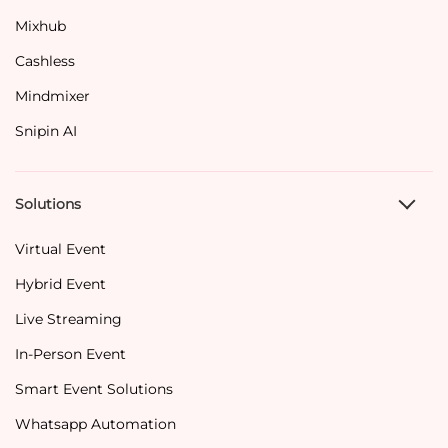
Mixhub
Cashless
Mindmixer
Snipin AI
Solutions
Virtual Event
Hybrid Event
Live Streaming
In-Person Event
Smart Event Solutions
Whatsapp Automation