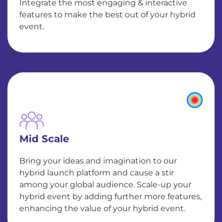
Integrate the most engaging & interactive
features to make the best out of your hybrid
event.
Mid Scale
Bring your ideas and imagination to our
hybrid launch platform and cause a stir
among your global audience. Scale-up your
hybrid event by adding further more features,
enhancing the value of your hybrid event.