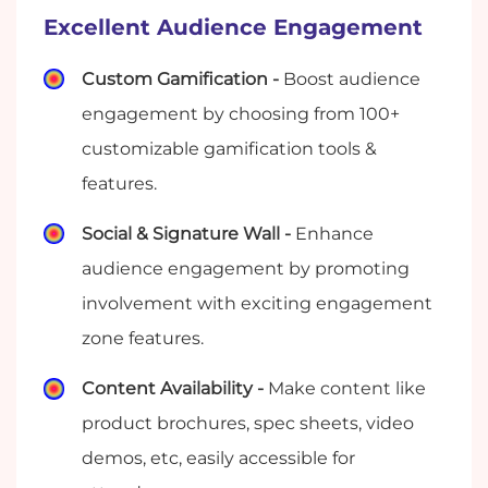
Excellent Audience Engagement
Custom Gamification -
Boost audience
engagement by choosing from 100+
customizable gamification tools &
features.
Social & Signature Wall -
Enhance
audience engagement by promoting
involvement with exciting engagement
zone features.
Content Availability -
Make content like
product brochures, spec sheets, video
demos, etc, easily accessible for