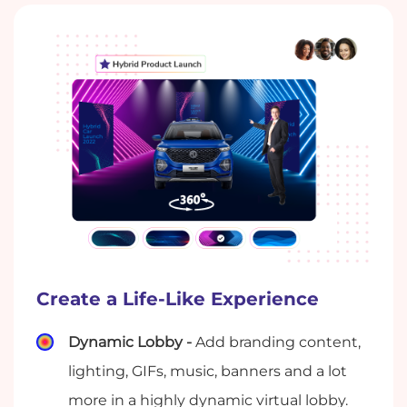
Create a Life-Like Experience
Dynamic Lobby -
Add branding content,
lighting, GIFs, music, banners and a lot
more in a highly dynamic virtual lobby.