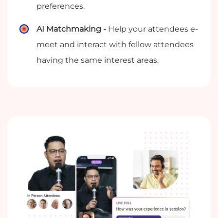
preferences.
AI Matchmaking -
Help your attendees e-
meet and interact with fellow attendees
having the same interest areas.