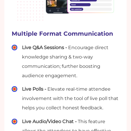
Multiple Format Communication
Live Q&A Sessions -
Encourage direct
knowledge sharing & two-way
communication; further boosting
audience engagement.
Live Polls -
Elevate real-time attendee
involvement with the tool of live poll that
helps you collect honest feedback.
Live Audio/Video Chat -
This feature
allows the attendees to have effective