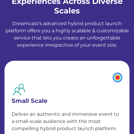
Experiences Across Diverse
Scales
Dreamcast's advanced hybrid product launch
platform offers you a highly scalable & customizable
service that lets you create an unforgettable
experience irrespective of your event size.
Small Scale
Deliver an authentic and immersive event to
a small-scale audience with the most
compelling hybrid product launch platform.