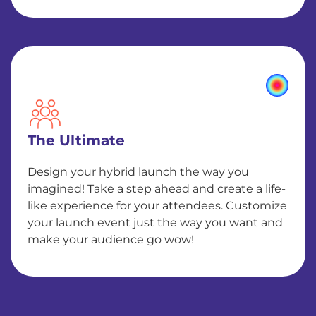
The Ultimate
Design your hybrid launch the way you
imagined! Take a step ahead and create a life-
like experience for your attendees. Customize
your launch event just the way you want and
make your audience go wow!