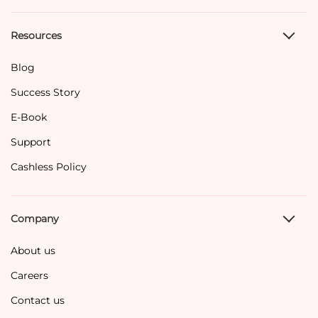
Resources
Blog
Success Story
E-Book
Support
Cashless Policy
Company
About us
Careers
Contact us