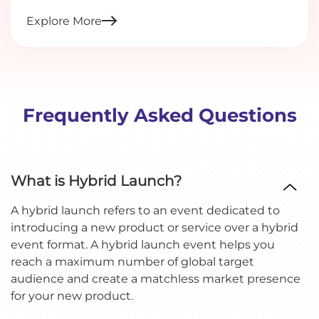
Explore More
Frequently Asked Questions
What is Hybrid Launch?
A hybrid launch refers to an event dedicated to
introducing a new product or service over a hybrid
event format. A hybrid launch event helps you
reach a maximum number of global target
audience and create a matchless market presence
for your new product.