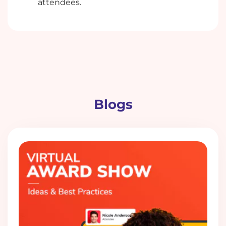
attendees.
Blogs