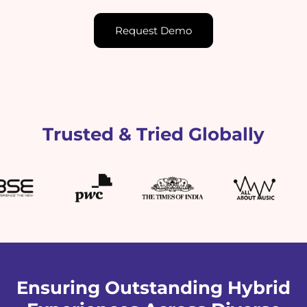
Request Demo
Trusted & Tried Globally
Ensuring Outstanding Hybrid