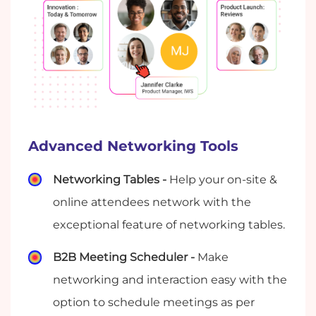
Advanced Networking Tools
Networking Tables -
Help your on-site &
online attendees network with the
exceptional feature of networking tables.
B2B Meeting Scheduler -
Make
networking and interaction easy with the
option to schedule meetings as per