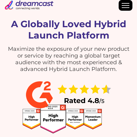
A Globally Loved Hybrid
Launch Platform
Maximize the exposure of your new product
or service by reaching a global target
audience with the most experienced &
advanced Hybrid Launch Platform.