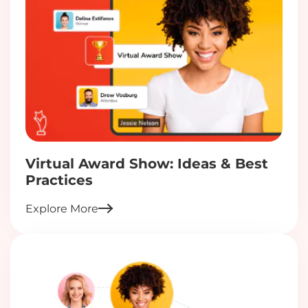
Virtual Award Show: Ideas & Best
Practices
Explore More