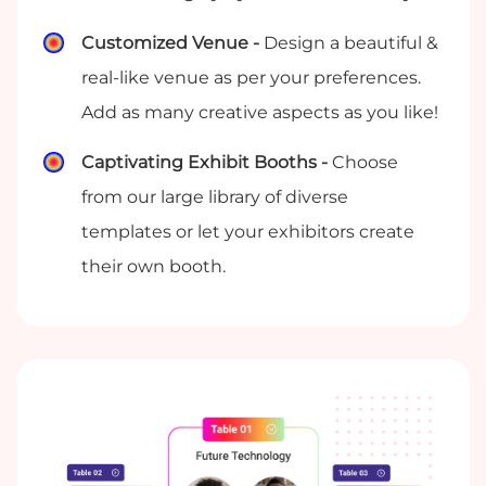
Customized Venue -
Design a beautiful &
real-like venue as per your preferences.
Add as many creative aspects as you like!
Captivating Exhibit Booths -
Choose
from our large library of diverse
templates or let your exhibitors create
their own booth.