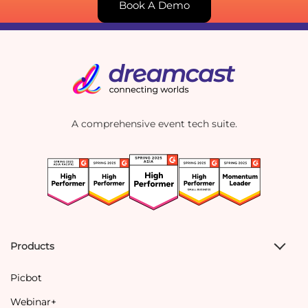
Book A Demo
A comprehensive event tech suite.
Products
Picbot
Webinar+