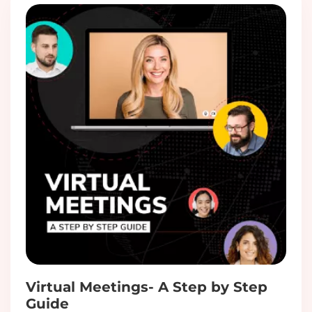
Virtual Meetings- A Step by Step
Guide