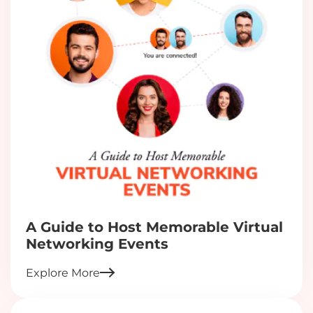
A Guide to Host Memorable Virtual
Networking Events
Explore More