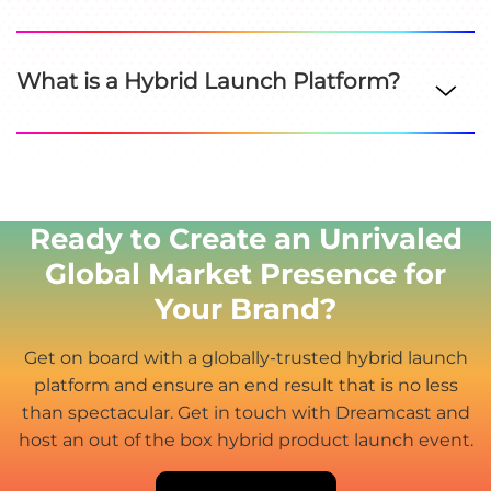
What is a Hybrid Launch Platform?
Ready to Create an Unrivaled
Global Market Presence for
Your Brand?
Get on board with a globally-trusted hybrid launch
platform and ensure an end result that is no less
than spectacular. Get in touch with Dreamcast and
host an out of the box hybrid product launch event.