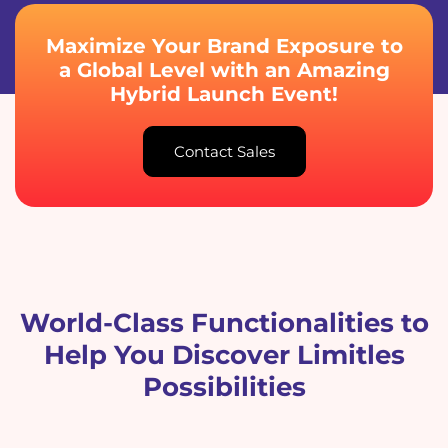
Maximize Your Brand Exposure to
a Global Level with an Amazing
Hybrid Launch Event!
Contact Sales
World-Class Functionalities to
Help You Discover Limitles
Possibilities