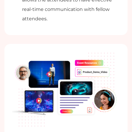
real-time communication with fellow
attendees.