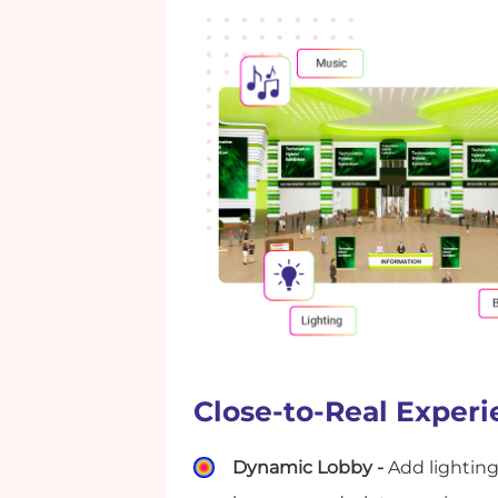
Close-to-Real Exper
Dynamic Lobby -
Add lighting