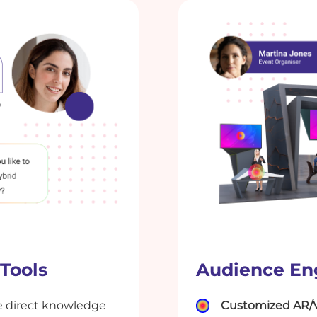
 Tools
Audience En
 direct knowledge
Customized AR/