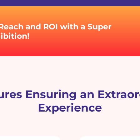
Reach and ROI with a Super
bition!
res Ensuring an Extraor
Experience