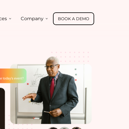
ces
Company
BOOK A DEMO