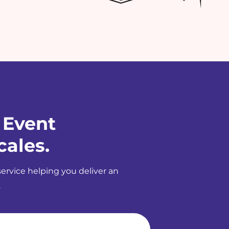
 Event
cales.
service helping you deliver an
.