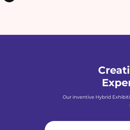
Creat
Exper
Our inventive Hybrid Exhibiti