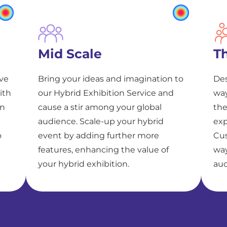
Mid Scale
T
ive
Bring your ideas and imagination to
Des
ith
our Hybrid Exhibition Service and
way
on
cause a stir among your global
the
audience. Scale-up your hybrid
exp
o
event by adding further more
Cus
features, enhancing the value of
way
your hybrid exhibition.
aud