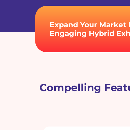
Expand Your Market 
Engaging Hybrid Exhi
Compelling Featu