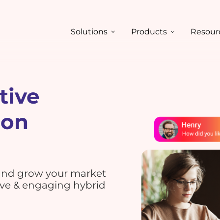
Solutions
Products
Resour
tive
ion
 and grow your market
ive & engaging hybrid