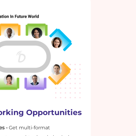
rking Opportunities
es -
Get multi-format