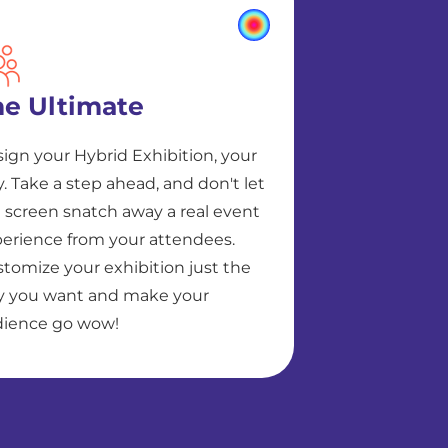
he Ultimate
ign your Hybrid Exhibition, your
. Take a step ahead, and don't let
 screen snatch away a real event
erience from your attendees.
tomize your exhibition just the
 you want and make your
ience go wow!