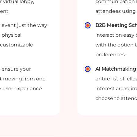
 virtual lobby,
communication b
vent
attendees using 
 event just the way
B2B Meeting Sch
 physical
interaction easy
 customizable
with the option 
preferences.
 ensure your
AI Matchmaking 
ult moving from one
entire list of fe
e user experience
interest areas; i
choose to attend