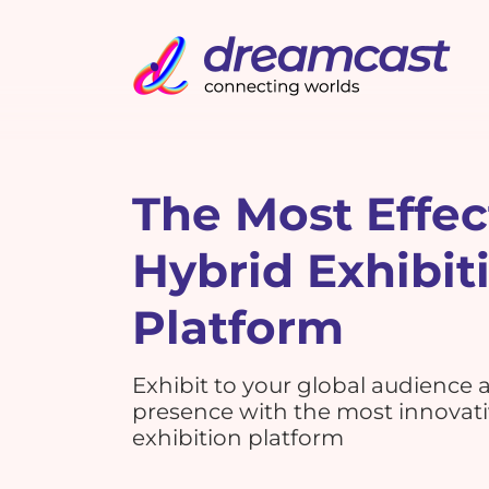
The Most Effec
Hybrid Exhibit
Platform
Exhibit to your global audience
presence with the most innovat
exhibition platform