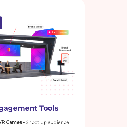
gagement Tools
VR Games -
Shoot up audience