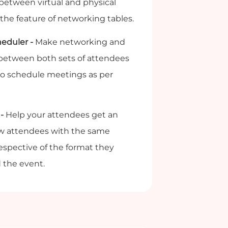
etween virtual and physical
the feature of networking tables.
eduler -
Make networking and
 between both sets of attendees
to schedule meetings as per
-
Help your attendees get an
llow attendees with the same
rrespective of the format they
 the event.