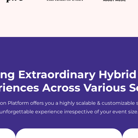
ing Extraordinary Hybrid
iences Across Various S
on Platform offers you a highly scalable & customizable 
unforgettable experience irrespective of your event size