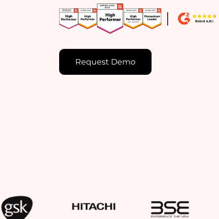
Request Demo