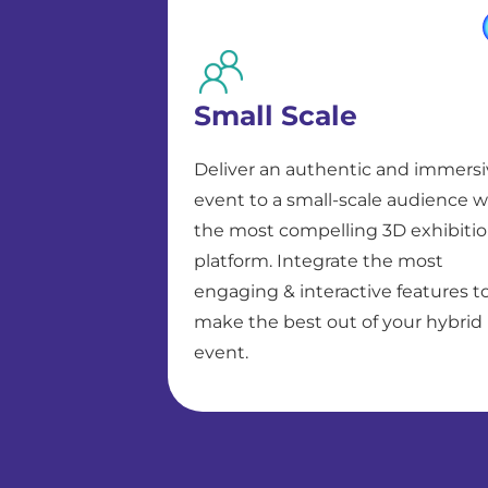
Small Scale
Deliver an authentic and immers
event to a small-scale audience w
the most compelling 3D exhibiti
platform. Integrate the most
engaging & interactive features t
make the best out of your hybrid
event.