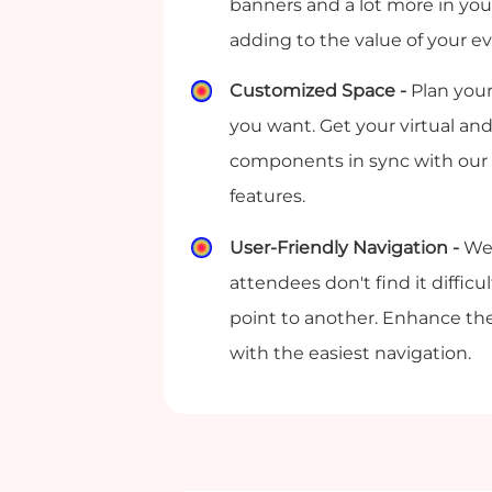
banners and a lot more in your
adding to the value of your e
Customized Space -
Plan your
you want. Get your virtual and
components in sync with our
features.
User-Friendly Navigation -
We
attendees don't find it diffic
point to another. Enhance th
with the easiest navigation.