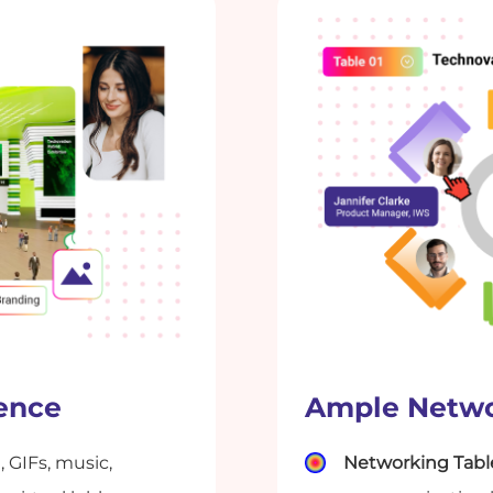
ience
Ample Netwo
, GIFs, music,
Networking Tabl