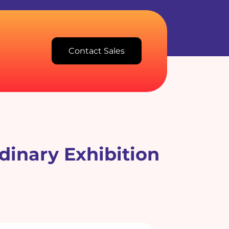
Contact Sales
dinary Exhibition