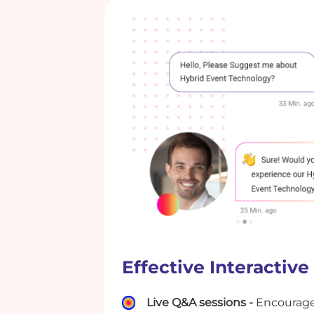
Effective Interactive
Live Q&A sessions -
Encourage