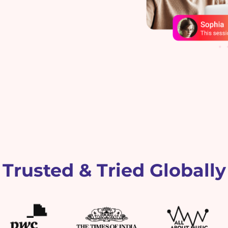
Trusted & Tried Globally