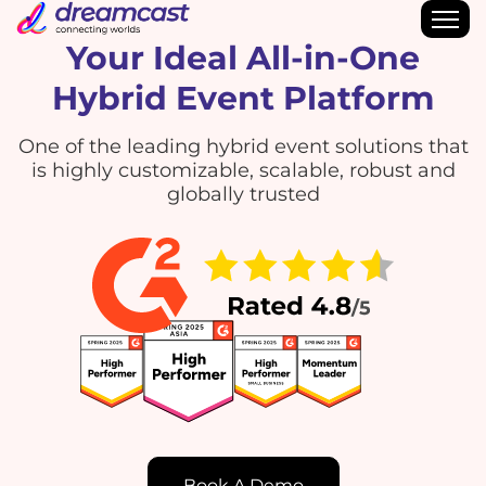
Your Ideal All-in-One
Hybrid Event Platform
One of the leading hybrid event solutions that
is highly customizable, scalable, robust and
globally trusted
Book A Demo