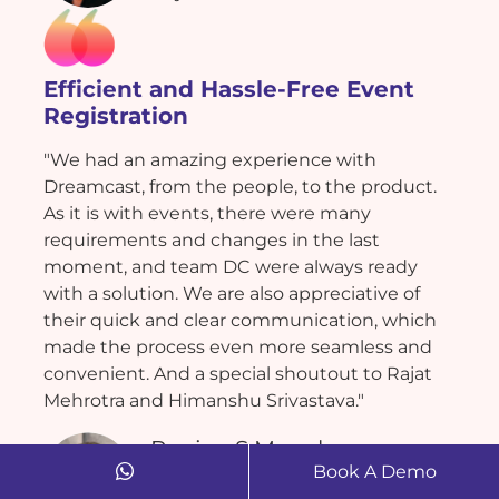
Efficient and Hassle-Free Event
Registration
"We had an amazing experience with
Dreamcast, from the people, to the product.
As it is with events, there were many
requirements and changes in the last
moment, and team DC were always ready
with a solution. We are also appreciative of
their quick and clear communication, which
made the process even more seamless and
convenient. And a special shoutout to Rajat
Mehrotra and Himanshu Srivastava."
Ranjan S Munchoor
Book A Demo
Bigbee Experience Management