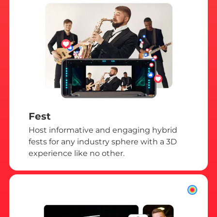
Fest
Host informative and engaging hybrid
fests for any industry sphere with a 3D
experience like no other.