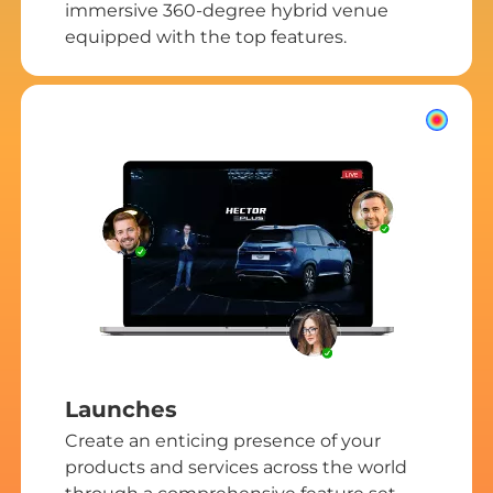
immersive 360-degree hybrid venue
equipped with the top features.
Launches
Create an enticing presence of your
products and services across the world