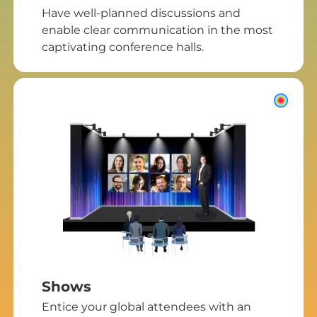
Have well-planned discussions and
enable clear communication in the most
captivating conference halls.
Shows
Entice your global attendees with an