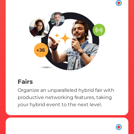
Fairs
Organize an unparalleled hybrid fair with
productive networking features, taking
your hybrid event to the next level.