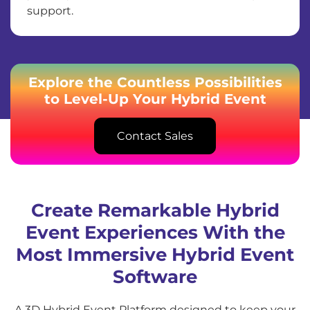
support.
Explore the Countless Possibilities
to Level-Up Your Hybrid Event
Contact Sales
Create Remarkable Hybrid
Event Experiences With the
Most Immersive Hybrid Event
Software
A 3D Hybrid Event Platform designed to keep your