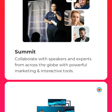
Summit
Collaborate with speakers and experts
from across the globe with powerful
marketing & interactive tools.