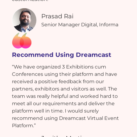
Prasad Rai
Senior Manager Digital, Informa
Recommend Using Dreamcast
“We have organized 3 Exhibitions cum
Conferences using their platform and have
received a positive feedback from our
partners, exhibitors and visitors as well. The
team was really helpful and worked hard to
meet all our requirements and deliver the
platform well in time. I would surely
recommend using Dreamcast Virtual Event
Platform.”