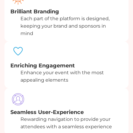
Brilliant Branding
Each part of the platform is designed,
keeping your brand and sponsors in
mind
Enriching Engagement
Enhance your event with the most
appealing elements
Seamless User-Experience
Rewarding navigation to provide your
attendees with a seamless experience