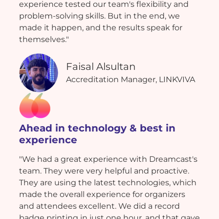
experience tested our team's flexibility and
problem-solving skills. But in the end, we
made it happen, and the results speak for
themselves."
Faisal Alsultan
Accreditation Manager, LINKVIVA
Ahead in technology & best in
experience
"We had a great experience with Dreamcast's
team. They were very helpful and proactive.
They are using the latest technologies, which
made the overall experience for organizers
and attendees excellent. We did a record
badge printing in just one hour, and that gave