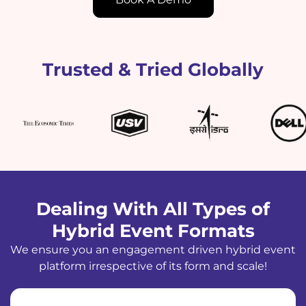
Trusted & Tried Globally
Dealing With All Types of
Hybrid Event Formats
We ensure you an engagement driven hybrid event
platform irrespective of its form and scale!