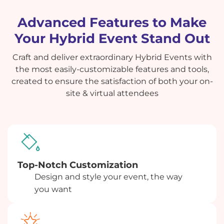
Advanced Features to Make
Your Hybrid Event Stand Out
Craft and deliver extraordinary Hybrid Events with
the most easily-customizable features and tools,
created to ensure the satisfaction of both your on-
site & virtual attendees
Top-Notch Customization
Design and style your event, the way
you want