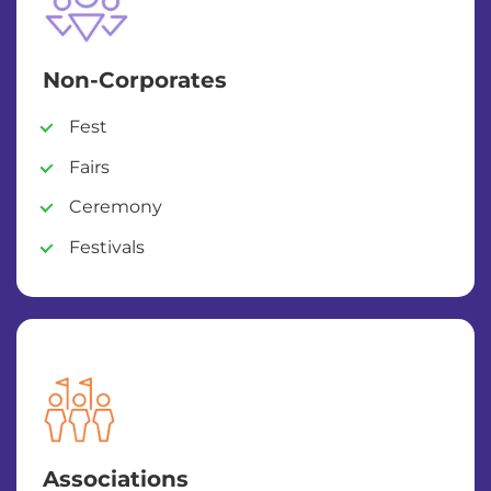
Non-Corporates
Fest
Fairs
Ceremony
Festivals
Associations