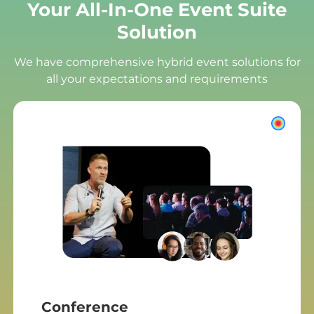
Your All-In-One Event Suite
Solution
We have comprehensive hybrid event solutions for
all your expectations and requirements
Conference