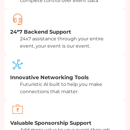
complete control over event data
24*7 Backend Support
24x7 assistance through your entire
event, your event is our event.
Innovative Networking Tools
Futuristic AI built to help you make
connections that matter.
Valuable Sponsorship Support
Add more value to your event through