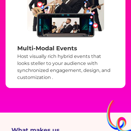
Multi-Modal Events
Host visually rich hybrid events that
looks steller to your audience with
synchronized engagement, design, and
customization .
What makes us