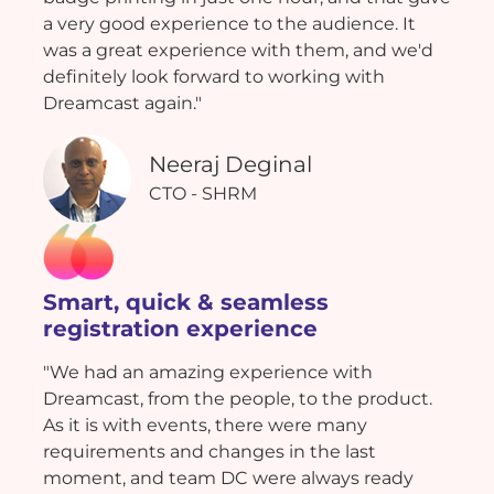
a very good experience to the audience. It
was a great experience with them, and we'd
definitely look forward to working with
Dreamcast again."
Neeraj Deginal
CTO - SHRM
Smart, quick & seamless
registration experience
"We had an amazing experience with
Dreamcast, from the people, to the product.
As it is with events, there were many
requirements and changes in the last
moment, and team DC were always ready