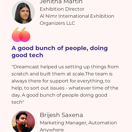
Jenitha Martin
Exhibition Director
Al Nimr International Exhibition
Organizers LLC
A good bunch of people, doing
good tech
"Dreamcast helped us setting up things from
scratch and built them at scale.The team is
always there for support for everything, to
help, to sort out issues - whatever time of the
day. A good bunch of people doing good
tech"
Brijesh Saxena
Marketing Manager, Automation
Anywhere