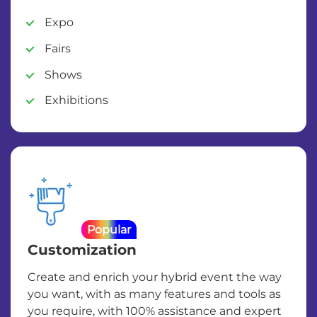
Expo
Fairs
Shows
Exhibitions
Popular
Customization
Create and enrich your hybrid event the way
you want, with as many features and tools as
you require, with 100% assistance and expert