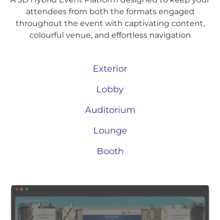
attendees from both the formats engaged
throughout the event with captivating content,
colourful venue, and effortless navigation
Exterior
Lobby
Auditorium
Lounge
Booth