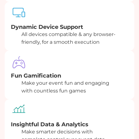
Dynamic Device Support
All devices compatible & any browser-
friendly, for a smooth execution
Fun Gamification
Make your event fun and engaging
with countless fun games
Insightful Data & Analytics
Make smarter decisions with