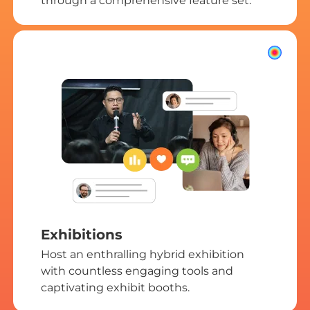
through a comprehensive feature set.
Exhibitions
Host an enthralling hybrid exhibition
with countless engaging tools and
captivating exhibit booths.