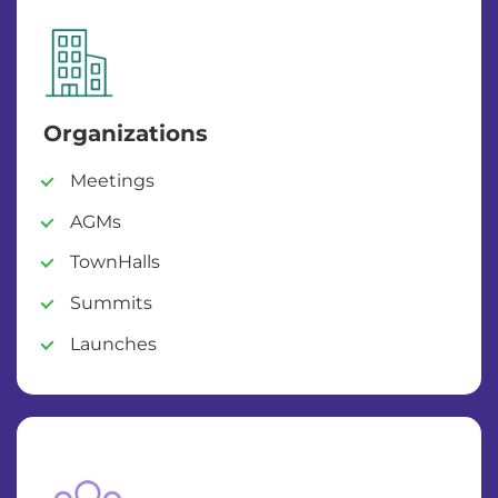
Organizations
Meetings
AGMs
TownHalls
Summits
Launches