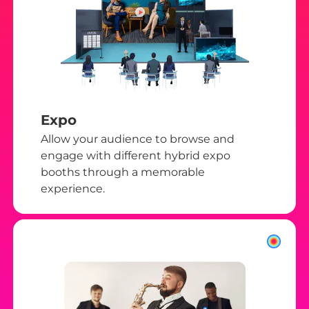
Expo
Allow your audience to browse and
engage with different hybrid expo
booths through a memorable
experience.