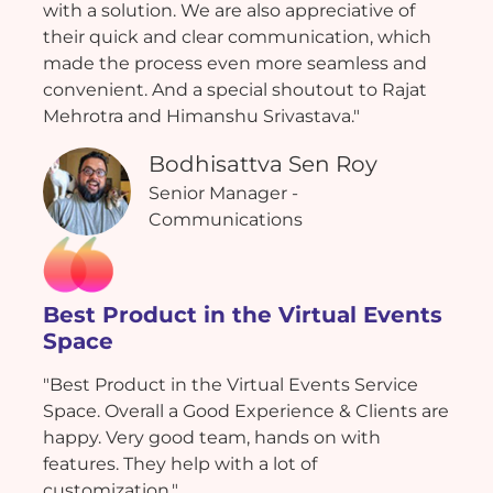
with a solution. We are also appreciative of
their quick and clear communication, which
made the process even more seamless and
convenient. And a special shoutout to Rajat
Mehrotra and Himanshu Srivastava."
Bodhisattva Sen Roy
Senior Manager -
Communications
Best Product in the Virtual Events
Space
"Best Product in the Virtual Events Service
Space. Overall a Good Experience & Clients are
happy. Very good team, hands on with
features. They help with a lot of
customization."