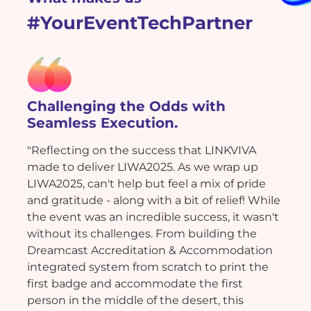
#YourEventTechPartner
Challenging the Odds with
Seamless Execution.
"Reflecting on the success that LINKVIVA
made to deliver LIWA2025. As we wrap up
LIWA2025, can't help but feel a mix of pride
and gratitude - along with a bit of relief! While
the event was an incredible success, it wasn't
without its challenges. From building the
Dreamcast Accreditation & Accommodation
integrated system from scratch to print the
first badge and accommodate the first
person in the middle of the desert, this