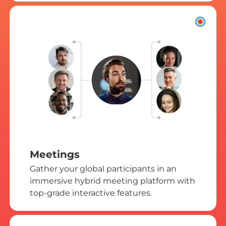
Meetings
Gather your global participants in an
immersive hybrid meeting platform with
top-grade interactive features.