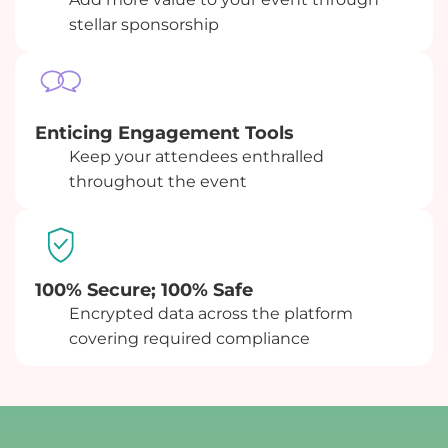
stellar sponsorship
Enticing Engagement Tools
Keep your attendees enthralled
throughout the event
100% Secure; 100% Safe
Encrypted data across the platform
covering required compliance