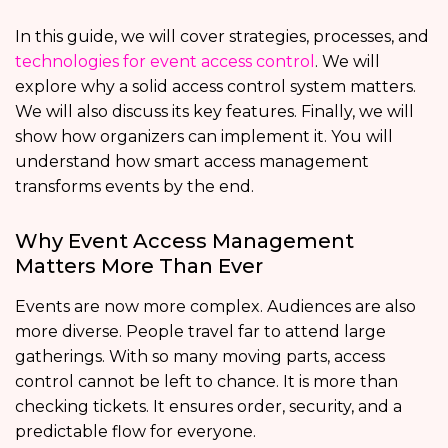
In this guide, we will cover strategies, processes, and
technologies for event access control
. We will
explore why a solid access control system matters.
We will also discuss its key features. Finally, we will
show how organizers can implement it. You will
understand how smart access management
transforms events by the end.
Why Event Access Management
Matters More Than Ever
Events are now more complex. Audiences are also
more diverse. People travel far to attend large
gatherings. With so many moving parts, access
control cannot be left to chance. It is more than
checking tickets. It ensures order, security, and a
predictable flow for everyone.