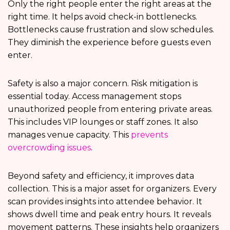
Only the right people enter the right areas at the
right time. It helps avoid check-in bottlenecks.
Bottlenecks cause frustration and slow schedules.
They diminish the experience before guests even
enter.
Safety is also a major concern. Risk mitigation is
essential today. Access management stops
unauthorized people from entering private areas.
This includes VIP lounges or staff zones. It also
manages venue capacity. This
prevents
overcrowding issues
.
Beyond safety and efficiency, it improves data
collection. This is a major asset for organizers. Every
scan provides insights into attendee behavior. It
shows dwell time and peak entry hours. It reveals
movement patterns. These insights help organizers