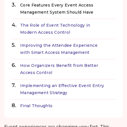
Core Features Every Event Access
Management System Should Have
The Role of Event Technology in
Modern Access Control
Improving the Attendee Experience
with Smart Access Management
How Organizers Benefit from Better
Access Control
Implementing an Effective Event Entry
Management Strategy
Final Thoughts
Event experiences are changing very fast. This