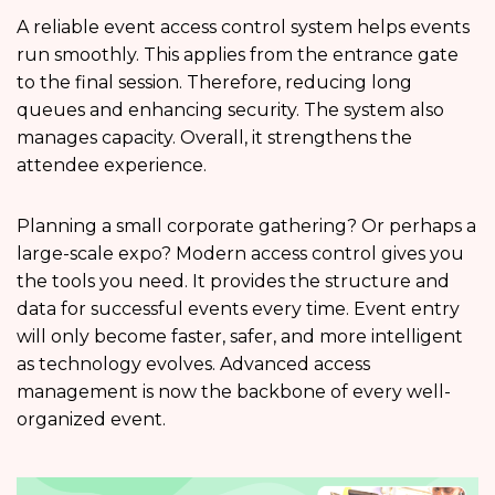
A reliable event access control system helps events
run smoothly. This applies from the entrance gate
to the final session. Therefore, reducing long
queues and enhancing security. The system also
manages capacity. Overall, it strengthens the
attendee experience.
Planning a small corporate gathering? Or perhaps a
large-scale expo? Modern access control gives you
the tools you need. It provides the structure and
data for successful events every time. Event entry
will only become faster, safer, and more intelligent
as technology evolves. Advanced access
management is now the backbone of every well-
organized event.