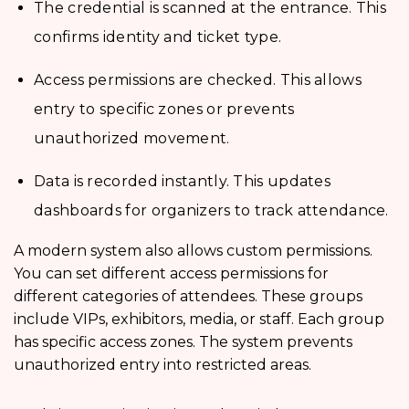
The credential is scanned at the entrance. This
confirms identity and ticket type.
Access permissions are checked. This allows
entry to specific zones or prevents
unauthorized movement.
Data is recorded instantly. This updates
dashboards for organizers to track attendance.
A modern system also allows custom permissions.
You can set different access permissions for
different categories of attendees. These groups
include VIPs, exhibitors, media, or staff. Each group
has specific access zones. The system prevents
unauthorized entry into restricted areas.