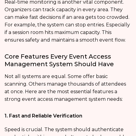
Real-time monitoring is another vital component.
Organizers can track capacity in every area. They
can make fast decisions if an area gets too crowded.
For example, the system can stop entries. Especially
if a session room hits maximum capacity. This
ensures safety and maintains a smooth event flow.
Core Features Every Event Access
Management System Should Have
Not all systems are equal. Some offer basic
scanning. Others manage thousands of attendees
at once. Here are the most essential features a
strong event access management system needs:
1. Fast and Reliable Verification
Speed is crucial. The system should authenticate