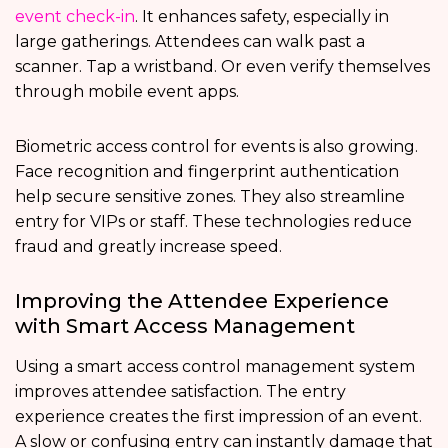
event check-in
. It enhances safety, especially in
large gatherings. Attendees can walk past a
scanner. Tap a wristband. Or even verify themselves
through mobile event apps.
Biometric access control for events is also growing.
Face recognition and fingerprint authentication
help secure sensitive zones. They also streamline
entry for VIPs or staff. These technologies reduce
fraud and greatly increase speed.
Improving the Attendee Experience
with Smart Access Management
Using a smart access control management system
improves attendee satisfaction. The entry
experience creates the first impression of an event.
A slow or confusing entry can instantly damage that