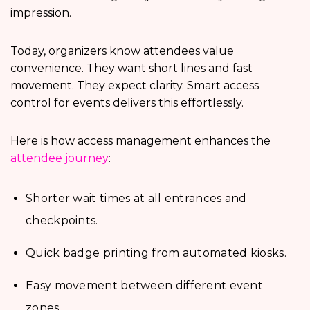
impression.
Today, organizers know attendees value
convenience. They want short lines and fast
movement. They expect clarity. Smart access
control for events delivers this effortlessly.
Here is how access management enhances the
attendee journey
:
Shorter wait times at all entrances and
checkpoints.
Quick badge printing from automated kiosks.
Easy movement between different event
zones.