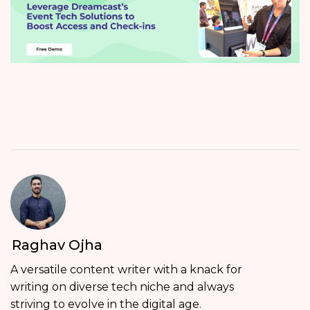
Raghav Ojha
A versatile content writer with a knack for
writing on diverse tech niche and always
striving to evolve in the digital age.