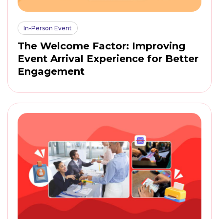
In-Person Event
The Welcome Factor: Improving
Event Arrival Experience for Better
Engagement