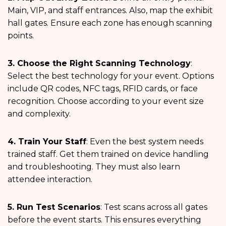
Main, VIP, and staff entrances. Also, map the exhibit
hall gates. Ensure each zone has enough scanning
points.
3. Choose the Right Scanning Technology
:
Select the best technology for your event. Options
include QR codes, NFC tags, RFID cards, or face
recognition. Choose according to your event size
and complexity.
4. Train Your Staff
: Even the best system needs
trained staff. Get them trained on device handling
and troubleshooting. They must also learn
attendee interaction.
5. Run Test Scenarios
: Test scans across all gates
before the event starts. This ensures everything