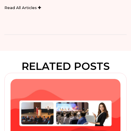
Read All Articles
RELATED POSTS