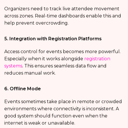
Organizers need to track live attendee movement
across zones. Real-time dashboards enable this and
help prevent overcrowding.
5. Integration with Registration Platforms
Access control for events becomes more powerful.
Especially when it works alongside
registration
systems
. This ensures seamless data flow and
reduces manual work.
6. Offline Mode
Events sometimes take place in remote or crowded
environments where connectivity is inconsistent. A
good system should function even when the
internet is weak or unavailable.