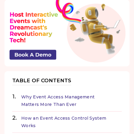
TABLE OF CONTENTS
Why Event Access Management
Matters More Than Ever
How an Event Access Control System
Works