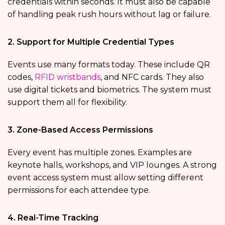
credentials within seconds. It must also be capable
of handling peak rush hours without lag or failure.
2. Support for Multiple Credential Types
Events use many formats today. These include QR
codes,
RFID wristbands
, and NFC cards. They also
use digital tickets and biometrics. The system must
support them all for flexibility.
3. Zone-Based Access Permissions
Every event has multiple zones. Examples are
keynote halls, workshops, and VIP lounges. A strong
event access system must allow setting different
permissions for each attendee type.
4. Real-Time Tracking