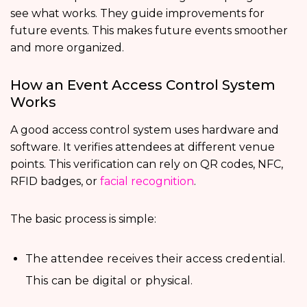
see what works. They guide improvements for
future events. This makes future events smoother
and more organized.
How an Event Access Control System
Works
A good access control system uses hardware and
software. It verifies attendees at different venue
points. This verification can rely on QR codes, NFC,
RFID badges, or
facial recognition
.
The basic process is simple:
The attendee receives their access credential.
This can be digital or physical.