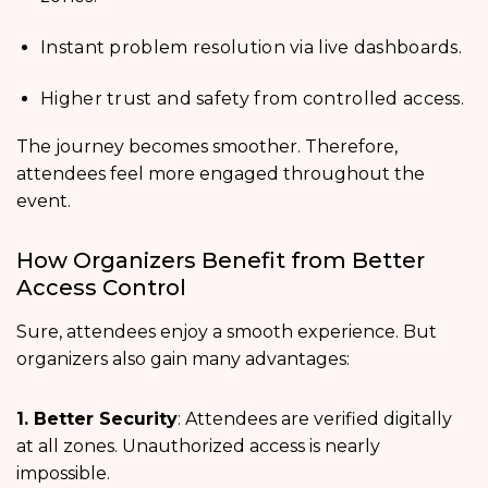
Instant problem resolution via live dashboards.
Higher trust and safety from controlled access.
The journey becomes smoother. Therefore,
attendees feel more engaged throughout the
event.
How Organizers Benefit from Better
Access Control
Sure, attendees enjoy a smooth experience. But
organizers also gain many advantages:
1. Better Security
: Attendees are verified digitally
at all zones. Unauthorized access is nearly
impossible.