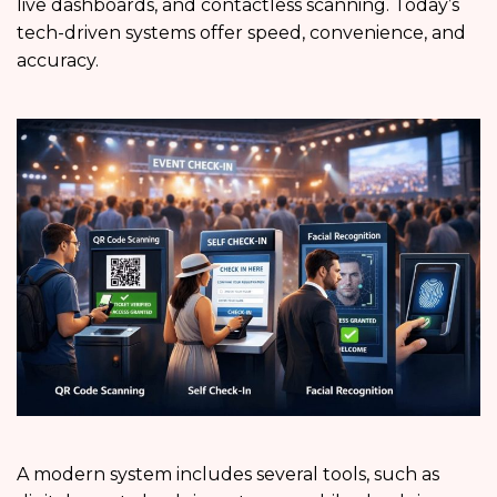
live dashboards, and contactless scanning. Today’s
tech-driven systems offer speed, convenience, and
accuracy.
A modern system includes several tools, such as