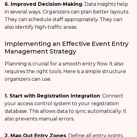
6. Improved Decision-Making
: Data insights help
in several ways. Organizers can plan better layouts.
They can schedule staff appropriately. They can
also identify high-traffic areas.
Implementing an Effective Event Entry
Management Strategy
Planning is crucial for a smooth entry flow. It also
requires the right tools. Here is a simple structure
organizers can use.
1. Start with Registration Integration
: Connect
your access control system to your registration
database. This allows data to sync automatically. It
also prevents manual errors.
2. Map Out Entry Zones
: Define all entry points.