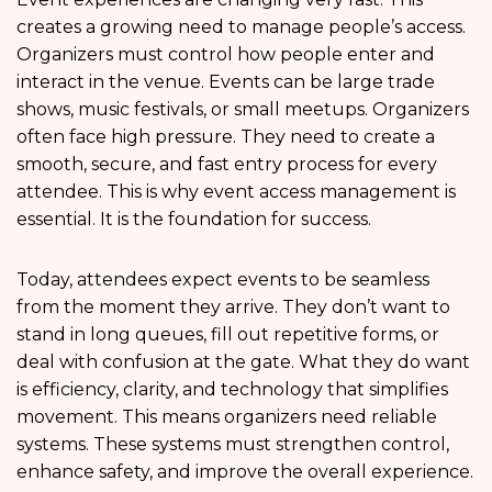
creates a growing need to manage people’s access.
Organizers must control how people enter and
interact in the venue. Events can be large trade
shows, music festivals, or small meetups. Organizers
often face high pressure. They need to create a
smooth, secure, and fast entry process for every
attendee. This is why event access management is
essential. It is the foundation for success.
Today, attendees expect events to be seamless
from the moment they arrive. They don’t want to
stand in long queues, fill out repetitive forms, or
deal with confusion at the gate. What they do want
is efficiency, clarity, and technology that simplifies
movement. This means organizers need reliable
systems. These systems must strengthen control,
enhance safety, and improve the overall experience.