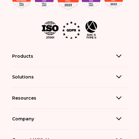
Products
Solutions
Resources
Company