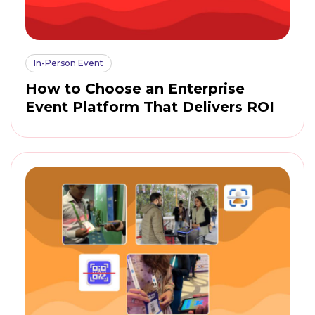
In-Person Event
How to Choose an Enterprise
Event Platform That Delivers ROI