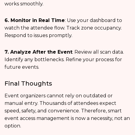
works smoothly.
6. Monitor in Real Time
: Use your dashboard to
watch the attendee flow. Track zone occupancy.
Respond to issues promptly.
7. Analyze After the Event
: Review all scan data.
Identify any bottlenecks. Refine your process for
future events.
Final Thoughts
Event organizers cannot rely on outdated or
manual entry. Thousands of attendees expect
speed, safety, and convenience. Therefore, smart
event access management is now a necessity, not an
option.