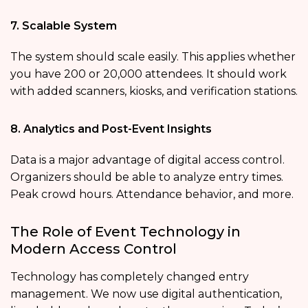
7. Scalable System
The system should scale easily. This applies whether
you have 200 or 20,000 attendees. It should work
with added scanners, kiosks, and verification stations.
8. Analytics and Post-Event Insights
Data is a major advantage of digital access control.
Organizers should be able to analyze entry times.
Peak crowd hours. Attendance behavior, and more.
The Role of Event Technology in
Modern Access Control
Technology has completely changed entry
management. We now use digital authentication,