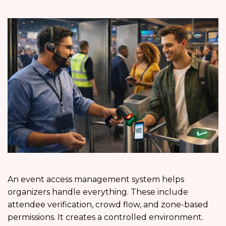
An event access management system helps
organizers handle everything. These include
attendee verification, crowd flow, and zone-based
permissions. It creates a controlled environment.