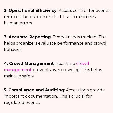
2. Operational Efficiency
: Access control for events
reduces the burden on staff. It also minimizes
human errors.
3. Accurate Reporting
: Every entry is tracked. This
helps organizers evaluate performance and crowd
behavior.
4. Crowd Management
: Real-time
crowd
management
prevents overcrowding. This helps
maintain safety.
5. Compliance and Auditing
: Access logs provide
important documentation. This is crucial for
regulated events.