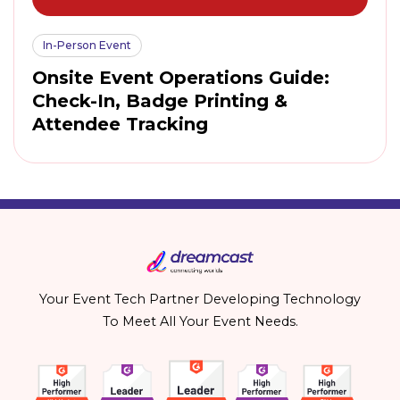
In-Person Event
Onsite Event Operations Guide:
Check-In, Badge Printing &
Attendee Tracking
Your Event Tech Partner Developing Technology
To Meet All Your Event Needs.