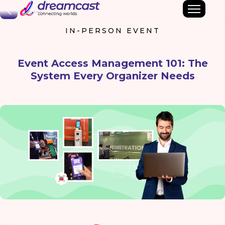
Back
IN-PERSON EVENT
Event Access Management 101: The
System Every Organizer Needs