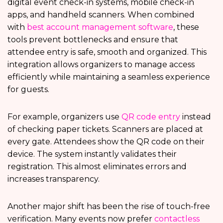
digital event check-in systems, mobile check-in
apps, and handheld scanners. When combined
with
best account management software
, these
tools prevent bottlenecks and ensure that
attendee entry is safe, smooth and organized. This
integration allows organizers to manage access
efficiently while maintaining a seamless experience
for guests.
For example, organizers use
QR code entry
instead
of checking paper tickets. Scanners are placed at
every gate. Attendees show the QR code on their
device. The system instantly validates their
registration. This almost eliminates errors and
increases transparency.
Another major shift has been the rise of touch-free
verification. Many events now prefer
contactless