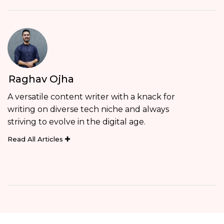
Raghav Ojha
A versatile content writer with a knack for
writing on diverse tech niche and always
striving to evolve in the digital age.
Read All Articles