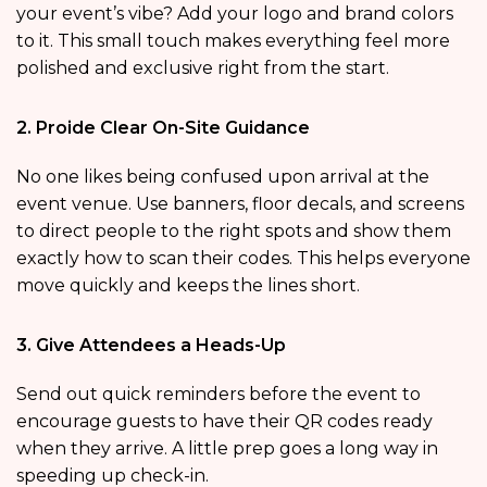
your event’s vibe? Add your logo and brand colors
to it. This small touch makes everything feel more
polished and exclusive right from the start.
2. Proide Clear On-Site Guidance
No one likes being confused upon arrival at the
event venue. Use banners, floor decals, and screens
to direct people to the right spots and show them
exactly how to scan their codes. This helps everyone
move quickly and keeps the lines short.
3. Give Attendees a Heads-Up
Send out quick reminders before the event to
encourage guests to have their QR codes ready
when they arrive. A little prep goes a long way in
speeding up check-in.