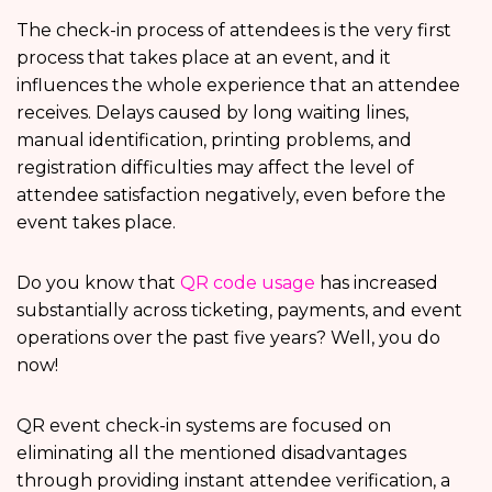
The check-in process of attendees is the very first
process that takes place at an event, and it
influences the whole experience that an attendee
receives. Delays caused by long waiting lines,
manual identification, printing problems, and
registration difficulties may affect the level of
attendee satisfaction negatively, even before the
event takes place.
Do you know that
QR code usage
has increased
substantially across ticketing, payments, and event
operations over the past five years? Well, you do
now!
QR event check-in systems are focused on
eliminating all the mentioned disadvantages
through providing instant attendee verification, a