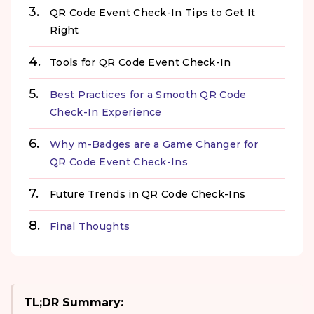
QR Code Event Check-In Tips to Get It
Right
Tools for QR Code Event Check-In
Best Practices for a Smooth QR Code
Check-In Experience
Why m-Badges are a Game Changer for
QR Code Event Check-Ins
Future Trends in QR Code Check-Ins
Final Thoughts
TL;DR Summary: