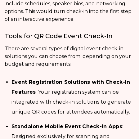
include schedules, speaker bios, and networking
options. This would turn check-in into the first step
of an interactive experience.
Tools for QR Code Event Check-In
There are several types of digital event check-in
solutions you can choose from, depending on your
budget and requirements:
Event Registration Solutions with Check-In
Features
: Your registration system can be
integrated with check-in solutions to generate
unique QR codes for attendees automatically.
Standalone Mobile Event Check-In Apps
:
Designed exclusively for scanning and