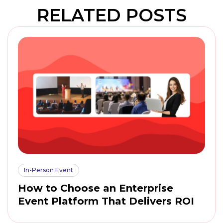
RELATED POSTS
In-Person Event
How to Choose an Enterprise
Event Platform That Delivers ROI