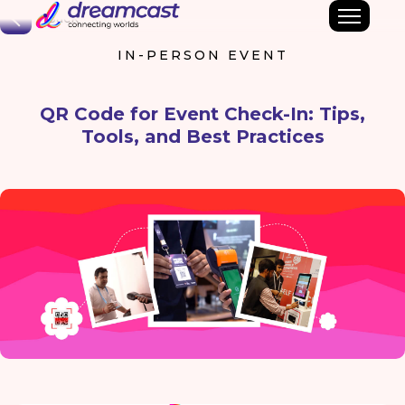
Back
IN-PERSON EVENT
QR Code for Event Check-In: Tips,
Tools, and Best Practices