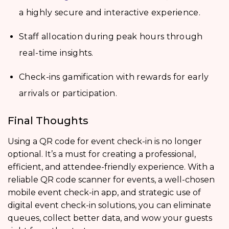
a highly secure and interactive experience.
Staff allocation during peak hours through
real-time insights.
Check-ins gamification with rewards for early
arrivals or participation.
Final Thoughts
Using a QR code for event check-in is no longer
optional. It’s a must for creating a professional,
efficient, and attendee-friendly experience. With a
reliable QR code scanner for events, a well-chosen
mobile event check-in app, and strategic use of
digital event check-in solutions, you can eliminate
queues, collect better data, and wow your guests