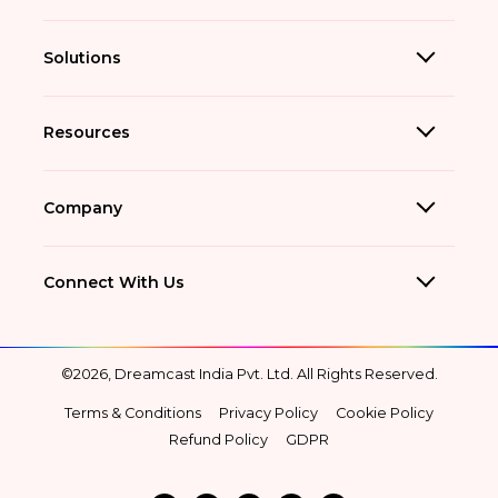
Solutions
Resources
Company
Connect With Us
©2026, Dreamcast India Pvt. Ltd. All Rights Reserved.
Terms & Conditions
Privacy Policy
Cookie Policy
Refund Policy
GDPR