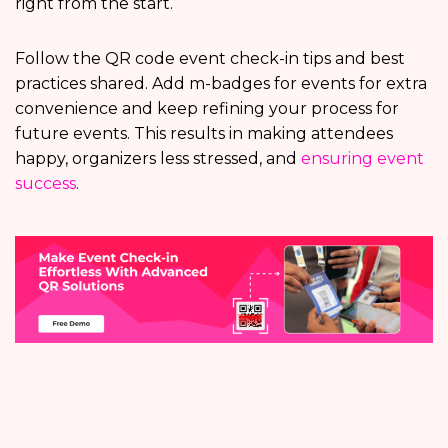
right from the start.
Follow the QR code event check-in tips and best
practices shared. Add m-badges for events for extra
convenience and keep refining your process for
future events. This results in making attendees
happy, organizers less stressed, and
ensuring event
success
.