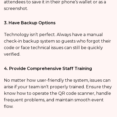
attendees to save it in their phone’s wallet or as a
screenshot.
3. Have Backup Options
Technology isn’t perfect. Always have a manual
check-in backup system so guests who forgot their
code or face technical issues can still be quickly
verified.
4. Provide Comprehensive Staff Training
No matter how user-friendly the system, issues can
arise if your team isn’t properly trained. Ensure they
know how to operate the QR code scanner, handle
frequent problems, and maintain smooth event
flow.