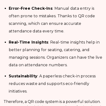
Error-Free Check-Ins
: Manual data entry is
often prone to mistakes. Thanks to QR code
scanning, which can ensure accurate
attendance data every time.
Real-Time Insights
: Real-time insights help in
better planning for seating, catering, and
managing sessions. Organizers can have the live
data on attendance numbers.
Sustainability
: A paperless check-in process
reduces waste and supports eco-friendly
initiatives.
Therefore, a QR code system is a powerful solution.