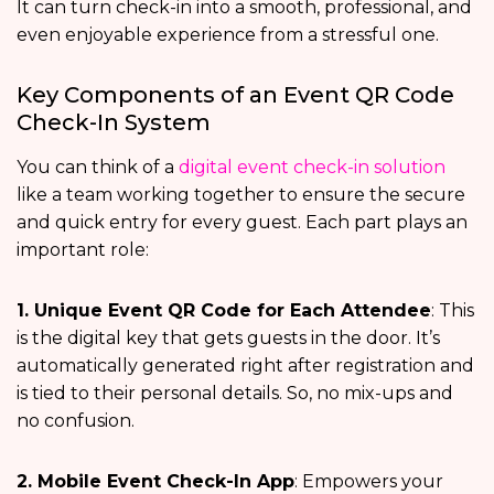
It can turn check-in into a smooth, professional, and
even enjoyable experience from a stressful one.
Key Components of an Event QR Code
Check-In System
You can think of a
digital event check-in solution
like a team working together to ensure the secure
and quick entry for every guest. Each part plays an
important role:
1. Unique Event QR Code for Each Attendee
: This
is the digital key that gets guests in the door. It’s
automatically generated right after registration and
is tied to their personal details. So, no mix-ups and
no confusion.
2. Mobile Event Check-In App
: Empowers your