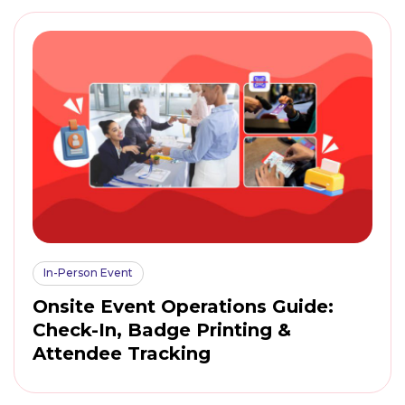
In-Person Event
Onsite Event Operations Guide:
Check-In, Badge Printing &
Attendee Tracking