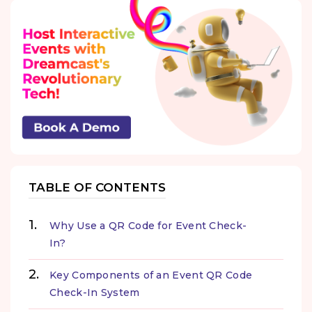
TABLE OF CONTENTS
Why Use a QR Code for Event Check-
In?
Key Components of an Event QR Code
Check-In System