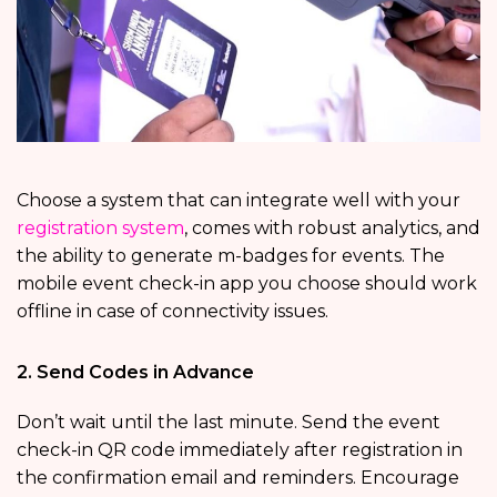
Choose a system that can integrate well with your
registration system
, comes with robust analytics, and
the ability to generate m-badges for events. The
mobile event check-in app you choose should work
offline in case of connectivity issues.
2. Send Codes in Advance
Don’t wait until the last minute. Send the event
check-in QR code immediately after registration in
the confirmation email and reminders. Encourage