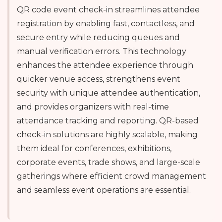
QR code event check-in streamlines attendee
registration by enabling fast, contactless, and
secure entry while reducing queues and
manual verification errors. This technology
enhances the attendee experience through
quicker venue access, strengthens event
security with unique attendee authentication,
and provides organizers with real-time
attendance tracking and reporting. QR-based
check-in solutions are highly scalable, making
them ideal for conferences, exhibitions,
corporate events, trade shows, and large-scale
gatherings where efficient crowd management
and seamless event operations are essential.