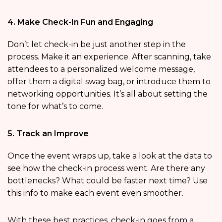
4. Make Check-In Fun and Engaging
Don’t let check-in be just another step in the
process. Make it an experience. After scanning, take
attendees to a personalized welcome message,
offer them a digital swag bag, or introduce them to
networking opportunities. It’s all about setting the
tone for what’s to come.
5. Track an Improve
Once the event wraps up, take a look at the data to
see how the check-in process went. Are there any
bottlenecks? What could be faster next time? Use
this info to make each event even smoother.
With these best practices, check-in goes from a