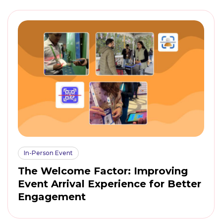
In-Person Event
The Welcome Factor: Improving
Event Arrival Experience for Better
Engagement