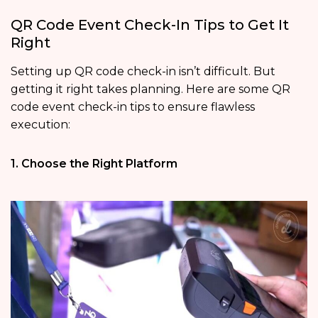
QR Code Event Check-In Tips to Get It
Right
Setting up QR code check-in isn’t difficult. But
getting it right takes planning. Here are some QR
code event check-in tips to ensure flawless
execution:
1. Choose the Right Platform