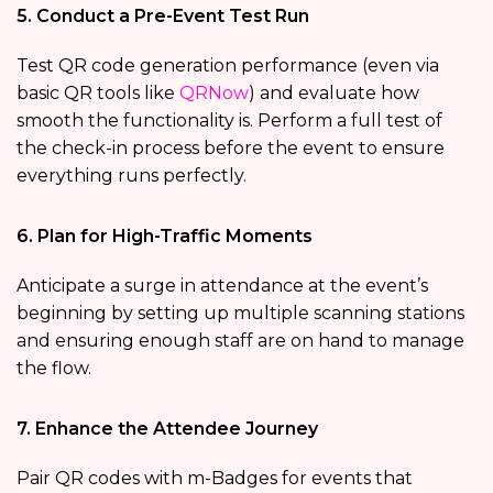
5. Conduct a Pre-Event Test Run
Test QR code generation performance (even via
basic QR tools like
QRNow
) and evaluate how
smooth the functionality is. Perform a full test of
the check-in process before the event to ensure
everything runs perfectly.
6. Plan for High-Traffic Moments
Anticipate a surge in attendance at the event’s
beginning by setting up multiple scanning stations
and ensuring enough staff are on hand to manage
the flow.
7. Enhance the Attendee Journey
Pair QR codes with m-Badges for events that