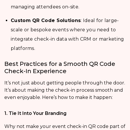
managing attendees on-site.
Custom QR Code Solutions
: Ideal for large-
scale or bespoke events where you need to
integrate check-in data with CRM or marketing
platforms.
Best Practices for a Smooth QR Code
Check-In Experience
It’s not just about getting people through the door.
It’s about making the check-in process smooth and
even enjoyable. Here’s how to make it happen:
1. Tie It Into Your Branding
Why not make your event check-in QR code part of