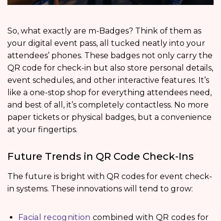
So, what exactly are m-Badges? Think of them as
your digital event pass, all tucked neatly into your
attendees’ phones. These badges not only carry the
QR code for check-in but also store personal details,
event schedules, and other interactive features. It’s
like a one-stop shop for everything attendees need,
and best of all, it’s completely contactless. No more
paper tickets or physical badges, but a convenience
at your fingertips.
Future Trends in QR Code Check-Ins
The future is bright with QR codes for event check-
in systems. These innovations will tend to grow:
Facial recognition
combined with QR codes for