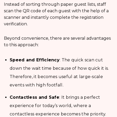
Instead of sorting through paper guest lists, staff
scan the QR code of each guest with the help of a
scanner and instantly complete the registration
verification.
Beyond convenience, there are several advantages
to this approach:
Speed and Efficiency
: The quick scan cut
down the wait time because of how quick it is.
Therefore, it becomes useful at large-scale
events with high footfall.
Contactless and Safe
: It brings a perfect
experience for today’s world, where a
contactless experience becomes the priority.