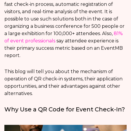
fast check-in process, automatic registration of
visitors, and real-time analysis of the event. It is
possible to use such solutions both in the case of
organizing a business conference for 500 people or
a large exhibition for 100,000+ attendees. Also,
81%
of event professionals
say attendee experience is
their primary success metric based on an EventMB
report.
This blog will tell you about the mechanism of
operation of QR check-in systems, their application
opportunities, and their advantages against other
alternatives.
Why Use a QR Code for Event Check-In?