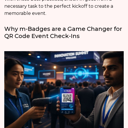
necessary task to the perfect kickoff to create a
memorable event.
Why m-Badges are a Game Changer for
QR Code Event Check-Ins