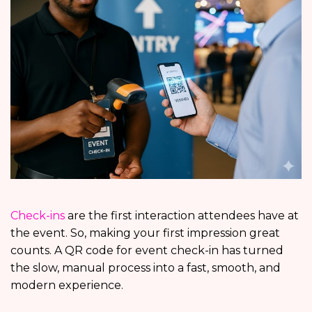
Check-ins
are the first interaction attendees have at
the event. So, making your first impression great
counts. A QR code for event check-in has turned
the slow, manual process into a fast, smooth, and
modern experience.