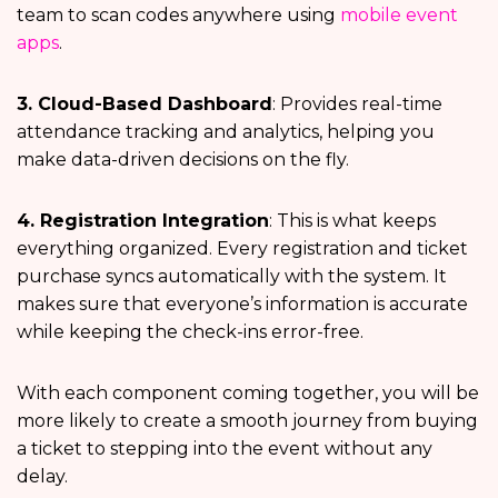
team to scan codes anywhere using
mobile event
apps
.
3. Cloud-Based Dashboard
: Provides real-time
attendance tracking and analytics, helping you
make data-driven decisions on the fly.
4. Registration Integration
: This is what keeps
everything organized. Every registration and ticket
purchase syncs automatically with the system. It
makes sure that everyone’s information is accurate
while keeping the check-ins error-free.
With each component coming together, you will be
more likely to create a smooth journey from buying
a ticket to stepping into the event without any
delay.