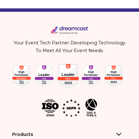
Your Event Tech Partner Developing Technology
To Meet All Your Event Needs.
Products