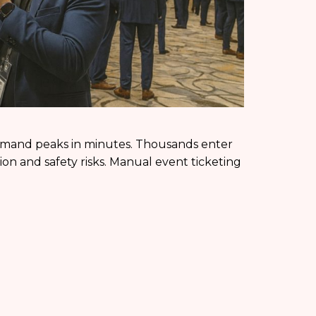
demand peaks in minutes. Thousands enter
ion and safety risks. Manual event ticketing