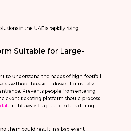
utions in the UAE is rapidly rising.
rm Suitable for Large-
tant to understand the needs of high-footfall
ales without breaking down. It must also
 entrance. Prevents people from entering
y, the event ticketing platform should process
 data
right away. If a platform fails during
ing them could result in a bad event