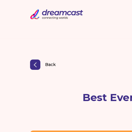
Back
Best Eve