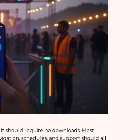
 It should require no downloads. Most
vigation, schedules, and support should all