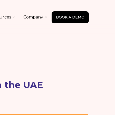
urces
Company
BOOK A DEMO
n the UAE