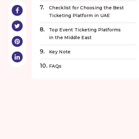
Checklist for Choosing the Best
Ticketing Platform in UAE
Top Event Ticketing Platforms
in the Middle East
Key Note
FAQs