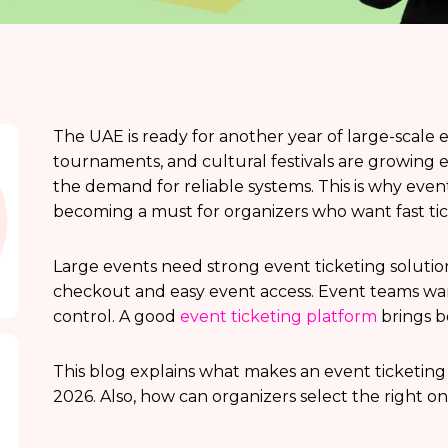
The UAE is ready for another year of large-scale e
tournaments, and cultural festivals are growing
the demand for reliable systems. This is why even
becoming a must for organizers who want fast ti
Large events need strong event ticketing solutio
checkout and easy event access. Event teams want
control. A good
event ticketing platform
brings b
This blog explains what makes an event ticketing 
2026. Also, how can organizers select the right o