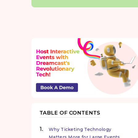
TABLE OF CONTENTS
Why Ticketing Technology
Matters More for Large Events