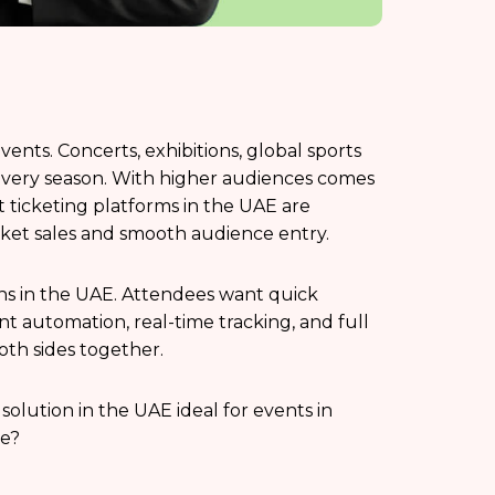
vents. Concerts, exhibitions, global sports
 every season. With higher audiences comes
t ticketing platforms in the UAE are
cket sales and smooth audience entry.
ns in the UAE. Attendees want quick
 automation, real-time tracking, and full
oth sides together.
solution in the UAE ideal for events in
ne?