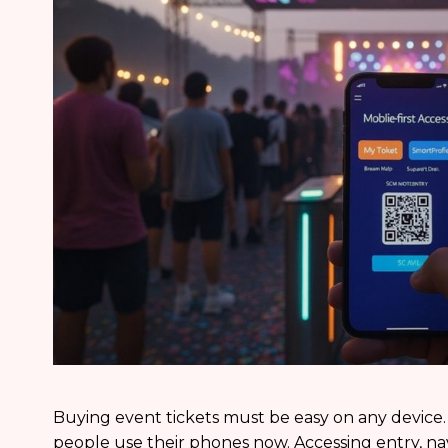
Buying event tickets must be easy on any device.
people use their phones now. Accessing entry, na