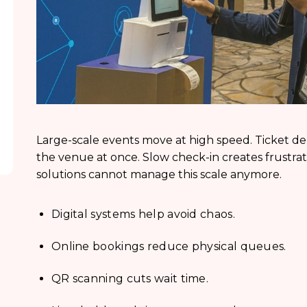
Large-scale events move at high speed. Ticket 
the venue at once. Slow check-in creates frustrat
solutions cannot manage this scale anymore.
Digital systems help avoid chaos.
Online bookings reduce physical queues.
QR scanning cuts wait time.