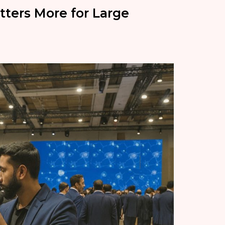
ters More for Large