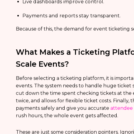
Live dashboards improve control.
Payments and reports stay transparent.
Because of this, the demand for event ticketing sol
What Makes a Ticketing Platfo
Scale Events?
Before selecting a ticketing platform, it is impor
events. The system needs to handle huge ticket s
cut down the time spent checking tickets at the
twice, and allows for flexible ticket costs. Finall
payments safely and give you accurate
attendee
rush hours, the whole event gets affected.
These are just some consideration pointers. Ignor