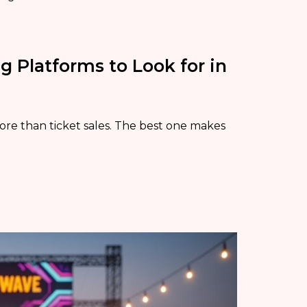
g Platforms to Look for in
re than ticket sales. The best one makes