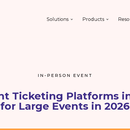
Solutions
Products
Reso
IN-PERSON EVENT
nt Ticketing Platforms i
for Large Events in 2026