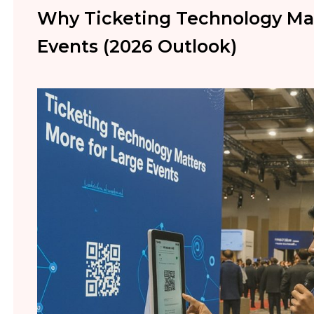
Why Ticketing Technology Mat
Events (2026 Outlook)