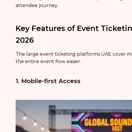
attendee journey.
Key Features of Event Ticketin
2026
The large event ticketing platforms UAE cover mo
the entire event flow easier.
1. Mobile-first Access