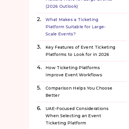
(2026 Outlook)
What Makes a Ticketing
Platform Suitable for Large-
Scale Events?
Key Features of Event Ticketing
Platforms to Look for in 2026
How Ticketing Platforms
Improve Event Workflows
Comparison Helps You Choose
Better
UAE-Focused Considerations
When Selecting an Event
Ticketing Platform