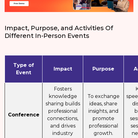
Impact, Purpose, and Activities Of
Different In-Person Events
Type of
Impact
Purpose
A
Event
Fosters
knowledge
To exchange
spee
sharing builds
ideas, share
di
professional
insights, and
b
Conference
connections,
promote
ses
and drives
professional
ses
industry
growth.
ne