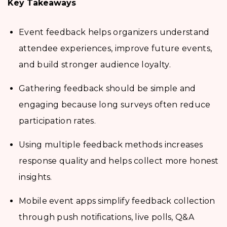
Key Takeaways
Event feedback helps organizers understand
attendee experiences, improve future events,
and build stronger audience loyalty.
Gathering feedback should be simple and
engaging because long surveys often reduce
participation rates.
Using multiple feedback methods increases
response quality and helps collect more honest
insights.
Mobile event apps simplify feedback collection
through push notifications, live polls, Q&A