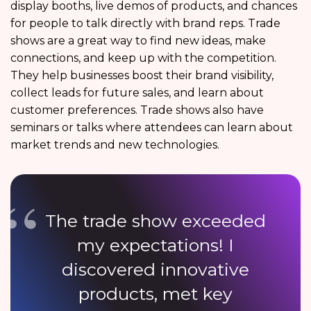
display booths, live demos of products, and chances
for people to talk directly with brand reps. Trade
shows are a great way to find new ideas, make
connections, and keep up with the competition.
They help businesses boost their brand visibility,
collect leads for future sales, and learn about
customer preferences. Trade shows also have
seminars or talks where attendees can learn about
market trends and new technologies.
The trade show exceeded
my expectations! I
discovered innovative
products, met key