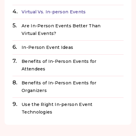
Virtual Vs. In-person Events
Are In-Person Events Better Than
Virtual Events?
In-Person Event Ideas
Benefits of In-Person Events for
Attendees
Benefits of In-Person Events for
Organizers
Use the Right In-person Event
Technologies