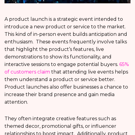
A product launch is a strategic event intended to
introduce a new product or service to the market.
This kind of in-person event builds anticipation and
enthusiasm. These events frequently involve talks
that highlight the product’s features, live
demonstrations to show its functionality, and
interactive sessions to engage potential buyers.
65%
of customers claim
that attending live events helps
them understand a product or service better.
Product launches also offer businesses a chance to
increase their brand presence and gain media
attention.
They often integrate creative features such as
themed decor, promotional gifts, or influencer
relationships to boost impact. Additionally, product