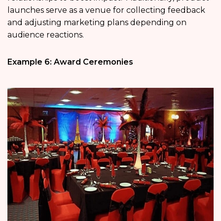
launches serve as a venue for collecting feedback
and adjusting marketing plans depending on
audience reactions.
Example 6: Award Ceremonies