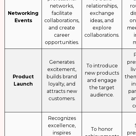
networks,
relationships,
ro
Networking
facilitate
exchange
di
Events
collaborations,
ideas, and
on
and create
explore
mee
career
collaborations.
opportunities.
m
Generates
pre
To introduce
excitement,
li
new products
Product
builds brand
them
and engage
Launch
loyalty, and
i
the target
attracts new
par
audience.
customers.
a
c
Recognizes
excellence,
To honor
inspires
pre