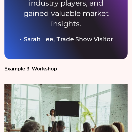
industry players, and
gained valuable market
insights.
Sarah Lee, Trade Show Visitor
Example 3: Workshop