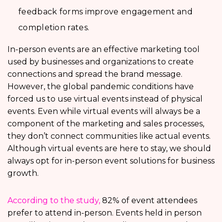
feedback forms improve engagement and
completion rates.
In-person events are an effective marketing tool
used by businesses and organizations to create
connections and spread the brand message.
However, the global pandemic conditions have
forced us to use virtual events instead of physical
events. Even while virtual events will always be a
component of the marketing and sales processes,
they don’t connect communities like actual events.
Although virtual events are here to stay, we should
always opt for in-person event solutions for business
growth.
According to the study,
82% of event attendees
prefer to attend in-person. Events held in person