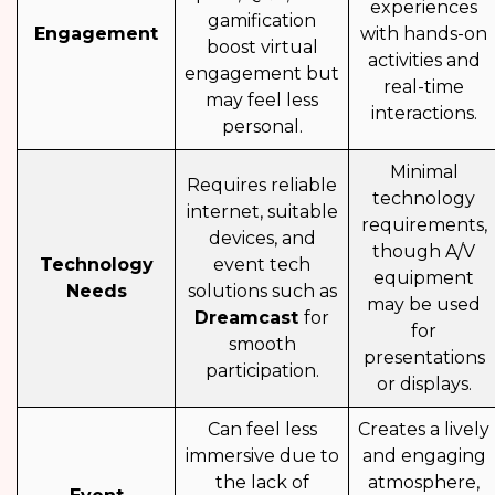
experiences
gamification
Engagement
with hands-on
boost virtual
activities and
engagement but
real-time
may feel less
interactions.
personal.
Minimal
Requires reliable
technology
internet, suitable
requirements,
devices, and
though A/V
Technology
event tech
equipment
Needs
solutions such as
may be used
Dreamcast
for
for
smooth
presentations
participation.
or displays.
Can feel less
Creates a lively
immersive due to
and engaging
the lack of
atmosphere,