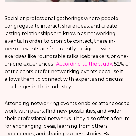
Social or professional gatherings where people
congregate to interact, share ideas, and create
lasting relationships are known as networking
events. In order to promote contact, these in-
person events are frequently designed with
exercises like roundtable talks, icebreakers, or one-
on-one experiences.
According to the study,
52% of
participants prefer networking events because it
allows them to connect with experts and discuss
challenges in their industry.
Attending networking events enables attendees to
work with peers, find new possibilities, and widen
their professional networks. They also offer a forum
for exchanging ideas, learning from others’
experiences, and sharing success stories. By