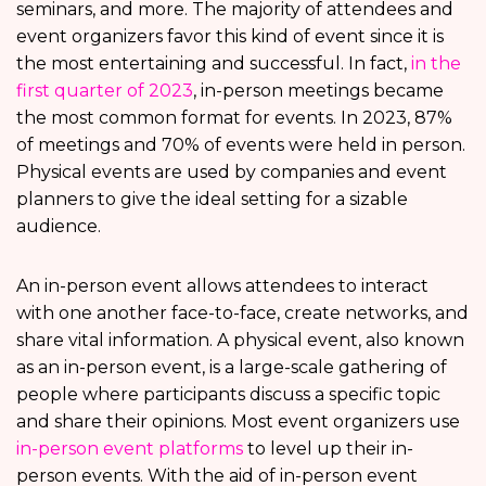
seminars, and more. The majority of attendees and
event organizers favor this kind of event since it is
the most entertaining and successful. In fact,
in the
first quarter of 2023
, in-person meetings became
the most common format for events. In 2023, 87%
of meetings and 70% of events were held in person.
Physical events are used by companies and event
planners to give the ideal setting for a sizable
audience.
An in-person event allows attendees to interact
with one another face-to-face, create networks, and
share vital information. A physical event, also known
as an in-person event, is a large-scale gathering of
people where participants discuss a specific topic
and share their opinions. Most event organizers use
in-person event platforms
to level up their in-
person events. With the aid of in-person event