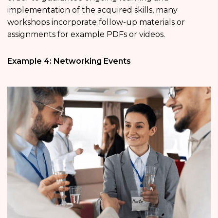
implementation of the acquired skills, many
workshops incorporate follow-up materials or
assignments for example PDFs or videos.
Example 4: Networking Events