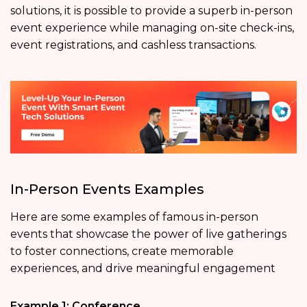
solutions, it is possible to provide a superb in-person
event experience while managing on-site check-ins,
event registrations, and cashless transactions.
In-Person Events Examples
Here are some examples of famous in-person
events that showcase the power of live gatherings
to foster connections, create memorable
experiences, and drive meaningful engagement
Example 1: Conference