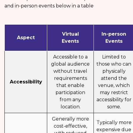
and in-person events below in a table
Virtual
In-person
Aspect
Events
Events
Accessible to a
Limited to
global audience
those who can
without travel
physically
requirements
attend the
Accessibility
that enable
venue, which
participation
may restrict
from any
accessibility for
location.
some.
Generally more
Typically more
cost-effective,
expensive due