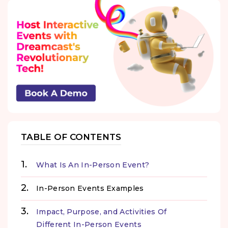
TABLE OF CONTENTS
What Is An In-Person Event?
In-Person Events Examples
Impact, Purpose, and Activities Of
Different In-Person Events