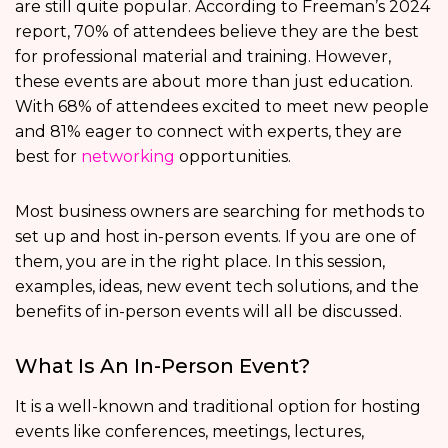
are still quite popular. According to Freeman’s 2024
report, 70% of attendees believe they are the best
for professional material and training. However,
these events are about more than just education.
With 68% of attendees excited to meet new people
and 81% eager to connect with experts, they are
best for
networking
opportunities.
Most business owners are searching for methods to
set up and host in-person events. If you are one of
them, you are in the right place. In this session,
examples, ideas, new event tech solutions, and the
benefits of in-person events will all be discussed.
What Is An In-Person Event?
It is a well-known and traditional option for hosting
events like conferences, meetings, lectures,