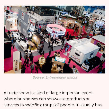
Source:
Entrepreneur Media
A trade show is a kind of large in-person event
where businesses can showcase products or
services to specific groups of people. It usually has