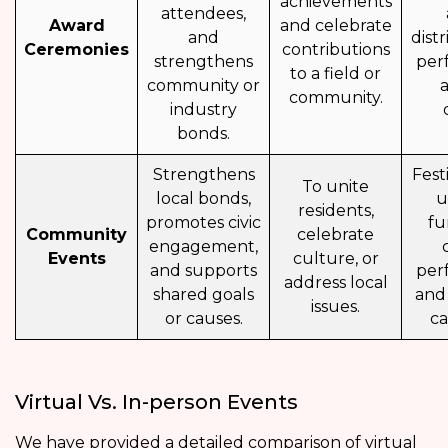
achievements
attendees,
Award
and celebrate
and
distr
Ceremonies
contributions
strengthens
per
to a field or
community or
community.
industry
bonds.
Strengthens
Fest
To unite
local bonds,
u
residents,
promotes civic
fu
Community
celebrate
engagement,
Events
culture, or
and supports
per
address local
shared goals
and
issues.
or causes.
ca
Virtual Vs. In-person Events
We have provided a detailed comparison of virtual