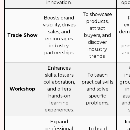
innovation.
opp
To showcase
Boosts brand
products,
visibility, drives
exh
attract
sales, and
demo
Trade Show
buyers, and
encourages
discover
industry
pre
industry
partnerships.
and
trends.
Enhances
skills, fosters
To teach
in
collaboration,
practical skills
grou
Workshop
and offers
and solve
in
hands-on
specific
as
learning
problems.
and
experiences.
Expand
Ic
professional
To build
a