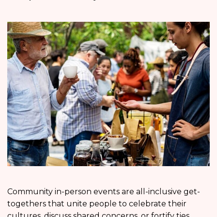
Community in-person events are all-inclusive get-
togethers that unite people to celebrate their
cultures, discuss shared concerns, or fortify ties