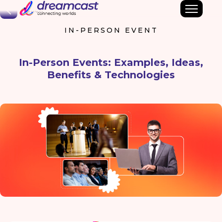
Back
IN-PERSON EVENT
In-Person Events: Examples, Ideas,
Benefits & Technologies