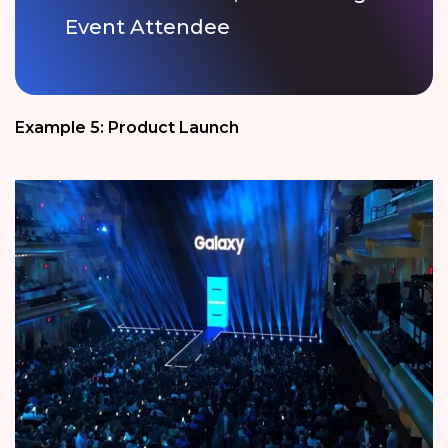
Event Attendee
Example 5: Product Launch