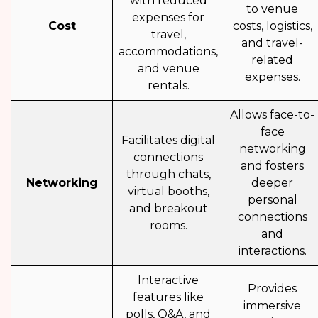
with reduced
to venue
expenses for
Cost
costs, logistics,
travel,
and travel-
accommodations,
related
and venue
expenses.
rentals.
Allows face-to-
face
Facilitates digital
networking
connections
and fosters
through chats,
Networking
deeper
virtual booths,
personal
and breakout
connections
rooms.
and
interactions.
Interactive
Provides
features like
immersive
polls, Q&A, and