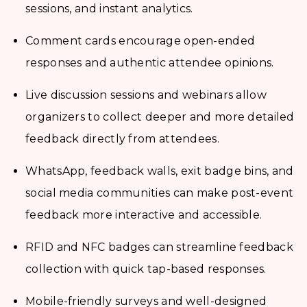
sessions, and instant analytics.
Comment cards encourage open-ended
responses and authentic attendee opinions.
Live discussion sessions and webinars allow
organizers to collect deeper and more detailed
feedback directly from attendees.
WhatsApp, feedback walls, exit badge bins, and
social media communities can make post-event
feedback more interactive and accessible.
RFID and NFC badges can streamline feedback
collection with quick tap-based responses.
Mobile-friendly surveys and well-designed