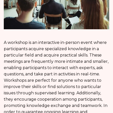
A workshop is an interactive in-person event where
participants acquire specialized knowledge in a
particular field and acquire practical skills. These
meetings are frequently more intimate and smaller,
enabling participants to interact with experts, ask
questions, and take part in activities in real-time.
Workshops are perfect for anyone who wants to
improve their skills or find solutions to particular
issues through supervised learning. Additionally,
they encourage cooperation among participants,
promoting knowledge exchange and teamwork. In
order to guarantee ongoing learning and