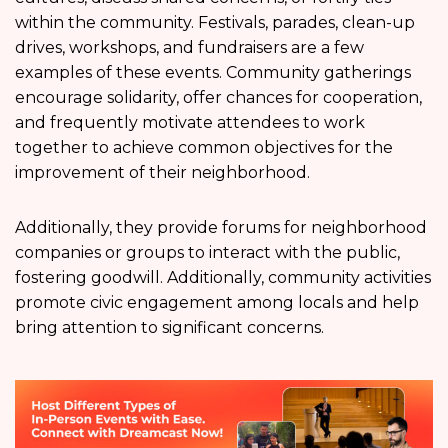
within the community. Festivals, parades, clean-up
drives, workshops, and fundraisers are a few
examples of these events. Community gatherings
encourage solidarity, offer chances for cooperation,
and frequently motivate attendees to work
together to achieve common objectives for the
improvement of their neighborhood.
Additionally, they provide forums for neighborhood
companies or groups to interact with the public,
fostering goodwill. Additionally, community activities
promote civic engagement among locals and help
bring attention to significant concerns.