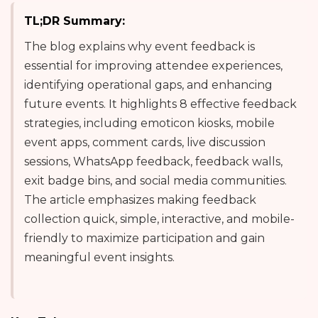
TL;DR Summary:
The blog explains why event feedback is
essential for improving attendee experiences,
identifying operational gaps, and enhancing
future events. It highlights 8 effective feedback
strategies, including emoticon kiosks, mobile
event apps, comment cards, live discussion
sessions, WhatsApp feedback, feedback walls,
exit badge bins, and social media communities.
The article emphasizes making feedback
collection quick, simple, interactive, and mobile-
friendly to maximize participation and gain
meaningful event insights.