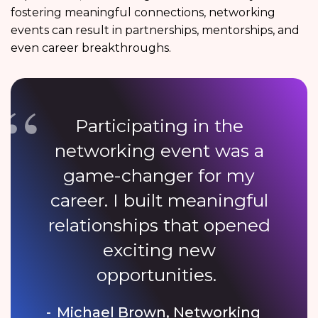
fostering meaningful connections, networking
events can result in partnerships, mentorships, and
even career breakthroughs.
Participating in the
networking event was a
game-changer for my
career. I built meaningful
relationships that opened
exciting new
opportunities.
Michael Brown, Networking