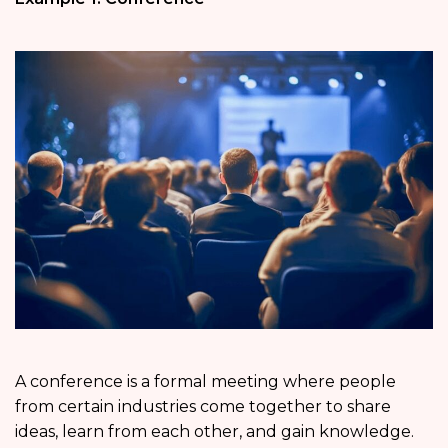
A conference is a formal meeting where people
from certain industries come together to share
ideas, learn from each other, and gain knowledge.