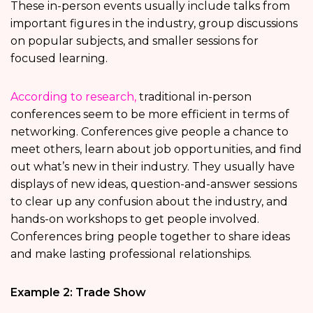
These in-person events usually include talks from
important figures in the industry, group discussions
on popular subjects, and smaller sessions for
focused learning.
According to research,
traditional in-person
conferences seem to be more efficient in terms of
networking. Conferences give people a chance to
meet others, learn about job opportunities, and find
out what’s new in their industry. They usually have
displays of new ideas, question-and-answer sessions
to clear up any confusion about the industry, and
hands-on workshops to get people involved.
Conferences bring people together to share ideas
and make lasting professional relationships.
Example 2: Trade Show