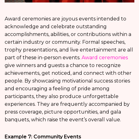
Award ceremonies are joyous events intended to
acknowledge and celebrate outstanding
accomplishments, abilities, or contributions within a
certain industry or community. Formal speeches,
trophy presentations, and live entertainment are all
part of these in-person events.
Award ceremonies
give winners and guests a chance to recognize
achievements, get noticed, and connect with other
people. By showcasing motivational success stories
and encouraging a feeling of pride among
participants, they also produce unforgettable
experiences. They are frequently accompanied by
press coverage, picture opportunities, and gala
banquets, which raise the event’s overall value.
Example 7: Community Events